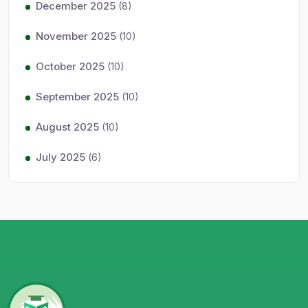
December 2025
(8)
November 2025
(10)
October 2025
(10)
September 2025
(10)
August 2025
(10)
July 2025
(6)