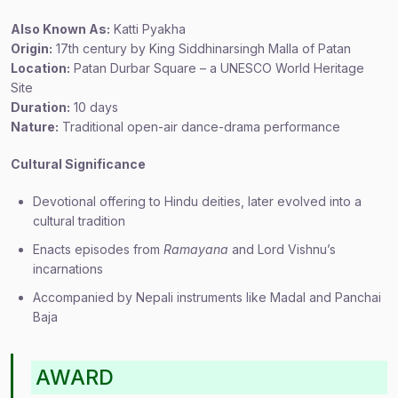
Also Known As:
Katti Pyakha
Origin:
17th century by King Siddhinarsingh Malla of Patan
Location:
Patan Durbar Square – a UNESCO World Heritage
Site
Duration:
10 days
Nature:
Traditional open-air dance-drama performance
Cultural Significance
Devotional offering to Hindu deities, later evolved into a
cultural tradition
Enacts episodes from
Ramayana
and Lord Vishnu’s
incarnations
Accompanied by Nepali instruments like Madal and Panchai
Baja
AWARD