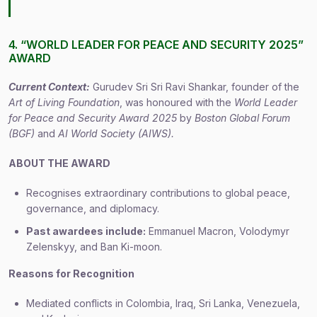
4. “WORLD LEADER FOR PEACE AND SECURITY 2025”
AWARD
Current Context:
Gurudev Sri Sri Ravi Shankar, founder of the
Art of Living Foundation
, was honoured with the
World Leader
for Peace and Security Award 2025
by
Boston Global Forum
(BGF)
and
AI World Society (AIWS).
ABOUT THE AWARD
Recognises extraordinary contributions to global peace,
governance, and diplomacy.
Past awardees include:
Emmanuel Macron, Volodymyr
Zelenskyy, and Ban Ki-moon.
Reasons for Recognition
Mediated conflicts in Colombia, Iraq, Sri Lanka, Venezuela,