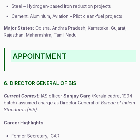
Steel – Hydrogen-based iron reduction projects
Cement, Aluminium, Aviation – Pilot clean-fuel projects
Major States:
Odisha, Andhra Pradesh, Karnataka, Gujarat,
Rajasthan, Maharashtra, Tamil Nadu
APPOINTMENT
6. DIRECTOR GENERAL OF BIS
Current Context:
IAS officer
Sanjay Garg
(Kerala cadre, 1994
batch) assumed charge as Director General of
Bureau of Indian
Standards (BIS).
Career Highlights
Former Secretary, ICAR