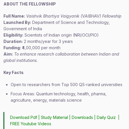
ABOUT THE FELLOWSHIP
Full Name:
Vaishvik Bhartiya Vaigyanik (VAIBHAV) Fellowship
Launched By:
Department of Science and Technology,
Government of India
Eligibility:
Scientists of Indian origin (NRI/OCI/PIO)
Duration:
2 months/year for 3 years
Funding:
₹4,00,000 per month
Aim:
To enhance research collaboration between Indian and
global institutions.
Key Facts
Open to researchers from Top 500 QS-ranked universities
Focus Areas: Quantum technology, health, pharma,
agriculture, energy, materials science
Download Pdf |
Study Material
|
Downloads
|
Daily Quiz
|
FREE Youtube Videos