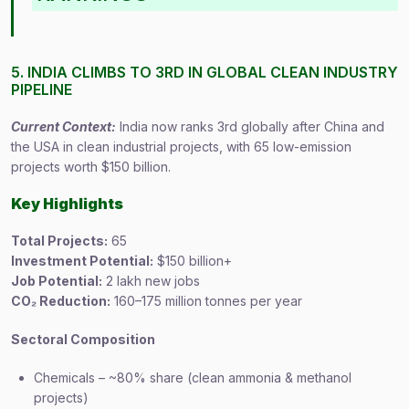
5. INDIA CLIMBS TO 3RD IN GLOBAL CLEAN INDUSTRY
PIPELINE
Current Context:
India now ranks 3rd globally after China and
the USA in clean industrial projects, with 65 low-emission
projects worth $150 billion.
Key Highlights
Total Projects:
65
Investment Potential:
$150 billion+
Job Potential:
2 lakh new jobs
CO₂ Reduction:
160–175 million tonnes per year
Sectoral Composition
Chemicals – ~80% share (clean ammonia & methanol
projects)