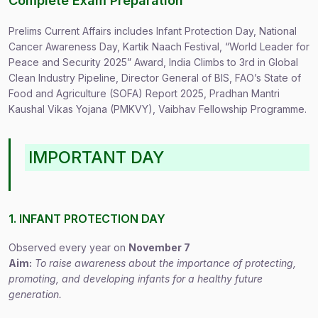
Complete Exam Preparation
Prelims Current Affairs includes Infant Protection Day, National
Cancer Awareness Day, Kartik Naach Festival, “World Leader for
Peace and Security 2025” Award, India Climbs to 3rd in Global
Clean Industry Pipeline, Director General of BIS, FAO’s State of
Food and Agriculture (SOFA) Report 2025, Pradhan Mantri
Kaushal Vikas Yojana (PMKVY), Vaibhav Fellowship Programme.
IMPORTANT DAY
1. INFANT PROTECTION DAY
Observed every year on
November 7
Aim:
To raise awareness about the importance of protecting,
promoting, and developing infants for a healthy future
generation.