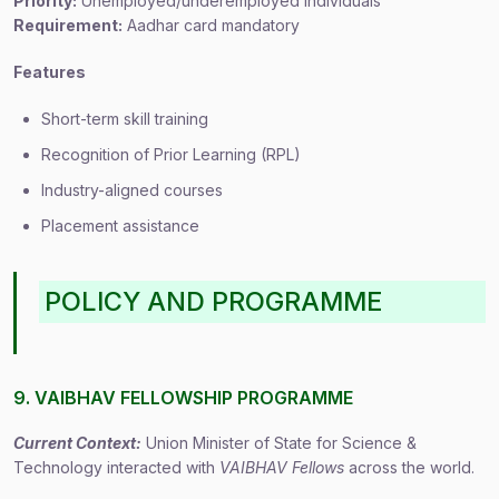
Priority:
Unemployed/underemployed individuals
Requirement:
Aadhar card mandatory
Features
Short-term skill training
Recognition of Prior Learning (RPL)
Industry-aligned courses
Placement assistance
POLICY AND PROGRAMME
9. VAIBHAV FELLOWSHIP PROGRAMME
Current Context:
Union Minister of State for Science &
Technology interacted with
VAIBHAV Fellows
across the world.