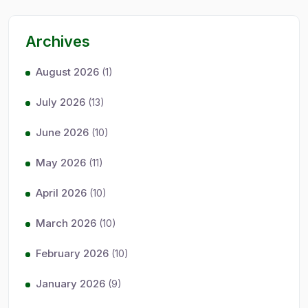
Archives
August 2026
(1)
July 2026
(13)
June 2026
(10)
May 2026
(11)
April 2026
(10)
March 2026
(10)
February 2026
(10)
January 2026
(9)