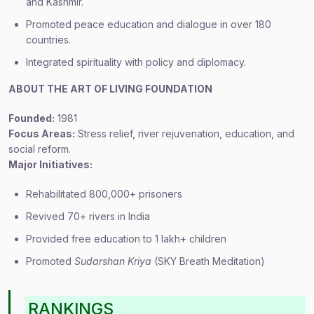
and Kashmir.
Promoted peace education and dialogue in over 180
countries.
Integrated spirituality with policy and diplomacy.
ABOUT THE ART OF LIVING FOUNDATION
Founded:
1981
Focus Areas:
Stress relief, river rejuvenation, education, and
social reform.
Major Initiatives:
Rehabilitated 800,000+ prisoners
Revived 70+ rivers in India
Provided free education to 1 lakh+ children
Promoted
Sudarshan Kriya
(SKY Breath Meditation)
RANKINGS