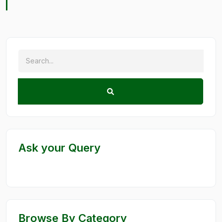
Ask your Query
Browse By Category