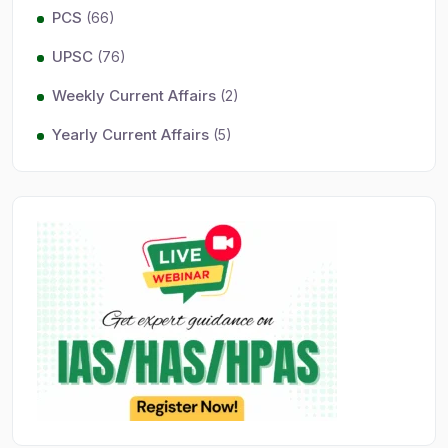
PCS
(66)
UPSC
(76)
Weekly Current Affairs
(2)
Yearly Current Affairs
(5)