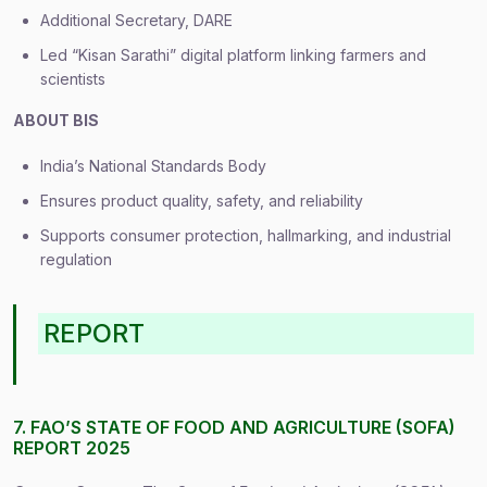
Additional Secretary, DARE
Led “Kisan Sarathi” digital platform linking farmers and
scientists
ABOUT BIS
India’s National Standards Body
Ensures product quality, safety, and reliability
Supports consumer protection, hallmarking, and industrial
regulation
REPORT
7. FAO’S STATE OF FOOD AND AGRICULTURE (SOFA)
REPORT 2025