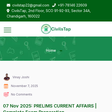
civilstap22@gmail.com
+91-78146 22609
CivilsTap, 2nd Floor, SCO 91-92-93, Sector 34A,
Chandigarh, 160022
Home
Vinay Joshi
November 7, 2025
No Comments
07 Nov 2025: PRELIMS CURRENT AFFAIRS |