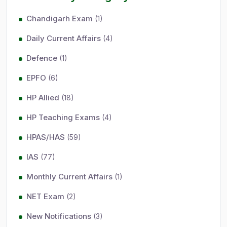
Chandigarh Exam
(1)
Daily Current Affairs
(4)
Defence
(1)
EPFO
(6)
HP Allied
(18)
HP Teaching Exams
(4)
HPAS/HAS
(59)
IAS
(77)
Monthly Current Affairs
(1)
NET Exam
(2)
New Notifications
(3)