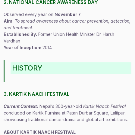
2. NATIONAL CANCER AWARENESS DAY
Observed every year on
November 7
Aim:
To spread awareness about cancer prevention, detection,
and treatment.
Established By:
Former Union Health Minister Dr. Harsh
Vardhan
Year of Inception:
2014
HISTORY
3. KARTIK NAACH FESTIVAL
Current Context:
Nepal’s 300-year-old
Kartik Naach Festival
concluded on Kartik Purnima at Patan Durbar Square, Lalitpur,
showcasing traditional dance-drama and global art exhibitions.
ABOUT KARTIK NAACH FESTIVAL