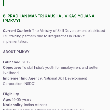
8. PRADHAN MANTRI KAUSHAL VIKAS YOJANA
(PMKVY)
Current Context:
The Ministry of Skill Development blacklisted
178 training partners due to irregularities in PMKVY
implementation.
ABOUT PMKVY
Launched:
2015
Objective:
To skill India’s youth for employment and better
livelihood
Implementing Agency:
National Skill Development
Corporation (NSDC)
Eligibility
Age:
14–35 years
Nationality:
Indian citizens