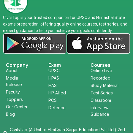
CivilsTap is your trusted companion for UPSC and Himachal State
exams preparation, offering quality online courses, test series, and
expert guidance to help you achieve your goals confidently.
Company
Exam
Courses
About
UPSC
Online Live
Media
HPAS
Recorded
Release
HAS
Study Material
Faculty
HP Allied
Test Series
Toppers
PCS
Classroom
Our Center
Defence
Interview
Blog
Guidance
CivilsTap (A Unit of HimGyan Sagar Education Pvt. Ltd.) 2nd