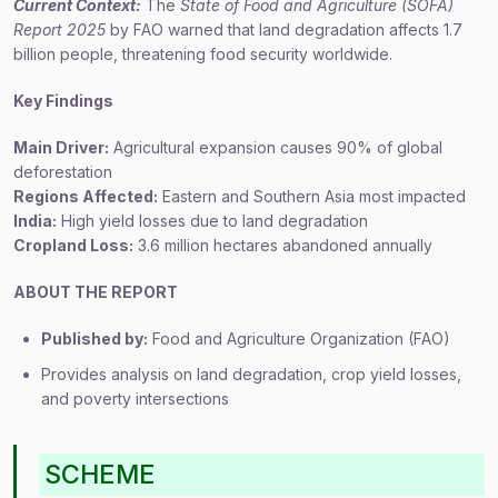
Current Context:
The
State of Food and Agriculture (SOFA)
Report 2025
by FAO warned that land degradation affects 1.7
billion people, threatening food security worldwide.
Key Findings
Main Driver:
Agricultural expansion causes 90% of global
deforestation
Regions Affected:
Eastern and Southern Asia most impacted
India:
High yield losses due to land degradation
Cropland Loss:
3.6 million hectares abandoned annually
ABOUT THE REPORT
Published by:
Food and Agriculture Organization (FAO)
Provides analysis on land degradation, crop yield losses,
and poverty intersections
SCHEME