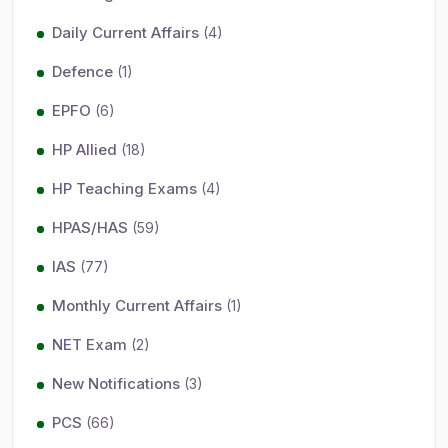
Daily Current Affairs
(4)
Defence
(1)
EPFO
(6)
HP Allied
(18)
HP Teaching Exams
(4)
HPAS/HAS
(59)
IAS
(77)
Monthly Current Affairs
(1)
NET Exam
(2)
New Notifications
(3)
PCS
(66)