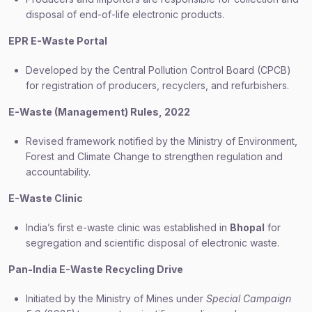
disposal of end-of-life electronic products.
EPR E-Waste Portal
Developed by the Central Pollution Control Board (CPCB)
for registration of producers, recyclers, and refurbishers.
E-Waste (Management) Rules, 2022
Revised framework notified by the Ministry of Environment,
Forest and Climate Change to strengthen regulation and
accountability.
E-Waste Clinic
India’s first e-waste clinic was established in
Bhopal
for
segregation and scientific disposal of electronic waste.
Pan-India E-Waste Recycling Drive
Initiated by the Ministry of Mines under
Special Campaign