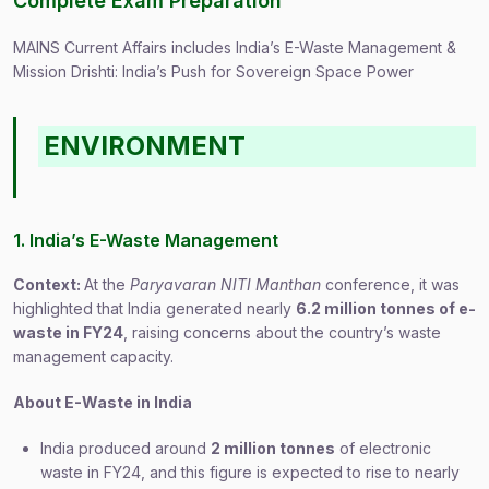
Complete Exam Preparation
MAINS Current Affairs includes India’s E-Waste Management &
Mission Drishti: India’s Push for Sovereign Space Power
ENVIRONMENT
1. India’s E-Waste Management
Context:
At the
Paryavaran NITI Manthan
conference, it was
highlighted that India generated nearly
6.2 million tonnes of e-
waste in FY24
, raising concerns about the country’s waste
management capacity.
About E-Waste in India
India produced around
2 million tonnes
of electronic
waste in FY24, and this figure is expected to rise to nearly