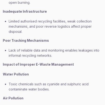
open burning.
Inadequate Infrastructure
Limited authorised recycling facilities, weak collection
mechanisms, and poor reverse logistics affect proper
disposal.
Poor Tracking Mechanisms
Lack of reliable data and monitoring enables leakages into
informal recycling networks.
Impact of Improper E-Waste Management
Water Pollution
Toxic chemicals such as cyanide and sulphuric acid
contaminate water bodies.
Air Pollution