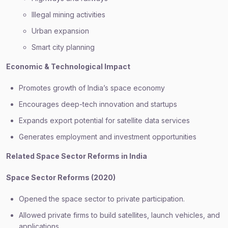
Illegal mining activities
Urban expansion
Smart city planning
Economic & Technological Impact
Promotes growth of India’s space economy
Encourages deep-tech innovation and startups
Expands export potential for satellite data services
Generates employment and investment opportunities
Related Space Sector Reforms in India
Space Sector Reforms (2020)
Opened the space sector to private participation.
Allowed private firms to build satellites, launch vehicles, and
applications.