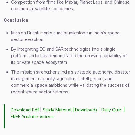
Competition from firms like Maxar, Planet Labs, and Chinese
commercial satellite companies.
Conclusion
Mission Drishti marks a major milestone in India’s space
sector evolution.
By integrating EO and SAR technologies into a single
platform, India has demonstrated the growing capability of
its private space ecosystem.
The mission strengthens India’s strategic autonomy, disaster
management capacity, agricultural intelligence, and
commercial space ambitions while validating the success of
recent space sector reforms.
Download Pdf
|
Study Material
|
Downloads
|
Daily Quiz
|
FREE Youtube Videos