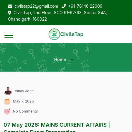
civilstap22@gmail.com
+91-78146 22609
CivilsTap, 2nd Floor, SCO 91-92-93, Sector 34A,
Chandigarh, 160022
Home
Vinay Joshi
May 7, 2026
No Comments
07 May 2026: MAINS CURRENT AFFAIRS |