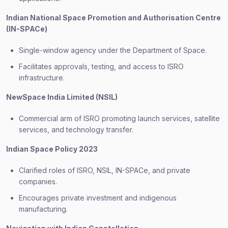
Indian National Space Promotion and Authorisation Centre
(IN-SPACe)
Single-window agency under the Department of Space.
Facilitates approvals, testing, and access to ISRO
infrastructure.
NewSpace India Limited (NSIL)
Commercial arm of ISRO promoting launch services, satellite
services, and technology transfer.
Indian Space Policy 2023
Clarified roles of ISRO, NSIL, IN-SPACe, and private
companies.
Encourages private investment and indigenous
manufacturing.