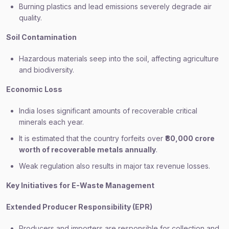
Burning plastics and lead emissions severely degrade air
quality.
Soil Contamination
Hazardous materials seep into the soil, affecting agriculture
and biodiversity.
Economic Loss
India loses significant amounts of recoverable critical
minerals each year.
It is estimated that the country forfeits over
₹80,000 crore
worth of recoverable metals annually
.
Weak regulation also results in major tax revenue losses.
Key Initiatives for E-Waste Management
Extended Producer Responsibility (EPR)
Producers and importers are responsible for collection and