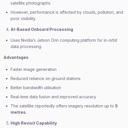
satellite photographs.
However, performance is affected by clouds, pollution, and
poor visibility.
AI-Based Onboard Processing
Uses Nvidia’s Jetson Orin computing platform for in-orbit
data processing.
Advantages
Faster image generation
Reduced reliance on ground stations
Better bandwidth utilisation
Real-time data fusion and improved accuracy
The satellite reportedly offers imagery resolution up to
5
metres
.
High Revisit Capability