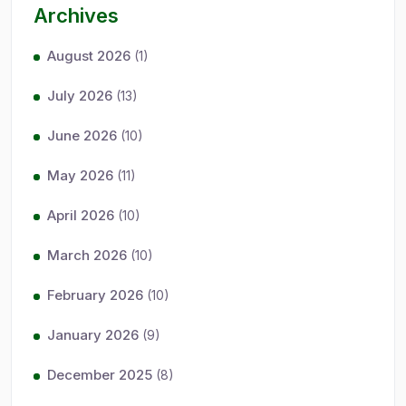
Archives
August 2026
(1)
July 2026
(13)
June 2026
(10)
May 2026
(11)
April 2026
(10)
March 2026
(10)
February 2026
(10)
January 2026
(9)
December 2025
(8)