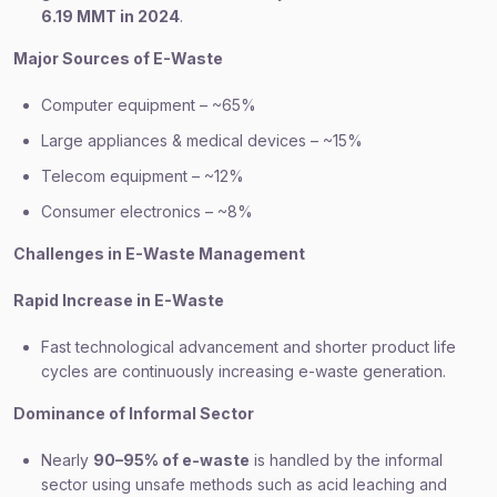
6.19 MMT in 2024
.
Major Sources of E-Waste
Computer equipment – ~65%
Large appliances & medical devices – ~15%
Telecom equipment – ~12%
Consumer electronics – ~8%
Challenges in E-Waste Management
Rapid Increase in E-Waste
Fast technological advancement and shorter product life
cycles are continuously increasing e-waste generation.
Dominance of Informal Sector
Nearly
90–95% of e-waste
is handled by the informal
sector using unsafe methods such as acid leaching and