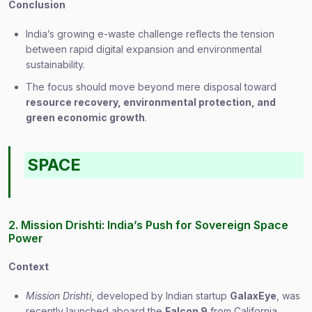
Conclusion
India’s growing e-waste challenge reflects the tension
between rapid digital expansion and environmental
sustainability.
The focus should move beyond mere disposal toward
resource recovery, environmental protection, and
green economic growth
.
SPACE
2. Mission Drishti: India’s Push for Sovereign Space
Power
Context
Mission Drishti
, developed by Indian startup
GalaxEye
, was
recently launched aboard the
Falcon 9
from California.