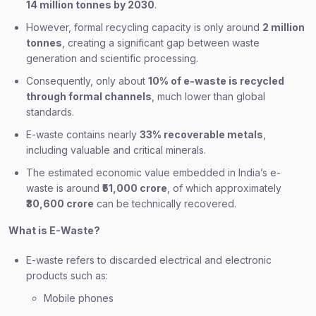
14 million tonnes by 2030
.
However, formal recycling capacity is only around
2 million
tonnes
, creating a significant gap between waste
generation and scientific processing.
Consequently, only about
10% of e-waste is recycled
through formal channels
, much lower than global
standards.
E-waste contains nearly
33% recoverable metals
,
including valuable and critical minerals.
The estimated economic value embedded in India’s e-
waste is around
₹51,000 crore
, of which approximately
₹30,600 crore
can be technically recovered.
What is E-Waste?
E-waste refers to discarded electrical and electronic
products such as:
Mobile phones