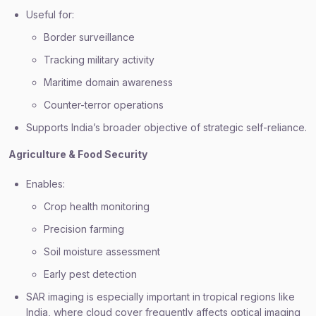
Useful for:
Border surveillance
Tracking military activity
Maritime domain awareness
Counter-terror operations
Supports India’s broader objective of strategic self-reliance.
Agriculture & Food Security
Enables:
Crop health monitoring
Precision farming
Soil moisture assessment
Early pest detection
SAR imaging is especially important in tropical regions like
India, where cloud cover frequently affects optical imaging