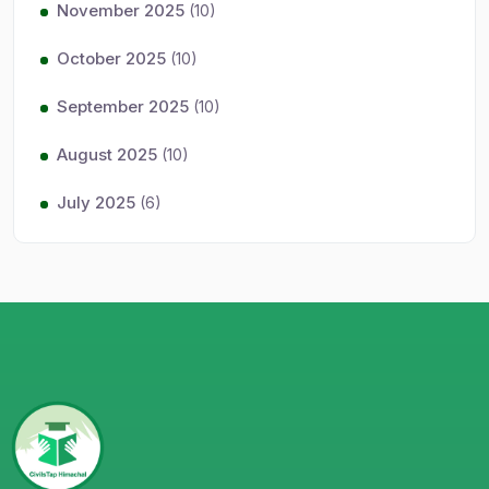
November 2025
(10)
October 2025
(10)
September 2025
(10)
August 2025
(10)
July 2025
(6)