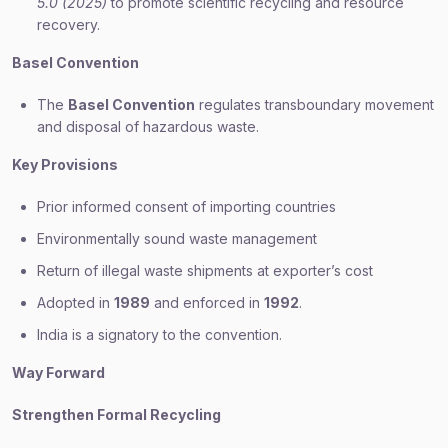
5.0 (2025)
to promote scientific recycling and resource
recovery.
Basel Convention
The
Basel Convention
regulates transboundary movement
and disposal of hazardous waste.
Key Provisions
Prior informed consent of importing countries
Environmentally sound waste management
Return of illegal waste shipments at exporter’s cost
Adopted in
1989
and enforced in
1992
.
India is a signatory to the convention.
Way Forward
Strengthen Formal Recycling