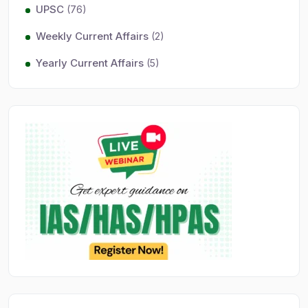
UPSC
(76)
Weekly Current Affairs
(2)
Yearly Current Affairs
(5)