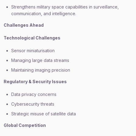
Strengthens military space capabilities in surveillance,
communication, and intelligence.
Challenges Ahead
Technological Challenges
Sensor miniaturisation
Managing large data streams
Maintaining imaging precision
Regulatory & Security Issues
Data privacy concerns
Cybersecurity threats
Strategic misuse of satellite data
Global Competition