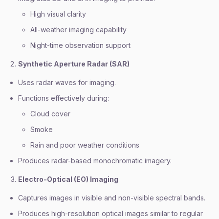
High visual clarity
All-weather imaging capability
Night-time observation support
Synthetic Aperture Radar (SAR)
Uses radar waves for imaging.
Functions effectively during:
Cloud cover
Smoke
Rain and poor weather conditions
Produces radar-based monochromatic imagery.
Electro-Optical (EO) Imaging
Captures images in visible and non-visible spectral bands.
Produces high-resolution optical images similar to regular