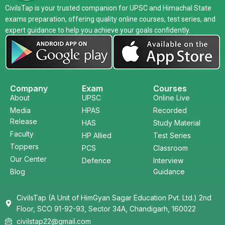
CivilsTap is your trusted companion for UPSC and Himachal State
exams preparation, offering quality online courses, test series, and
expert guidance to help you achieve your goals confidently.
Company
Exam
Courses
About
UPSC
Online Live
Media
HPAS
Recorded
Release
HAS
Study Material
Faculty
HP Allied
Test Series
Toppers
PCS
Classroom
Our Center
Defence
Interview
Blog
Guidance
CivilsTap (A Unit of HimGyan Sagar Education Pvt. Ltd.) 2nd
Floor, SCO 91-92-93, Sector 34A, Chandigarh, 160022
civilstap22@gmail.com