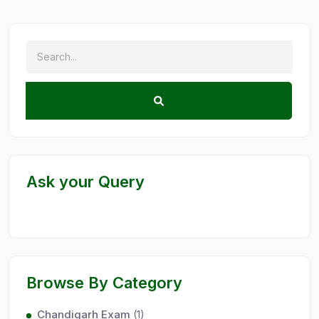
Ask your Query
Browse By Category
Chandigarh Exam
(1)