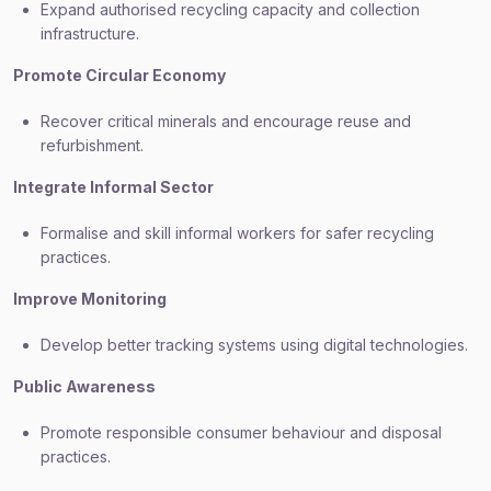
Expand authorised recycling capacity and collection
infrastructure.
Promote Circular Economy
Recover critical minerals and encourage reuse and
refurbishment.
Integrate Informal Sector
Formalise and skill informal workers for safer recycling
practices.
Improve Monitoring
Develop better tracking systems using digital technologies.
Public Awareness
Promote responsible consumer behaviour and disposal
practices.