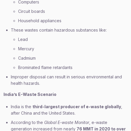
Computers
Circuit boards
Household appliances
These wastes contain hazardous substances like:
Lead
Mercury
Cadmium
Brominated flame retardants
Improper disposal can result in serious environmental and
health hazards.
India’s E-Waste Scenario
India is the
third-largest producer of e-waste globally
,
after China and the United States.
According to the
Global E-waste Monitor
, e-waste
generation increased from nearly
76 MMT in 2020 to over