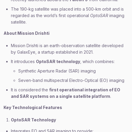
The 190-kg satellite was placed into a 500-km orbit and is
regarded as the world’s first operational
OptoSAR
imaging
satellite.
About Mission Drishti
Mission Drishti is an earth-observation satellite developed
by GalaxEye, a startup established in 2021.
It introduces
OptoSAR technology
, which combines:
Synthetic Aperture Radar (SAR) imaging
Seven-band multispectral Electro-Optical (EO) imaging
It is considered the
first operational integration of EO
and SAR systems on a single satellite platform
.
Key Technological Features
OptoSAR Technology
Integrates EO and SAR imaging to provide: