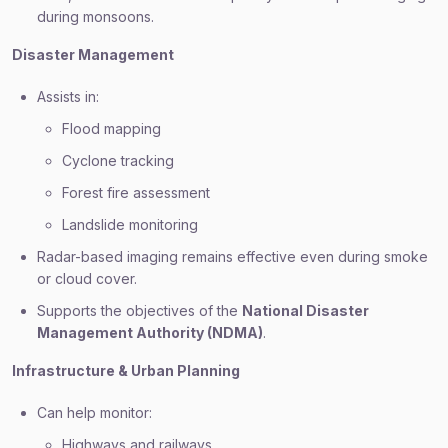
during monsoons.
Disaster Management
Assists in:
Flood mapping
Cyclone tracking
Forest fire assessment
Landslide monitoring
Radar-based imaging remains effective even during smoke
or cloud cover.
Supports the objectives of the
National Disaster
Management Authority (NDMA)
.
Infrastructure & Urban Planning
Can help monitor:
Highways and railways