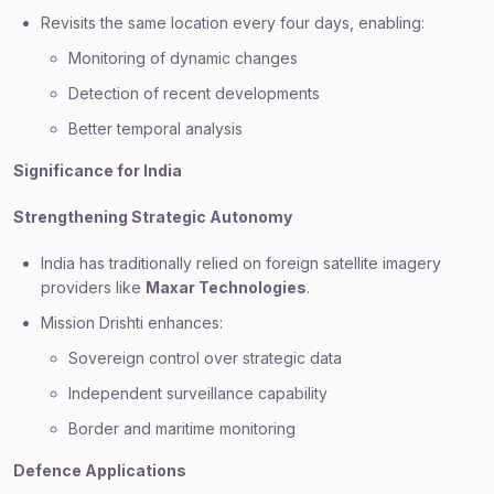
Revisits the same location every four days, enabling:
Monitoring of dynamic changes
Detection of recent developments
Better temporal analysis
Significance for India
Strengthening Strategic Autonomy
India has traditionally relied on foreign satellite imagery
providers like
Maxar Technologies
.
Mission Drishti enhances:
Sovereign control over strategic data
Independent surveillance capability
Border and maritime monitoring
Defence Applications