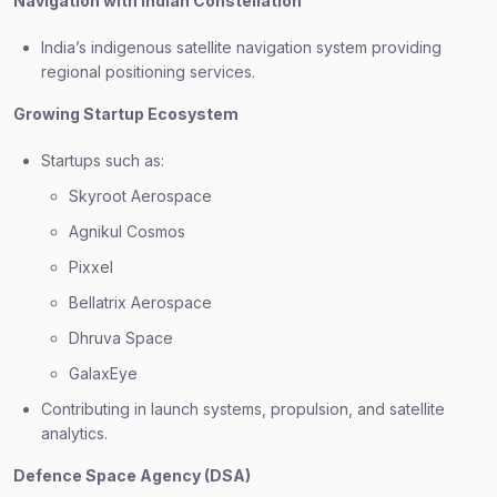
Navigation with Indian Constellation
India’s indigenous satellite navigation system providing
regional positioning services.
Growing Startup Ecosystem
Startups such as:
Skyroot Aerospace
Agnikul Cosmos
Pixxel
Bellatrix Aerospace
Dhruva Space
GalaxEye
Contributing in launch systems, propulsion, and satellite
analytics.
Defence Space Agency (DSA)