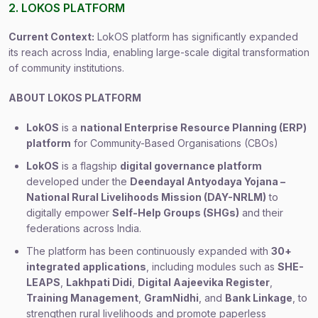
2. LOKOS PLATFORM
Current Context:
LokOS platform has significantly expanded
its reach across India, enabling large-scale digital transformation
of community institutions.
ABOUT LOKOS PLATFORM
LokOS
is a
national Enterprise Resource Planning (ERP)
platform
for Community-Based Organisations (CBOs)
LokOS
is a flagship
digital governance platform
developed under the
Deendayal Antyodaya Yojana –
National Rural Livelihoods Mission (DAY-NRLM)
to
digitally empower
Self-Help Groups (SHGs)
and their
federations across India.
The platform has been continuously expanded with
30+
integrated applications
, including modules such as
SHE-
LEAPS
,
Lakhpati Didi
,
Digital Aajeevika Register
,
Training Management
,
GramNidhi
, and
Bank Linkage
, to
strengthen rural livelihoods and promote paperless