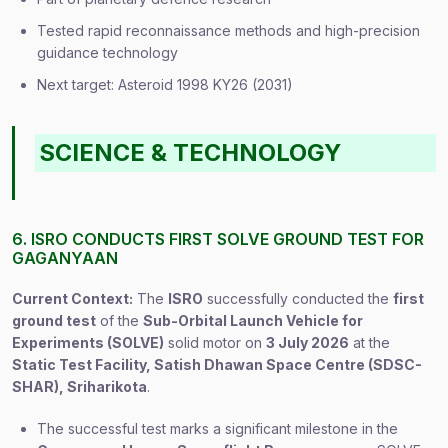
Tested rapid reconnaissance methods and high-precision
guidance technology
Next target: Asteroid 1998 KY26 (2031)
SCIENCE & TECHNOLOGY
6. ISRO CONDUCTS FIRST SOLVE GROUND TEST FOR
GAGANYAAN
Current Context:
The
ISRO
successfully conducted the
first
ground test
of the
Sub-Orbital Launch Vehicle for
Experiments (SOLVE)
solid motor on
3 July 2026
at the
Static Test Facility, Satish Dhawan Space Centre (SDSC-
SHAR), Sriharikota
.
The successful test marks a significant milestone in the