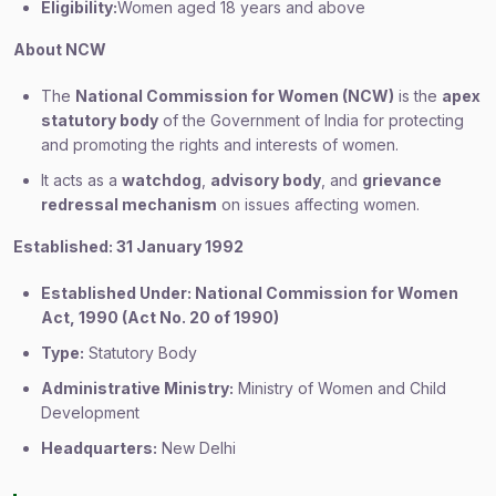
Eligibility:
Women aged 18 years and above
About NCW
The
National Commission for Women (NCW)
is the
apex
statutory body
of the Government of India for protecting
and promoting the rights and interests of women.
It acts as a
watchdog
,
advisory body
, and
grievance
redressal mechanism
on issues affecting women.
Established: 31 January 1992
Established Under: National Commission for Women
Act, 1990 (Act No. 20 of 1990)
Type:
Statutory Body
Administrative Ministry:
Ministry of Women and Child
Development
Headquarters:
New Delhi