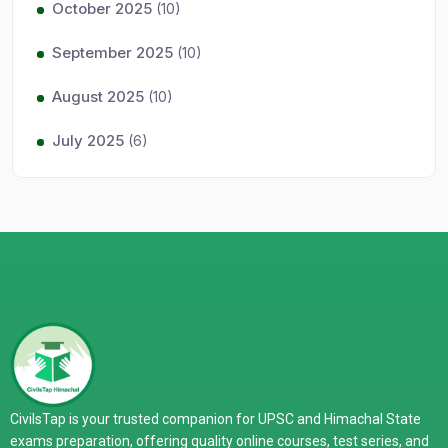
October 2025
(10)
September 2025
(10)
August 2025
(10)
July 2025
(6)
CivilsTap is your trusted companion for UPSC and Himachal State
exams preparation, offering quality online courses, test series, and