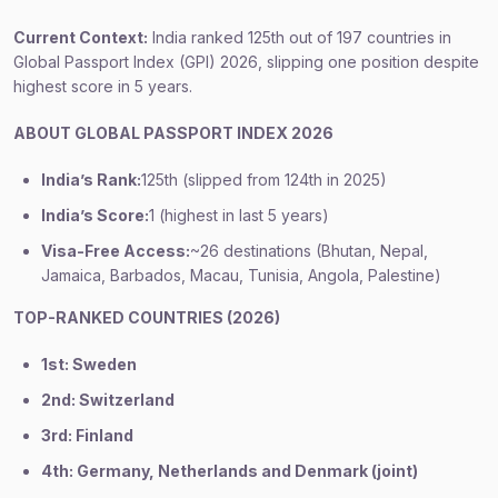
Current Context:
India ranked 125th out of 197 countries in
Global Passport Index (GPI) 2026, slipping one position despite
highest score in 5 years.
ABOUT GLOBAL PASSPORT INDEX 2026
India’s Rank:
125th (slipped from 124th in 2025)
India’s Score:
1 (highest in last 5 years)
Visa-Free Access:
~26 destinations (Bhutan, Nepal,
Jamaica, Barbados, Macau, Tunisia, Angola, Palestine)
TOP-RANKED COUNTRIES (2026)
1st: Sweden
2nd: Switzerland
3rd: Finland
4th: Germany, Netherlands and Denmark (joint)