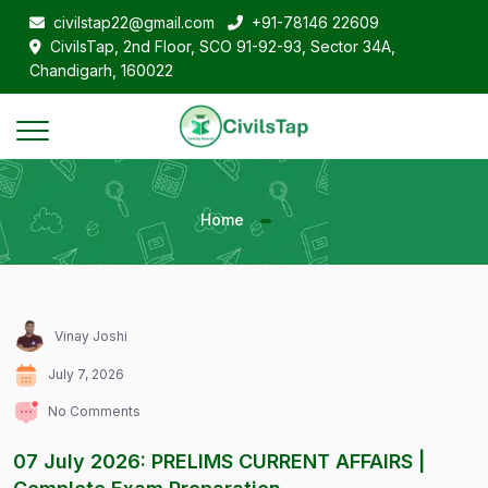
civilstap22@gmail.com
+91-78146 22609
CivilsTap, 2nd Floor, SCO 91-92-93, Sector 34A,
Chandigarh, 160022
Home
Vinay Joshi
July 7, 2026
No Comments
07 July 2026: PRELIMS CURRENT AFFAIRS |