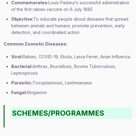
Commemorates:
Louis Pasteur’s successful administration
of the first rabies vaccine on 6 July 1885
Objective:
To educate people about diseases that spread
between animals and humans; promote prevention, early
detection, and coordinated action
Common Zoonotic Diseases:
Viral:
Rabies, COVID-19, Ebola, Lassa Fever, Avian Influenza
Bacterial:
Anthrax, Brucellosis, Bovine Tuberculosis,
Leptospirosis
Parasitic:
Toxoplasmosis, Leishmaniasis
Fungal:
Ringworm
SCHEMES/PROGRAMMES