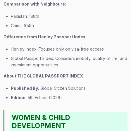
Comparison with Neighbours:
Pakistan: 188th
China: 104th
Difference from Henley Passport Index:
Henley Index: Focuses only on visa-free access
Global Passport Index: Considers mobility, quality of life, and
investment opportunities
About THE GLOBAL PASSPORT INDEX
Published By:
Global Citizen Solutions
Edition:
5th Edition (2026)
WOMEN & CHILD
DEVELOPMENT