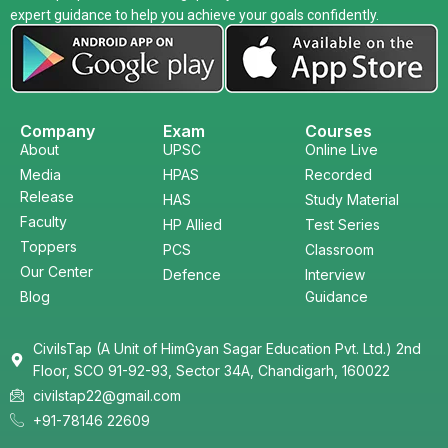
expert guidance to help you achieve your goals confidently.
Company
Exam
Courses
About
UPSC
Online Live
Media
HPAS
Recorded
Release
HAS
Study Material
Faculty
HP Allied
Test Series
Toppers
PCS
Classroom
Our Center
Defence
Interview
Blog
Guidance
CivilsTap (A Unit of HimGyan Sagar Education Pvt. Ltd.) 2nd
Floor, SCO 91-92-93, Sector 34A, Chandigarh, 160022
civilstap22@gmail.com
+91-78146 22609