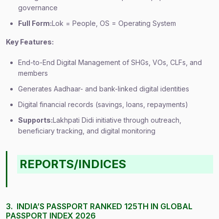
governance
Full Form:
Lok = People, OS = Operating System
Key Features:
End-to-End Digital Management of SHGs, VOs, CLFs, and
members
Generates Aadhaar- and bank-linked digital identities
Digital financial records (savings, loans, repayments)
Supports:
Lakhpati Didi initiative through outreach,
beneficiary tracking, and digital monitoring
REPORTS/INDICES
3. INDIA’S PASSPORT RANKED 125TH IN GLOBAL
PASSPORT INDEX 2026