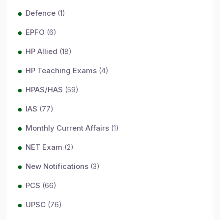
Defence
(1)
EPFO
(6)
HP Allied
(18)
HP Teaching Exams
(4)
HPAS/HAS
(59)
IAS
(77)
Monthly Current Affairs
(1)
NET Exam
(2)
New Notifications
(3)
PCS
(66)
UPSC
(76)