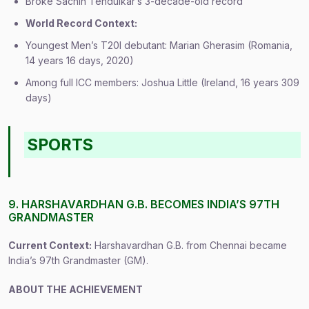
Broke Sachin Tendulkar’s 3-decade-old record
World Record Context:
Youngest Men’s T20I debutant: Marian Gherasim (Romania,
14 years 16 days, 2020)
Among full ICC members: Joshua Little (Ireland, 16 years 309
days)
SPORTS
9. HARSHAVARDHAN G.B. BECOMES INDIA’S 97TH
GRANDMASTER
Current Context:
Harshavardhan G.B. from Chennai became
India’s 97th Grandmaster (GM).
ABOUT THE ACHIEVEMENT