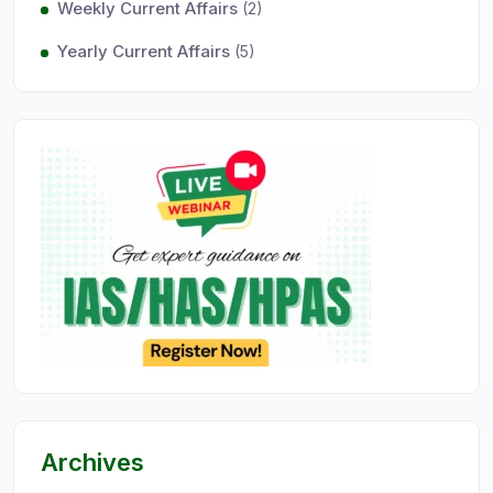
Weekly Current Affairs
(2)
Yearly Current Affairs
(5)
Archives