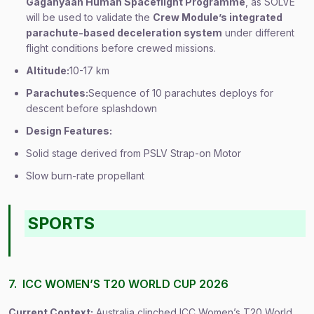
Gaganyaan Human Spaceflight Programme
, as SOLVE
will be used to validate the
Crew Module’s integrated
parachute-based deceleration system
under different
flight conditions before crewed missions.
Altitude:
10-17 km
Parachutes:
Sequence of 10 parachutes deploys for
descent before splashdown
Design Features:
Solid stage derived from PSLV Strap-on Motor
Slow burn-rate propellant
SPORTS
7. ICC WOMEN’S T20 WORLD CUP 2026
Current Context:
Australia clinched ICC Women’s T20 World