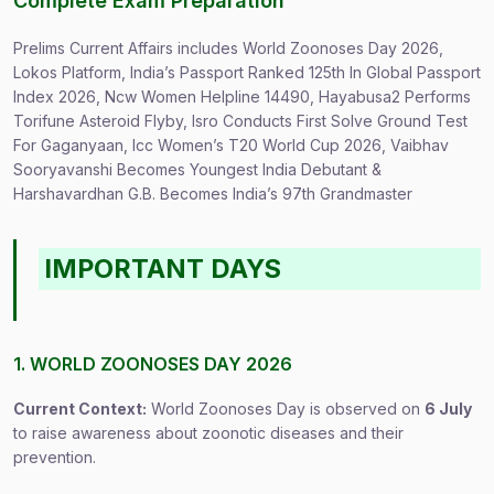
Complete Exam Preparation
Prelims Current Affairs includes World Zoonoses Day 2026,
Lokos Platform, India’s Passport Ranked 125th In Global Passport
Index 2026, Ncw Women Helpline 14490, Hayabusa2 Performs
Torifune Asteroid Flyby, Isro Conducts First Solve Ground Test
For Gaganyaan, Icc Women’s T20 World Cup 2026, Vaibhav
Sooryavanshi Becomes Youngest India Debutant &
Harshavardhan G.B. Becomes India’s 97th Grandmaster
IMPORTANT DAYS
1. WORLD ZOONOSES DAY 2026
Current Context:
World Zoonoses Day is observed on
6 July
to raise awareness about zoonotic diseases and their
prevention.