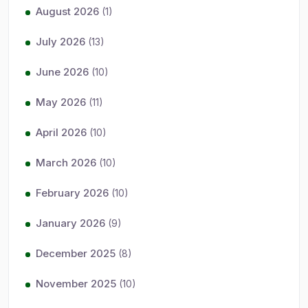
August 2026
(1)
July 2026
(13)
June 2026
(10)
May 2026
(11)
April 2026
(10)
March 2026
(10)
February 2026
(10)
January 2026
(9)
December 2025
(8)
November 2025
(10)