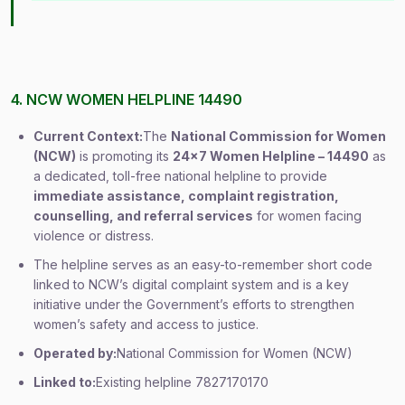
4. NCW WOMEN HELPLINE 14490
Current Context:
The
National Commission for Women
(NCW)
is promoting its
24×7 Women Helpline – 14490
as
a dedicated, toll-free national helpline to provide
immediate assistance, complaint registration,
counselling, and referral services
for women facing
violence or distress.
The helpline serves as an easy-to-remember short code
linked to NCW’s digital complaint system and is a key
initiative under the Government’s efforts to strengthen
women’s safety and access to justice.
Operated by:
National Commission for Women (NCW)
Linked to:
Existing helpline 7827170170