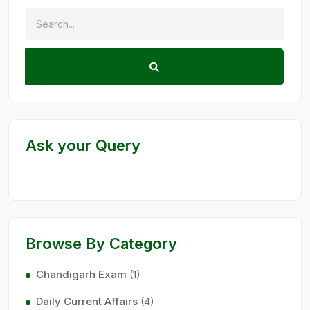
Ask your Query
Browse By Category
Chandigarh Exam
(1)
Daily Current Affairs
(4)