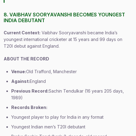
8. VAIBHAV SOORYAVANSHI BECOMES YOUNGEST
INDIA DEBUTANT
Current Context:
Vaibhav Sooryavanshi became India’s
youngest international cricketer at 15 years and 99 days on
T20I debut against England.
ABOUT THE RECORD
Venue:
Old Trafford, Manchester
Against:
England
Previous Record:
Sachin Tendulkar (16 years 205 days,
1989)
Records Broken:
Youngest player to play for India in any format
Youngest Indian men’s T20I debutant