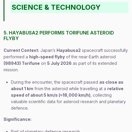
SCIENCE & TECHNOLOGY
5. HAYABUSA2 PERFORMS TORIFUNE ASTEROID
FLYBY
Current Context:
Japan’s
Hayabusa2
spacecraft successfully
performed a
high-speed flyby
of the near-Earth asteroid
(98943) Torifune
on
5 July 2026
as part of its extended
mission.
During the encounter, the spacecraft passed
as close as
about 1 km
from the asteroid while travelling at a
relative
speed of about 5 km/s (≈18,000 km/h)
, collecting
valuable scientific data for asteroid research and planetary
defence.
Significance:
Part of planetary defence research