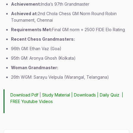
Achievement:
India’s 97th Grandmaster
Achieved at:
2nd Chola Chess GM Norm Round Robin
Tournament, Chennai
Requirements Met:
Final GM norm + 2500 FIDE Elo Rating
Recent Chess Grandmasters:
96th GM: Ethan Vaz (Goa)
95th GM: Aronya Ghosh (Kolkata)
Woman Grandmaster:
26th WGM: Sarayu Velpula (Warangal, Telangana)
Download Pdf
|
Study Material
|
Downloads
|
Daily Quiz
|
FREE Youtube Videos