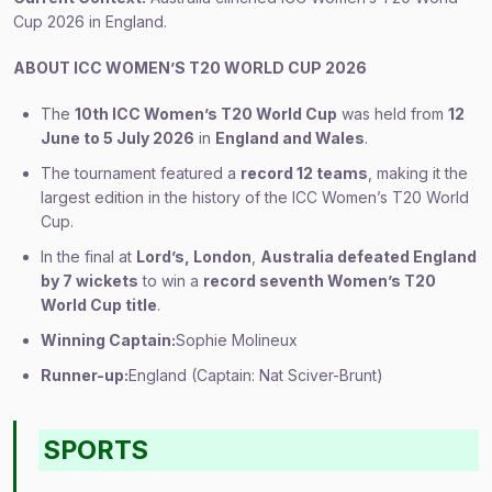
Cup 2026 in England.
ABOUT ICC WOMEN’S T20 WORLD CUP 2026
The
10th ICC Women’s T20 World Cup
was held from
12
June to 5 July 2026
in
England and Wales
.
The tournament featured a
record 12 teams
, making it the
largest edition in the history of the ICC Women’s T20 World
Cup.
In the final at
Lord’s, London
,
Australia defeated England
by 7 wickets
to win a
record seventh Women’s T20
World Cup title
.
Winning Captain:
Sophie Molineux
Runner-up:
England (Captain: Nat Sciver-Brunt)
SPORTS