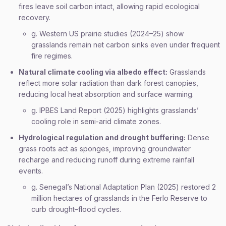
fires leave soil carbon intact, allowing rapid ecological
recovery.
g. Western US prairie studies (2024–25) show
grasslands remain net carbon sinks even under frequent
fire regimes.
Natural climate cooling via albedo effect:
Grasslands
reflect more solar radiation than dark forest canopies,
reducing local heat absorption and surface warming.
g. IPBES Land Report (2025) highlights grasslands’
cooling role in semi-arid climate zones.
Hydrological regulation and drought buffering:
Dense
grass roots act as sponges, improving groundwater
recharge and reducing runoff during extreme rainfall
events.
g. Senegal’s National Adaptation Plan (2025) restored 2
million hectares of grasslands in the Ferlo Reserve to
curb drought–flood cycles.