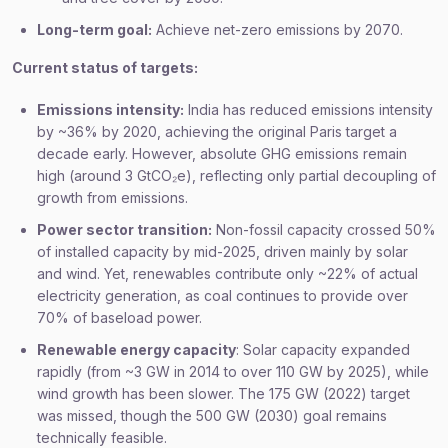
Long-term goal:
Achieve net-zero emissions by 2070.
Current status of targets:
Emissions intensity:
India has reduced emissions intensity
by ~36% by 2020, achieving the original Paris target a
decade early. However, absolute GHG emissions remain
high (around 3 GtCO₂e), reflecting only partial decoupling of
growth from emissions.
Power sector transition:
Non-fossil capacity crossed 50%
of installed capacity by mid-2025, driven mainly by solar
and wind. Yet, renewables contribute only ~22% of actual
electricity generation, as coal continues to provide over
70% of baseload power.
Renewable energy capacity
: Solar capacity expanded
rapidly (from ~3 GW in 2014 to over 110 GW by 2025), while
wind growth has been slower. The 175 GW (2022) target
was missed, though the 500 GW (2030) goal remains
technically feasible.