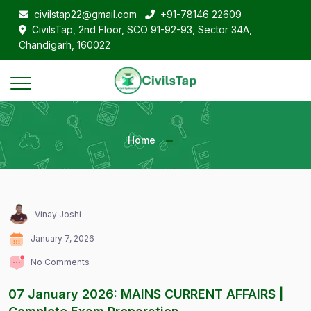
civilstap22@gmail.com
+91-78146 22609
CivilsTap, 2nd Floor, SCO 91-92-93, Sector 34A,
Chandigarh, 160022
Home
Vinay Joshi
January 7, 2026
No Comments
07 January 2026: MAINS CURRENT AFFAIRS |