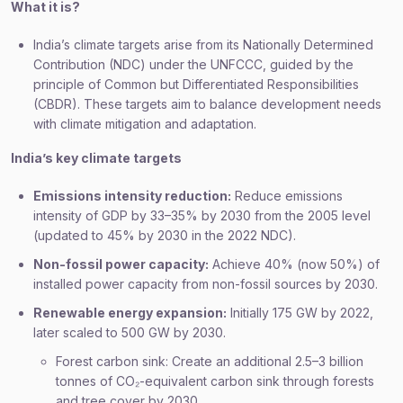
What it is?
India’s climate targets arise from its Nationally Determined
Contribution (NDC) under the UNFCCC, guided by the
principle of Common but Differentiated Responsibilities
(CBDR). These targets aim to balance development needs
with climate mitigation and adaptation.
India’s key climate targets
Emissions intensity reduction:
Reduce emissions
intensity of GDP by 33–35% by 2030 from the 2005 level
(updated to 45% by 2030 in the 2022 NDC).
Non-fossil power capacity:
Achieve 40% (now 50%) of
installed power capacity from non-fossil sources by 2030.
Renewable energy expansion:
Initially 175 GW by 2022,
later scaled to 500 GW by 2030.
Forest carbon sink: Create an additional 2.5–3 billion
tonnes of CO₂-equivalent carbon sink through forests
and tree cover by 2030.