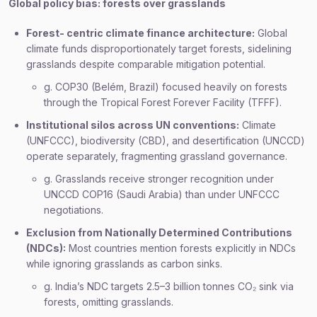
Global policy bias: forests over grasslands
Forest- centric climate finance architecture:
Global
climate funds disproportionately target forests, sidelining
grasslands despite comparable mitigation potential.
g. COP30 (Belém, Brazil) focused heavily on forests
through the Tropical Forest Forever Facility (TFFF).
Institutional silos across UN conventions:
Climate
(UNFCCC), biodiversity (CBD), and desertification (UNCCD)
operate separately, fragmenting grassland governance.
g. Grasslands receive stronger recognition under
UNCCD COP16 (Saudi Arabia) than under UNFCCC
negotiations.
Exclusion from Nationally Determined Contributions
(NDCs):
Most countries mention forests explicitly in NDCs
while ignoring grasslands as carbon sinks.
g. India’s NDC targets 2.5–3 billion tonnes CO₂ sink via
forests, omitting grasslands.