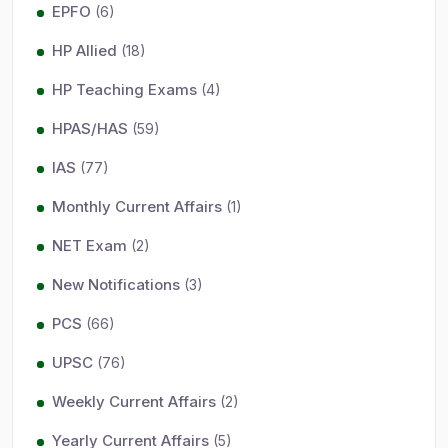
EPFO
(6)
HP Allied
(18)
HP Teaching Exams
(4)
HPAS/HAS
(59)
IAS
(77)
Monthly Current Affairs
(1)
NET Exam
(2)
New Notifications
(3)
PCS
(66)
UPSC
(76)
Weekly Current Affairs
(2)
Yearly Current Affairs
(5)