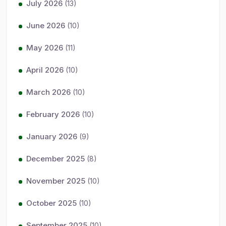
July 2026
(13)
June 2026
(10)
May 2026
(11)
April 2026
(10)
March 2026
(10)
February 2026
(10)
January 2026
(9)
December 2025
(8)
November 2025
(10)
October 2025
(10)
September 2025
(10)