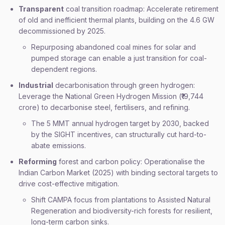
Transparent
coal transition roadmap: Accelerate retirement
of old and inefficient thermal plants, building on the 4.6 GW
decommissioned by 2025.
Repurposing abandoned coal mines for solar and
pumped storage can enable a just transition for coal-
dependent regions.
Industrial
decarbonisation through green hydrogen:
Leverage the National Green Hydrogen Mission (₹19,744
crore) to decarbonise steel, fertilisers, and refining.
The 5 MMT annual hydrogen target by 2030, backed
by the SIGHT incentives, can structurally cut hard-to-
abate emissions.
Reforming
forest and carbon policy: Operationalise the
Indian Carbon Market (2025) with binding sectoral targets to
drive cost-effective mitigation.
Shift CAMPA focus from plantations to Assisted Natural
Regeneration and biodiversity-rich forests for resilient,
long-term carbon sinks.