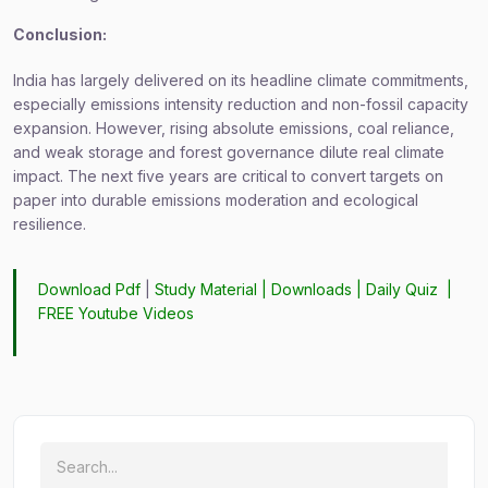
Conclusion:
India has largely delivered on its headline climate commitments,
especially emissions intensity reduction and non-fossil capacity
expansion. However, rising absolute emissions, coal reliance,
and weak storage and forest governance dilute real climate
impact. The next five years are critical to convert targets on
paper into durable emissions moderation and ecological
resilience.
Download Pdf
|
Study Material
|
Downloads
|
Daily Quiz
|
FREE Youtube Videos