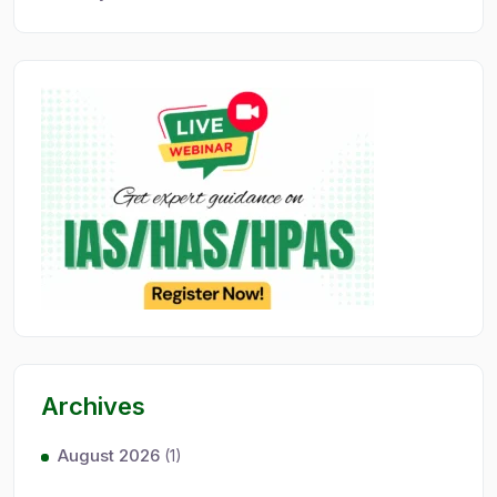
Archives
August 2026
(1)