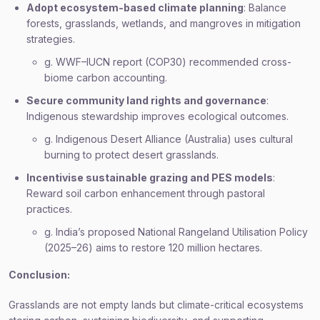
Adopt ecosystem-based climate planning
: Balance
forests, grasslands, wetlands, and mangroves in mitigation
strategies.
g. WWF–IUCN report (COP30) recommended cross-
biome carbon accounting.
Secure community land rights and governance
:
Indigenous stewardship improves ecological outcomes.
g. Indigenous Desert Alliance (Australia) uses cultural
burning to protect desert grasslands.
Incentivise sustainable grazing and PES models
:
Reward soil carbon enhancement through pastoral
practices.
g. India’s proposed National Rangeland Utilisation Policy
(2025–26) aims to restore 120 million hectares.
Conclusion:
Grasslands are not empty lands but climate-critical ecosystems