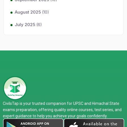
August 2025
(10)
July 2025
(6)
CivilsTap is your trusted companion for UPSC and Himachal State
exams preparation, offering quality online courses, test series, and
expert guidance to help you achieve your goals confidently.