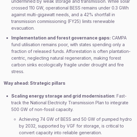
undermined by weak storage and transmission. While solar
crossed 110 GW, operational BESS remains under 0.3 GWh
against multi-gigawatt needs, and a 42% shortfall in
transmission commissioning (FY25) limits renewable
evacuation.
Implementation and forest governance gaps:
CAMPA
fund utilisation remains poor, with states spending only a
fraction of released funds. Afforestation is often plantation-
centric, neglecting natural regeneration, making forest
carbon sinks ecologically fragile under drought and fire
stress.
Way ahead: Strategic pillars
Scaling energy storage and grid modernisation
: Fast-
track the National Electricity Transmission Plan to integrate
500 GW of non-fossil capacity.
Achieving 74 GW of BESS and 50 GW of pumped hydro
by 2032, supported by VGF for storage, is critical to
convert capacity into reliable generation.