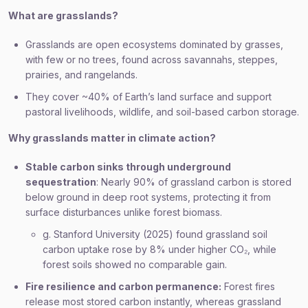
What are grasslands?
Grasslands are open ecosystems dominated by grasses,
with few or no trees, found across savannahs, steppes,
prairies, and rangelands.
They cover ~40% of Earth’s land surface and support
pastoral livelihoods, wildlife, and soil-based carbon storage.
Why grasslands matter in climate action?
Stable carbon sinks through underground
sequestration
: Nearly 90% of grassland carbon is stored
below ground in deep root systems, protecting it from
surface disturbances unlike forest biomass.
g. Stanford University (2025) found grassland soil
carbon uptake rose by 8% under higher CO₂, while
forest soils showed no comparable gain.
Fire resilience and carbon permanence:
Forest fires
release most stored carbon instantly, whereas grassland