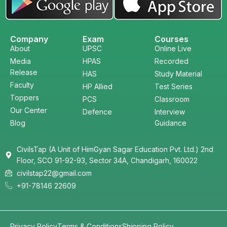
Company
Exam
Courses
About
UPSC
Online Live
Media
HPAS
Recorded
Release
HAS
Study Material
Faculty
HP Allied
Test Series
Toppers
PCS
Classroom
Our Center
Defence
Interview
Blog
Guidance
CivilsTap (A Unit of HimGyan Sagar Education Pvt. Ltd.) 2nd
Floor, SCO 91-92-93, Sector 34A, Chandigarh, 160022
civilstap22@gmail.com
+91-78146 22609
Privacy Policy
Terms & Conditions
Shipping Policy