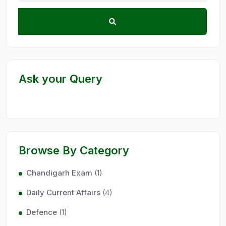
Ask your Query
Browse By Category
Chandigarh Exam
(1)
Daily Current Affairs
(4)
Defence
(1)