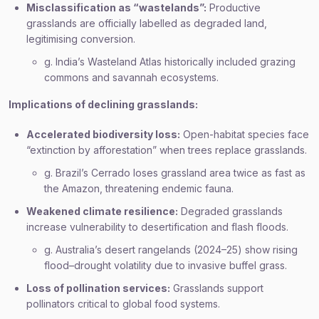
Misclassification as “wastelands”:
Productive
grasslands are officially labelled as degraded land,
legitimising conversion.
g. India’s Wasteland Atlas historically included grazing
commons and savannah ecosystems.
Implications of declining grasslands:
Accelerated biodiversity loss:
Open-habitat species face
“extinction by afforestation” when trees replace grasslands.
g. Brazil’s Cerrado loses grassland area twice as fast as
the Amazon, threatening endemic fauna.
Weakened climate resilience:
Degraded grasslands
increase vulnerability to desertification and flash floods.
g. Australia’s desert rangelands (2024–25) show rising
flood–drought volatility due to invasive buffel grass.
Loss of pollination services:
Grasslands support
pollinators critical to global food systems.