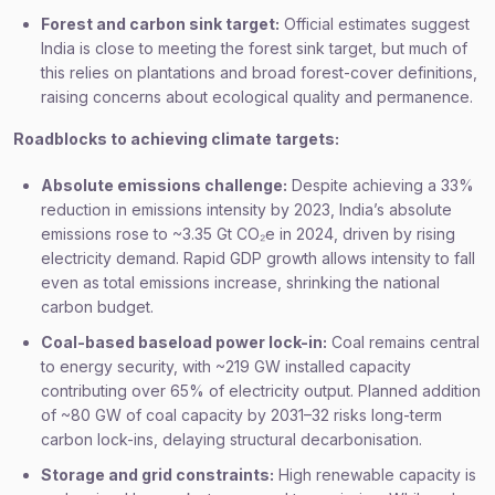
Forest and carbon sink target:
Official estimates suggest
India is close to meeting the forest sink target, but much of
this relies on plantations and broad forest-cover definitions,
raising concerns about ecological quality and permanence.
Roadblocks to achieving climate targets:
Absolute emissions challenge:
Despite achieving a 33%
reduction in emissions intensity by 2023, India’s absolute
emissions rose to ~3.35 Gt CO₂e in 2024, driven by rising
electricity demand. Rapid GDP growth allows intensity to fall
even as total emissions increase, shrinking the national
carbon budget.
Coal-based baseload power lock-in:
Coal remains central
to energy security, with ~219 GW installed capacity
contributing over 65% of electricity output. Planned addition
of ~80 GW of coal capacity by 2031–32 risks long-term
carbon lock-ins, delaying structural decarbonisation.
Storage and grid constraints:
High renewable capacity is