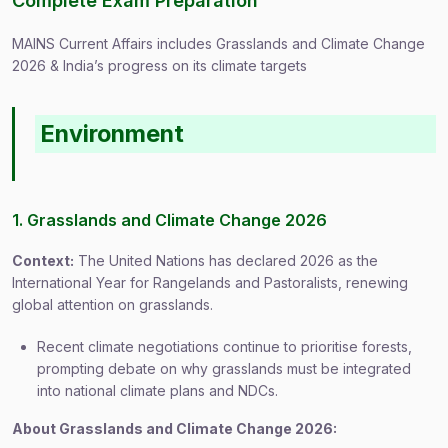
Complete Exam Preparation
MAINS Current Affairs includes Grasslands and Climate Change
2026 & India’s progress on its climate targets
Environment
1. Grasslands and Climate Change 2026
Context:
The United Nations has declared 2026 as the
International Year for Rangelands and Pastoralists, renewing
global attention on grasslands.
Recent climate negotiations continue to prioritise forests,
prompting debate on why grasslands must be integrated
into national climate plans and NDCs.
About Grasslands and Climate Change 2026: