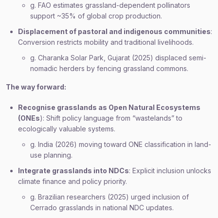
g. FAO estimates grassland-dependent pollinators
support ~35% of global crop production.
Displacement of pastoral and indigenous communities
:
Conversion restricts mobility and traditional livelihoods.
g. Charanka Solar Park, Gujarat (2025) displaced semi-
nomadic herders by fencing grassland commons.
The way forward:
Recognise grasslands as Open Natural Ecosystems
(ONEs
): Shift policy language from “wastelands” to
ecologically valuable systems.
g. India (2026) moving toward ONE classification in land-
use planning.
Integrate grasslands into NDCs
: Explicit inclusion unlocks
climate finance and policy priority.
g. Brazilian researchers (2025) urged inclusion of
Cerrado grasslands in national NDC updates.