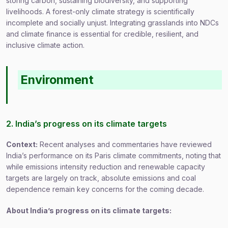
storing carbon, sustaining biodiversity, and supporting
livelihoods. A forest-only climate strategy is scientifically
incomplete and socially unjust. Integrating grasslands into NDCs
and climate finance is essential for credible, resilient, and
inclusive climate action.
Environment
2. India’s progress on its climate targets
Context:
Recent analyses and commentaries have reviewed
India’s performance on its Paris climate commitments, noting that
while emissions intensity reduction and renewable capacity
targets are largely on track, absolute emissions and coal
dependence remain key concerns for the coming decade.
About India’s progress on its climate targets: