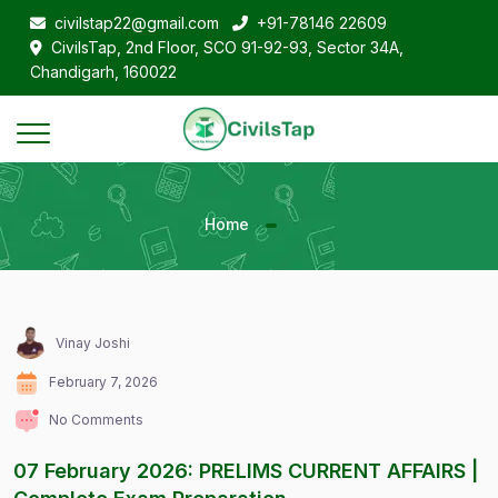
civilstap22@gmail.com
+91-78146 22609
CivilsTap, 2nd Floor, SCO 91-92-93, Sector 34A,
Chandigarh, 160022
Home
Vinay Joshi
February 7, 2026
No Comments
07 February 2026: PRELIMS CURRENT AFFAIRS |