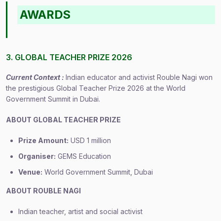
AWARDS
3. GLOBAL TEACHER PRIZE 2026
Current Context :
Indian educator and activist Rouble Nagi won
the prestigious Global Teacher Prize 2026 at the World
Government Summit in Dubai.
ABOUT GLOBAL TEACHER PRIZE
Prize Amount:
USD 1 million
Organiser:
GEMS Education
Venue:
World Government Summit, Dubai
ABOUT ROUBLE NAGI
Indian teacher, artist and social activist