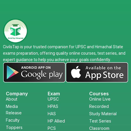
CivilsTap is your trusted companion for UPSC and Himachal State
exams preparation, offering quality online courses, test series, and
expert guidance to help you achieve your goals confidently.
Company
Exam
Courses
About
UPSC
Online Live
Media
HPAS
Recorded
Release
HAS
Study Material
Faculty
HP Allied
Test Series
Toppers
PCS
Classroom