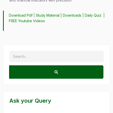
and financial indicators with precision.
Download Pdf
|
Study Material
|
Downloads
|
Daily Quiz
|
FREE Youtube Videos
Ask your Query