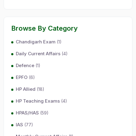
Browse By Category
Chandigarh Exam
(1)
Daily Current Affairs
(4)
Defence
(1)
EPFO
(6)
HP Allied
(18)
HP Teaching Exams
(4)
HPAS/HAS
(59)
IAS
(77)