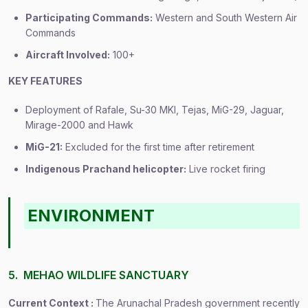
Participating Commands:
Western and South Western Air
Commands
Aircraft Involved:
100+
KEY FEATURES
Deployment of Rafale, Su-30 MKI, Tejas, MiG-29, Jaguar,
Mirage-2000 and Hawk
MiG-21:
Excluded for the first time after retirement
Indigenous Prachand helicopter:
Live rocket firing
ENVIRONMENT
5. MEHAO WILDLIFE SANCTUARY
Current Context :
The Arunachal Pradesh government recently