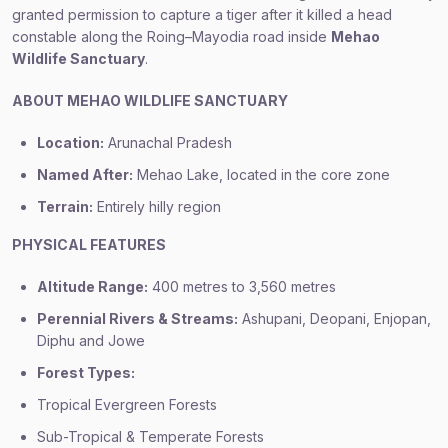
granted permission to capture a tiger after it killed a head
constable along the Roing–Mayodia road inside
Mehao
Wildlife Sanctuary
.
ABOUT MEHAO WILDLIFE SANCTUARY
Location:
Arunachal Pradesh
Named After:
Mehao Lake, located in the core zone
Terrain:
Entirely hilly region
PHYSICAL FEATURES
Altitude Range:
400 metres to 3,560 metres
Perennial Rivers & Streams:
Ashupani, Deopani, Enjopan,
Diphu and Jowe
Forest Types:
Tropical Evergreen Forests
Sub-Tropical & Temperate Forests