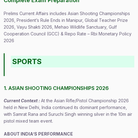
Complete Exam Preparation
Prelims Current Affairs includes Asian Shooting Championships
2026, President’s Rule Ends in Manipur, Global Teacher Prize
2026, Vayu Shakti 2026, Mehao Wildlife Sanctuary, Gulf
Cooperation Council (GCC) & Repo Rate – Rbi Monetary Policy
2026
SPORTS
1. ASIAN SHOOTING CHAMPIONSHIPS 2026
Current Context :
At the Asian Rifle/Pistol Championship 2026
held in New Delhi, India continued its dominant performance,
with Samrat Rana and Suruchi Singh winning silver in the 10m air
pistol mixed team event.
ABOUT INDIA’S PERFORMANCE