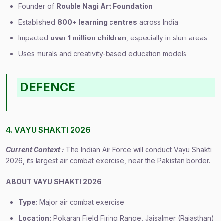
Founder of
Rouble Nagi Art Foundation
Established
800+ learning centres
across India
Impacted
over 1 million children
, especially in slum areas
Uses murals and creativity-based education models
DEFENCE
4. VAYU SHAKTI 2026
Current Context :
The Indian Air Force will conduct Vayu Shakti
2026, its largest air combat exercise, near the Pakistan border.
ABOUT VAYU SHAKTI 2026
Type:
Major air combat exercise
Location:
Pokaran Field Firing Range, Jaisalmer (Rajasthan)