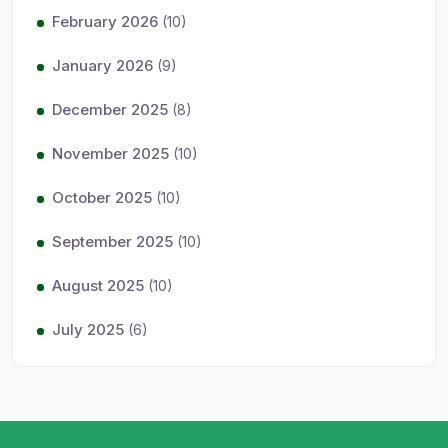
February 2026
(10)
January 2026
(9)
December 2025
(8)
November 2025
(10)
October 2025
(10)
September 2025
(10)
August 2025
(10)
July 2025
(6)