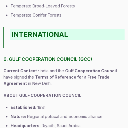
Temperate Broad-Leaved Forests
Temperate Conifer Forests
INTERNATIONAL
6. GULF COOPERATION COUNCIL (GCC)
Current Context :
India and the
Gulf Cooperation Council
have signed the
Terms of Reference for a Free Trade
Agreement
in New Delhi.
ABOUT GULF COOPERATION COUNCIL
Established:
1981
Nature:
Regional political and economic alliance
Headquarters:
Riyadh, Saudi Arabia