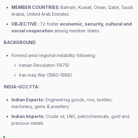
MEMBER COUNTRIES:
Bahrain, Kuwait, Oman, Qatar, Saudi
Arabia, United Arab Emirates
OBJECTIVE :
To foster
economic, security, cultural and
social cooperation
among member states.
BACKGROUND
Formed amid regional instability following:
Iranian Revolution (1979)
Iran–Iraq War (1980–1988)
INDIA–GCC FTA:
Indian Exports:
Engineering goods, rice, textiles,
machinery, gems & jewellery
Indian Imports:
Crude oil, LNG, petrochemicals, gold and
precious metals