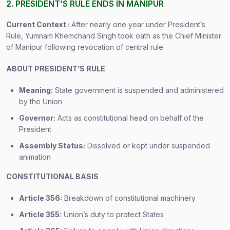
2. PRESIDENT’S RULE ENDS IN MANIPUR
Current Context :
After nearly one year under President’s
Rule, Yumnam Khemchand Singh took oath as the Chief Minister
of Manipur following revocation of central rule.
ABOUT PRESIDENT’S RULE
Meaning:
State government is suspended and administered
by the Union
Governor:
Acts as constitutional head on behalf of the
President
Assembly Status:
Dissolved or kept under suspended
animation
CONSTITUTIONAL BASIS
Article 356:
Breakdown of constitutional machinery
Article 355:
Union’s duty to protect States