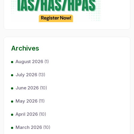
Archives
August 2026
(1)
July 2026
(13)
June 2026
(10)
May 2026
(11)
April 2026
(10)
March 2026
(10)