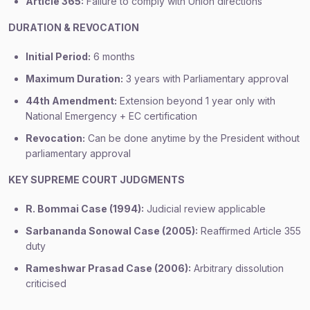
Article 365:
Failure to comply with Union directions
DURATION & REVOCATION
Initial Period:
6 months
Maximum Duration:
3 years with Parliamentary approval
44th Amendment:
Extension beyond 1 year only with
National Emergency + EC certification
Revocation:
Can be done anytime by the President without
parliamentary approval
KEY SUPREME COURT JUDGMENTS
R. Bommai Case (1994):
Judicial review applicable
Sarbananda Sonowal Case (2005):
Reaffirmed Article 355
duty
Rameshwar Prasad Case (2006):
Arbitrary dissolution
criticised