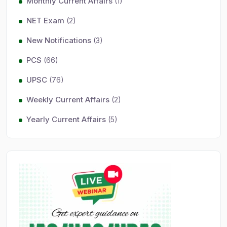
Monthly Current Affairs
(1)
NET Exam
(2)
New Notifications
(3)
PCS
(66)
UPSC
(76)
Weekly Current Affairs
(2)
Yearly Current Affairs
(5)