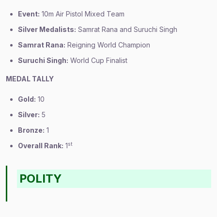
Event:
10m Air Pistol Mixed Team
Silver Medalists:
Samrat Rana and Suruchi Singh
Samrat Rana:
Reigning World Champion
Suruchi Singh:
World Cup Finalist
MEDAL TALLY
Gold:
10
Silver:
5
Bronze:
1
st
Overall Rank:
1
POLITY