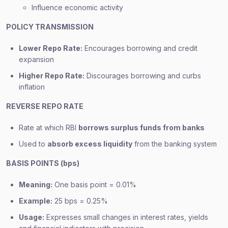
Influence economic activity
POLICY TRANSMISSION
Lower Repo Rate:
Encourages borrowing and credit
expansion
Higher Repo Rate:
Discourages borrowing and curbs
inflation
REVERSE REPO RATE
Rate at which RBI
borrows surplus funds from banks
Used to
absorb excess liquidity
from the banking system
BASIS POINTS (bps)
Meaning:
One basis point = 0.01%
Example:
25 bps = 0.25%
Usage:
Expresses small changes in interest rates, yields