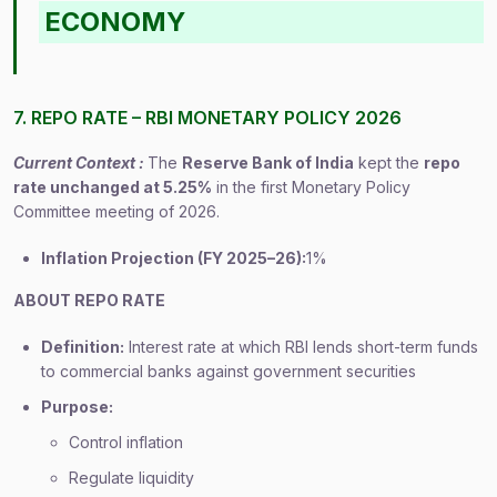
ECONOMY
7. REPO RATE – RBI MONETARY POLICY 2026
Current Context :
The
Reserve Bank of India
kept the
repo
rate unchanged at 5.25%
in the first Monetary Policy
Committee meeting of 2026.
Inflation Projection (FY 2025–26):
1%
ABOUT REPO RATE
Definition:
Interest rate at which RBI lends short-term funds
to commercial banks against government securities
Purpose:
Control inflation
Regulate liquidity