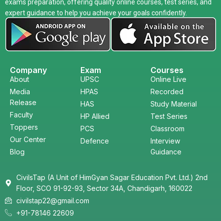
exams preparation, offering quality online courses, test series, and
expert guidance to help you achieve your goals confidently.
Company
Exam
Courses
About
UPSC
Online Live
Media
HPAS
Recorded
Release
HAS
Study Material
Faculty
HP Allied
Test Series
Toppers
PCS
Classroom
Our Center
Defence
Interview
Blog
Guidance
CivilsTap (A Unit of HimGyan Sagar Education Pvt. Ltd.) 2nd
Floor, SCO 91-92-93, Sector 34A, Chandigarh, 160022
civilstap22@gmail.com
+91-78146 22609