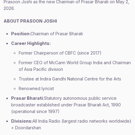
Prasoon Joshi as the new Chairman of Prasar Bharati on May 2,
2026.
ABOUT PRASOON JOSHI
Position:
Chairman of Prasar Bharati
Career Highlights:
Former Chairperson of CBFC (since 2017)
Former CEO of McCann World Group India and Chairman
of Asia Pacific division
Trustee at Indira Gandhi National Centre for the Arts
Renowned lyricist
Prasar Bharati:
Statutory autonomous public service
broadcaster established under Prasar Bharati Act, 1990
(operational since 1997)
Divisions:
All India Radio (largest radio networks worldwide)
+ Doordarshan