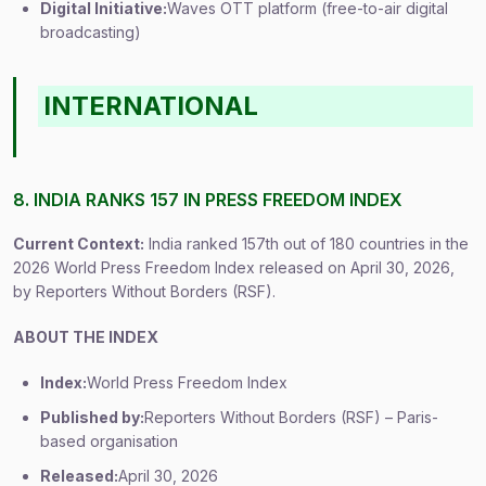
Digital Initiative:
Waves OTT platform (free-to-air digital
broadcasting)
INTERNATIONAL
8. INDIA RANKS 157 IN PRESS FREEDOM INDEX
Current Context:
India ranked 157th out of 180 countries in the
2026 World Press Freedom Index released on April 30, 2026,
by Reporters Without Borders (RSF).
ABOUT THE INDEX
Index:
World Press Freedom Index
Published by:
Reporters Without Borders (RSF) – Paris-
based organisation
Released:
April 30, 2026