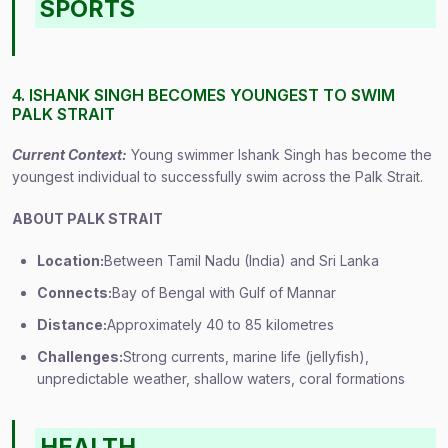
SPORTS
4. ISHANK SINGH BECOMES YOUNGEST TO SWIM
PALK STRAIT
Current Context:
Young swimmer Ishank Singh has become the
youngest individual to successfully swim across the Palk Strait.
ABOUT PALK STRAIT
Location:
Between Tamil Nadu (India) and Sri Lanka
Connects:
Bay of Bengal with Gulf of Mannar
Distance:
Approximately 40 to 85 kilometres
Challenges:
Strong currents, marine life (jellyfish),
unpredictable weather, shallow waters, coral formations
HEALTH