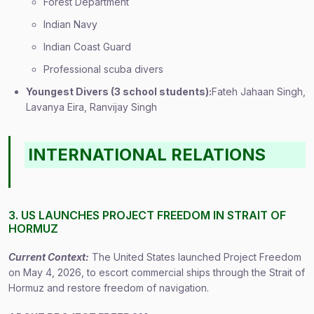
Forest Department
Indian Navy
Indian Coast Guard
Professional scuba divers
Youngest Divers (3 school students):
Fateh Jahaan Singh,
Lavanya Eira, Ranvijay Singh
INTERNATIONAL RELATIONS
3. US LAUNCHES PROJECT FREEDOM IN STRAIT OF
HORMUZ
Current Context:
The United States launched Project Freedom
on May 4, 2026, to escort commercial ships through the Strait of
Hormuz and restore freedom of navigation.