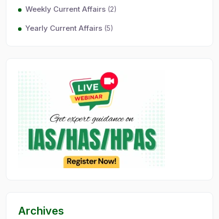
Weekly Current Affairs
(2)
Yearly Current Affairs
(5)
Archives