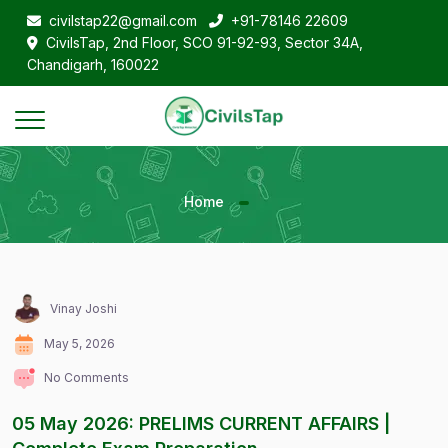
civilstap22@gmail.com
+91-78146 22609
CivilsTap, 2nd Floor, SCO 91-92-93, Sector 34A,
Chandigarh, 160022
Home
Vinay Joshi
May 5, 2026
No Comments
05 May 2026: PRELIMS CURRENT AFFAIRS |