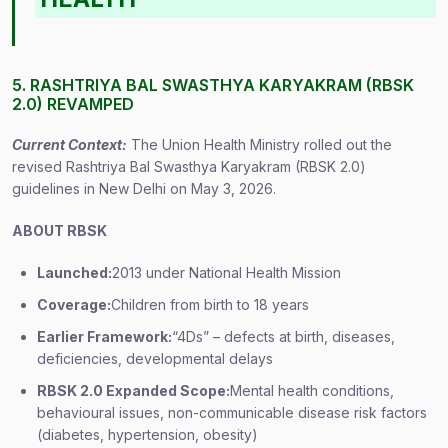
5. RASHTRIYA BAL SWASTHYA KARYAKRAM (RBSK
2.0) REVAMPED
Current Context:
The Union Health Ministry rolled out the
revised Rashtriya Bal Swasthya Karyakram (RBSK 2.0)
guidelines in New Delhi on May 3, 2026.
ABOUT RBSK
Launched:
2013 under National Health Mission
Coverage:
Children from birth to 18 years
Earlier Framework:
“4Ds” – defects at birth, diseases,
deficiencies, developmental delays
RBSK 2.0 Expanded Scope:
Mental health conditions,
behavioural issues, non-communicable disease risk factors
(diabetes, hypertension, obesity)