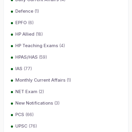
Defence
(1)
EPFO
(6)
HP Allied
(18)
HP Teaching Exams
(4)
HPAS/HAS
(59)
IAS
(77)
Monthly Current Affairs
(1)
NET Exam
(2)
New Notifications
(3)
PCS
(66)
UPSC
(76)