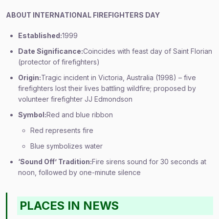
ABOUT INTERNATIONAL FIREFIGHTERS DAY
Established:
1999
Date Significance:
Coincides with feast day of Saint Florian
(protector of firefighters)
Origin:
Tragic incident in Victoria, Australia (1998) – five
firefighters lost their lives battling wildfire; proposed by
volunteer firefighter JJ Edmondson
Symbol:
Red and blue ribbon
Red represents fire
Blue symbolizes water
‘Sound Off’ Tradition:
Fire sirens sound for 30 seconds at
noon, followed by one-minute silence
PLACES IN NEWS