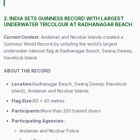
2. INDIA SETS GUINNESS RECORD WITH LARGEST
UNDERWATER TRICOLOUR AT RADHANAGAR BEACH
Current Context:
Andaman and Nicobar Islands created a
Guinness World Record by unfurling the world’s largest
underwater national flag at Radhanagar Beach, Swaraj Dweep,
Havelock Island.
ABOUT THE RECORD
Location:
Radhanagar Beach, Swaraj Dweep (Havelock
Island), Andaman and Nicobar Islands
Flag Size:
60 x 40 metres
Participants:
More than 200 trained divers
Participating Agencies:
Andaman and Nicobar Police