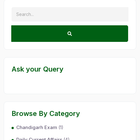
Ask your Query
Browse By Category
Chandigarh Exam
(1)
Daily Current Affairs
(4)