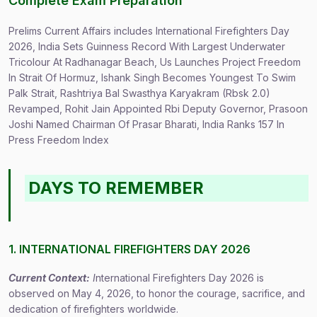
Complete Exam Preparation
Prelims Current Affairs includes International Firefighters Day
2026, India Sets Guinness Record With Largest Underwater
Tricolour At Radhanagar Beach, Us Launches Project Freedom
In Strait Of Hormuz, Ishank Singh Becomes Youngest To Swim
Palk Strait, Rashtriya Bal Swasthya Karyakram (Rbsk 2.0)
Revamped, Rohit Jain Appointed Rbi Deputy Governor, Prasoon
Joshi Named Chairman Of Prasar Bharati, India Ranks 157 In
Press Freedom Index
DAYS TO REMEMBER
1. INTERNATIONAL FIREFIGHTERS DAY 2026
Current Context:
I
nternational Firefighters Day 2026 is
observed on May 4, 2026, to honor the courage, sacrifice, and
dedication of firefighters worldwide.