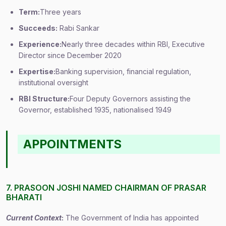
Term:
Three years
Succeeds:
Rabi Sankar
Experience:
Nearly three decades within RBI, Executive
Director since December 2020
Expertise:
Banking supervision, financial regulation,
institutional oversight
RBI Structure:
Four Deputy Governors assisting the
Governor, established 1935, nationalised 1949
APPOINTMENTS
7. PRASOON JOSHI NAMED CHAIRMAN OF PRASAR
BHARATI
Current Context
:
The Government of India has appointed