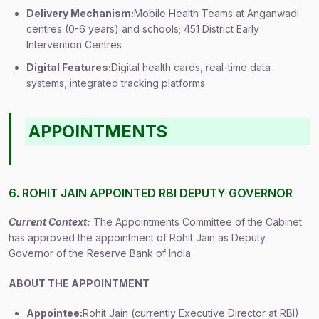
Delivery Mechanism:
Mobile Health Teams at Anganwadi
centres (0-6 years) and schools; 451 District Early
Intervention Centres
Digital Features:
Digital health cards, real-time data
systems, integrated tracking platforms
APPOINTMENTS
6. ROHIT JAIN APPOINTED RBI DEPUTY GOVERNOR
Current Context:
The Appointments Committee of the Cabinet
has approved the appointment of Rohit Jain as Deputy
Governor of the Reserve Bank of India.
ABOUT THE APPOINTMENT
Appointee:
Rohit Jain (currently Executive Director at RBI)