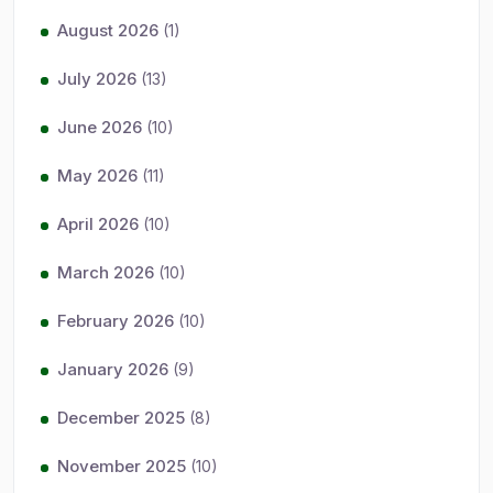
August 2026
(1)
July 2026
(13)
June 2026
(10)
May 2026
(11)
April 2026
(10)
March 2026
(10)
February 2026
(10)
January 2026
(9)
December 2025
(8)
November 2025
(10)