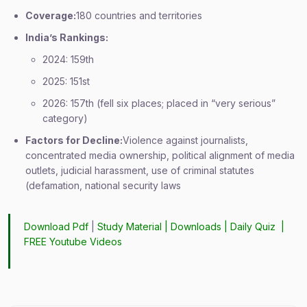
Coverage:
180 countries and territories
India’s Rankings:
2024: 159th
2025: 151st
2026: 157th (fell six places; placed in “very serious”
category)
Factors for Decline:
Violence against journalists,
concentrated media ownership, political alignment of media
outlets, judicial harassment, use of criminal statutes
(defamation, national security laws
Download Pdf
|
Study Material
|
Downloads
|
Daily Quiz
|
FREE Youtube Videos