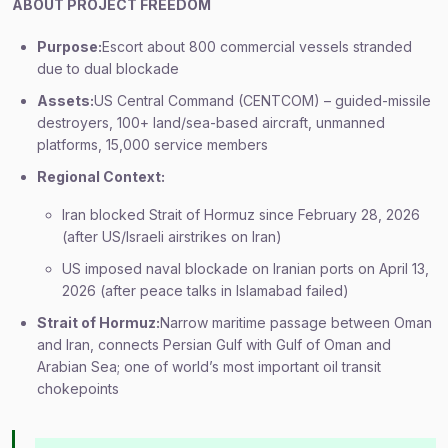
ABOUT PROJECT FREEDOM
Purpose:
Escort about 800 commercial vessels stranded
due to dual blockade
Assets:
US Central Command (CENTCOM) – guided-missile
destroyers, 100+ land/sea-based aircraft, unmanned
platforms, 15,000 service members
Regional Context:
Iran blocked Strait of Hormuz since February 28, 2026
(after US/Israeli airstrikes on Iran)
US imposed naval blockade on Iranian ports on April 13,
2026 (after peace talks in Islamabad failed)
Strait of Hormuz:
Narrow maritime passage between Oman
and Iran, connects Persian Gulf with Gulf of Oman and
Arabian Sea; one of world’s most important oil transit
chokepoints