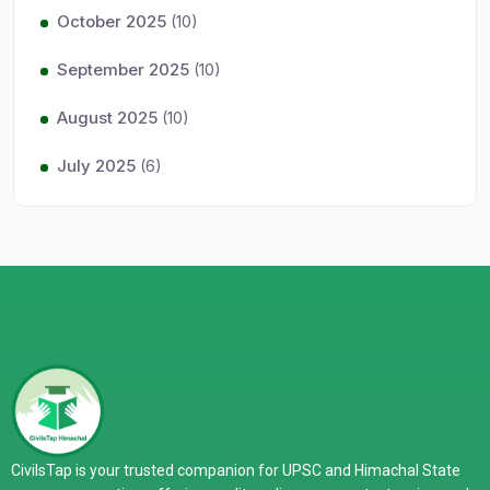
October 2025
(10)
September 2025
(10)
August 2025
(10)
July 2025
(6)
CivilsTap is your trusted companion for UPSC and Himachal State