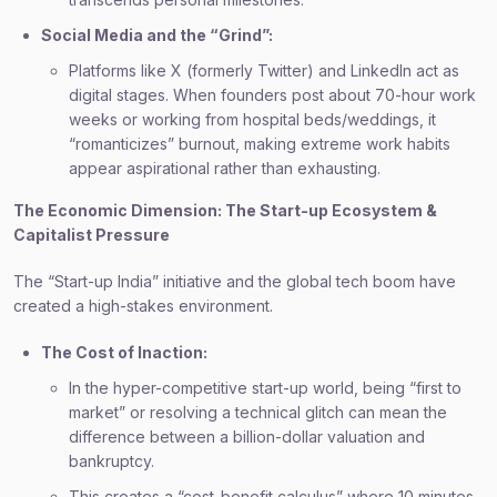
Social Media and the “Grind”:
Platforms like X (formerly Twitter) and LinkedIn act as
digital stages. When founders post about 70-hour work
weeks or working from hospital beds/weddings, it
“romanticizes” burnout, making extreme work habits
appear aspirational rather than exhausting.
The Economic Dimension: The Start-up Ecosystem &
Capitalist Pressure
The “Start-up India” initiative and the global tech boom have
created a high-stakes environment.
The Cost of Inaction:
In the hyper-competitive start-up world, being “first to
market” or resolving a technical glitch can mean the
difference between a billion-dollar valuation and
bankruptcy.
This creates a “cost-benefit calculus” where 10 minutes