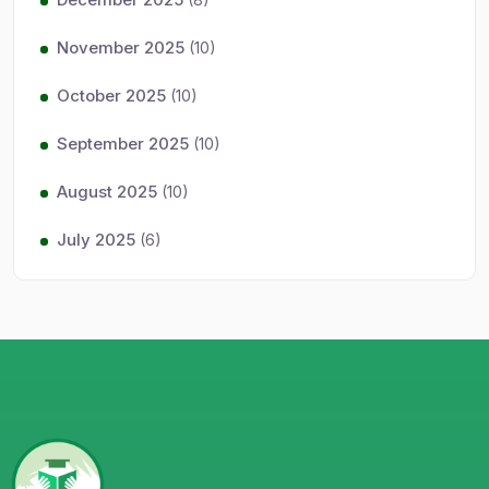
November 2025
(10)
October 2025
(10)
September 2025
(10)
August 2025
(10)
July 2025
(6)