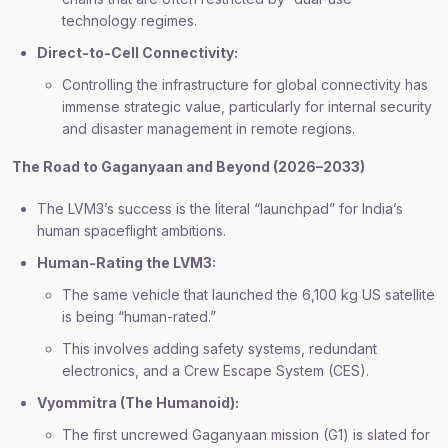
technology regimes.
Direct-to-Cell Connectivity:
Controlling the infrastructure for global connectivity has
immense strategic value, particularly for internal security
and disaster management in remote regions.
The Road to Gaganyaan and Beyond (2026–2033)
The LVM3’s success is the literal “launchpad” for India’s
human spaceflight ambitions.
Human-Rating the LVM3:
The same vehicle that launched the 6,100 kg US satellite
is being “human-rated.”
This involves adding safety systems, redundant
electronics, and a Crew Escape System (CES).
Vyommitra (The Humanoid):
The first uncrewed Gaganyaan mission (G1) is slated for