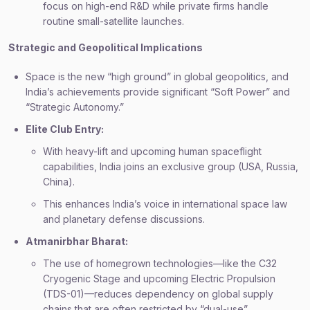
focus on high-end R&D while private firms handle
routine small-satellite launches.
Strategic and Geopolitical Implications
Space is the new “high ground” in global geopolitics, and
India’s achievements provide significant “Soft Power” and
“Strategic Autonomy.”
Elite Club Entry:
With heavy-lift and upcoming human spaceflight
capabilities, India joins an exclusive group (USA, Russia,
China).
This enhances India’s voice in international space law
and planetary defense discussions.
Atmanirbhar Bharat:
The use of homegrown technologies—like the C32
Cryogenic Stage and upcoming Electric Propulsion
(TDS-01)—reduces dependency on global supply
chains that are often restricted by “dual-use”