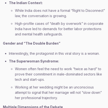
The Indian Context:
While India does not have a formal “Right to Disconnect”
law, the conversation is growing.
High-profile cases of “death by overwork” in corporate
India have led to demands for better labor protections
and mental health safeguards.
Gender and “The Double Burden”
Interestingly, the protagonist in this viral story is a woman.
The Superwoman Syndrome:
Women often feel the need to work “twice as hard” to
prove their commitment in male-dominated sectors like
tech and start-ups.
Working at her wedding might be an unconscious
attempt to signal that her marriage will not “slow down”
her professional trajectory.
Multiple Dimensions of the Debate