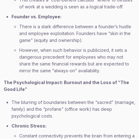
of work at a wedding is seen as a logical trade-off.
Founder vs. Employee:
There is a stark difference between a founder’s hustle
and employee exploitation. Founders have “skin in the
game” (equity and ownership).
However, when such behavior is publicized, it sets a
dangerous precedent for employees who may not
share the same financial rewards but are expected to
mirror the same “always-on” availability.
The Psychological Impact: Burnout and the Loss of “The
Good Life”
The blurring of boundaries between the “sacred” (marriage,
family) and the “profane” (office work) has deep
psychological costs.
Chronic Stress:
Constant connectivity prevents the brain from entering a