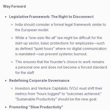
Way Forward
Legislative Framework: The Right to Disconnect
India should consider a formal legal framework similar to
the European model.
While a “one-size-fits-all” law might be difficult for the
start-up sector, basic protections for employees—such
as defined “quiet hours” where no digital communication
is mandated—can prevent systemic burnout.
This ensures that the founder’s choice to work remains
a personal one and does not become a forced standard
for the staff.
Redefining Corporate Governance
Investors and Venture Capitalists (VCs) must shift their
metrics from “hours logged” to “outcomes achieved.”
“Sustainable Productivity” should be the new goal.
Promoting “Slow Productivity”