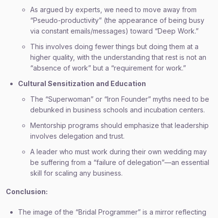
As argued by experts, we need to move away from
“Pseudo-productivity” (the appearance of being busy
via constant emails/messages) toward “Deep Work.”
This involves doing fewer things but doing them at a
higher quality, with the understanding that rest is not an
“absence of work” but a “requirement for work.”
Cultural Sensitization and Education
The “Superwoman” or “Iron Founder” myths need to be
debunked in business schools and incubation centers.
Mentorship programs should emphasize that leadership
involves delegation and trust.
A leader who must work during their own wedding may
be suffering from a “failure of delegation”—an essential
skill for scaling any business.
Conclusion:
The image of the “Bridal Programmer” is a mirror reflecting