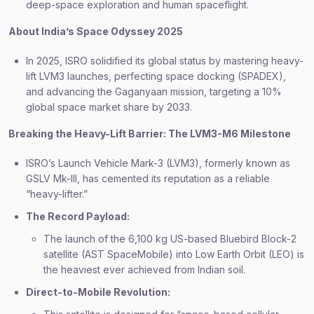
deep-space exploration and human spaceflight.
About India’s Space Odyssey 2025
In 2025, ISRO solidified its global status by mastering heavy-
lift LVM3 launches, perfecting space docking (SPADEX),
and advancing the Gaganyaan mission, targeting a 10%
global space market share by 2033.
Breaking the Heavy-Lift Barrier: The LVM3-M6 Milestone
ISRO’s Launch Vehicle Mark-3 (LVM3), formerly known as
GSLV Mk-III, has cemented its reputation as a reliable
“heavy-lifter.”
The Record Payload:
The launch of the 6,100 kg US-based Bluebird Block-2
satellite (AST SpaceMobile) into Low Earth Orbit (LEO) is
the heaviest ever achieved from Indian soil.
Direct-to-Mobile Revolution: