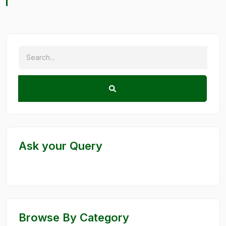
Ask your Query
Browse By Category