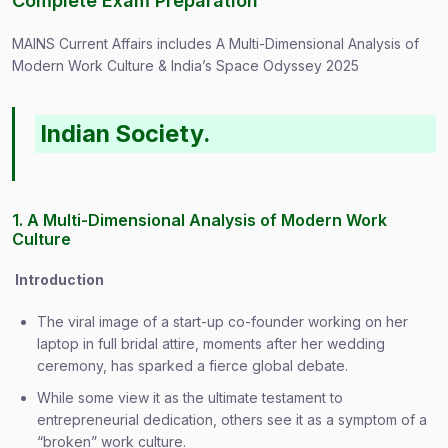
Complete Exam Preparation
MAINS Current Affairs includes A Multi-Dimensional Analysis of
Modern Work Culture & India’s Space Odyssey 2025
Indian Society.
1. A Multi-Dimensional Analysis of Modern Work
Culture
Introduction
The viral image of a start-up co-founder working on her
laptop in full bridal attire, moments after her wedding
ceremony, has sparked a fierce global debate.
While some view it as the ultimate testament to
entrepreneurial dedication, others see it as a symptom of a
“broken” work culture.