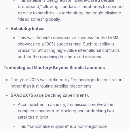
This satellite is designed for “space-based cellular
broadband,” allowing standard smartphones to connect
directly to satellites—a technology that could eliminate
“dead zones” globally.
Reliability Index:
This was the ninth consecutive success for the LVM3,
showcasing a 100% success rate. Such reliability is
crucial for attracting high-value international contracts
and for the upcoming human-rated missions.
Technological Mastery: Beyond Simple Launches
The year 2025 was defined by “technology demonstration”
rather than just routine satellite placements.
SPADEX (Space Docking Experiment):
Accomplished in January, this mission involved the
complex maneuver of docking and undocking two
satellites in orbit.
This “handshake in space” is a non-negotiable