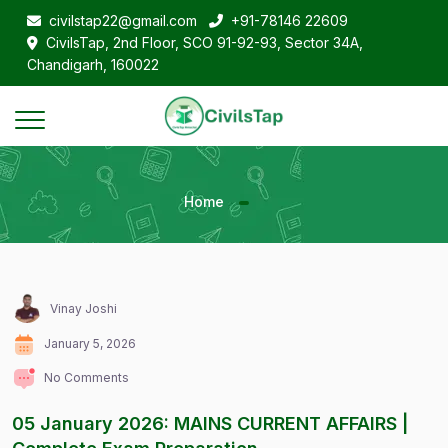
civilstap22@gmail.com
+91-78146 22609
CivilsTap, 2nd Floor, SCO 91-92-93, Sector 34A,
Chandigarh, 160022
Home
Vinay Joshi
January 5, 2026
No Comments
05 January 2026: MAINS CURRENT AFFAIRS |