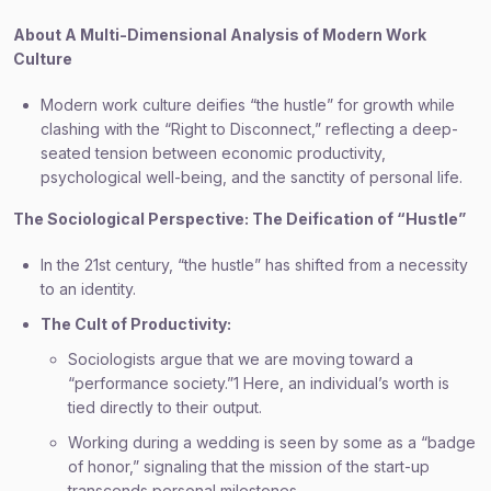
About A Multi-Dimensional Analysis of Modern Work
Culture
Modern work culture deifies “the hustle” for growth while
clashing with the “Right to Disconnect,” reflecting a deep-
seated tension between economic productivity,
psychological well-being, and the sanctity of personal life.
The Sociological Perspective: The Deification of “Hustle”
In the 21st century, “the hustle” has shifted from a necessity
to an identity.
The Cult of Productivity:
Sociologists argue that we are moving toward a
“performance society.”1 Here, an individual’s worth is
tied directly to their output.
Working during a wedding is seen by some as a “badge
of honor,” signaling that the mission of the start-up
transcends personal milestones.