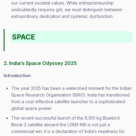
our current societal values. While entrepreneurship
undoubtedly requires grit, we must distinguish between
extraordinary dedication and systemic dysfunction.
SPACE
2. India’s Space Odyssey 2025
Introduction
The year 2025 has been a watershed moment for the Indian
Space Research Organisation (ISRO). India has transitioned
from a cost-effective satellite launcher to a sophisticated
global space power.
The recent successful launch of the 6,100 kg Bluebird
Block-2 satellite aboard the LVM3-M6 is not just a
commercial win; it is a declaration of India’s readiness for