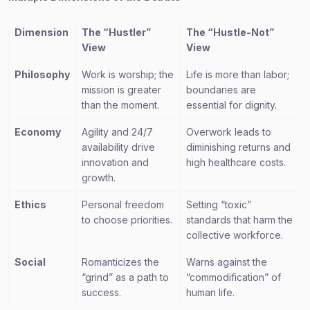
Dimension
The “Hustler”
The “Hustle-Not”
View
View
Philosophy
Work is worship; the
Life is more than labor;
mission is greater
boundaries are
than the moment.
essential for dignity.
Economy
Agility and 24/7
Overwork leads to
availability drive
diminishing returns and
innovation and
high healthcare costs.
growth.
Ethics
Personal freedom
Setting “toxic”
to choose priorities.
standards that harm the
collective workforce.
Social
Romanticizes the
Warns against the
“grind” as a path to
“commodification” of
success.
human life.