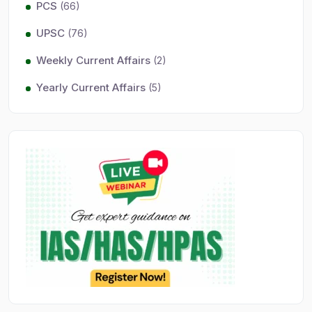
PCS
(66)
UPSC
(76)
Weekly Current Affairs
(2)
Yearly Current Affairs
(5)