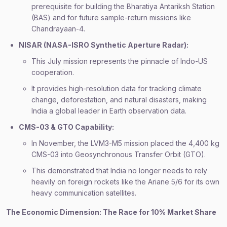
prerequisite for building the Bharatiya Antariksh Station
(BAS) and for future sample-return missions like
Chandrayaan-4.
NISAR (NASA-ISRO Synthetic Aperture Radar):
This July mission represents the pinnacle of Indo-US
cooperation.
It provides high-resolution data for tracking climate
change, deforestation, and natural disasters, making
India a global leader in Earth observation data.
CMS-03 & GTO Capability:
In November, the LVM3-M5 mission placed the 4,400 kg
CMS-03 into Geosynchronous Transfer Orbit (GTO).
This demonstrated that India no longer needs to rely
heavily on foreign rockets like the Ariane 5/6 for its own
heavy communication satellites.
The Economic Dimension: The Race for 10% Market Share