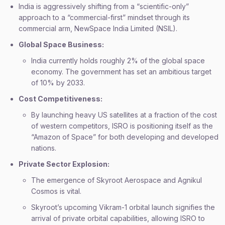
India is aggressively shifting from a “scientific-only”
approach to a “commercial-first” mindset through its
commercial arm, NewSpace India Limited (NSIL).
Global Space Business:
India currently holds roughly 2% of the global space
economy. The government has set an ambitious target
of 10% by 2033.
Cost Competitiveness:
By launching heavy US satellites at a fraction of the cost
of western competitors, ISRO is positioning itself as the
“Amazon of Space” for both developing and developed
nations.
Private Sector Explosion:
The emergence of Skyroot Aerospace and Agnikul
Cosmos is vital.
Skyroot’s upcoming Vikram-1 orbital launch signifies the
arrival of private orbital capabilities, allowing ISRO to