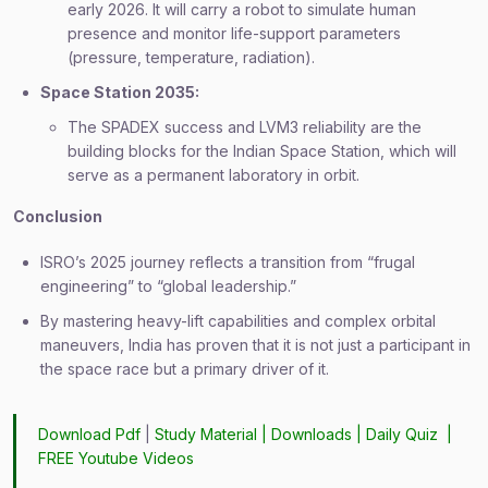
early 2026. It will carry a robot to simulate human
presence and monitor life-support parameters
(pressure, temperature, radiation).
Space Station 2035:
The SPADEX success and LVM3 reliability are the
building blocks for the Indian Space Station, which will
serve as a permanent laboratory in orbit.
Conclusion
ISRO’s 2025 journey reflects a transition from “frugal
engineering” to “global leadership.”
By mastering heavy-lift capabilities and complex orbital
maneuvers, India has proven that it is not just a participant in
the space race but a primary driver of it.
Download Pdf
|
Study Material
|
Downloads
|
Daily Quiz
|
FREE Youtube Videos