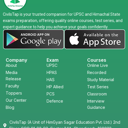
CivilsTap is your trusted companion for UPSC and Himachal State
exams preparation, offering quality online courses, test series, and
expert guidance to help you achieve your goals confidently.
Company
Exam
Courses
About
UPSC
Online Live
Media
HPAS
Recorded
Release
HAS
Study Material
Faculty
HP Allied
Test Series
Toppers
PCS
Classroom
Our Center
Defence
Interview
Blog
Guidance
CivilsTap (A Unit of HimGyan Sagar Education Pvt. Ltd.) 2nd