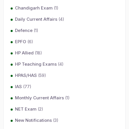
Chandigarh Exam
(1)
Daily Current Affairs
(4)
Defence
(1)
EPFO
(6)
HP Allied
(18)
HP Teaching Exams
(4)
HPAS/HAS
(59)
IAS
(77)
Monthly Current Affairs
(1)
NET Exam
(2)
New Notifications
(3)