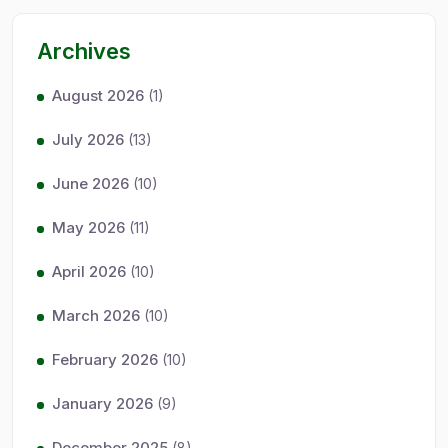
Archives
August 2026
(1)
July 2026
(13)
June 2026
(10)
May 2026
(11)
April 2026
(10)
March 2026
(10)
February 2026
(10)
January 2026
(9)
December 2025
(8)