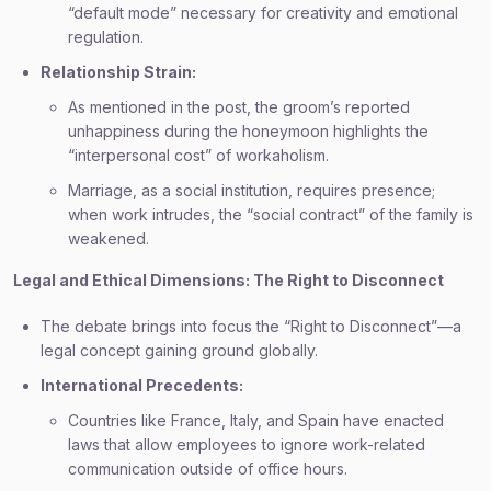
“default mode” necessary for creativity and emotional
regulation.
Relationship Strain:
As mentioned in the post, the groom’s reported
unhappiness during the honeymoon highlights the
“interpersonal cost” of workaholism.
Marriage, as a social institution, requires presence;
when work intrudes, the “social contract” of the family is
weakened.
Legal and Ethical Dimensions: The Right to Disconnect
The debate brings into focus the “Right to Disconnect”—a
legal concept gaining ground globally.
International Precedents:
Countries like France, Italy, and Spain have enacted
laws that allow employees to ignore work-related
communication outside of office hours.