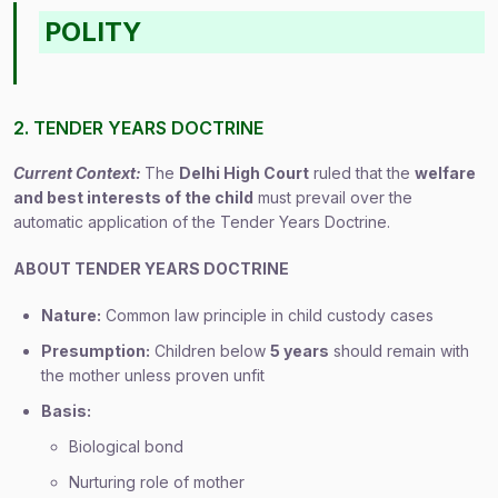
POLITY
2. TENDER YEARS DOCTRINE
Current Context:
The
Delhi High Court
ruled that the
welfare
and best interests of the child
must prevail over the
automatic application of the Tender Years Doctrine.
ABOUT TENDER YEARS DOCTRINE
Nature:
Common law principle in child custody cases
Presumption:
Children below
5 years
should remain with
the mother unless proven unfit
Basis:
Biological bond
Nurturing role of mother