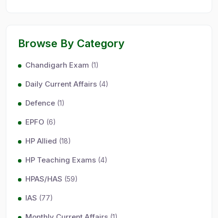
Browse By Category
Chandigarh Exam
(1)
Daily Current Affairs
(4)
Defence
(1)
EPFO
(6)
HP Allied
(18)
HP Teaching Exams
(4)
HPAS/HAS
(59)
IAS
(77)
Monthly Current Affairs
(1)