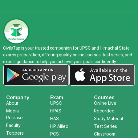
CivilsTap is your trusted companion for UPSC and Himachal State
exams preparation, offering quality online courses, test series, and
expert guidance to help you achieve your goals confidently.
Company
Exam
Courses
About
UPSC
Online Live
Media
HPAS
Recorded
Release
HAS
Study Material
Faculty
HP Allied
Test Series
Toppers
PCS
Classroom