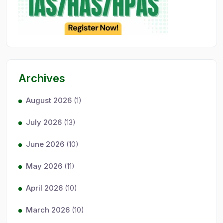
Archives
August 2026
(1)
July 2026
(13)
June 2026
(10)
May 2026
(11)
April 2026
(10)
March 2026
(10)