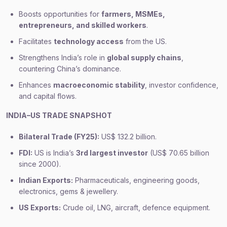
Boosts opportunities for
farmers, MSMEs,
entrepreneurs, and skilled workers
.
Facilitates
technology access
from the US.
Strengthens India’s role in
global supply chains
,
countering China’s dominance.
Enhances
macroeconomic stability
, investor confidence,
and capital flows.
INDIA–US TRADE SNAPSHOT
Bilateral Trade (FY25):
US$ 132.2 billion.
FDI:
US is India’s
3rd largest investor
(US$ 70.65 billion
since 2000).
Indian Exports:
Pharmaceuticals, engineering goods,
electronics, gems & jewellery.
US Exports:
Crude oil, LNG, aircraft, defence equipment.