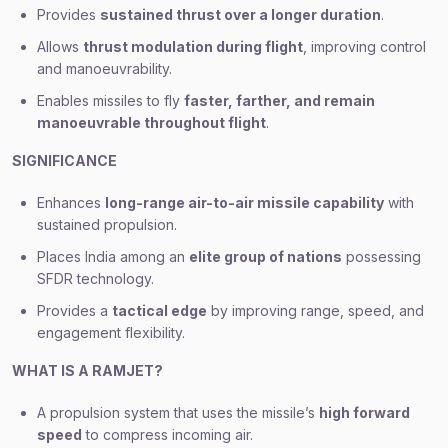
Provides
sustained thrust over a longer duration
.
Allows
thrust modulation during flight
, improving control
and manoeuvrability.
Enables missiles to fly
faster, farther, and remain
manoeuvrable throughout flight
.
SIGNIFICANCE
Enhances
long-range air-to-air missile capability
with
sustained propulsion.
Places India among an
elite group of nations
possessing
SFDR technology.
Provides a
tactical edge
by improving range, speed, and
engagement flexibility.
WHAT IS A RAMJET?
A propulsion system that uses the missile’s
high forward
speed
to compress incoming air.