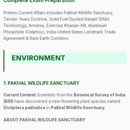
Complete Exam Preparation
Prelims Current Affairs includes Pakhal Wildlife Sanctuary,
Tender Years Doctrine, Solid Fuel Ducted Ramjet (Sfdr)
Technology, Armenia, Exercise Khanjar–XIII, Aluminium
Phosphide (Celphos), India–United States Landmark Trade
Agreement & Rare Earth Corridors
ENVIRONMENT
1. PAKHAL WILDLIFE SANCTUARY
Current Context
:
Scientists from the
Botanical Survey of India
(BSI)
have discovered a new flowering plant species named
Dicliptera pakhalica
in
Pakhal Wildlife Sanctuary
.
ABOUT PAKHAL WILDLIFE SANCTUARY