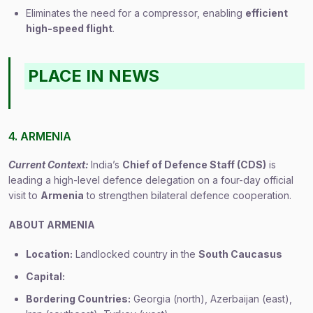
Eliminates the need for a compressor, enabling
efficient
high-speed flight
.
PLACE IN NEWS
4. ARMENIA
Current Context:
India’s
Chief of Defence Staff (CDS)
is
leading a high-level defence delegation on a four-day official
visit to
Armenia
to strengthen bilateral defence cooperation.
ABOUT ARMENIA
Location:
Landlocked country in the
South Caucasus
Capital:
Bordering Countries:
Georgia (north), Azerbaijan (east),