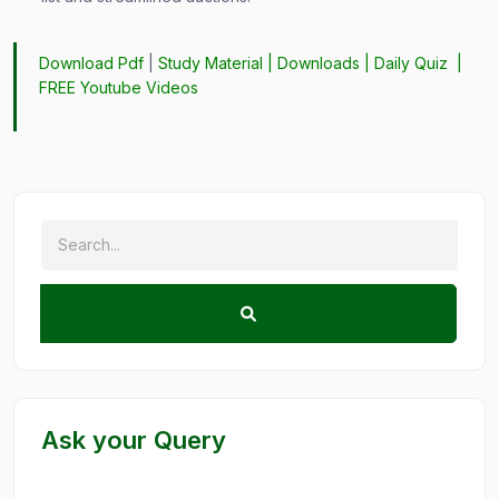
Download Pdf
|
Study Material
|
Downloads
|
Daily Quiz
|
FREE Youtube Videos
Ask your Query