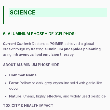
SCIENCE
6. ALUMINIUM PHOSPHIDE (CELPHOS)
Current Context:
Doctors at
PGIMER
achieved a global
breakthrough by treating
aluminium phosphide poisoning
using
intravenous lipid emulsion therapy
.
ABOUT ALUMINIUM PHOSPHIDE
Common Name:
Form:
Yellow or dark grey crystalline solid with garlic-like
odour.
Nature:
Cheap, highly effective, and widely used pesticide.
TOXICITY & HEALTH IMPACT