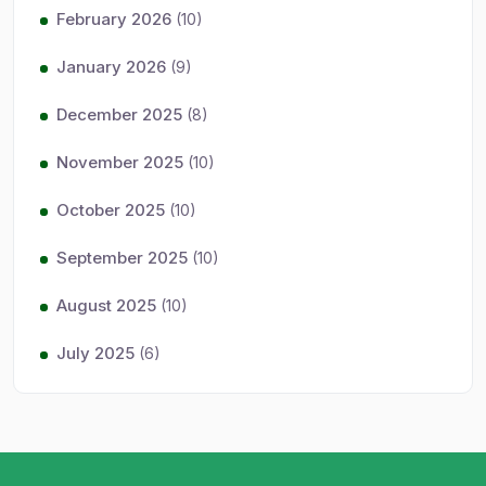
February 2026
(10)
January 2026
(9)
December 2025
(8)
November 2025
(10)
October 2025
(10)
September 2025
(10)
August 2025
(10)
July 2025
(6)