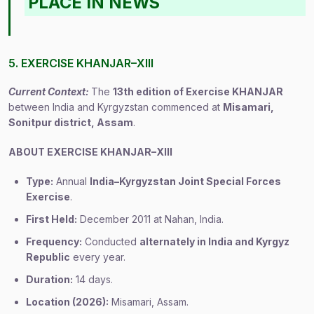
PLACE IN NEWS
5. EXERCISE KHANJAR–XIII
Current Context:
The
13th edition of Exercise KHANJAR
between India and Kyrgyzstan commenced at
Misamari,
Sonitpur district, Assam
.
ABOUT EXERCISE KHANJAR–XIII
Type:
Annual
India–Kyrgyzstan Joint Special Forces
Exercise
.
First Held:
December 2011 at Nahan, India.
Frequency:
Conducted
alternately in India and Kyrgyz
Republic
every year.
Duration:
14 days.
Location (2026):
Misamari, Assam.