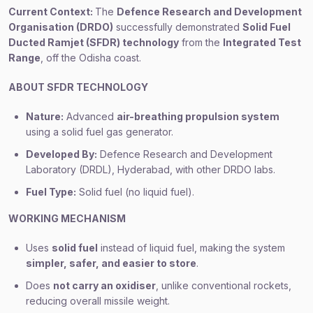
Current Context:
The
Defence Research and Development
Organisation (DRDO)
successfully demonstrated
Solid Fuel
Ducted Ramjet (SFDR) technology
from the
Integrated Test
Range
, off the Odisha coast.
ABOUT SFDR TECHNOLOGY
Nature:
Advanced
air-breathing propulsion system
using a solid fuel gas generator.
Developed By:
Defence Research and Development
Laboratory (DRDL), Hyderabad, with other DRDO labs.
Fuel Type:
Solid fuel (no liquid fuel).
WORKING MECHANISM
Uses
solid fuel
instead of liquid fuel, making the system
simpler, safer, and easier to store
.
Does
not carry an oxidiser
, unlike conventional rockets,
reducing overall missile weight.