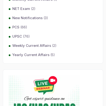
NET Exam
(2)
New Notifications
(3)
PCS
(66)
UPSC
(76)
Weekly Current Affairs
(2)
Yearly Current Affairs
(5)