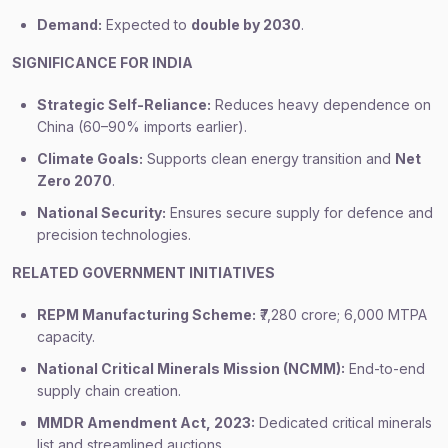
Demand:
Expected to
double by 2030
.
SIGNIFICANCE FOR INDIA
Strategic Self-Reliance:
Reduces heavy dependence on
China (60–90% imports earlier).
Climate Goals:
Supports clean energy transition and
Net
Zero 2070
.
National Security:
Ensures secure supply for defence and
precision technologies.
RELATED GOVERNMENT INITIATIVES
REPM Manufacturing Scheme:
₹7,280 crore; 6,000 MTPA
capacity.
National Critical Minerals Mission (NCMM):
End-to-end
supply chain creation.
MMDR Amendment Act, 2023:
Dedicated critical minerals
list and streamlined auctions.