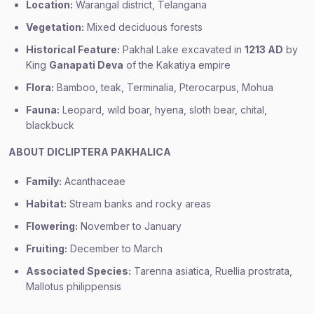
Location:
Warangal district, Telangana
Vegetation:
Mixed deciduous forests
Historical Feature:
Pakhal Lake excavated in
1213 AD
by
King
Ganapati Deva
of the Kakatiya empire
Flora:
Bamboo, teak, Terminalia, Pterocarpus, Mohua
Fauna:
Leopard, wild boar, hyena, sloth bear, chital,
blackbuck
ABOUT DICLIPTERA PAKHALICA
Family:
Acanthaceae
Habitat:
Stream banks and rocky areas
Flowering:
November to January
Fruiting:
December to March
Associated Species:
Tarenna asiatica, Ruellia prostrata,
Mallotus philippensis