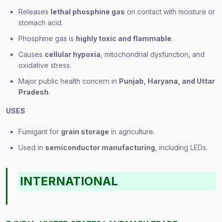
Releases
lethal phosphine gas
on contact with moisture or
stomach acid.
Phosphine gas is
highly toxic and flammable
.
Causes
cellular hypoxia
, mitochondrial dysfunction, and
oxidative stress.
Major public health concern in
Punjab, Haryana, and Uttar
Pradesh
.
USES
Fumigant for
grain storage
in agriculture.
Used in
semiconductor manufacturing
, including LEDs.
INTERNATIONAL