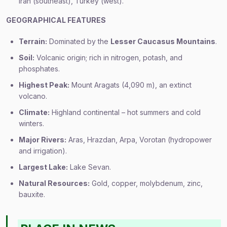
Iran (southeast), Turkey (west).
GEOGRAPHICAL FEATURES
Terrain:
Dominated by the
Lesser Caucasus Mountains
.
Soil:
Volcanic origin; rich in nitrogen, potash, and
phosphates.
Highest Peak:
Mount Aragats (4,090 m), an extinct
volcano.
Climate:
Highland continental – hot summers and cold
winters.
Major Rivers:
Aras, Hrazdan, Arpa, Vorotan (hydropower
and irrigation).
Largest Lake:
Lake Sevan.
Natural Resources:
Gold, copper, molybdenum, zinc,
bauxite.