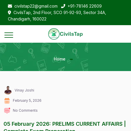
civilstap22@gmail.com
+91-78146 22609
CivilsTap, 2nd Floor, SCO 91-92-93, Sector 34A,
Chandigarh, 160022
Home
Vinay Joshi
February 5, 2026
No Comments
05 February 2026: PRELIMS CURRENT AFFAIRS |