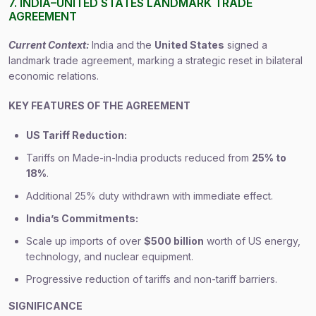
7. INDIA–UNITED STATES LANDMARK TRADE
AGREEMENT
Current Context:
India and the
United States
signed a
landmark trade agreement, marking a strategic reset in bilateral
economic relations.
KEY FEATURES OF THE AGREEMENT
US Tariff Reduction:
Tariffs on Made-in-India products reduced from
25% to
18%
.
Additional 25% duty withdrawn with immediate effect.
India’s Commitments:
Scale up imports of over
$500 billion
worth of US energy,
technology, and nuclear equipment.
Progressive reduction of tariffs and non-tariff barriers.
SIGNIFICANCE