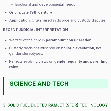
Emotional and developmental needs
Origin:
Late
19th century
Application:
Often raised in divorce and custody disputes
RECENT JUDICIAL INTERPRETATION
Welfare of the child is
paramount consideration
.
Custody decisions must rely on
holistic evaluation
, not
gender stereotypes.
Reflects evolving views on
gender equality and parenting
roles
.
SCIENCE AND TECH
3. SOLID FUEL DUCTED RAMJET (SFDR) TECHNOLOGY