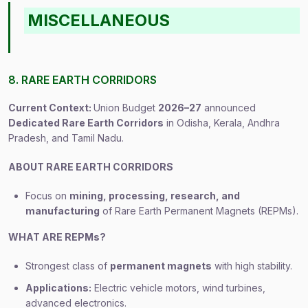
MISCELLANEOUS
8. RARE EARTH CORRIDORS
Current Context:
Union Budget
2026–27
announced
Dedicated Rare Earth Corridors
in Odisha, Kerala, Andhra
Pradesh, and Tamil Nadu.
ABOUT RARE EARTH CORRIDORS
Focus on
mining, processing, research, and
manufacturing
of Rare Earth Permanent Magnets (REPMs).
WHAT ARE REPMs?
Strongest class of
permanent magnets
with high stability.
Applications:
Electric vehicle motors, wind turbines,
advanced electronics.