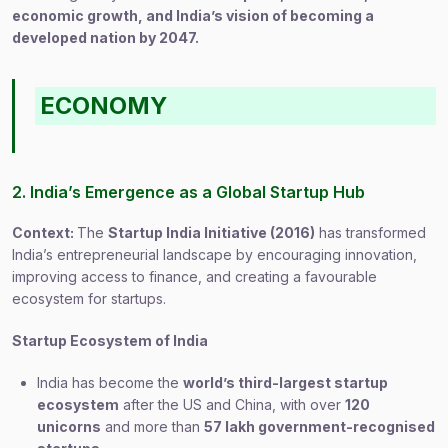
economic growth, and India’s vision of becoming a
developed nation by 2047.
ECONOMY
2. India’s Emergence as a Global Startup Hub
Context:
The
Startup India Initiative (2016)
has transformed
India’s entrepreneurial landscape by encouraging innovation,
improving access to finance, and creating a favourable
ecosystem for startups.
Startup Ecosystem of India
India has become the
world’s third-largest startup
ecosystem
after the US and China, with over
120
unicorns
and more than
57 lakh government-recognised