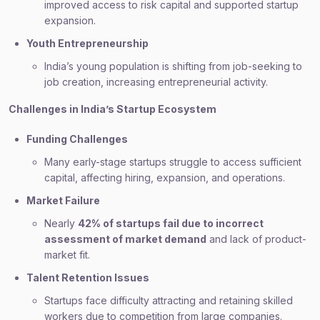
improved access to risk capital and supported startup
expansion.
Youth Entrepreneurship
India’s young population is shifting from job-seeking to
job creation, increasing entrepreneurial activity.
Challenges in India’s Startup Ecosystem
Funding Challenges
Many early-stage startups struggle to access sufficient
capital, affecting hiring, expansion, and operations.
Market Failure
Nearly
42% of startups fail due to incorrect
assessment of market demand
and lack of product-
market fit.
Talent Retention Issues
Startups face difficulty attracting and retaining skilled
workers due to competition from large companies.