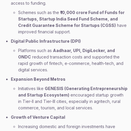
access to funding.
Schemes such as the
₹10,000 crore Fund of Funds for
Startups, Startup India Seed Fund Scheme, and
Credit Guarantee Scheme for Startups (CGSS)
have
improved financial support.
Digital Public Infrastructure (DPI)
Platforms such as
Aadhaar, UPI, DigiLocker, and
ONDC
reduced transaction costs and supported the
rapid growth of fintech, e-commerce, health-tech, and
digital services.
Expansion Beyond Metros
Initiatives like
GENESIS (Generating Entrepreneurship
and Startup Ecosystem)
encouraged startup growth
in Tier-II and Tier-III cities, especially in agritech, rural
commerce, tourism, and local services.
Growth of Venture Capital
Increasing domestic and foreign investments have