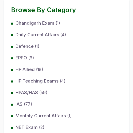
Browse By Category
Chandigarh Exam
(1)
Daily Current Affairs
(4)
Defence
(1)
EPFO
(6)
HP Allied
(18)
HP Teaching Exams
(4)
HPAS/HAS
(59)
IAS
(77)
Monthly Current Affairs
(1)
NET Exam
(2)