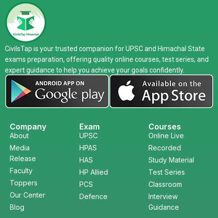
CivilsTap is your trusted companion for UPSC and Himachal State
exams preparation, offering quality online courses, test series, and
expert guidance to help you achieve your goals confidently.
Company
Exam
Courses
About
UPSC
Online Live
Media
HPAS
Recorded
Release
HAS
Study Material
Faculty
HP Allied
Test Series
Toppers
PCS
Classroom
Our Center
Defence
Interview
Blog
Guidance