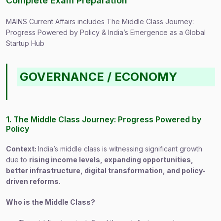
Complete Exam Preparation
MAINS Current Affairs includes The Middle Class Journey:
Progress Powered by Policy & India’s Emergence as a Global
Startup Hub
GOVERNANCE / ECONOMY
1. The Middle Class Journey: Progress Powered by
Policy
Context:
India’s middle class is witnessing significant growth
due to
rising income levels, expanding opportunities,
better infrastructure, digital transformation, and policy-
driven reforms.
Who is the Middle Class?