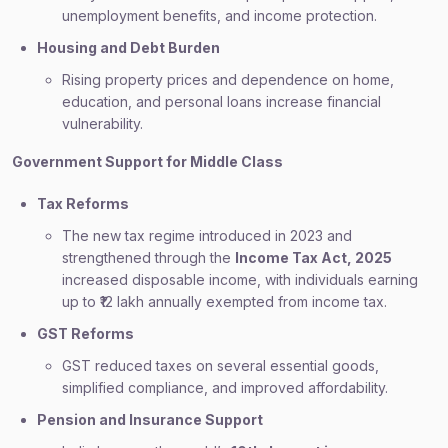
unemployment benefits, and income protection.
Housing and Debt Burden
Rising property prices and dependence on home,
education, and personal loans increase financial
vulnerability.
Government Support for Middle Class
Tax Reforms
The new tax regime introduced in 2023 and
strengthened through the
Income Tax Act, 2025
increased disposable income, with individuals earning
up to ₹12 lakh annually exempted from income tax.
GST Reforms
GST reduced taxes on several essential goods,
simplified compliance, and improved affordability.
Pension and Insurance Support