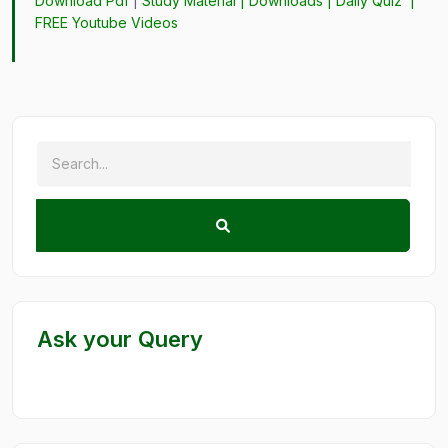
Download Pdf
|
Study Material
|
Downloads
|
Daily Quiz
|
FREE Youtube Videos
Ask your Query