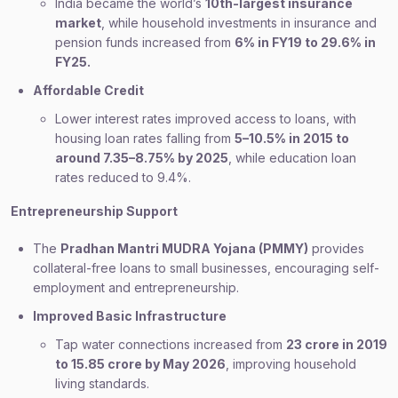
India became the world’s
10th-largest insurance
market
, while household investments in insurance and
pension funds increased from
6% in FY19 to 29.6% in
FY25.
Affordable Credit
Lower interest rates improved access to loans, with
housing loan rates falling from
5–10.5% in 2015 to
around 7.35–8.75% by 2025
, while education loan
rates reduced to 9.4%.
Entrepreneurship Support
The
Pradhan Mantri MUDRA Yojana (PMMY)
provides
collateral-free loans to small businesses, encouraging self-
employment and entrepreneurship.
Improved Basic Infrastructure
Tap water connections increased from
23 crore in 2019
to 15.85 crore by May 2026
, improving household
living standards.