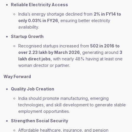
Reliable Electricity Access
India’s energy shortage declined from
2% in FY14 to
only 0.03% in FY26
, ensuring better electricity
availability.
Startup Growth
Recognised startups increased from
502 in 2016 to
over 2.23 lakh by March 2026
, generating around
3
lakh direct jobs
, with nearly 48% having at least one
woman director or partner.
Way Forward
Quality Job Creation
India should promote manufacturing, emerging
technologies, and skill development to generate stable
employment opportunities.
Strengthen Social Security
Affordable healthcare, insurance, and pension