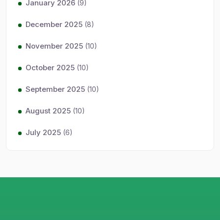
January 2026
(9)
December 2025
(8)
November 2025
(10)
October 2025
(10)
September 2025
(10)
August 2025
(10)
July 2025
(6)