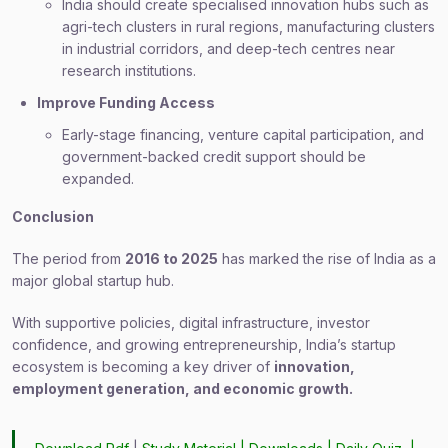
India should create specialised innovation hubs such as
agri-tech clusters in rural regions, manufacturing clusters
in industrial corridors, and deep-tech centres near
research institutions.
Improve Funding Access
Early-stage financing, venture capital participation, and
government-backed credit support should be
expanded.
Conclusion
The period from
2016 to 2025
has marked the rise of India as a
major global startup hub.
With supportive policies, digital infrastructure, investor
confidence, and growing entrepreneurship, India’s startup
ecosystem is becoming a key driver of
innovation,
employment generation, and economic growth.