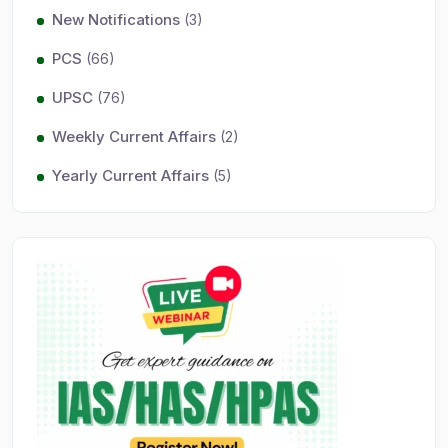
New Notifications
(3)
PCS
(66)
UPSC
(76)
Weekly Current Affairs
(2)
Yearly Current Affairs
(5)