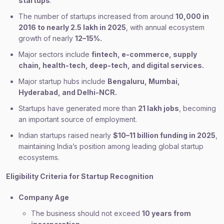
startups
.
The number of startups increased from around
10,000 in
2016 to nearly 2.5 lakh in 2025
, with annual ecosystem
growth of nearly
12–15%.
Major sectors include
fintech, e-commerce, supply
chain, health-tech, deep-tech, and digital services.
Major startup hubs include
Bengaluru, Mumbai,
Hyderabad, and Delhi-NCR.
Startups have generated more than
21 lakh jobs
, becoming
an important source of employment.
Indian startups raised nearly
$10–11 billion funding in 2025
,
maintaining India’s position among leading global startup
ecosystems.
Eligibility Criteria for Startup Recognition
Company Age
The business should not exceed
10 years from