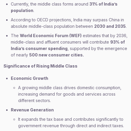
Currently, the middle class forms around
31% of India’s
population
.
According to OECD projections, India may surpass China in
absolute middle-class population between
2030 and 2035
.
The
World Economic Forum (WEF)
estimates that by 2036,
middle-class and affluent consumers will contribute
93% of
India’s consumer spending
, supported by the emergence
of nearly
500 new consumer cities.
Significance of Rising Middle Class
Economic Growth
A growing middle class drives domestic consumption,
increasing demand for goods and services across
different sectors.
Revenue Generation
It expands the tax base and contributes significantly to
government revenue through direct and indirect taxes.