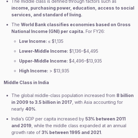
The middle class is defined through factors such as
income, purchasing power, education, access to social
services, and standard of living.
The
World Bank classifies economies based on Gross
National Income (GNI) per capita.
For FY26:
Low Income:
≤ $1,135
Lower-Middle Income:
$1,136–$4,495
Upper-Middle Income:
$4,496–$13,935
High Income:
> $13,935
Middle Class in India
The global middle-class population increased from
8 billion
in 2009 to 3.5 billion in 2017
, with Asia accounting for
nearly
40%
.
India’s GDP per capita increased by
53% between 2011
and 2019
, while the middle class expanded at an annual
growth rate of
3% between 1995 and 2021
.