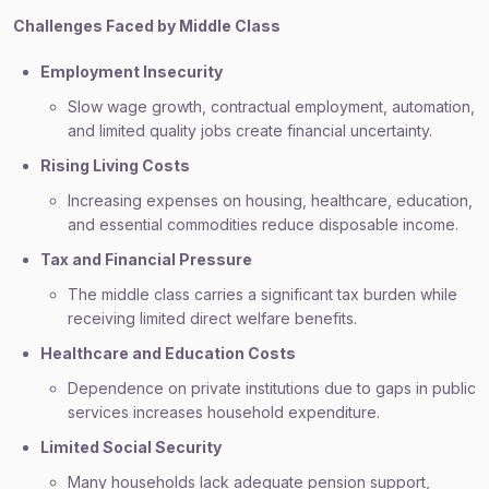
Challenges Faced by Middle Class
Employment Insecurity
Slow wage growth, contractual employment, automation,
and limited quality jobs create financial uncertainty.
Rising Living Costs
Increasing expenses on housing, healthcare, education,
and essential commodities reduce disposable income.
Tax and Financial Pressure
The middle class carries a significant tax burden while
receiving limited direct welfare benefits.
Healthcare and Education Costs
Dependence on private institutions due to gaps in public
services increases household expenditure.
Limited Social Security
Many households lack adequate pension support,