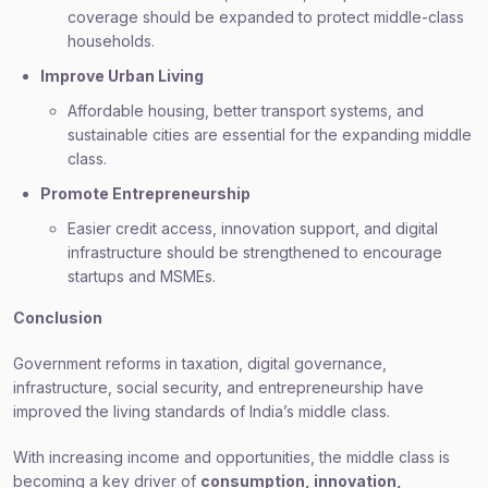
coverage should be expanded to protect middle-class
households.
Improve Urban Living
Affordable housing, better transport systems, and
sustainable cities are essential for the expanding middle
class.
Promote Entrepreneurship
Easier credit access, innovation support, and digital
infrastructure should be strengthened to encourage
startups and MSMEs.
Conclusion
Government reforms in taxation, digital governance,
infrastructure, social security, and entrepreneurship have
improved the living standards of India’s middle class.
With increasing income and opportunities, the middle class is
becoming a key driver of
consumption, innovation,