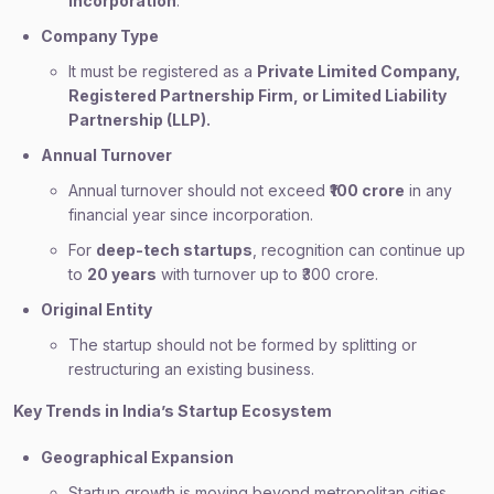
incorporation
.
Company Type
It must be registered as a
Private Limited Company,
Registered Partnership Firm, or Limited Liability
Partnership (LLP).
Annual Turnover
Annual turnover should not exceed
₹100 crore
in any
financial year since incorporation.
For
deep-tech startups
, recognition can continue up
to
20 years
with turnover up to ₹300 crore.
Original Entity
The startup should not be formed by splitting or
restructuring an existing business.
Key Trends in India’s Startup Ecosystem
Geographical Expansion
Startup growth is moving beyond metropolitan cities.