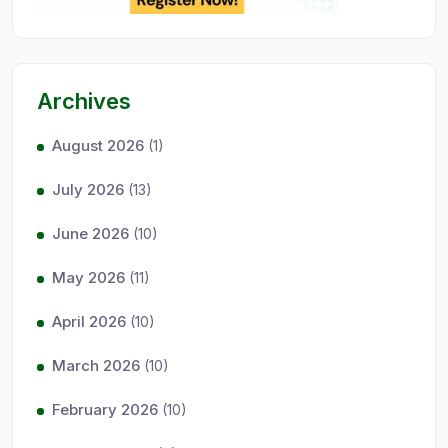
Archives
August 2026
(1)
July 2026
(13)
June 2026
(10)
May 2026
(11)
April 2026
(10)
March 2026
(10)
February 2026
(10)