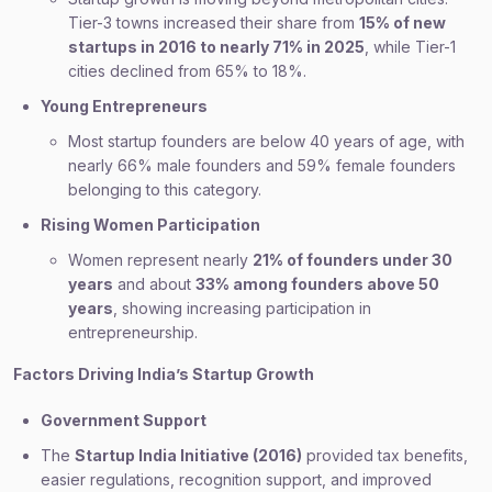
Tier-3 towns increased their share from
15% of new
startups in 2016 to nearly 71% in 2025
, while Tier-1
cities declined from 65% to 18%.
Young Entrepreneurs
Most startup founders are below 40 years of age, with
nearly 66% male founders and 59% female founders
belonging to this category.
Rising Women Participation
Women represent nearly
21% of founders under 30
years
and about
33% among founders above 50
years
, showing increasing participation in
entrepreneurship.
Factors Driving India’s Startup Growth
Government Support
The
Startup India Initiative (2016)
provided tax benefits,
easier regulations, recognition support, and improved