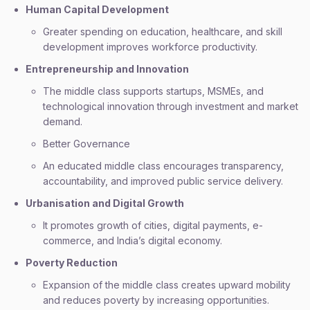
Human Capital Development
Greater spending on education, healthcare, and skill
development improves workforce productivity.
Entrepreneurship and Innovation
The middle class supports startups, MSMEs, and
technological innovation through investment and market
demand.
Better Governance
An educated middle class encourages transparency,
accountability, and improved public service delivery.
Urbanisation and Digital Growth
It promotes growth of cities, digital payments, e-
commerce, and India’s digital economy.
Poverty Reduction
Expansion of the middle class creates upward mobility
and reduces poverty by increasing opportunities.