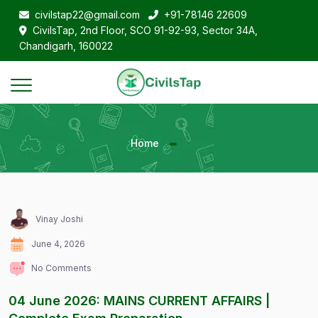
civilstap22@gmail.com
+91-78146 22609
CivilsTap, 2nd Floor, SCO 91-92-93, Sector 34A,
Chandigarh, 160022
Home
Vinay Joshi
June 4, 2026
No Comments
04 June 2026: MAINS CURRENT AFFAIRS |