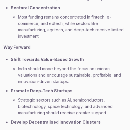
Sectoral Concentration
Most funding remains concentrated in fintech, e-
commerce, and edtech, while sectors like
manufacturing, agritech, and deep-tech receive limited
investment.
Way Forward
Shift Towards Value-Based Growth
India should move beyond the focus on unicorn
valuations and encourage sustainable, profitable, and
innovation-driven startups.
Promote Deep-Tech Startups
Strategic sectors such as AI, semiconductors,
biotechnology, space technology, and advanced
manufacturing should receive greater support.
Develop Decentralised Innovation Clusters