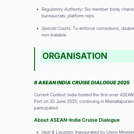
Regulatory Authority:
Six-member body chaired 
bureaucrats, platform reps.
Special Courts:
To enforce corrections, disabl
non-bailable.
ORGANISATION
6 ASEAN INDIA CRUISE DIALOGUE 2025
Current Context: India hosted the first-ever ASE
Port on 30 June 2025, continuing in Mamallapuram.
participated.
About ASEAN–India Cruise Dialogue
Host & Location:
Inaugurated by Union Minist