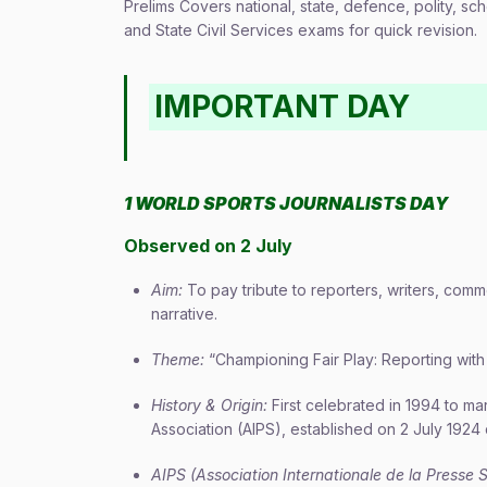
Prelims Covers national, state, defence, polity, sch
and State Civil Services exams for quick revision.
IMPORTANT DAY
1 WORLD SPORTS JOURNALISTS DAY
Observed on 2 July
Aim:
To pay tribute to reporters, writers, co
narrative.
Theme:
“Championing Fair Play: Reporting with 
History & Origin:
First celebrated in 1994 to ma
Association (AIPS), established on 2 July 1924 
AIPS (Association Internationale de la Presse S