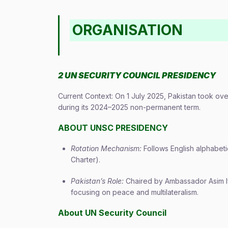
ORGANISATION
2 UN SECURITY COUNCIL PRESIDENCY
Current Context: On 1 July 2025, Pakistan took ove
during its 2024–2025 non-permanent term.
ABOUT UNSC PRESIDENCY
Rotation Mechanism:
Follows English alphabet
Charter).
Pakistan’s Role:
Chaired by Ambassador Asim Ift
focusing on peace and multilateralism.
About UN Security Council