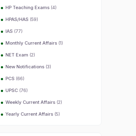
HP Teaching Exams
(4)
HPAS/HAS
(59)
IAS
(77)
Monthly Current Affairs
(1)
NET Exam
(2)
New Notifications
(3)
PCS
(66)
UPSC
(76)
Weekly Current Affairs
(2)
Yearly Current Affairs
(5)