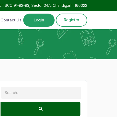
oor, SCO 91-92-93, Sector 34A, Chandigarh, 160022
Register
Contact Us
Login