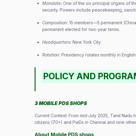
Mandate:
One of the six principal organs of t
security. Powers include peacekeeping, sanctio
Composition:
15 members—5 permanent (China, 
permanent elected for two-year terms.
Headquarters:
New York City
Rotation:
Presidency rotates monthly in English a
POLICY AND PROGR
3 MOBILE PDS SHOPS
Current Context: From mid-July 2025, Tamil Nadu h
citizens (70+) and PwDs in Chennai and nine other d
About Mobile PDS shops