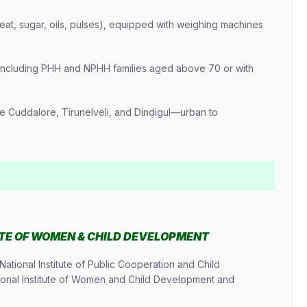
heat, sugar, oils, pulses), equipped with weighing machines
 including PHH and NPHH families aged above 70 or with
ike Cuddalore, Tirunelveli, and Dindigul—urban to
UTE OF WOMEN & CHILD DEVELOPMENT
tional Institute of Public Cooperation and Child
ional Institute of Women and Child Development and