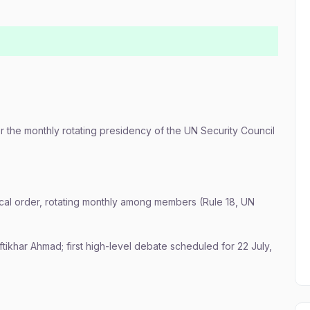
r the monthly rotating presidency of the UN Security Council
ical order, rotating monthly among members (Rule 18, UN
ikhar Ahmad; first high-level debate scheduled for 22 July,