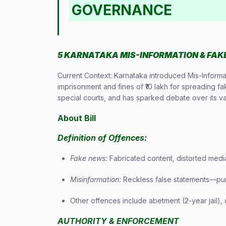
GOVERNANCE
5 KARNATAKA MIS-INFORMATION & FAKE 
Current Context: Karnataka introduced Mis-Informat
imprisonment and fines of ₹10 lakh for spreading 
special courts, and has sparked debate over its v
About Bill
Definition of Offences:
Fake news:
Fabricated content, distorted media,
Misinformation:
Reckless false statements—pun
Other offences include abetment (2-year jail), 
AUTHORITY & ENFORCEMENT