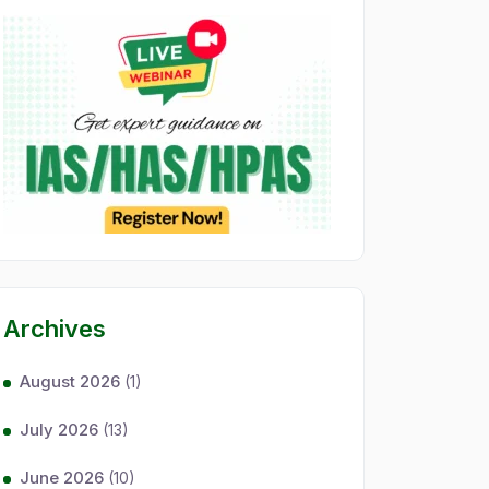
Archives
August 2026
(1)
July 2026
(13)
June 2026
(10)