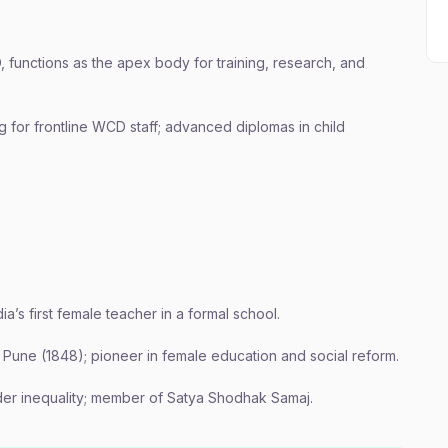
functions as the apex body for training, research, and
 for frontline WCD staff; advanced diplomas in child
a’s first female teacher in a formal school.
n Pune (1848); pioneer in female education and social reform.
er inequality; member of Satya Shodhak Samaj.