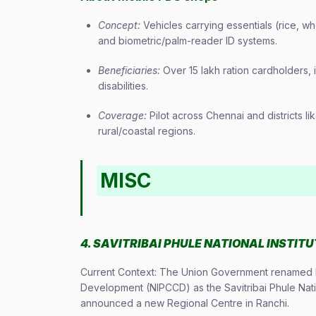
Concept:
Vehicles carrying essentials (rice, w
and biometric/palm-reader ID systems.
Beneficiaries:
Over 15 lakh ration cardholders,
disabilities.
Coverage:
Pilot across Chennai and districts l
rural/coastal regions.
MISC
4. SAVITRIBAI PHULE NATIONAL INSTIT
Current Context: The Union Government renamed Na
Development (NIPCCD) as the Savitribai Phule Nat
announced a new Regional Centre in Ranchi.