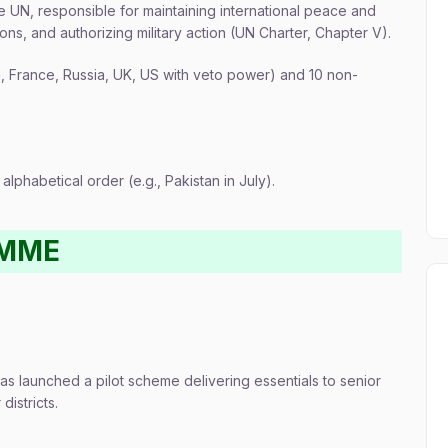
he UN, responsible for maintaining international peace and
ns, and authorizing military action (UN Charter, Chapter V).
France, Russia, UK, US with veto power) and 10 non-
lphabetical order (e.g., Pakistan in July).
AMME
as launched a pilot scheme delivering essentials to senior
istricts.