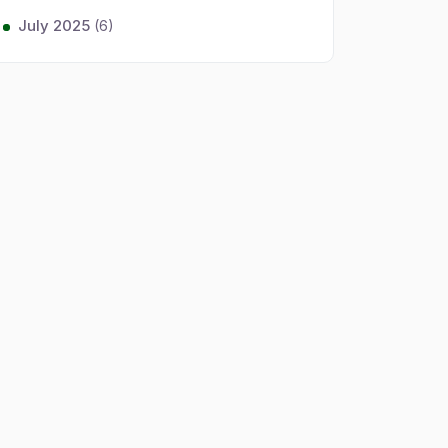
July 2025
(6)