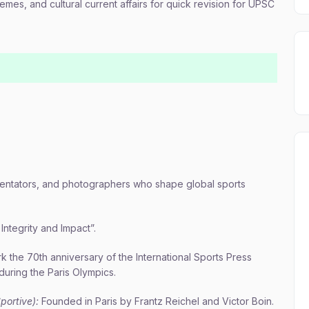
emes, and cultural current affairs for quick revision for UPSC
mmentators, and photographers who shape global sports
Integrity and Impact”.
rk the 70th anniversary of the International Sports Press
during the Paris Olympics.
portive):
Founded in Paris by Frantz Reichel and Victor Boin.