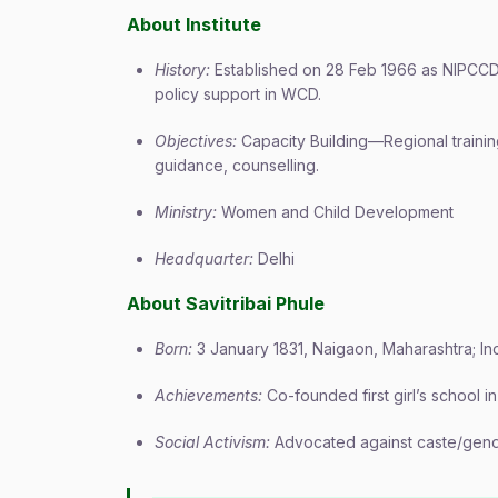
About Institute
History:
Established on 28 Feb 1966 as NIPCCD, 
policy support in WCD.
Objectives:
Capacity Building—Regional training
guidance, counselling.
Ministry:
Women and Child Development
Headquarter:
Delhi
About Savitribai Phule
Born:
3 January 1831, Naigaon, Maharashtra; Indi
Achievements:
Co-founded first girl’s school i
Social Activism:
Advocated against caste/gend