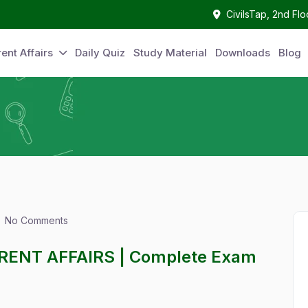
CivilsTap, 2nd Fl
ent Affairs
Daily Quiz
Study Material
Downloads
Blog
No Comments
RENT AFFAIRS | Complete Exam