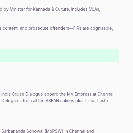
by Minister for Kannada & Culture; includes MLAs,
e content, and prosecute offenders—FIRs are cognisable,
AN–India Cruise Dialogue aboard the MV Empress at Chennai
 Delegates from all ten ASEAN nations plus Timor-Leste
er Sarbananda Sonowal (MoPSW) in Chennai and