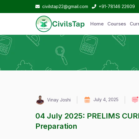
civilstap22@gmail.com
+91-78146 22609
Home
Courses
Curr
July 4, 2025
Vinay Joshi
04 July 2025: PRELIMS CUR
Preparation