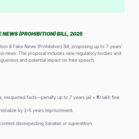
NEWS (PROHIBITION) BILL, 2025
ion & Fake News (Prohibition) Bill, proposing up to 7 years’
fake news. The proposal includes new regulatory bodies and
agueness and potential impact on free speech.
 misquoted facts—penalty up to 7 years jail + ₹10 lakh fine.
ishable by 2–5 years imprisonment.
content disrespecting Sanatan or superstition.