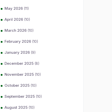
May 2026
(11)
April 2026
(10)
March 2026
(10)
February 2026
(10)
January 2026
(9)
December 2025
(8)
November 2025
(10)
October 2025
(10)
September 2025
(10)
August 2025
(10)