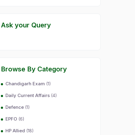
Ask your Query
Browse By Category
Chandigarh Exam
(1)
Daily Current Affairs
(4)
Defence
(1)
EPFO
(6)
HP Allied
(18)