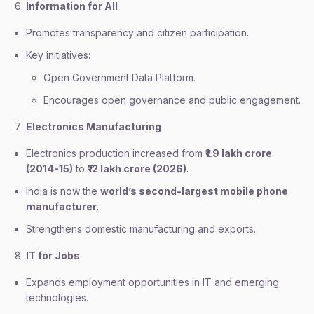
Information for All
Promotes transparency and citizen participation.
Key initiatives:
Open Government Data Platform.
Encourages open governance and public engagement.
Electronics Manufacturing
Electronics production increased from
₹1.9 lakh crore
(2014-15)
to
₹12 lakh crore (2026)
.
India is now the
world’s second-largest mobile phone
manufacturer
.
Strengthens domestic manufacturing and exports.
IT for Jobs
Expands employment opportunities in IT and emerging
technologies.