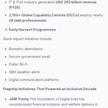
IT & ITeS industry generated
USD 283 billion revenue
(FY25)
.
2,100+ Global Capability Centres (GCCs)
employ nearly
26 lakh professionals
.
Early Harvest Programmes
Quick-impact initiatives include:
Biometric attendance.
Secure government email.
Public Wi-Fi.
SMS weather alerts.
Digital communication platforms.
Flagship Initiatives That Powered an Inclusive Decade
JAM Trinity:
The Foundation of Digital India has
revolutionised financial inclusion and welfare delivery in