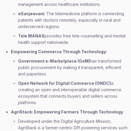
management across healthcare institutions.
eSanjeevani:
The telemedicine platform is connecting
patients with doctors remotely, especially in rural and
underserved regions.
Tele MANAS
provides free tele-counselling and mental
health support nationwide.
Empowering Commerce Through Technology:
Government e-Marketplace (GeM)
has transformed
public procurement by making it transparent, efficient
and paperless.
Open Network for Digital Commerce (ONDC)
is
creating an open and interoperable digital commerce
ecosystem that connects buyers and sellers across
platforms.
AgriStack: Empowering Farmers Through Technology
Developed under the Digital Agriculture Mission,
AgriStack is a farmer-centric DPI powering services such