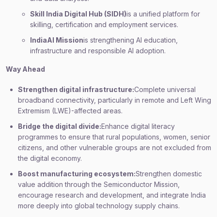
Skill India Digital Hub (SIDH)
is a unified platform for
skilling, certification and employment services.
IndiaAI Mission
is strengthening AI education,
infrastructure and responsible AI adoption.
Way Ahead
Strengthen digital infrastructure:
Complete universal
broadband connectivity, particularly in remote and Left Wing
Extremism (LWE)-affected areas.
Bridge the digital divide:
Enhance digital literacy
programmes to ensure that rural populations, women, senior
citizens, and other vulnerable groups are not excluded from
the digital economy.
Boost manufacturing ecosystem:
Strengthen domestic
value addition through the Semiconductor Mission,
encourage research and development, and integrate India
more deeply into global technology supply chains.