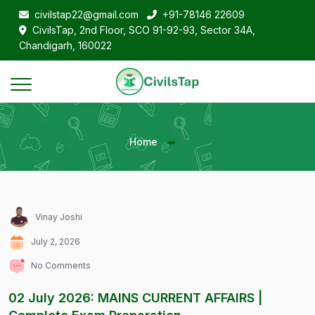
civilstap22@gmail.com
+91-78146 22609
CivilsTap, 2nd Floor, SCO 91-92-93, Sector 34A,
Chandigarh, 160022
Home
Vinay Joshi
July 2, 2026
No Comments
02 July 2026: MAINS CURRENT AFFAIRS |