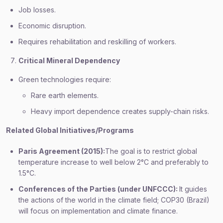
Job losses.
Economic disruption.
Requires rehabilitation and reskilling of workers.
Critical Mineral Dependency
Green technologies require:
Rare earth elements.
Heavy import dependence creates supply-chain risks.
Related Global Initiatives/Programs
Paris Agreement (2015):
The goal is to restrict global
temperature increase to well below 2°C and preferably to
1.5°C.
Conferences of the Parties (under UNFCCC):
It guides
the actions of the world in the climate field; COP30 (Brazil)
will focus on implementation and climate finance.