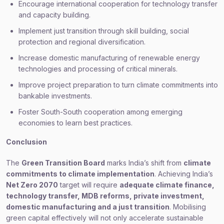
Encourage international cooperation for technology transfer
and capacity building.
Implement just transition through skill building, social
protection and regional diversification.
Increase domestic manufacturing of renewable energy
technologies and processing of critical minerals.
Improve project preparation to turn climate commitments into
bankable investments.
Foster South-South cooperation among emerging
economies to learn best practices.
Conclusion
The
Green Transition Board
marks India’s shift from
climate
commitments to climate implementation
. Achieving India’s
Net Zero 2070
target will require
adequate climate finance,
technology transfer, MDB reforms, private investment,
domestic manufacturing and a just transition
. Mobilising
green capital effectively will not only accelerate sustainable