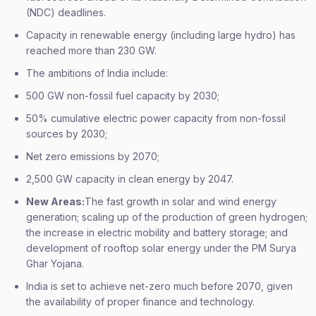
(NDC) deadlines.
Capacity in renewable energy (including large hydro) has
reached more than 230 GW.
The ambitions of India include:
500 GW non-fossil fuel capacity by 2030;
50% cumulative electric power capacity from non-fossil
sources by 2030;
Net zero emissions by 2070;
2,500 GW capacity in clean energy by 2047.
New Areas:
The fast growth in solar and wind energy
generation; scaling up of the production of green hydrogen;
the increase in electric mobility and battery storage; and
development of rooftop solar energy under the PM Surya
Ghar Yojana.
India is set to achieve net-zero much before 2070, given
the availability of proper finance and technology.