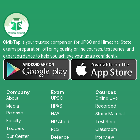
CivilsTap is your trusted companion for UPSC and Himachal State
exams preparation, offering quality online courses, test series, and
expert guidance to help you achieve your goals confidently.
Company
Exam
Courses
About
UPSC
Online Live
Media
HPAS
Recorded
Release
HAS
Study Material
Faculty
HP Allied
Test Series
Toppers
PCS
Classroom
Our Center
Defence
Interview