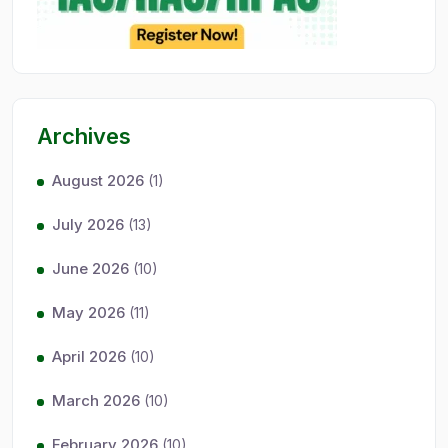
Archives
August 2026
(1)
July 2026
(13)
June 2026
(10)
May 2026
(11)
April 2026
(10)
March 2026
(10)
February 2026
(10)