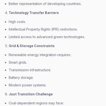
Better representation of developing countries.
Technology Transfer Barriers
High costs.
Intellectual Property Rights (IPR) restrictions.
Limited access to advanced green technologies.
Grid & Storage Constraints
Renewable energy integration requires:
Smart grids.
Transmission infrastructure.
Battery storage.
Modern power systems.
Just Transition Challenge
Coal-dependent regions may face: