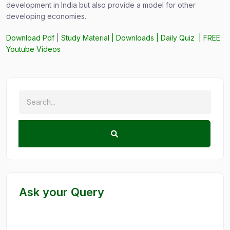
development in India but also provide a model for other
developing economies.
Download Pdf
|
Study Material
|
Downloads
|
Daily Quiz
|
FREE
Youtube Videos
Ask your Query