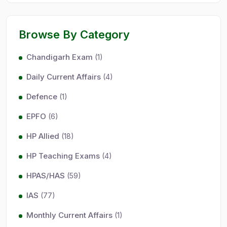
Browse By Category
Chandigarh Exam
(1)
Daily Current Affairs
(4)
Defence
(1)
EPFO
(6)
HP Allied
(18)
HP Teaching Exams
(4)
HPAS/HAS
(59)
IAS
(77)
Monthly Current Affairs
(1)