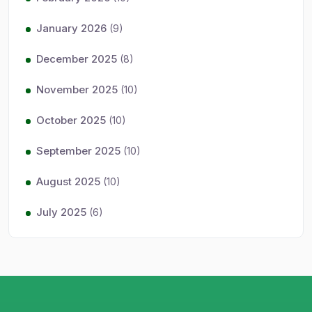
January 2026
(9)
December 2025
(8)
November 2025
(10)
October 2025
(10)
September 2025
(10)
August 2025
(10)
July 2025
(6)