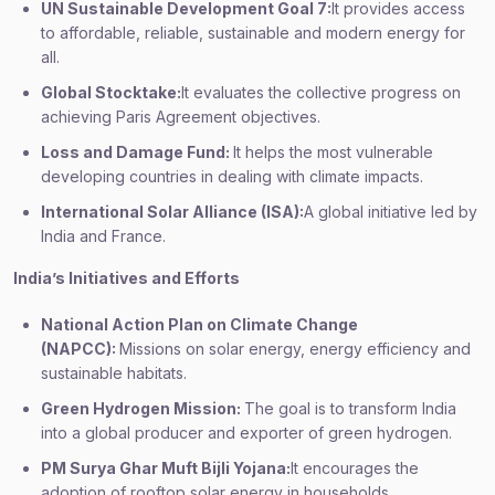
UN Sustainable Development Goal 7:
It provides access
to affordable, reliable, sustainable and modern energy for
all.
Global Stocktake:
It evaluates the collective progress on
achieving Paris Agreement objectives.
Loss and Damage Fund:
It helps the most vulnerable
developing countries in dealing with climate impacts.
International Solar Alliance (ISA):
A global initiative led by
India and France.
India’s Initiatives and Efforts
National Action Plan on Climate Change
(NAPCC):
Missions on solar energy, energy efficiency and
sustainable habitats.
Green Hydrogen Mission:
The goal is to transform India
into a global producer and exporter of green hydrogen.
PM Surya Ghar Muft Bijli Yojana:
It encourages the
adoption of rooftop solar energy in households.