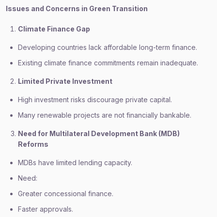
Issues and Concerns in Green Transition
Climate Finance Gap
Developing countries lack affordable long-term finance.
Existing climate finance commitments remain inadequate.
Limited Private Investment
High investment risks discourage private capital.
Many renewable projects are not financially bankable.
Need for Multilateral Development Bank (MDB)
Reforms
MDBs have limited lending capacity.
Need:
Greater concessional finance.
Faster approvals.