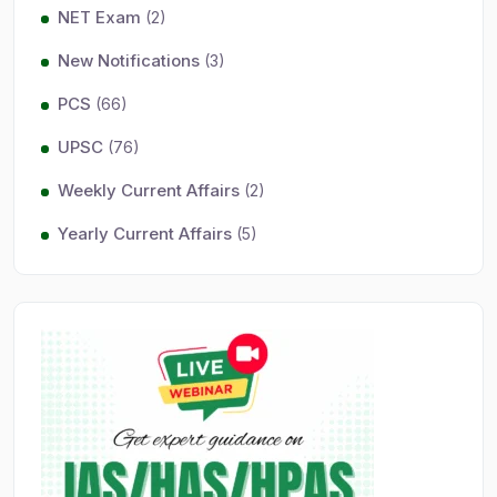
NET Exam
(2)
New Notifications
(3)
PCS
(66)
UPSC
(76)
Weekly Current Affairs
(2)
Yearly Current Affairs
(5)