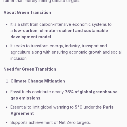
rather than merely setting climate targets.
About Green Transition
It is a shift from carbon-intensive economic systems to
a
low-carbon, climate-resilient and sustainable
development model
.
It seeks to transform energy, industry, transport and
agriculture along with ensuring economic growth and social
inclusion.
Need for Green Transition
Climate Change Mitigation
Fossil fuels contribute nearly
75% of global greenhouse
gas emissions
.
Essential to limit global warming to
5°C
under the
Paris
Agreement
.
Supports achievement of Net Zero targets.