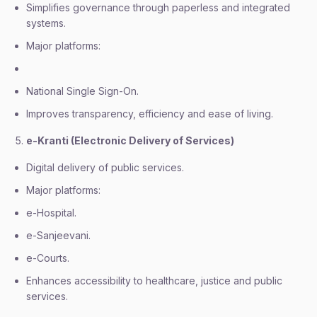
Simplifies governance through paperless and integrated
systems.
Major platforms:
National Single Sign-On.
Improves transparency, efficiency and ease of living.
e-Kranti (Electronic Delivery of Services)
Digital delivery of public services.
Major platforms:
e-Hospital.
e-Sanjeevani.
e-Courts.
Enhances accessibility to healthcare, justice and public
services.