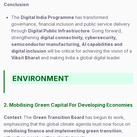
Conclusion
The
Digital India Programme
has transformed
governance, financial inclusion and public service delivery
through
Digital Public Infrastructure
. Going forward,
strengthening
digital connectivity, cybersecurity,
semiconductor manufacturing, AI capabilities and
digital inclusion
will be critical for achieving the vision of a
Viksit Bharat
and making India a global digital leader.
ENVIRONMENT
2. Mobilising Green Capital For Developing Economies
Context
: The
Green Transition Board
has begun its work,
emphasizing that the global climate agenda must now focus on
mobilising finance and implementing green transition
,