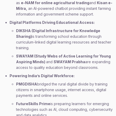
as
e-NAM for online agricultural trading
and
Kisan e-
Mitra,
an AI-powered chatbot providing instant farming
information and government scheme support.
Digital Platforms Driving Educational Access:
DIKSHA (Digital Infrastructure for Knowledge
Sharing)
is transforming school education through
curriculum-linked digital learning resources and teacher
training.
SWAYAM (Study Webs of Active Learning for Young
Aspiring Minds)
and
SWAYAM Prabha
are expanding
access to quality education beyond classrooms.
Powering India’s Digital Workforce:
PMGDISHA
bridged the rural digital divide by training
citizens in smartphone usage, internet access, digital
payments and online services.
FutureSkills Prime
is preparing learners for emerging
technologies such as AI, cloud computing, cybersecurity
and data analytics.