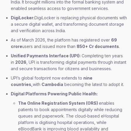
India. It brought millions into the formal banking system and
enabled seamless access to government services.
DigiLocker:
DigiLocker is replacing physical documents with
a secure digital wallet, and transforming document storage
and verification across India.
As of March 2026, the platform has registered over
69
crore
users and issued more than
850+ Cr documents
.
Unified Payments Interface (UPI):
Completing ten years
in
2026
, UPI is transforming digital payments through instant
and secure transactions for citizens and businesses.
UPI’s global footprint now extends to
nine
countries,
with
Cambodia
becoming the latest to adopt it.
Digital Platforms Powering Public Health:
The Online Registration System (ORS)
enables
patients to book appointments digitally while reducing
queues and paperwork. The cloud-based eHospital
platform is digitising hospital operations, while
eBloodBank is improving blood availability and