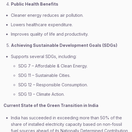
Public Health Benefits
Cleaner energy reduces air pollution.
Lowers healthcare expenditure.
Improves quality of life and productivity.
Achieving Sustainable Development Goals (SDGs)
Supports several SDGs, including:
SDG 7 – Affordable & Clean Energy.
SDG 11 – Sustainable Cities.
SDG 12 – Responsible Consumption.
SDG 13 – Climate Action.
Current State of the Green Transition in India
India has succeeded in exceeding more than 50% of the
share of installed electricity capacity based on non-fossil
fuel sources ahead of its Nationally Determined Contribution