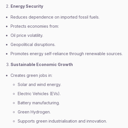
Energy Security
Reduces dependence on imported fossil fuels.
Protects economies from:
Oil price volatility.
Geopolitical disruptions.
Promotes energy self-reliance through renewable sources.
Sustainable Economic Growth
Creates green jobs in:
Solar and wind energy.
Electric Vehicles (EVs).
Battery manufacturing.
Green Hydrogen.
Supports green industrialisation and innovation.