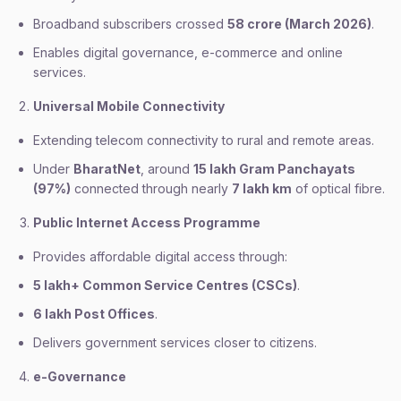
Broadband subscribers crossed
58 crore (March 2026)
.
Enables digital governance, e-commerce and online
services.
Universal Mobile Connectivity
Extending telecom connectivity to rural and remote areas.
Under
BharatNet
, around
15 lakh Gram Panchayats
(97%)
connected through nearly
7 lakh km
of optical fibre.
Public Internet Access Programme
Provides affordable digital access through:
5 lakh+ Common Service Centres (CSCs)
.
6 lakh Post Offices
.
Delivers government services closer to citizens.
e-Governance