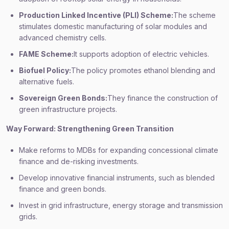
Production Linked Incentive (PLI) Scheme:
The scheme
stimulates domestic manufacturing of solar modules and
advanced chemistry cells.
FAME Scheme:
It supports adoption of electric vehicles.
Biofuel Policy:
The policy promotes ethanol blending and
alternative fuels.
Sovereign Green Bonds:
They finance the construction of
green infrastructure projects.
Way Forward: Strengthening Green Transition
Make reforms to MDBs for expanding concessional climate
finance and de-risking investments.
Develop innovative financial instruments, such as blended
finance and green bonds.
Invest in grid infrastructure, energy storage and transmission
grids.