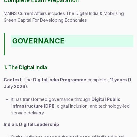
Complete Exam Preparation
MAINS Current Affairs includes The Digital India & Mobilising
Green Capital For Developing Economies
GOVERNANCE
1. The Digital India
Context
: The
Digital India Programme
completes
11 years (1
July 2026)
.
It has transformed governance through
Digital Public
Infrastructure (DPI)
, digital inclusion, and technology-led
service delivery.
India’s Digital Leadership