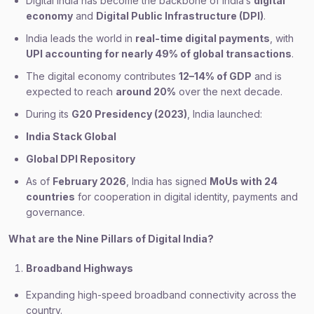
Digital India has become the backbone of India’s
digital
economy
and
Digital Public Infrastructure (DPI)
.
India leads the world in
real-time digital payments
, with
UPI accounting for nearly 49% of global transactions
.
The digital economy contributes
12–14% of GDP
and is
expected to reach
around 20%
over the next decade.
During its
G20 Presidency (2023)
, India launched:
India Stack Global
Global DPI Repository
As of
February 2026
, India has signed
MoUs with 24
countries
for cooperation in digital identity, payments and
governance.
What are the Nine Pillars of Digital India?
Broadband Highways
Expanding high-speed broadband connectivity across the
country.