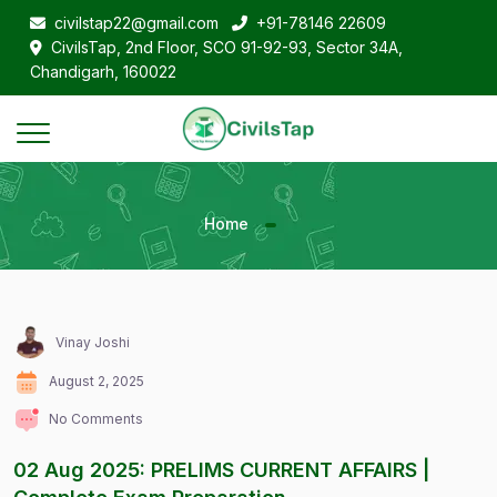
civilstap22@gmail.com
+91-78146 22609
CivilsTap, 2nd Floor, SCO 91-92-93, Sector 34A,
Chandigarh, 160022
Home
Vinay Joshi
August 2, 2025
No Comments
02 Aug 2025: PRELIMS CURRENT AFFAIRS |