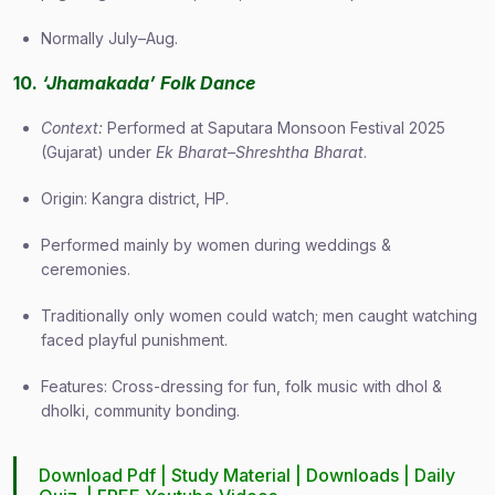
Normally July–Aug.
10.
‘Jhamakada’ Folk Dance
Context:
Performed at Saputara Monsoon Festival 2025
(Gujarat) under
Ek Bharat–Shreshtha Bharat
.
Origin: Kangra district, HP.
Performed mainly by women during weddings &
ceremonies.
Traditionally only women could watch; men caught watching
faced playful punishment.
Features: Cross-dressing for fun, folk music with dhol &
dholki, community bonding.
Download Pdf |
Study Material
|
Downloads
|
Daily