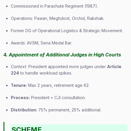
Commissioned in Parachute Regiment (1987).
Operations: Pawan, Meghdoot, Orchid, Rakshak.
Former DG of Operational Logistics & Strategic Movement.
Awards: AVSM, Sena Medal Bar.
4.
Appointment of Additional Judges in High Courts
Context:
President appointed more judges under
Article
224
to handle workload spikes.
Tenure:
Max 2 years, retirement age 62.
Process:
President + CJI consultation.
Distribution:
75% permanent, 25% additional.
SCHEME