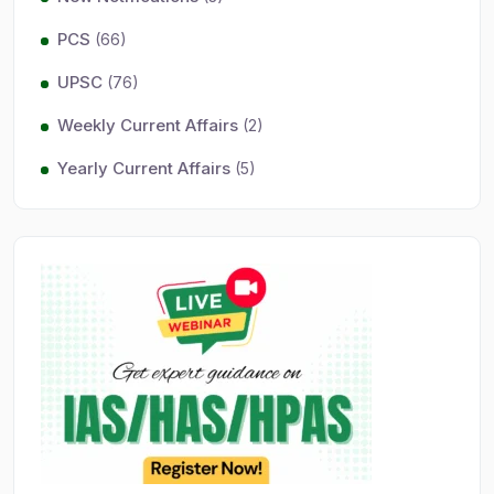
PCS
(66)
UPSC
(76)
Weekly Current Affairs
(2)
Yearly Current Affairs
(5)