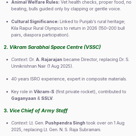
Animal Welfare Rules:
Vet health checks, proper food, no
beating, bulls guided only by clapping or gentle voice.
Cultural Significance:
Linked to Punjab’s rural heritage;
Kila Raipur Rural Olympics to return in 2026 (150–200 bull
pairs, diaspora participation).
2.
Vikram Sarabhai Space Centre (VSSC)
Context:
Dr.
A. Rajarajan
became Director, replacing Dr. S.
Unnikrishnan Nair (1 Aug 2025).
40 years ISRO experience, expert in composite materials.
Key role in
Vikram-S
(first private rocket), contributed to
Gaganyaan
&
SSLV
.
3.
Vice Chief of Army Staff
Context:
Lt. Gen.
Pushpendra Singh
took over on 1 Aug
2025, replacing Lt. Gen. N. S. Raja Subramani.