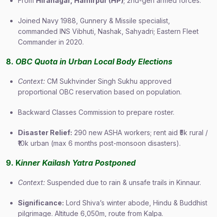
From
Hiranagar, Hamirpur (HP)
; 2nd-gen armed forces.
Joined Navy 1988, Gunnery & Missile specialist,
commanded INS Vibhuti, Nashak, Sahyadri; Eastern Fleet
Commander in 2020.
8.
OBC Quota in Urban Local Body Elections
Context:
CM Sukhvinder Singh Sukhu approved
proportional OBC reservation based on population.
Backward Classes Commission to prepare roster.
Disaster Relief:
290 new ASHA workers; rent aid ₹5k rural /
₹10k urban (max 6 months post-monsoon disasters).
9. K
inner Kailash Yatra Postponed
Context:
Suspended due to rain & unsafe trails in Kinnaur.
Significance:
Lord Shiva’s winter abode, Hindu & Buddhist
pilgrimage. Altitude 6,050m, route from Kalpa.