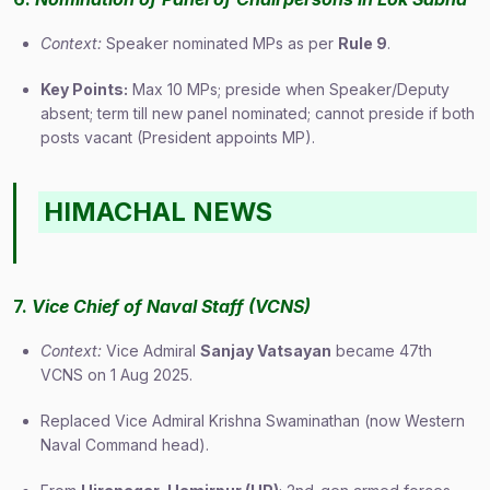
Context:
Speaker nominated MPs as per
Rule 9
.
Key Points:
Max 10 MPs; preside when Speaker/Deputy
absent; term till new panel nominated; cannot preside if both
posts vacant (President appoints MP).
HIMACHAL NEWS
7.
Vice Chief of Naval Staff (VCNS)
Context:
Vice Admiral
Sanjay Vatsayan
became 47th
VCNS on 1 Aug 2025.
Replaced Vice Admiral Krishna Swaminathan (now Western
Naval Command head).