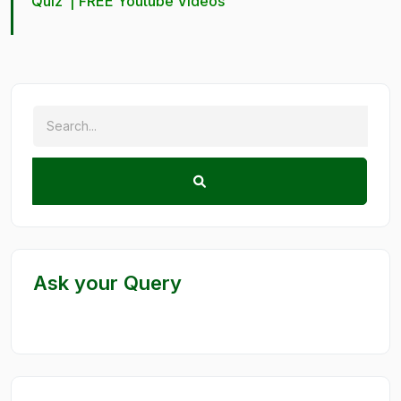
Quiz
|
FREE Youtube Videos
Ask your Query