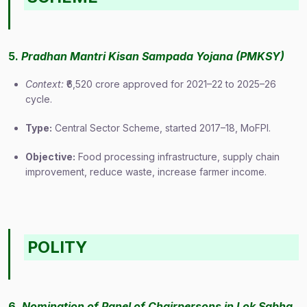
5.
Pradhan Mantri Kisan Sampada Yojana (PMKSY)
Context:
₹6,520 crore approved for 2021–22 to 2025–26
cycle.
Type:
Central Sector Scheme, started 2017–18, MoFPI.
Objective:
Food processing infrastructure, supply chain
improvement, reduce waste, increase farmer income.
POLITY
6.
Nomination of Panel of Chairpersons in Lok Sabha