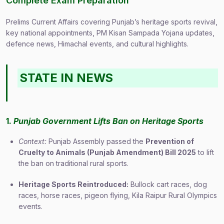
Complete Exam Preparation
Prelims Current Affairs covering Punjab’s heritage sports revival,
key national appointments, PM Kisan Sampada Yojana updates,
defence news, Himachal events, and cultural highlights.
STATE IN NEWS
1.
Punjab Government Lifts Ban on Heritage Sports
Context:
Punjab Assembly passed the
Prevention of
Cruelty to Animals (Punjab Amendment) Bill 2025
to lift
the ban on traditional rural sports.
Heritage Sports Reintroduced:
Bullock cart races, dog
races, horse races, pigeon flying, Kila Raipur Rural Olympics
events.