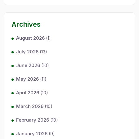
Archives
August 2026
(1)
July 2026
(13)
June 2026
(10)
May 2026
(11)
April 2026
(10)
March 2026
(10)
February 2026
(10)
January 2026
(9)