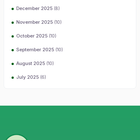
December 2025
(8)
November 2025
(10)
October 2025
(10)
September 2025
(10)
August 2025
(10)
July 2025
(6)