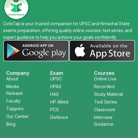
CivilsTap is your trusted companion for UPSC and Himachal State
exams preparation, offering quality online courses, test series, and
expert guidance to help you achieve your goals confidently.
Company
Exam
Courses
About
UPSC
Online Live
Media
HPAS
Recorded
Release
HAS
Study Material
Faculty
HP Allied
Test Series
Toppers
PCS
Classroom
Our Center
Defence
Interview
Blog
Guidance