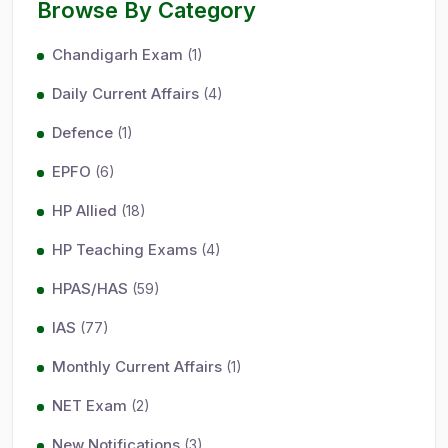
Browse By Category
Chandigarh Exam
(1)
Daily Current Affairs
(4)
Defence
(1)
EPFO
(6)
HP Allied
(18)
HP Teaching Exams
(4)
HPAS/HAS
(59)
IAS
(77)
Monthly Current Affairs
(1)
NET Exam
(2)
New Notifications
(3)