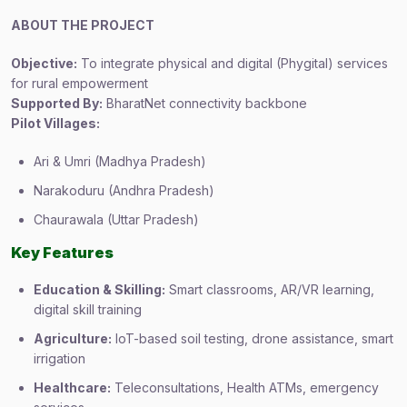
ABOUT THE PROJECT
Objective:
To integrate physical and digital (Phygital) services
for rural empowerment
Supported By:
BharatNet connectivity backbone
Pilot Villages:
Ari & Umri (Madhya Pradesh)
Narakoduru (Andhra Pradesh)
Chaurawala (Uttar Pradesh)
Key Features
Education & Skilling:
Smart classrooms, AR/VR learning,
digital skill training
Agriculture:
IoT-based soil testing, drone assistance, smart
irrigation
Healthcare:
Teleconsultations, Health ATMs, emergency