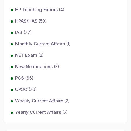
HP Teaching Exams
(4)
HPAS/HAS
(59)
IAS
(77)
Monthly Current Affairs
(1)
NET Exam
(2)
New Notifications
(3)
PCS
(66)
UPSC
(76)
Weekly Current Affairs
(2)
Yearly Current Affairs
(5)