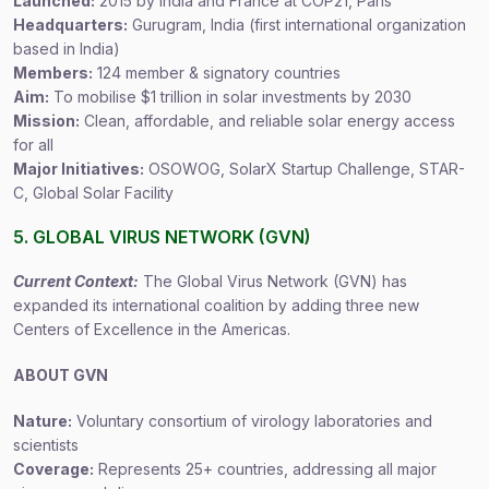
Launched:
2015 by India and France at COP21, Paris
Headquarters:
Gurugram, India (first international organization
based in India)
Members:
124 member & signatory countries
Aim:
To mobilise $1 trillion in solar investments by 2030
Mission:
Clean, affordable, and reliable solar energy access
for all
Major Initiatives:
OSOWOG, SolarX Startup Challenge, STAR-
C, Global Solar Facility
5. GLOBAL VIRUS NETWORK (GVN)
Current Context:
The Global Virus Network (GVN) has
expanded its international coalition by adding three new
Centers of Excellence in the Americas.
ABOUT GVN
Nature:
Voluntary consortium of virology laboratories and
scientists
Coverage:
Represents 25+ countries, addressing all major