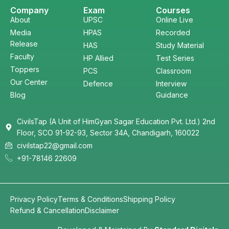
Company
Exam
Courses
About
UPSC
Online Live
Media
HPAS
Recorded
Release
HAS
Study Material
Faculty
HP Allied
Test Series
Toppers
PCS
Classroom
Our Center
Defence
Interview
Blog
Guidance
CivilsTap (A Unit of HimGyan Sagar Education Pvt. Ltd.) 2nd
Floor, SCO 91-92-93, Sector 34A, Chandigarh, 160022
civilstap22@gmail.com
+91-78146 22609
Privacy Policy
Terms & Conditions
Shipping Policy
Refund & Cancellation
Disclaimer