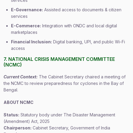
services
E-Governance:
Assisted access to documents & citizen
services
E-Commerce:
Integration with ONDC and local digital
marketplaces
Financial Inclusion:
Digital banking, UPI, and public Wi-Fi
access
7. NATIONAL CRISIS MANAGEMENT COMMITTEE
(NCMC)
Current Context:
The Cabinet Secretary chaired a meeting of
the NCMC to review preparedness for cyclones in the Bay of
Bengal.
ABOUT NCMC
Status:
Statutory body under The Disaster Management
(Amendment) Act, 2025
Chairperson:
Cabinet Secretary, Government of India