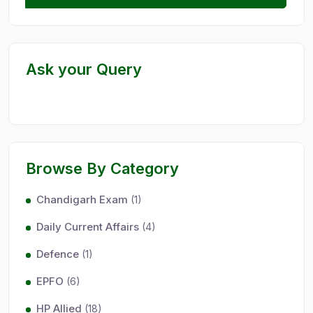
Ask your Query
Browse By Category
Chandigarh Exam
(1)
Daily Current Affairs
(4)
Defence
(1)
EPFO
(6)
HP Allied
(18)