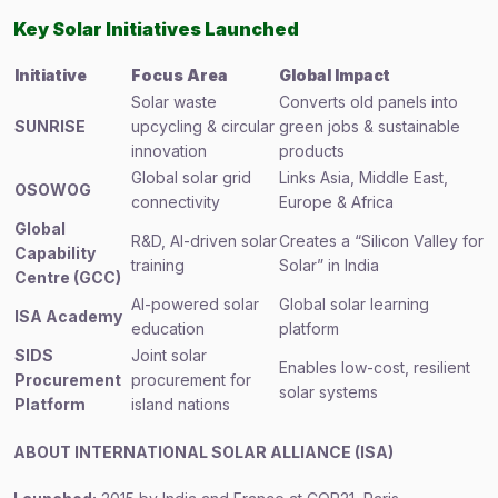
Key Solar Initiatives Launched
Initiative
Focus Area
Global Impact
Solar waste
Converts old panels into
SUNRISE
upcycling & circular
green jobs & sustainable
innovation
products
Global solar grid
Links Asia, Middle East,
OSOWOG
connectivity
Europe & Africa
Global
R&D, AI-driven solar
Creates a “Silicon Valley for
Capability
training
Solar” in India
Centre (GCC)
AI-powered solar
Global solar learning
ISA Academy
education
platform
SIDS
Joint solar
Enables low-cost, resilient
Procurement
procurement for
solar systems
Platform
island nations
ABOUT INTERNATIONAL SOLAR ALLIANCE (ISA)