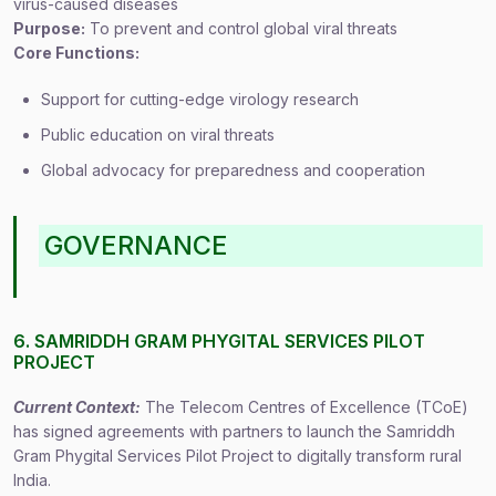
virus-caused diseases
Purpose:
To prevent and control global viral threats
Core Functions:
Support for cutting-edge virology research
Public education on viral threats
Global advocacy for preparedness and cooperation
GOVERNANCE
6. SAMRIDDH GRAM PHYGITAL SERVICES PILOT
PROJECT
Current Context:
The Telecom Centres of Excellence (TCoE)
has signed agreements with partners to launch the Samriddh
Gram Phygital Services Pilot Project to digitally transform rural
India.