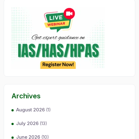
Archives
August 2026
(1)
July 2026
(13)
June 2026
(10)