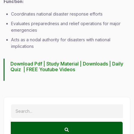
Function:
Coordinates national disaster response efforts
Evaluates preparedness and relief operations for major
emergencies
Acts as a nodal authority for disasters with national
implications
Download Pdf |
Study Material
|
Downloads
|
Daily
Quiz
|
FREE Youtube Videos