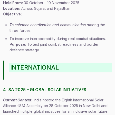
Held From:
30 October – 10 November 2025
Location:
Across Gujarat and Rajasthan
Objective:
To enhance coordination and communication am
ong the
three forces.
To improve interoperability during real combat situations.
Purpose:
To test joint combat readiness and border
defence strategy.
INTERNATIONAL
4. ISA 2025 – GLOBAL SOLAR INITIATIVES
Current Context:
India hosted the Eighth International Solar
Alliance (ISA) Assembly on 28 October 2025 in New Delhi and
launched multiple global initiatives for an inclusive solar future.