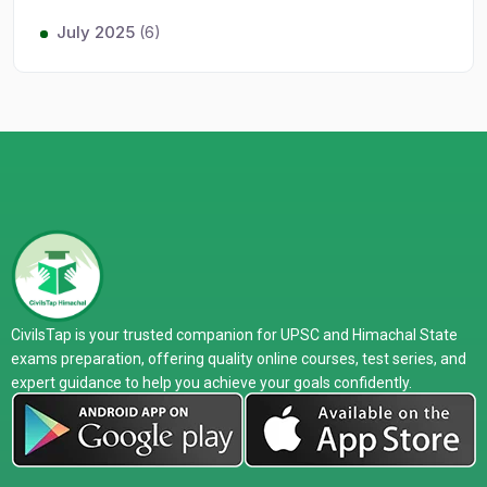
July 2025
(6)
CivilsTap is your trusted companion for UPSC and Himachal State
exams preparation, offering quality online courses, test series, and
expert guidance to help you achieve your goals confidently.