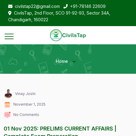
civilstap22@gmail.com
+91-78146 22609
CivilsTap, 2nd Floor, SCO 91-92-93, Sector 34A,
Chandigarh, 160022
Home
Vinay Joshi
November 1, 2025
No Comments
01 Nov 2025: PRELIMS CURRENT AFFAIRS |