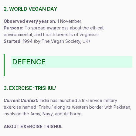
2. WORLD VEGAN DAY
Observed every year on:
1 November
Purpose:
To spread awareness about the ethical,
environmental, and health benefits of veganism.
Started:
1994 (by The Vegan Society, UK)
DEFENCE
3. EXERCISE ‘TRISHUL’
Current Context:
India has launched a tri-service military
exercise named ‘Trishul’ along its western border with Pakistan,
involving the Army, Navy, and Air Force.
ABOUT EXERCISE TRISHUL