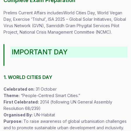
Complete Exam Preparation
Prelims Current Affairs includesWorld Cities Day, World Vegan
Day, Exercise ‘Trishul’, ISA 2025 – Global Solar Initiatives, Global
Virus Network (GVN), Samriddh Gram Phygital Services Pilot
Project, National Crisis Management Committee (NCMC).
IMPORTANT DAY
1. WORLD CITIES DAY
Celebrated on:
31 October
Theme:
“People-Centred Smart Cities.”
First Celebrated:
2014 (following UN General Assembly
Resolution 68/239)
Organised By:
UN-Habitat
Purpose:
To raise awareness of global urbanisation challenges
and to promote sustainable urban development and inclusivity.