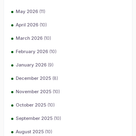
May 2026
(11)
April 2026
(10)
March 2026
(10)
February 2026
(10)
January 2026
(9)
December 2025
(8)
November 2025
(10)
October 2025
(10)
September 2025
(10)
August 2025
(10)