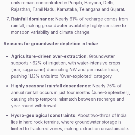
units remain concentrated in Punjab, Haryana, Delhi,
Rajasthan, Tamil Nadu, Karnataka, Telangana and Gujarat.
Rainfall dominance:
Nearly 61% of recharge comes from
rainfall, making groundwater availability highly sensitive to
monsoon variability and climate change.
Reasons for groundwater depletion in India:
Agriculture-driven over-extraction:
Groundwater
supports ~62% of irrigation, with water-intensive crops
(rice, sugarcane) dominating NW and peninsular India,
pushing 11.13% units into ‘Over-exploited’ category.
Highly seasonal rainfall dependence:
Nearly 75% of
annual rainfall occurs in just four months (June–September),
causing sharp temporal mismatch between recharge and
year-round withdrawal.
Hydro-geological constraints:
About two-thirds of India
lies in hard rock terrains, where groundwater storage is
limited to fractured zones, making extraction unsustainable.