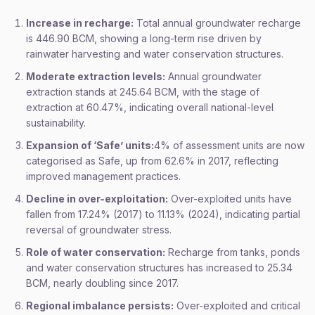
Increase in recharge:
Total annual groundwater recharge
is 446.90 BCM, showing a long-term rise driven by
rainwater harvesting and water conservation structures.
Moderate extraction levels:
Annual groundwater
extraction stands at 245.64 BCM, with the stage of
extraction at 60.47%, indicating overall national-level
sustainability.
Expansion of ‘Safe’ units:
4% of assessment units are now
categorised as Safe, up from 62.6% in 2017, reflecting
improved management practices.
Decline in over-exploitation:
Over-exploited units have
fallen from 17.24% (2017) to 11.13% (2024), indicating partial
reversal of groundwater stress.
Role of water conservation:
Recharge from tanks, ponds
and water conservation structures has increased to 25.34
BCM, nearly doubling since 2017.
Regional imbalance persists:
Over-exploited and critical