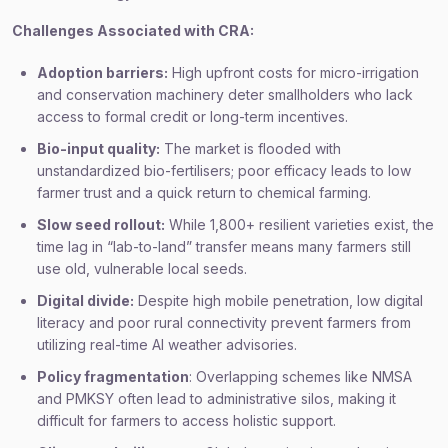
Challenges Associated with CRA:
Adoption barriers:
High upfront costs for micro-irrigation
and conservation machinery deter smallholders who lack
access to formal credit or long-term incentives.
Bio-input quality:
The market is flooded with
unstandardized bio-fertilisers; poor efficacy leads to low
farmer trust and a quick return to chemical farming.
Slow seed rollout:
While 1,800+ resilient varieties exist, the
time lag in “lab-to-land” transfer means many farmers still
use old, vulnerable local seeds.
Digital divide:
Despite high mobile penetration, low digital
literacy and poor rural connectivity prevent farmers from
utilizing real-time AI weather advisories.
Policy fragmentation
: Overlapping schemes like NMSA
and PMKSY often lead to administrative silos, making it
difficult for farmers to access holistic support.