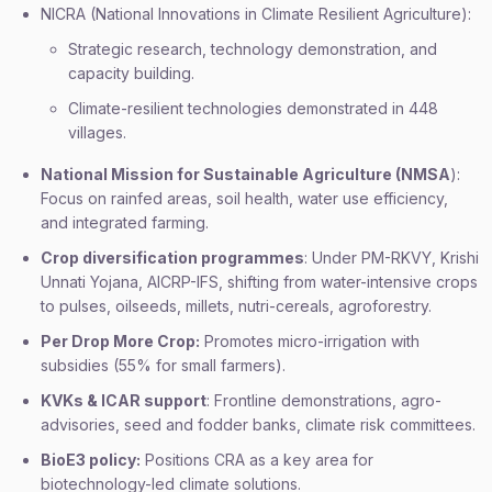
NICRA (National Innovations in Climate Resilient Agriculture):
Strategic research, technology demonstration, and
capacity building.
Climate-resilient technologies demonstrated in 448
villages.
National Mission for Sustainable Agriculture (NMSA
):
Focus on rainfed areas, soil health, water use efficiency,
and integrated farming.
Crop diversification programmes
: Under PM-RKVY, Krishi
Unnati Yojana, AICRP-IFS, shifting from water-intensive crops
to pulses, oilseeds, millets, nutri-cereals, agroforestry.
Per Drop More Crop:
Promotes micro-irrigation with
subsidies (55% for small farmers).
KVKs & ICAR support
: Frontline demonstrations, agro-
advisories, seed and fodder banks, climate risk committees.
BioE3 policy:
Positions CRA as a key area for
biotechnology-led climate solutions.