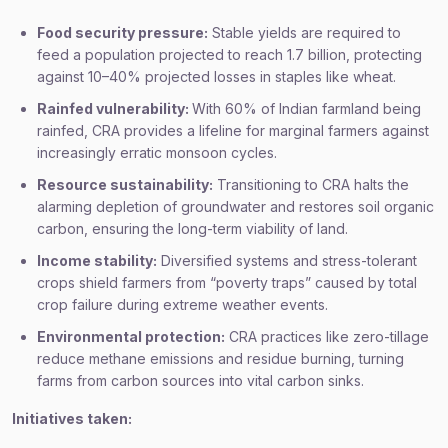
Food security pressure:
Stable yields are required to
feed a population projected to reach 1.7 billion, protecting
against 10–40% projected losses in staples like wheat.
Rainfed vulnerability:
With 60% of Indian farmland being
rainfed, CRA provides a lifeline for marginal farmers against
increasingly erratic monsoon cycles.
Resource sustainability:
Transitioning to CRA halts the
alarming depletion of groundwater and restores soil organic
carbon, ensuring the long-term viability of land.
Income stability:
Diversified systems and stress-tolerant
crops shield farmers from “poverty traps” caused by total
crop failure during extreme weather events.
Environmental protection:
CRA practices like zero-tillage
reduce methane emissions and residue burning, turning
farms from carbon sources into vital carbon sinks.
Initiatives taken: