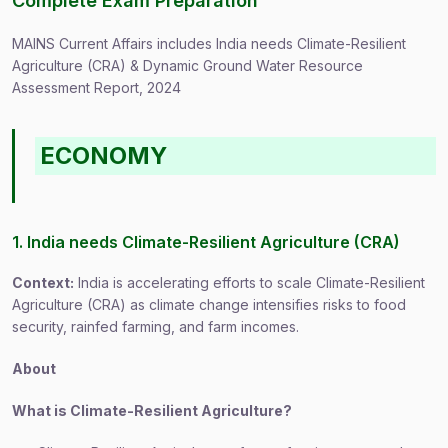
Complete Exam Preparation
MAINS Current Affairs includes India needs Climate-Resilient
Agriculture (CRA) & Dynamic Ground Water Resource
Assessment Report, 2024
ECONOMY
1. India needs Climate-Resilient Agriculture (CRA)
Context:
India is accelerating efforts to scale Climate-Resilient
Agriculture (CRA) as climate change intensifies risks to food
security, rainfed farming, and farm incomes.
About
What is Climate-Resilient Agriculture?