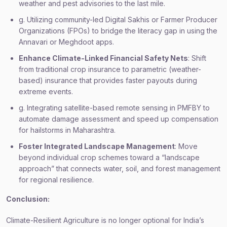
weather and pest advisories to the last mile.
g. Utilizing community-led Digital Sakhis or Farmer Producer
Organizations (FPOs) to bridge the literacy gap in using the
Annavari or Meghdoot apps.
Enhance Climate-Linked Financial Safety Nets
: Shift
from traditional crop insurance to parametric (weather-
based) insurance that provides faster payouts during
extreme events.
g. Integrating satellite-based remote sensing in PMFBY to
automate damage assessment and speed up compensation
for hailstorms in Maharashtra.
Foster Integrated Landscape Management
: Move
beyond individual crop schemes toward a “landscape
approach” that connects water, soil, and forest management
for regional resilience.
Conclusion:
Climate-Resilient Agriculture is no longer optional for India’s