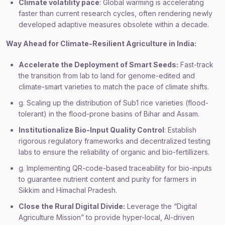
Climate volatility pace
: Global warming is accelerating
faster than current research cycles, often rendering newly
developed adaptive measures obsolete within a decade.
Way Ahead for Climate-Resilient Agriculture in India:
Accelerate the Deployment of Smart Seeds:
Fast-track
the transition from lab to land for genome-edited and
climate-smart varieties to match the pace of climate shifts.
g. Scaling up the distribution of Sub1 rice varieties (flood-
tolerant) in the flood-prone basins of Bihar and Assam.
Institutionalize Bio-Input Quality Control
: Establish
rigorous regulatory frameworks and decentralized testing
labs to ensure the reliability of organic and bio-fertillizers.
g. Implementing QR-code-based traceability for bio-inputs
to guarantee nutrient content and purity for farmers in
Sikkim and Himachal Pradesh.
Close the Rural Digital Divide:
Leverage the “Digital
Agriculture Mission” to provide hyper-local, AI-driven