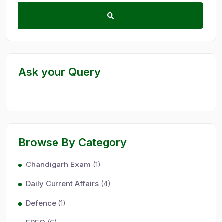
Ask your Query
Browse By Category
Chandigarh Exam
(1)
Daily Current Affairs
(4)
Defence
(1)