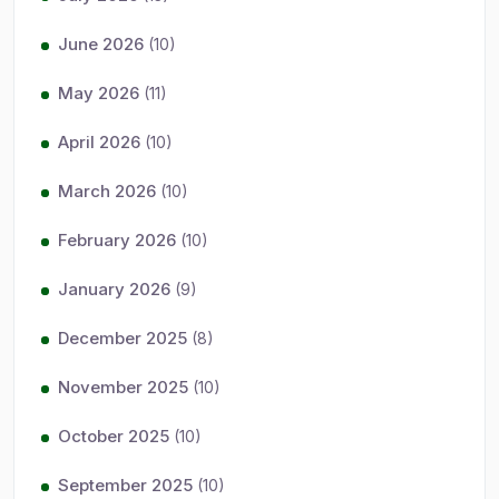
June 2026
(10)
May 2026
(11)
April 2026
(10)
March 2026
(10)
February 2026
(10)
January 2026
(9)
December 2025
(8)
November 2025
(10)
October 2025
(10)
September 2025
(10)