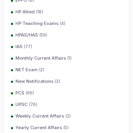
EPFO
(6)
HP Allied
(18)
HP Teaching Exams
(4)
HPAS/HAS
(59)
IAS
(77)
Monthly Current Affairs
(1)
NET Exam
(2)
New Notifications
(3)
PCS
(66)
UPSC
(76)
Weekly Current Affairs
(2)
Yearly Current Affairs
(5)