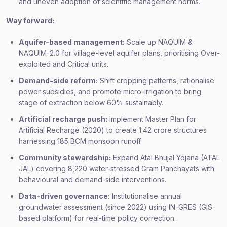
and uneven adoption of scientific management norms.
Way forward:
Aquifer-based management:
Scale up NAQUIM &
NAQUIM-2.0 for village-level aquifer plans, prioritising Over-
exploited and Critical units.
Demand-side reform:
Shift cropping patterns, rationalise
power subsidies, and promote micro-irrigation to bring
stage of extraction below 60% sustainably.
Artificial recharge push:
Implement Master Plan for
Artificial Recharge (2020) to create 1.42 crore structures
harnessing 185 BCM monsoon runoff.
Community stewardship:
Expand Atal Bhujal Yojana (ATAL
JAL) covering 8,220 water-stressed Gram Panchayats with
behavioural and demand-side interventions.
Data-driven governance:
Institutionalise annual
groundwater assessment (since 2022) using IN-GRES (GIS-
based platform) for real-time policy correction.