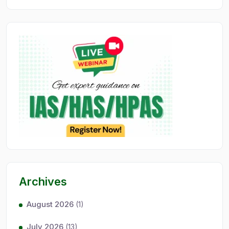
Archives
August 2026
(1)
July 2026
(13)