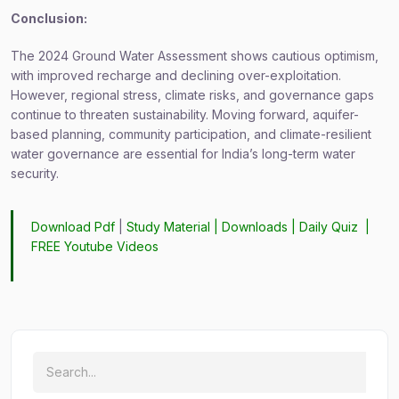
Conclusion:
The 2024 Ground Water Assessment shows cautious optimism,
with improved recharge and declining over-exploitation.
However, regional stress, climate risks, and governance gaps
continue to threaten sustainability. Moving forward, aquifer-
based planning, community participation, and climate-resilient
water governance are essential for India’s long-term water
security.
Download Pdf
|
Study Material
|
Downloads
|
Daily Quiz
|
FREE Youtube Videos