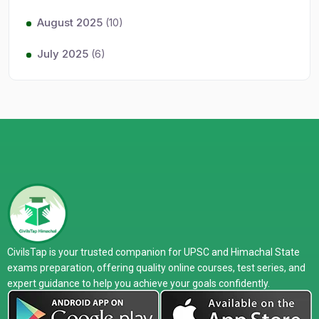
August 2025
(10)
July 2025
(6)
CivilsTap is your trusted companion for UPSC and Himachal State
exams preparation, offering quality online courses, test series, and
expert guidance to help you achieve your goals confidently.