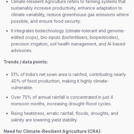
Climate-Resilient Agriculture refers to farming systems that
sustainably increase productivity, enhance adaptation to
climate variability, reduce greenhouse gas emissions where
possible, and ensure food security.
It integrates biotechnology (climate-tolerant and genome-
edited crops), bio-inputs (biofertilisers, biopesticides),
precision irrigation, soil health management, and AI-based
advisories.
Trends / data points:
51% of India’s net sown area is rainfed, contributing nearly
40% of food production, making it highly climate-
vulnerable.
Over 75% of annual rainfall is concentrated in just 4
monsoon months, increasing drought–flood cycles.
Rising heatstress, erratic rainfall, floods, droughts, and
salinity are lowering yield stability.
Need for Climate-Resilient Agriculture (CRA):