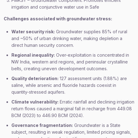
PMKSY – Groundwater component: Promotes efficient
irrigation and conjunctive water use in Safe
Challenges associated with groundwater stress:
Water security risk:
Groundwater supplies 85% of rural
and ~50% of urban drinking water, making depletion a
direct human security concern.
Regional inequality:
Over-exploitation is concentrated in
NW India, western arid regions, and peninsular crystalline
belts, creating uneven development outcomes.
Quality deterioration:
127 assessment units (1.88%) are
saline, while arsenic and fluoride hazards coexist in
quantity-stressed aquifers.
Climate vulnerability:
Erratic rainfall and declining irrigation
return flows caused a marginal fall in recharge from 449.08
BCM (2023) to 446.90 BCM (2024).
Governance fragmentation:
Groundwater is a State
subject, resulting in weak regulation, limited pricing signals,