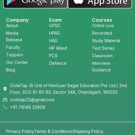
Company
Exam
Courses
About
UPSC
Online Live
Media
HPAS
Recorded
Release
HAS
Study Material
Faculty
HP Allied
Test Series
Toppers
PCS
Classroom
Our Center
Defence
Interview
Blog
Guidance
CivilsTap (A Unit of HimGyan Sagar Education Pvt. Ltd.) 2nd
Floor, SCO 91-92-93, Sector 34A, Chandigarh, 160022
civilstap22@gmail.com
+91-78146 22609
Privacy Policy
Terms & Conditions
Shipping Policy