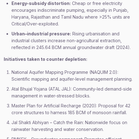
Energy-subsidy distortion:
Cheap or free electricity
encourages indiscriminate pumping, especially in Punjab,
Haryana, Rajasthan and Tamil Nadu where >25% units are
Critical/Over-exploited.
Urban–industrial pressure:
Rising urbanisation and
industrial clusters increase non-agricultural extraction,
reflected in 245.64 BCM annual groundwater draft (2024).
Initiatives taken to counter depletion:
National Aquifer Mapping Programme (NAQUIM 2.0):
Scientific mapping and aquifer-level management planning.
Atal Bhujal Yojana (ATAL JAL): Community-led demand-side
management in water-stressed blocks.
Master Plan for Artificial Recharge (2020): Proposal for 42
crore structures to harness 185 BCM of monsoon rainfall.
Jal Shakti Abhiyan – Catch the Rain: Nationwide focus on
rainwater harvesting and water conservation.