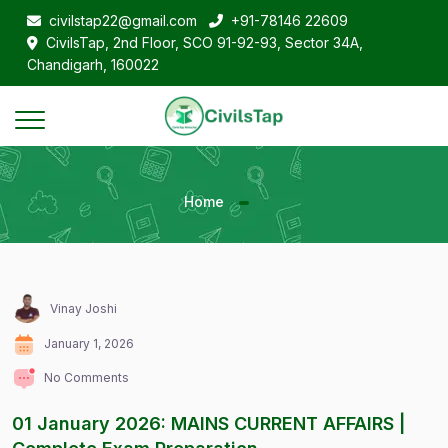
civilstap22@gmail.com
+91-78146 22609
CivilsTap, 2nd Floor, SCO 91-92-93, Sector 34A,
Chandigarh, 160022
Home
Vinay Joshi
January 1, 2026
No Comments
01 January 2026: MAINS CURRENT AFFAIRS |