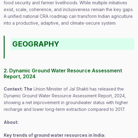
food security and farmer livelihoods. While multiple initiatives
exist, scale, coherence, and inclusiveness remain the key gaps.
A unified national CRA roadmap can transform Indian agriculture
into a productive, adaptive, and climate-secure system.
GEOGRAPHY
2. Dynamic Ground Water Resource Assessment
Report, 2024
Context: The
Union Minister of Jal Shakti has released the
Dynamic Ground Water Resource Assessment Report, 2024,
showing a net improvement in groundwater status with higher
recharge and lower long-term extraction compared to 2017.
About:
Key trends of ground water resources in India: