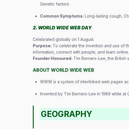
Genetic factors
Common Symptoms:
Long-lasting cough, Che
2. WORLD WIDE WEB DAY
Celebrated globally on 1 August.
Purpose:
To celebrate the invention and use of 
information, connect with people, and learn online.
Founder Honoured:
Tim Berners-Lee, the British
ABOUT WORLD WIDE WEB
WWW is a system of interlinked web pages acc
Invented by Tim Berners-Lee in 1989 while at 
GEOGRAPHY