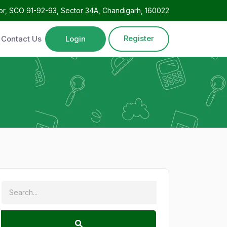
oor, SCO 91-92-93, Sector 34A, Chandigarh, 160022
Register
Contact Us
Login