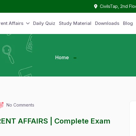
CivilsTap, 2nd Fl
ent Affairs
Daily Quiz
Study Material
Downloads
Blog
Home
No Comments
RENT AFFAIRS | Complete Exam