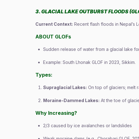
3. GLACIAL LAKE OUTBURST FLOODS (GL
Current Context:
Recent flash floods in Nepal’s 
ABOUT GLOFs
Sudden release of water from a glacial lake fo
Example: South Lhonak GLOF in 2023, Sikkim.
Types:
Supraglacial Lakes:
On top of glaciers; melt 
Moraine-Dammed Lakes:
At the toe of glaci
Why Increasing?
2/3 caused by ice avalanches or landslides
Weak moraine dams (e.g., Chorabari GLOF, 201