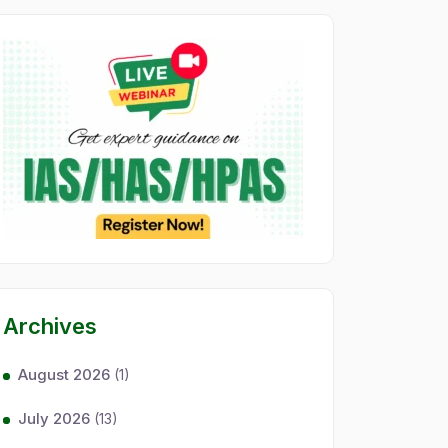
Archives
August 2026
(1)
July 2026
(13)