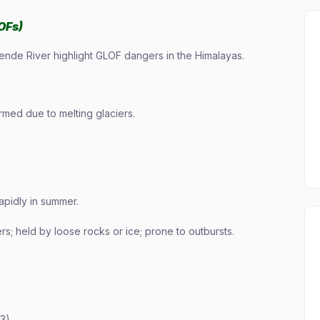
OFs)
Lende River highlight GLOF dangers in the Himalayas.
rmed due to melting glaciers.
rapidly in summer.
ers; held by loose rocks or ice; prone to outbursts.
3)