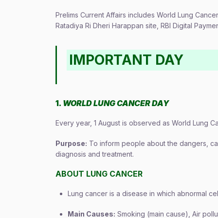
Prelims Current Affairs includes World Lung Cance
Ratadiya Ri Dheri Harappan site, RBI Digital Paym
IMPORTANT DAY
1
. WORLD LUNG CANCER DAY
Every year, 1 August is observed as World Lung Ca
Purpose:
To inform people about the dangers, cau
diagnosis and treatment.
ABOUT LUNG CANCER
Lung cancer is a disease in which abnormal cel
Main Causes:
Smoking (main cause), Air pollu