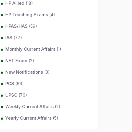
HP Allied
(18)
HP Teaching Exams
(4)
HPAS/HAS
(59)
IAS
(77)
Monthly Current Affairs
(1)
NET Exam
(2)
New Notifications
(3)
PCS
(66)
UPSC
(76)
Weekly Current Affairs
(2)
Yearly Current Affairs
(5)