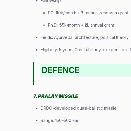
Fellowship:
PG: ₹40k/month + ₹1L annual research grant
Ph.D.: ₹65k/month + ₹2L annual grant
Fields: Ayurveda, architecture, political theory
Eligibility: 5 years Gurukul study + expertise i
DEFENCE
7. PRALAY MISSILE
DRDO-developed quasi-ballistic missile
Range: 150–500 km