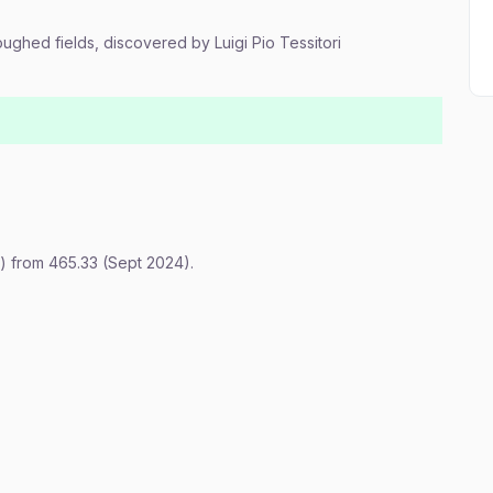
loughed fields, discovered by Luigi Pio Tessitori
) from 465.33 (Sept 2024).