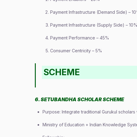
Payment Infrastructure (Demand Side) – 1
Payment Infrastructure (Supply Side) – 10
Payment Performance – 45%
Consumer Centricity – 5%
SCHEME
6. SETUBANDHA SCHOLAR SCHEME
Purpose: Integrate traditional Gurukul scholars
Ministry of Education + Indian Knowledge Syst