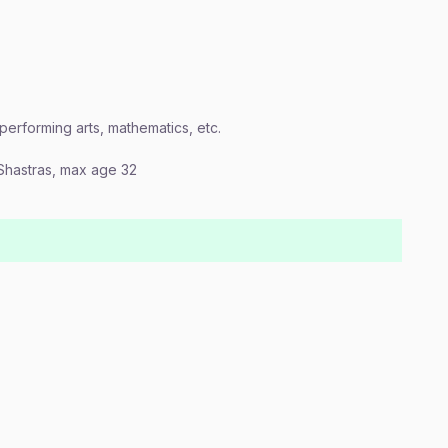
, performing arts, mathematics, etc.
n Shastras, max age 32