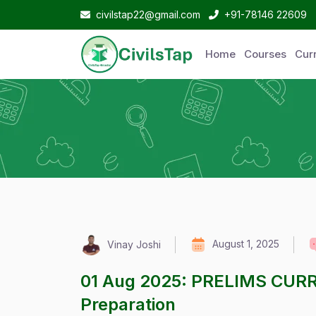
civilstap22@gmail.com
+91-78146 22609
Home
Courses
Curr
August 1, 2025
Vinay Joshi
01 Aug 2025: PRELIMS CUR
Preparation