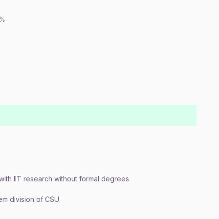
0%
%
 with IIT research without formal degrees
em division of CSU