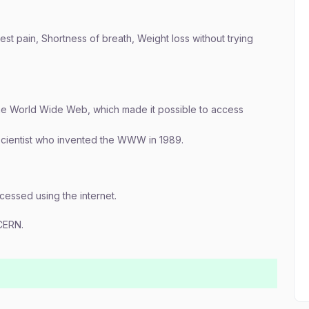
st pain, Shortness of breath, Weight loss without trying
the World Wide Web, which made it possible to access
 scientist who invented the WWW in 1989.
essed using the internet.
CERN.