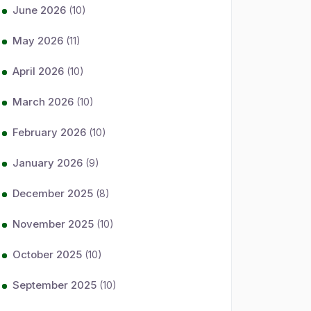
June 2026
(10)
May 2026
(11)
April 2026
(10)
March 2026
(10)
February 2026
(10)
January 2026
(9)
December 2025
(8)
November 2025
(10)
October 2025
(10)
September 2025
(10)