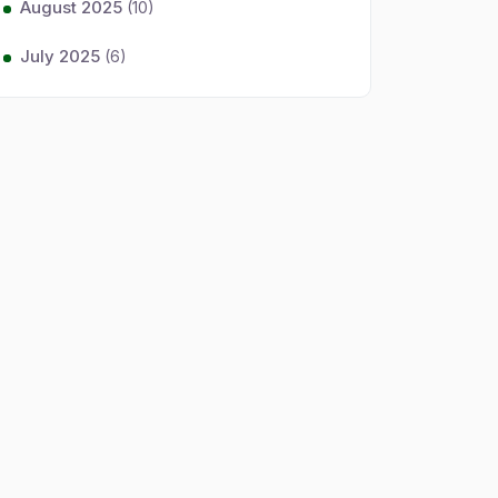
August 2025
(10)
July 2025
(6)