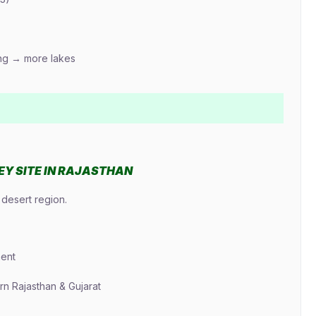
ing → more lakes
LEY SITE IN RAJASTHAN
desert region.
ment
n Rajasthan & Gujarat