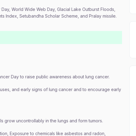
r Day, World Wide Web Day, Glacial Lake Outburst Floods,
ents Index, Setubandha Scholar Scheme, and Pralay missile.
ncer Day to raise public awareness about lung cancer.
ses, and early signs of lung cancer and to encourage early
ls grow uncontrollably in the lungs and form tumors.
tion, Exposure to chemicals like asbestos and radon,