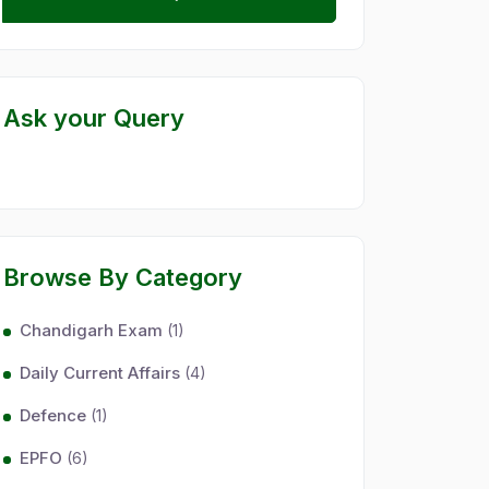
Ask your Query
Browse By Category
Chandigarh Exam
(1)
Daily Current Affairs
(4)
Defence
(1)
EPFO
(6)