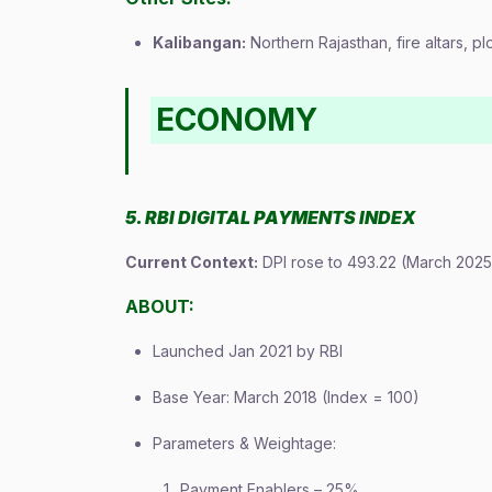
Kalibangan:
Northern Rajasthan, fire altars, p
ECONOMY
5. RBI DIGITAL PAYMENTS INDEX
Current Context:
DPI rose to 493.22 (March 2025
ABOUT:
Launched Jan 2021 by RBI
Base Year: March 2018 (Index = 100)
Parameters & Weightage:
Payment Enablers – 25%