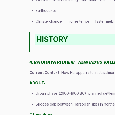
Earthquakes
Climate change → higher temps → faster melt
HISTORY
4. RATADIYA RI DHERI – NEW INDUS VAL
Current Context:
New Harappan site in Jaisalmer 
ABOUT:
Urban phase (2600–1900 BC), planned settle
Bridges gap between Harappan sites in norther
Other Sites: