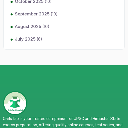
October 2025
(10)
September 2025
(10)
August 2025
(10)
July 2025
(6)
CivilsTap is your trusted companion for UPSC and Himachal State
exams preparation, offering quality online courses, test series, and