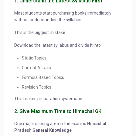
1. Understand the Latest Syllabus First
Most students start purchasing books immediately
without understanding the syllabus.
This is the biggest mistake.
Download the latest syllabus and divide it into:
Static Topics
Current Affairs
Formula Based Topics
Revision Topics
This makes preparation systematic.
2. Give Maximum Time to Himachal GK
One major scoring area in the exam is
Himachal
Pradesh General Knowledge
.