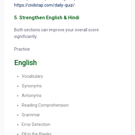
https://civilstap.com/daily-quiz/
5. Strengthen English & Hindi
Both sections can improve your overall score
significantly.
Practice:
English
Vocabulary
Synonyms
Antonyms
Reading Comprehension
Grammar
Error Detection
Fill in the Blanks