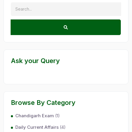
Ask your Query
Browse By Category
Chandigarh Exam
(1)
Daily Current Affairs
(4)