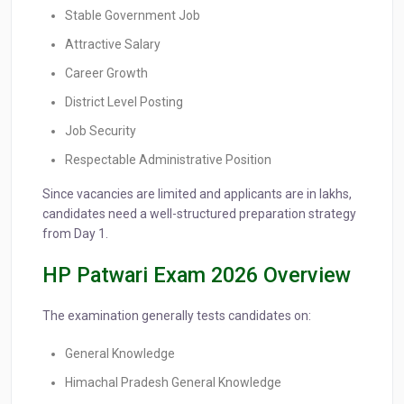
Stable Government Job
Attractive Salary
Career Growth
District Level Posting
Job Security
Respectable Administrative Position
Since vacancies are limited and applicants are in lakhs,
candidates need a well-structured preparation strategy
from Day 1.
HP Patwari Exam 2026 Overview
The examination generally tests candidates on:
General Knowledge
Himachal Pradesh General Knowledge