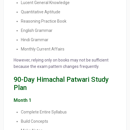
Lucent General Knowledge
Quantitative Aptitude
Reasoning Practice Book
English Grammar
Hindi Grammar
Monthly Current Affairs
However, relying only on books may not be sufficient
because the exam pattern changes frequently.
90-Day Himachal Patwari Study
Plan
Month 1
Complete Entire Syllabus
Build Concepts