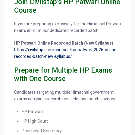
Join Civilstap’s HP Patwari Online
Course
If you are preparing exclusively for the Himachal Patwari
Exam, enroll in our dedicated recorded batch:
HP Patwari Online Recorded Batch (New Syllabus)
https://civilstap.com/courses/hp-patwari-2026-online-
recorded-batch-new-syllabus/
Prepare for Multiple HP Exams
with One Course
Candidates targeting multiple Himachal government
exams can join our combined selection batch covering:
HP Patwari
HP High Court
Panchayat Secretary