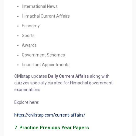
International News
Himachal Current Affairs
Economy
Sports
Awards
Government Schemes
Important Appointments
Civilstap updates
Daily Current Affairs
along with
quizzes specially curated for Himachal government
examinations.
Explore here:
https://civilstap.com/current-affairs/
7. Practice Previous Year Papers