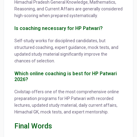
Himachal Pradesh General Knowledge, Mathematics,
Reasoning, and Current Affairs are generally considered
high-scoring when prepared systematically.
Is coaching necessary for HP Patwari?
Self-study works for disciplined candidates, but
structured coaching, expert guidance, mock tests, and
updated study material significantly improve the
chances of selection.
Which online coaching is best for HP Patwari
2026?
Civilstap offers one of the most comprehensive online
preparation programs for HP Patwari with recorded
lectures, updated study material, daily current affairs,
Himachal GK, mock tests, and expert mentorship.
Final Words