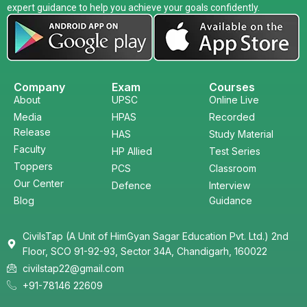
expert guidance to help you achieve your goals confidently.
Company
Exam
Courses
About
UPSC
Online Live
Media
HPAS
Recorded
Release
HAS
Study Material
Faculty
HP Allied
Test Series
Toppers
PCS
Classroom
Our Center
Defence
Interview
Blog
Guidance
CivilsTap (A Unit of HimGyan Sagar Education Pvt. Ltd.) 2nd
Floor, SCO 91-92-93, Sector 34A, Chandigarh, 160022
civilstap22@gmail.com
+91-78146 22609