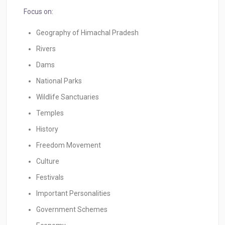
Focus on:
Geography of Himachal Pradesh
Rivers
Dams
National Parks
Wildlife Sanctuaries
Temples
History
Freedom Movement
Culture
Festivals
Important Personalities
Government Schemes