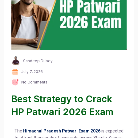
Sandeep Dubey
July 7, 2026
No Comments
Best Strategy to Crack
HP Patwari 2026 Exam
The
Himachal Pradesh Patwari Exam 2026
is expected
to attract thousands of aspirants across Shimla, Kangra,