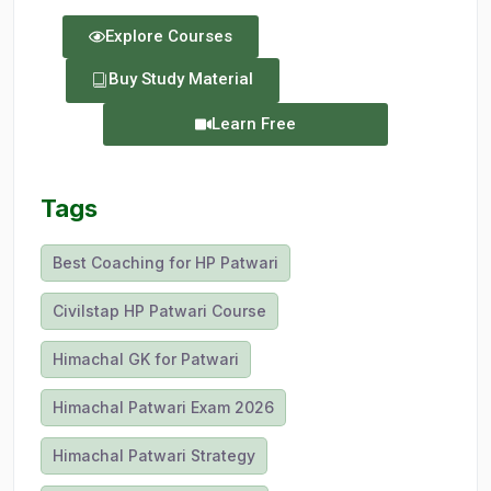
Explore Courses
Buy Study Material
Learn Free
Tags
Best Coaching for HP Patwari
Civilstap HP Patwari Course
Himachal GK for Patwari
Himachal Patwari Exam 2026
Himachal Patwari Strategy