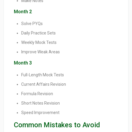
Make Notes
Month 2
Solve PYQs
Daily Practice Sets
Weekly Mock Tests
Improve Weak Areas
Month 3
Full-Length Mock Tests
Current Affairs Revision
Formula Revision
Short Notes Revision
Speed Improvement
Common Mistakes to Avoid