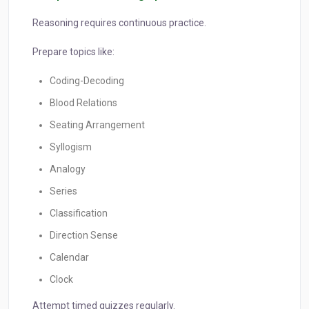
Reasoning requires continuous practice.
Prepare topics like:
Coding-Decoding
Blood Relations
Seating Arrangement
Syllogism
Analogy
Series
Classification
Direction Sense
Calendar
Clock
Attempt timed quizzes regularly.