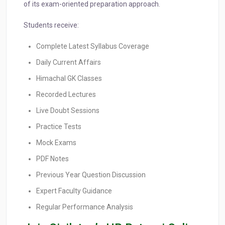
of its exam-oriented preparation approach.
Students receive:
Complete Latest Syllabus Coverage
Daily Current Affairs
Himachal GK Classes
Recorded Lectures
Live Doubt Sessions
Practice Tests
Mock Exams
PDF Notes
Previous Year Question Discussion
Expert Faculty Guidance
Regular Performance Analysis