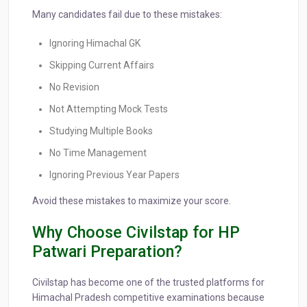
Many candidates fail due to these mistakes:
Ignoring Himachal GK
Skipping Current Affairs
No Revision
Not Attempting Mock Tests
Studying Multiple Books
No Time Management
Ignoring Previous Year Papers
Avoid these mistakes to maximize your score.
Why Choose Civilstap for HP
Patwari Preparation?
Civilstap has become one of the trusted platforms for
Himachal Pradesh competitive examinations because