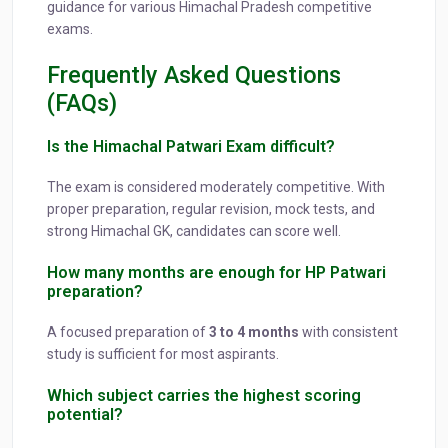
guidance for various Himachal Pradesh competitive
exams.
Frequently Asked Questions
(FAQs)
Is the Himachal Patwari Exam difficult?
The exam is considered moderately competitive. With
proper preparation, regular revision, mock tests, and
strong Himachal GK, candidates can score well.
How many months are enough for HP Patwari
preparation?
A focused preparation of
3 to 4 months
with consistent
study is sufficient for most aspirants.
Which subject carries the highest scoring
potential?