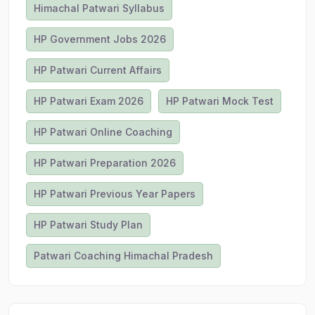
Himachal Patwari Syllabus
HP Government Jobs 2026
HP Patwari Current Affairs
HP Patwari Exam 2026
HP Patwari Mock Test
HP Patwari Online Coaching
HP Patwari Preparation 2026
HP Patwari Previous Year Papers
HP Patwari Study Plan
Patwari Coaching Himachal Pradesh