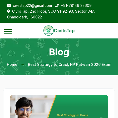
civilstap22@gmail.com
+91-78146 22609
CivilsTap, 2nd Floor, SCO 91-92-93, Sector 34A,
Chandigarh, 160022
Blog
Home
Best Strategy to Crack HP Patwari 2026 Exam