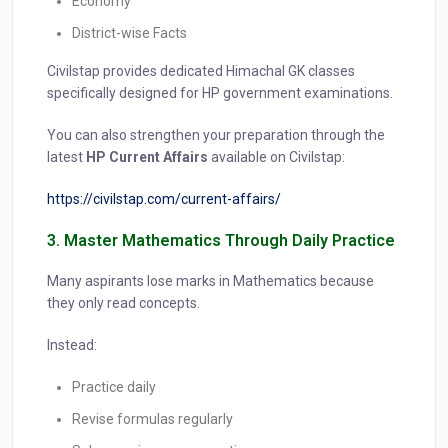
Economy
District-wise Facts
Civilstap provides dedicated Himachal GK classes
specifically designed for HP government examinations.
You can also strengthen your preparation through the
latest
HP Current Affairs
available on Civilstap:
https://civilstap.com/current-affairs/
3. Master Mathematics Through Daily Practice
Many aspirants lose marks in Mathematics because
they only read concepts.
Instead:
Practice daily
Revise formulas regularly