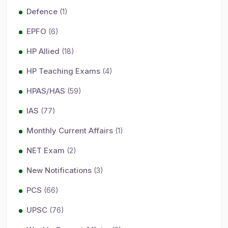
Defence
(1)
EPFO
(6)
HP Allied
(18)
HP Teaching Exams
(4)
HPAS/HAS
(59)
IAS
(77)
Monthly Current Affairs
(1)
NET Exam
(2)
New Notifications
(3)
PCS
(66)
UPSC
(76)