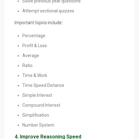
Solve previous year questions
Attempt sectional quizzes
Important topics include:
Percentage
Profit & Loss
Average
Ratio
Time & Work
Time Speed Distance
Simple Interest
Compound Interest
Simplification
Number System
4. Improve Reasoning Speed