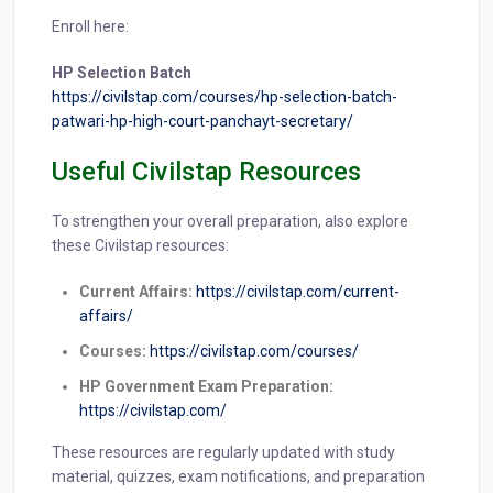
Enroll here:
HP Selection Batch
https://civilstap.com/courses/hp-selection-batch-
patwari-hp-high-court-panchayt-secretary/
Useful Civilstap Resources
To strengthen your overall preparation, also explore
these Civilstap resources:
Current Affairs:
https://civilstap.com/current-
affairs/
Courses:
https://civilstap.com/courses/
HP Government Exam Preparation:
https://civilstap.com/
These resources are regularly updated with study
material, quizzes, exam notifications, and preparation