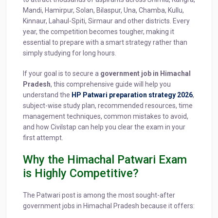
Mandi, Hamirpur, Solan, Bilaspur, Una, Chamba, Kullu,
Kinnaur, Lahaul-Spiti, Sirmaur and other districts. Every
year, the competition becomes tougher, making it
essential to prepare with a smart strategy rather than
simply studying for long hours.
If your goal is to secure a
government job in Himachal
Pradesh
, this comprehensive guide will help you
understand the
HP Patwari preparation strategy 2026
,
subject-wise study plan, recommended resources, time
management techniques, common mistakes to avoid,
and how Civilstap can help you clear the exam in your
first attempt.
Why the Himachal Patwari Exam
is Highly Competitive?
The Patwari post is among the most sought-after
government jobs in Himachal Pradesh because it offers: