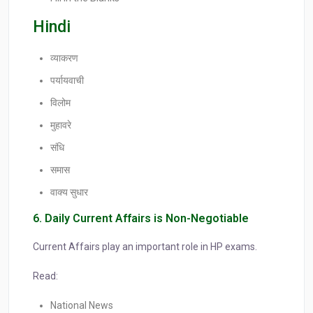
Hindi
व्याकरण
पर्यायवाची
विलोम
मुहावरे
संधि
समास
वाक्य सुधार
6. Daily Current Affairs is Non-Negotiable
Current Affairs play an important role in HP exams.
Read:
National News