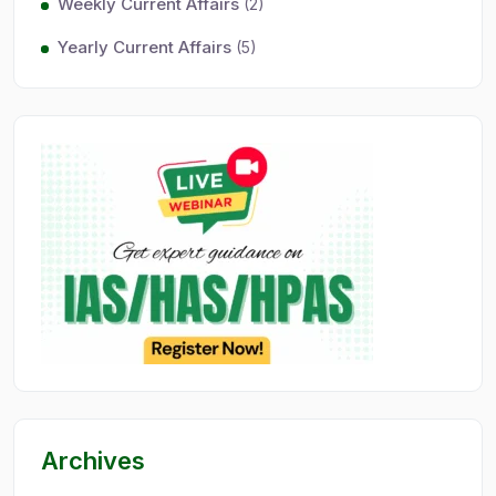
Weekly Current Affairs
(2)
Yearly Current Affairs
(5)
Archives