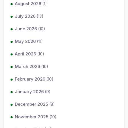
August 2026
(1)
July 2026
(13)
June 2026
(10)
May 2026
(11)
April 2026
(10)
March 2026
(10)
February 2026
(10)
January 2026
(9)
December 2025
(8)
November 2025
(10)