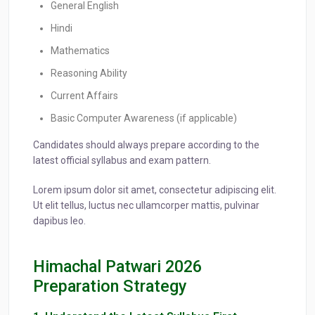
General English
Hindi
Mathematics
Reasoning Ability
Current Affairs
Basic Computer Awareness (if applicable)
Candidates should always prepare according to the
latest official syllabus and exam pattern.
Lorem ipsum dolor sit amet, consectetur adipiscing elit.
Ut elit tellus, luctus nec ullamcorper mattis, pulvinar
dapibus leo.
Himachal Patwari 2026
Preparation Strategy