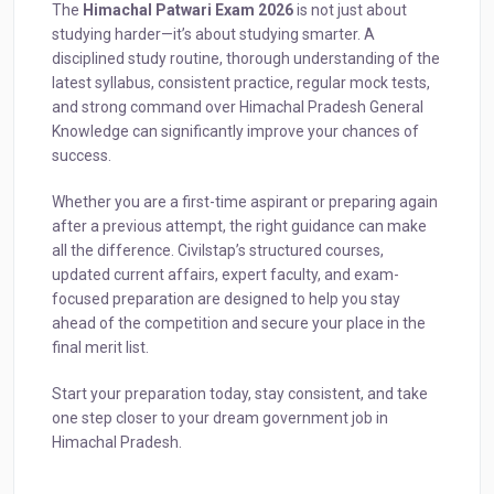
The
Himachal Patwari Exam 2026
is not just about
studying harder—it’s about studying smarter. A
disciplined study routine, thorough understanding of the
latest syllabus, consistent practice, regular mock tests,
and strong command over Himachal Pradesh General
Knowledge can significantly improve your chances of
success.
Whether you are a first-time aspirant or preparing again
after a previous attempt, the right guidance can make
all the difference. Civilstap’s structured courses,
updated current affairs, expert faculty, and exam-
focused preparation are designed to help you stay
ahead of the competition and secure your place in the
final merit list.
Start your preparation today, stay consistent, and take
one step closer to your dream government job in
Himachal Pradesh.