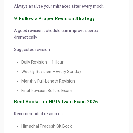
Always analyse your mistakes after every mock.
9. Follow a Proper Revision Strategy
A good revision schedule can improve scores
dramatically.
Suggested revision:
Daily Revision – 1 Hour
Weekly Revision – Every Sunday
Monthly Full-Length Revision
Final Revision Before Exam
Best Books for HP Patwari Exam 2026
Recommended resources:
Himachal Pradesh GK Book