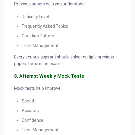
Previous papers help you understand:
Difficulty Level
Frequently Asked Topics
Question Pattern
Time Management
Every serious aspirant should solve multiple previous
papers before the exam.
8. Attempt Weekly Mock Tests
Mock tests help improve:
Speed
Accuracy
Confidence
Time Management