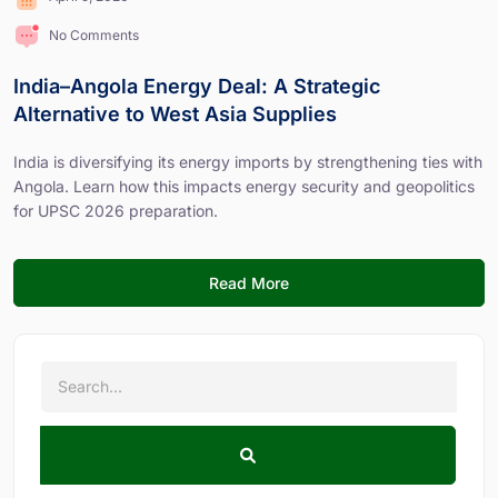
No Comments
India–Angola Energy Deal: A Strategic
Alternative to West Asia Supplies
India is diversifying its energy imports by strengthening ties with
Angola. Learn how this impacts energy security and geopolitics
for UPSC 2026 preparation.
Read More