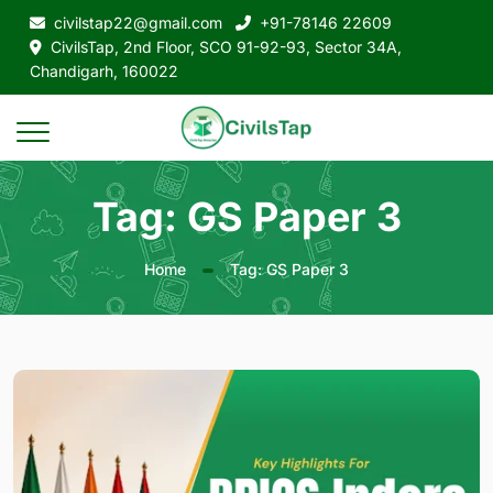
civilstap22@gmail.com
+91-78146 22609
CivilsTap, 2nd Floor, SCO 91-92-93, Sector 34A,
Chandigarh, 160022
Tag: GS Paper 3
Home
Tag: GS Paper 3