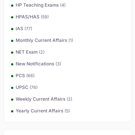
HP Teaching Exams
(4)
HPAS/HAS
(59)
IAS
(77)
Monthly Current Affairs
(1)
NET Exam
(2)
New Notifications
(3)
PCS
(66)
UPSC
(76)
Weekly Current Affairs
(2)
Yearly Current Affairs
(5)