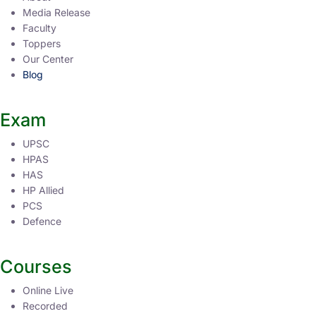
Media Release
Faculty
Toppers
Our Center
Blog
Exam
UPSC
HPAS
HAS
HP Allied
PCS
Defence
Courses
Online Live
Recorded