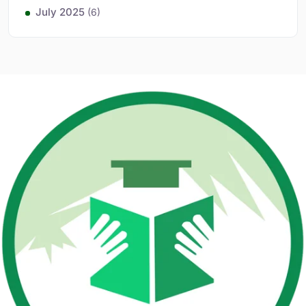
July 2025
(6)