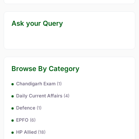
Ask your Query
Browse By Category
Chandigarh Exam
(1)
Daily Current Affairs
(4)
Defence
(1)
EPFO
(6)
HP Allied
(18)