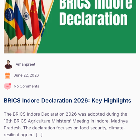
Amanpreet
June 22, 2026
No Comments
BRICS Indore Declaration 2026: Key Highlights
The BRICS Indore Declaration 2026 was adopted during the
16th BRICS Agriculture Ministers' Meeting in Indore, Madhya
Pradesh. The declaration focuses on food security, climate-
resilient agricul [...]