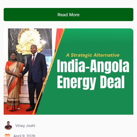
Read More
Vinay Joshi
April 9, 2026