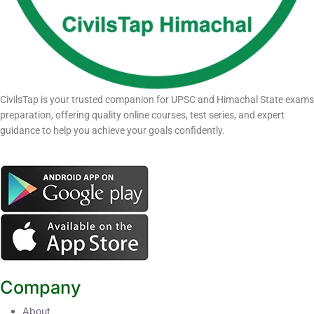
CivilsTap is your trusted companion for UPSC and Himachal State exams
preparation, offering quality online courses, test series, and expert
guidance to help you achieve your goals confidently.
Company
About