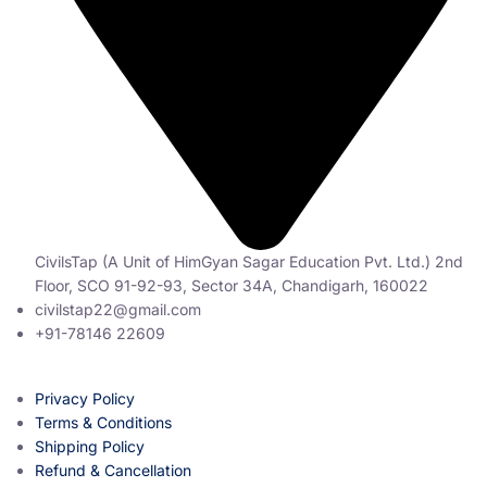
CivilsTap (A Unit of HimGyan Sagar Education Pvt. Ltd.) 2nd
Floor, SCO 91-92-93, Sector 34A, Chandigarh, 160022
civilstap22@gmail.com
+91-78146 22609
Privacy Policy
Terms & Conditions
Shipping Policy
Refund & Cancellation