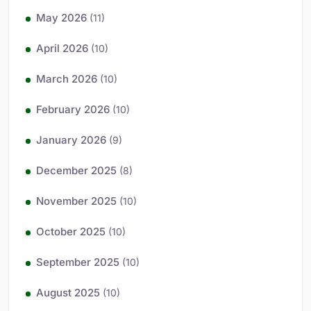
May 2026
(11)
April 2026
(10)
March 2026
(10)
February 2026
(10)
January 2026
(9)
December 2025
(8)
November 2025
(10)
October 2025
(10)
September 2025
(10)
August 2025
(10)