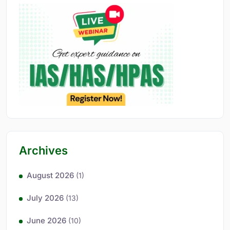
Archives
August 2026
(1)
July 2026
(13)
June 2026
(10)