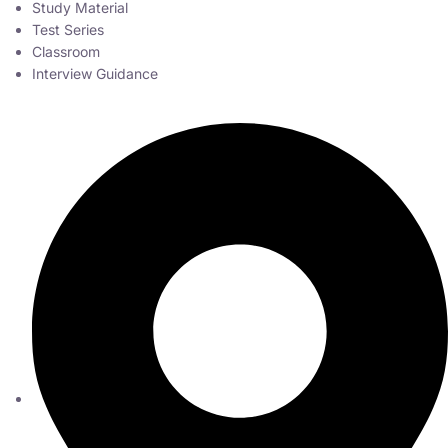
Study Material
Test Series
Classroom
Interview Guidance