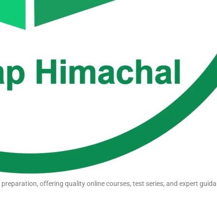
eparation, offering quality online courses, test series, and expert guida