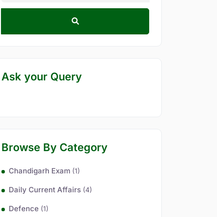
Ask your Query
Browse By Category
Chandigarh Exam
(1)
Daily Current Affairs
(4)
Defence
(1)