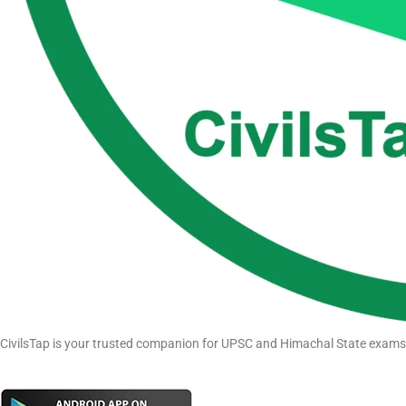
CivilsTap is your trusted companion for UPSC and Himachal State exams pr