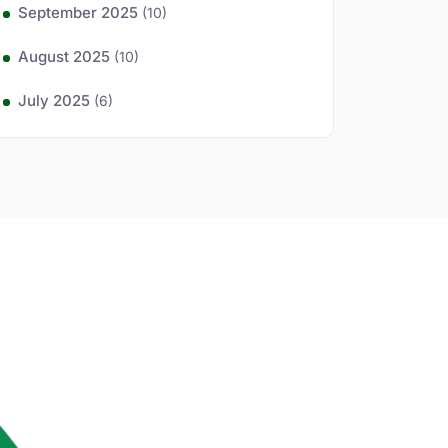
September 2025
(10)
August 2025
(10)
July 2025
(6)