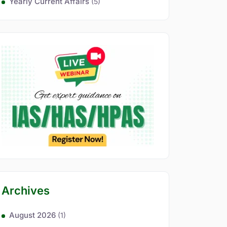
Yearly Current Affairs
(5)
Archives
August 2026
(1)