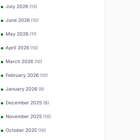
July 2026
(13)
June 2026
(10)
May 2026
(11)
April 2026
(10)
March 2026
(10)
February 2026
(10)
January 2026
(9)
December 2025
(8)
November 2025
(10)
October 2025
(10)