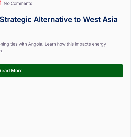
No Comments
Strategic Alternative to West Asia
hening ties with Angola. Learn how this impacts energy
n.
Read More