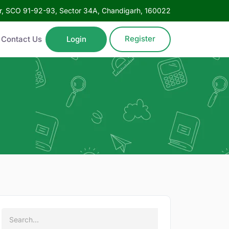
oor, SCO 91-92-93, Sector 34A, Chandigarh, 160022
Register
Contact Us
Login