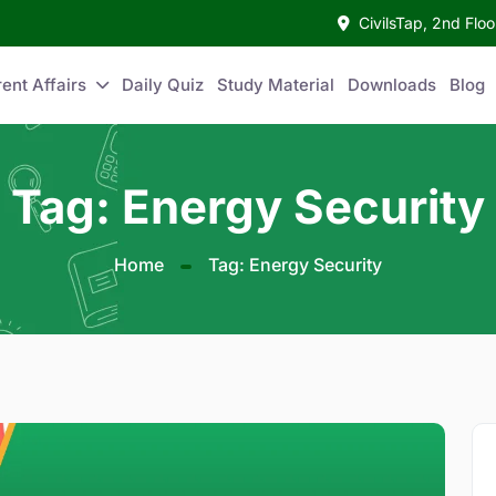
CivilsTap, 2nd Fl
ent Affairs
Daily Quiz
Study Material
Downloads
Blog
Tag: Energy Security
Home
Tag: Energy Security