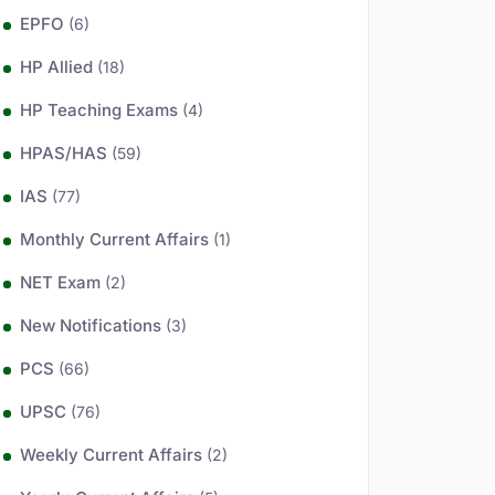
EPFO
(6)
HP Allied
(18)
HP Teaching Exams
(4)
HPAS/HAS
(59)
IAS
(77)
Monthly Current Affairs
(1)
NET Exam
(2)
New Notifications
(3)
PCS
(66)
UPSC
(76)
Weekly Current Affairs
(2)