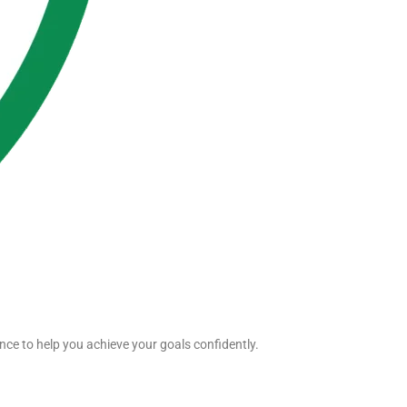
nce to help you achieve your goals confidently.