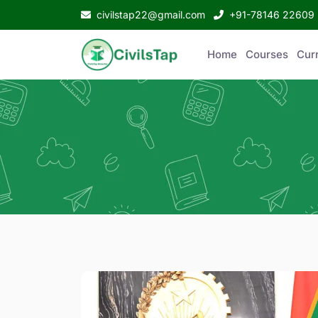
civilstap22@gmail.com
+91-78146 22609
Home
Courses
Curr