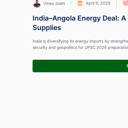
April 9, 2026
Vinay Joshi
India–Angola Energy Deal: A 
Supplies
India is diversifying its energy imports by strengt
security and geopolitics for UPSC 2026 preparatio