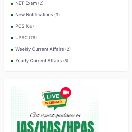
NET Exam
(2)
New Notifications
(3)
PCS
(66)
UPSC
(76)
Weekly Current Affairs
(2)
Yearly Current Affairs
(5)