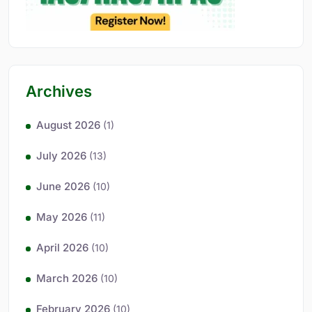
Archives
August 2026
(1)
July 2026
(13)
June 2026
(10)
May 2026
(11)
April 2026
(10)
March 2026
(10)
February 2026
(10)