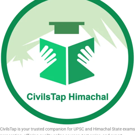
CivilsTap is your trusted companion for UPSC and Himachal State exams