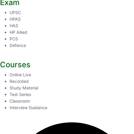
Exam
UPSC
HPAS
HAS
HP Allied
PCS
Defence
Courses
Online Live
Recorded
Study Material
Test Series
Classroom
Interview Guidance