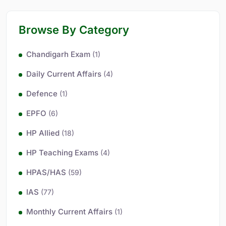
Browse By Category
Chandigarh Exam
(1)
Daily Current Affairs
(4)
Defence
(1)
EPFO
(6)
HP Allied
(18)
HP Teaching Exams
(4)
HPAS/HAS
(59)
IAS
(77)
Monthly Current Affairs
(1)