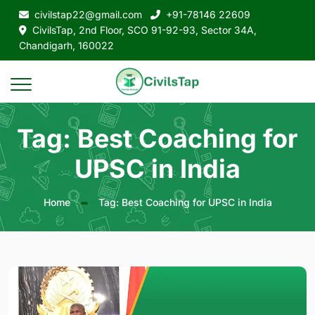
civilstap22@gmail.com
+91-78146 22609
CivilsTap, 2nd Floor, SCO 91-92-93, Sector 34A,
Chandigarh, 160022
Tag: Best Coaching for
UPSC in India
Home
Tag: Best Coaching for UPSC in India