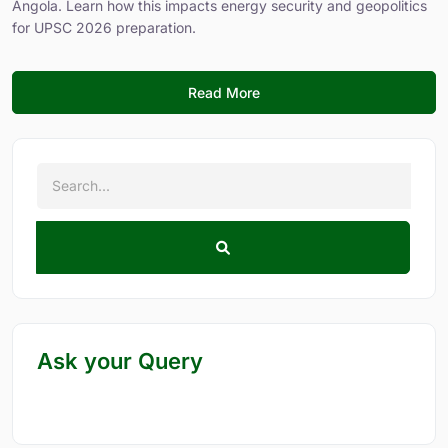
Angola. Learn how this impacts energy security and geopolitics
for UPSC 2026 preparation.
Read More
Ask your Query