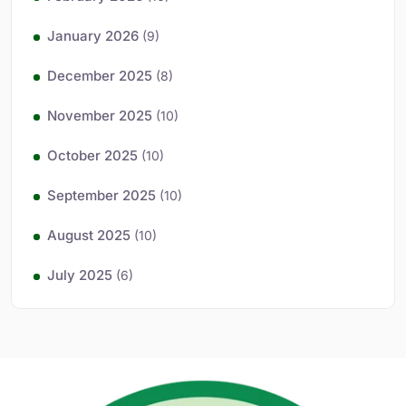
January 2026
(9)
December 2025
(8)
November 2025
(10)
October 2025
(10)
September 2025
(10)
August 2025
(10)
July 2025
(6)