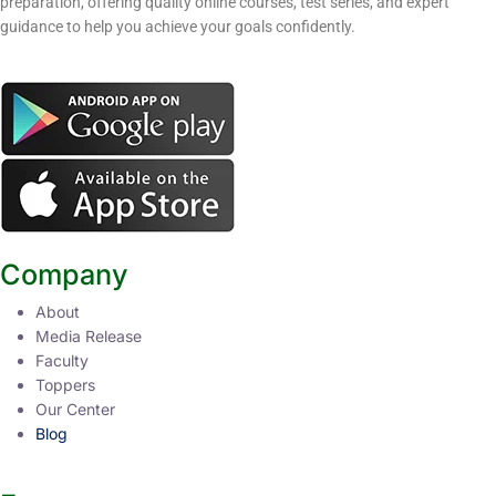
preparation, offering quality online courses, test series, and expert
guidance to help you achieve your goals confidently.
Company
About
Media Release
Faculty
Toppers
Our Center
Blog