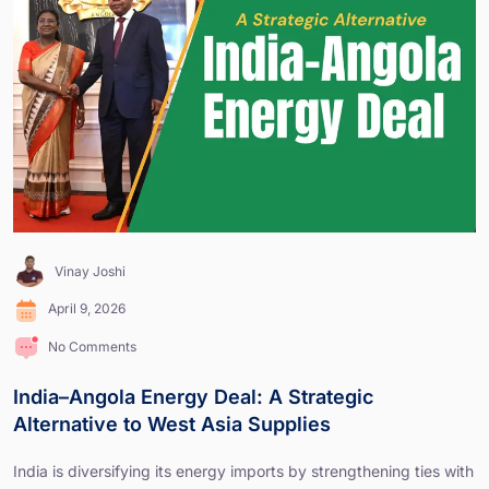
Vinay Joshi
April 9, 2026
No Comments
India–Angola Energy Deal: A Strategic
Alternative to West Asia Supplies
India is diversifying its energy imports by strengthening ties with