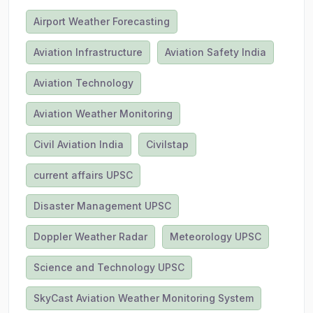
Airport Weather Forecasting
Aviation Infrastructure
Aviation Safety India
Aviation Technology
Aviation Weather Monitoring
Civil Aviation India
Civilstap
current affairs UPSC
Disaster Management UPSC
Doppler Weather Radar
Meteorology UPSC
Science and Technology UPSC
SkyCast Aviation Weather Monitoring System