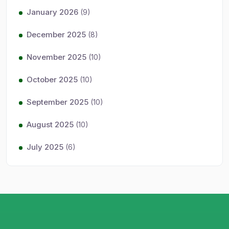
January 2026
(9)
December 2025
(8)
November 2025
(10)
October 2025
(10)
September 2025
(10)
August 2025
(10)
July 2025
(6)