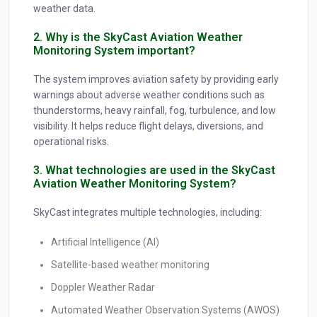
weather data.
2. Why is the SkyCast Aviation Weather
Monitoring System important?
The system improves aviation safety by providing early
warnings about adverse weather conditions such as
thunderstorms, heavy rainfall, fog, turbulence, and low
visibility. It helps reduce flight delays, diversions, and
operational risks.
3. What technologies are used in the SkyCast
Aviation Weather Monitoring System?
SkyCast integrates multiple technologies, including:
Artificial Intelligence (AI)
Satellite-based weather monitoring
Doppler Weather Radar
Automated Weather Observation Systems (AWOS)