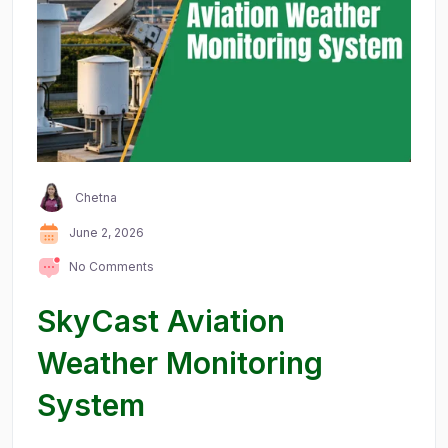
Chetna
June 2, 2026
No Comments
SkyCast Aviation
Weather Monitoring
System