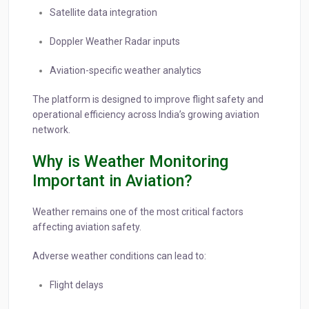
Satellite data integration
Doppler Weather Radar inputs
Aviation-specific weather analytics
The platform is designed to improve flight safety and
operational efficiency across India’s growing aviation
network.
Why is Weather Monitoring
Important in Aviation?
Weather remains one of the most critical factors
affecting aviation safety.
Adverse weather conditions can lead to:
Flight delays