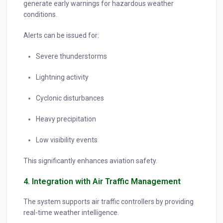
generate early warnings for hazardous weather
conditions.
Alerts can be issued for:
Severe thunderstorms
Lightning activity
Cyclonic disturbances
Heavy precipitation
Low visibility events
This significantly enhances aviation safety.
4. Integration with Air Traffic Management
The system supports air traffic controllers by providing
real-time weather intelligence.