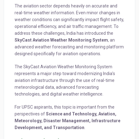
The aviation sector depends heavily on accurate and
real-time weather information. Even minor changes in
weather conditions can significantly impact flight safety,
operational efficiency, and air traffic management. To
address these challenges, India has introduced the
SkyCast Aviation Weather Monitoring System
, an
advanced weather forecasting and monitoring platform
designed specifically for aviation operations.
The SkyCast Aviation Weather Monitoring System
represents a major step toward modernizing India’s
aviation infrastructure through the use of real-time
meteorological data, advanced forecasting
technologies, and digital weather intelligence.
For UPSC aspirants, this topic is important from the
perspectives of
Science and Technology, Aviation,
Meteorology, Disaster Management, Infrastructure
Development, and Transportation
.