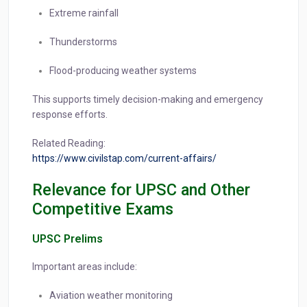
Extreme rainfall
Thunderstorms
Flood-producing weather systems
This supports timely decision-making and emergency
response efforts.
Related Reading:
https://www.civilstap.com/current-affairs/
Relevance for UPSC and Other
Competitive Exams
UPSC Prelims
Important areas include:
Aviation weather monitoring