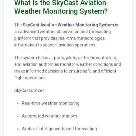
What is the SkyCast Aviation
Weather Monitoring System?
The
SkyCast Aviation Weather Monitoring System
is
an advanced weather observation and forecasting
platform that provides real-time meteorological
information to support aviation operations.
The system helps airports, pilots, air traffic controllers,
and aviation authorities monitor weather conditions and
make informed decisions to ensure safe and efficient
flight operations.
SkyCast utilizes:
Real-time weather monitoring
Automated weather stations
Artificial Intelligence-based forecasting