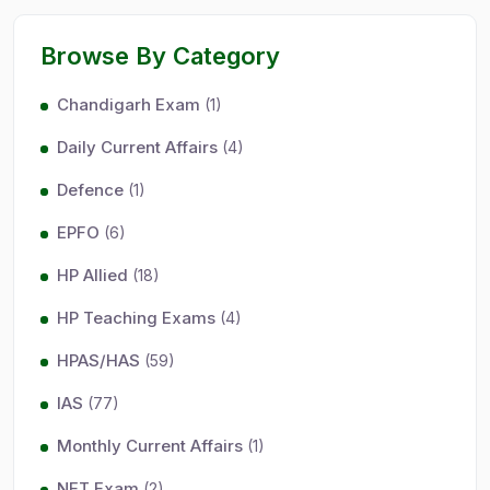
Browse By Category
Chandigarh Exam
(1)
Daily Current Affairs
(4)
Defence
(1)
EPFO
(6)
HP Allied
(18)
HP Teaching Exams
(4)
HPAS/HAS
(59)
IAS
(77)
Monthly Current Affairs
(1)
NET Exam
(2)