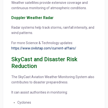
Weather satellites provide extensive coverage and
continuous monitoring of atmospheric conditions.
Doppler Weather Radar
Radar systems help track storms, rainfall intensity, and
wind patterns.
For more Science & Technology updates:
https://www.civilstap.com/current-affairs/
SkyCast and Disaster Risk
Reduction
The SkyCast Aviation Weather Monitoring System also
contributes to disaster preparedness.
It can assist authorities in monitoring:
Cyclones