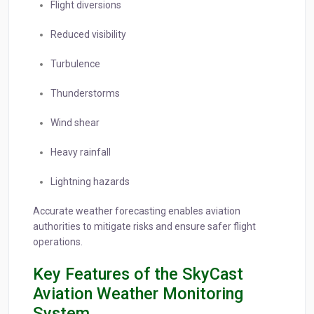
Flight diversions
Reduced visibility
Turbulence
Thunderstorms
Wind shear
Heavy rainfall
Lightning hazards
Accurate weather forecasting enables aviation
authorities to mitigate risks and ensure safer flight
operations.
Key Features of the SkyCast
Aviation Weather Monitoring
System