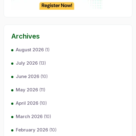
Archives
August 2026
(1)
July 2026
(13)
June 2026
(10)
May 2026
(11)
April 2026
(10)
March 2026
(10)
February 2026
(10)