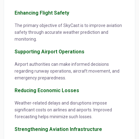
Enhancing Flight Safety
The primary objective of SkyCast is to improve aviation
safety through accurate weather prediction and
monitoring.
Supporting Airport Operations
Airport authorities can make informed decisions
regarding runway operations, aircraft movement, and
emergency preparedness.
Reducing Economic Losses
Weather-related delays and disruptions impose
significant costs on airlines and airports. Improved
forecasting helps minimize such losses.
Strengthening Aviation Infrastructure