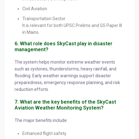
Civil Aviation
Transportation Sector
It is relevant for both UPSC Prelims and GS Paper III
in Mains.
6. What role does SkyCast play in disaster
management?
The system helps monitor extreme weather events
such as cyclones, thunderstorms, heavy rainfall, and
flooding. Early weather warnings support disaster
preparedness, emergency response planning, and risk
reduction efforts.
7. What are the key benefits of the SkyCast
Aviation Weather Monitoring System?
The major benefits include:
Enhanced flight safety