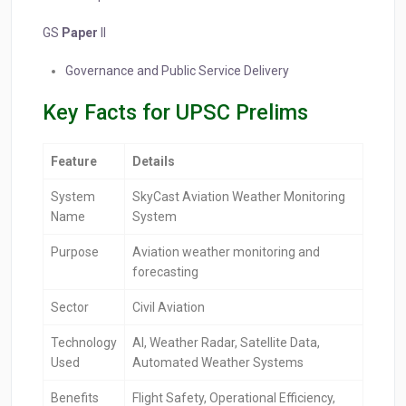
GS
Paper
II
Governance and Public Service Delivery
Key Facts for UPSC Prelims
Feature
Details
System
SkyCast Aviation Weather Monitoring
Name
System
Purpose
Aviation weather monitoring and
forecasting
Sector
Civil Aviation
Technology
AI, Weather Radar, Satellite Data,
Used
Automated Weather Systems
Benefits
Flight Safety, Operational Efficiency,