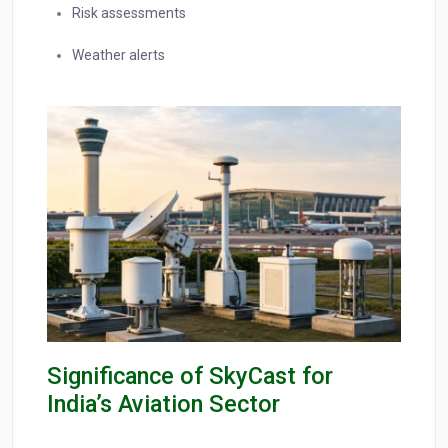
Risk assessments
Weather alerts
Significance of SkyCast for
India’s Aviation Sector