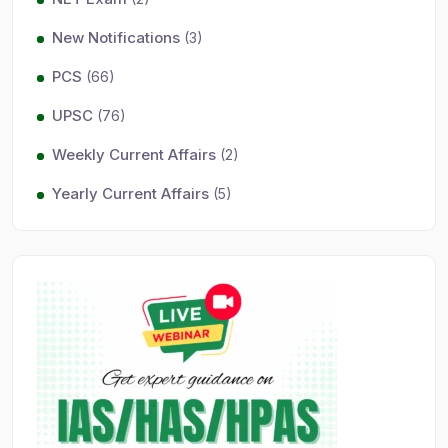
New Notifications
(3)
PCS
(66)
UPSC
(76)
Weekly Current Affairs
(2)
Yearly Current Affairs
(5)