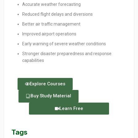
Accurate weather forecasting
Reduced flight delays and diversions
Better air traffic management
Improved airport operations
Early warning of severe weather conditions
Stronger disaster preparedness and response
capabilities
Explore Courses
Buy Study Material
Learn Free
Tags