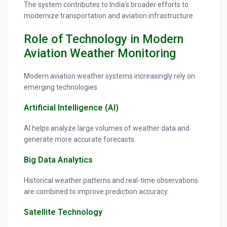
The system contributes to India’s broader efforts to
modernize transportation and aviation infrastructure.
Role of Technology in Modern
Aviation Weather Monitoring
Modern aviation weather systems increasingly rely on
emerging technologies.
Artificial Intelligence (AI)
AI helps analyze large volumes of weather data and
generate more accurate forecasts.
Big Data Analytics
Historical weather patterns and real-time observations
are combined to improve prediction accuracy.
Satellite Technology