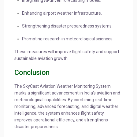
Integrating AI-driven forecasting models.
Enhancing airport weather infrastructure.
Strengthening disaster preparedness systems.
Promoting research in meteorological sciences.
These measures will improve flight safety and support
sustainable aviation growth.
Conclusion
The SkyCast Aviation Weather Monitoring System
marks a significant advancement in India’s aviation and
meteorological capabilities. By combining real-time
monitoring, advanced forecasting, and digital weather
intelligence, the system enhances flight safety,
improves operational efficiency, and strengthens
disaster preparedness.