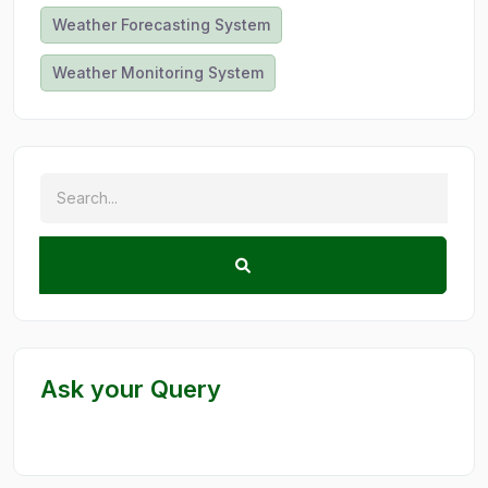
Weather Forecasting System
Weather Monitoring System
Ask your Query