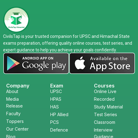
CivilsTap is your trusted companion for UPSC and Himachal State
exams preparation, offering quality online courses, test series, and
expert guidance to help you achieve your goals confidently.
Company
Exam
Courses
About
UPSC
Online Live
Media
HPAS
Recorded
Release
HAS
Study Material
Faculty
HP Allied
Test Series
Toppers
PCS
Classroom
Our Center
Defence
Interview
Blog
Guidance