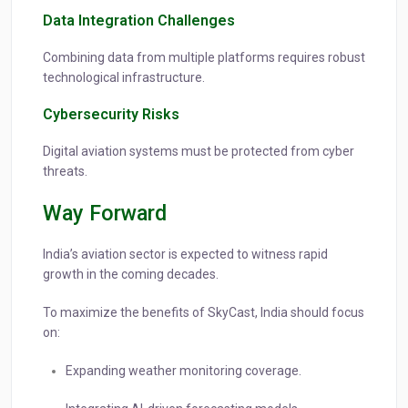
Data Integration Challenges
Combining data from multiple platforms requires robust
technological infrastructure.
Cybersecurity Risks
Digital aviation systems must be protected from cyber
threats.
Way Forward
India’s aviation sector is expected to witness rapid
growth in the coming decades.
To maximize the benefits of SkyCast, India should focus
on:
Expanding weather monitoring coverage.