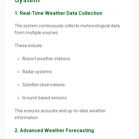
1. Real-Time Weather Data Collection
The system continuously collects meteorological data
from multiple sources.
These include:
Airport weather stations
Radar systems
Satellite observations
Ground-based sensors
This ensures accurate and up-to-date weather
information.
2. Advanced Weather Forecasting