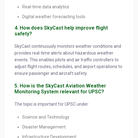
Real-time data analytics
Digital weather forecasting tools
4. How does SkyCast help improve flight
safety?
SkyCast continuously monitors weather conditions and
provides real-time alerts about hazardous weather
events. This enables pilots and air traffic controllers to
adjust flight routes, schedules, and airport operations to
ensure passenger and aircraft safety.
5. How is the SkyCast Aviation Weather
Monitoring System relevant for UPSC?
The topic is important for UPSC under:
Science and Technology
Disaster Management
Infrastructure Development