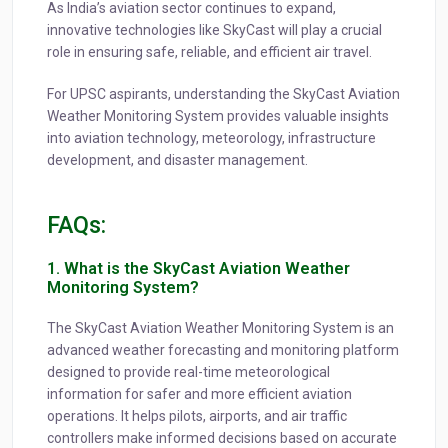
As India’s aviation sector continues to expand,
innovative technologies like SkyCast will play a crucial
role in ensuring safe, reliable, and efficient air travel.
For UPSC aspirants, understanding the SkyCast Aviation
Weather Monitoring System provides valuable insights
into aviation technology, meteorology, infrastructure
development, and disaster management.
FAQs:
1. What is the SkyCast Aviation Weather
Monitoring System?
The SkyCast Aviation Weather Monitoring System is an
advanced weather forecasting and monitoring platform
designed to provide real-time meteorological
information for safer and more efficient aviation
operations. It helps pilots, airports, and air traffic
controllers make informed decisions based on accurate