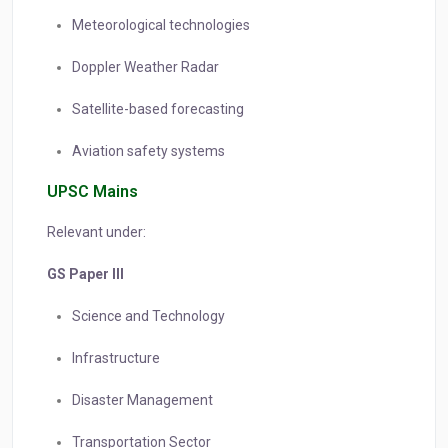
Meteorological technologies
Doppler Weather Radar
Satellite-based forecasting
Aviation safety systems
UPSC Mains
Relevant under:
GS Paper III
Science and Technology
Infrastructure
Disaster Management
Transportation Sector