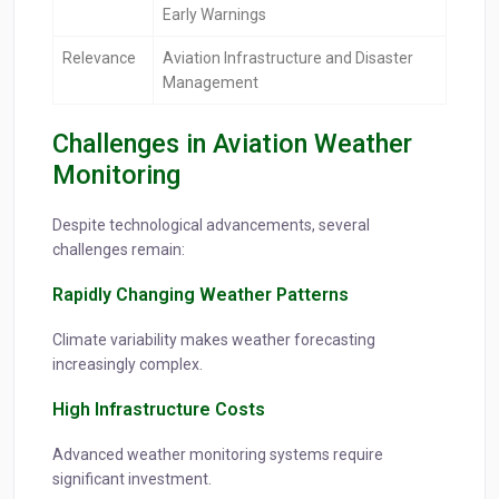
Early Warnings
Relevance
Aviation Infrastructure and Disaster
Management
Challenges in Aviation Weather
Monitoring
Despite technological advancements, several
challenges remain:
Rapidly Changing Weather Patterns
Climate variability makes weather forecasting
increasingly complex.
High Infrastructure Costs
Advanced weather monitoring systems require
significant investment.