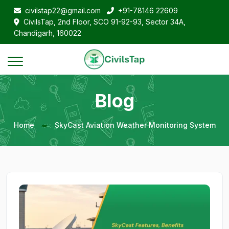
civilstap22@gmail.com
+91-78146 22609
CivilsTap, 2nd Floor, SCO 91-92-93, Sector 34A,
Chandigarh, 160022
Blog
Home
SkyCast Aviation Weather Monitoring System