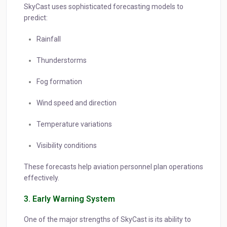
SkyCast uses sophisticated forecasting models to
predict:
Rainfall
Thunderstorms
Fog formation
Wind speed and direction
Temperature variations
Visibility conditions
These forecasts help aviation personnel plan operations
effectively.
3. Early Warning System
One of the major strengths of SkyCast is its ability to