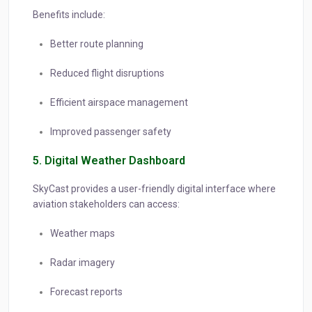
Benefits include:
Better route planning
Reduced flight disruptions
Efficient airspace management
Improved passenger safety
5. Digital Weather Dashboard
SkyCast provides a user-friendly digital interface where
aviation stakeholders can access:
Weather maps
Radar imagery
Forecast reports