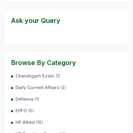
Ask your Query
Browse By Category
Chandigarh Exam
(1)
Daily Current Affairs
(4)
Defence
(1)
EPFO
(6)
HP Allied
(18)