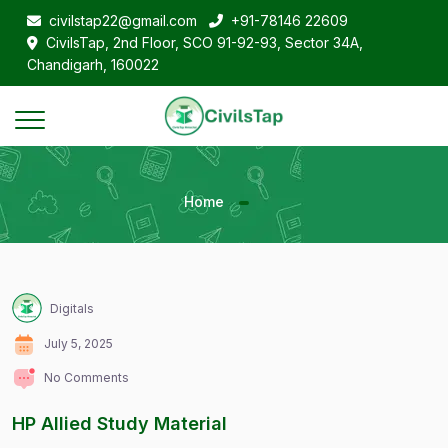
civilstap22@gmail.com
+91-78146 22609
CivilsTap, 2nd Floor, SCO 91-92-93, Sector 34A,
Chandigarh, 160022
Home
Digitals
July 5, 2025
No Comments
HP Allied Study Material