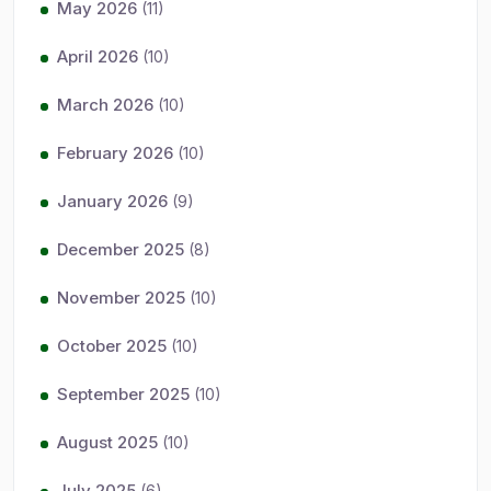
May 2026
(11)
April 2026
(10)
March 2026
(10)
February 2026
(10)
January 2026
(9)
December 2025
(8)
November 2025
(10)
October 2025
(10)
September 2025
(10)
August 2025
(10)
July 2025
(6)