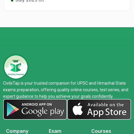
CivilsTap is your trusted companion for UPSC and Himachal State
exams preparation, offering quality online courses, test series, and
expert guidance to help you achieve your goals confidently.
Company
Exam
Courses