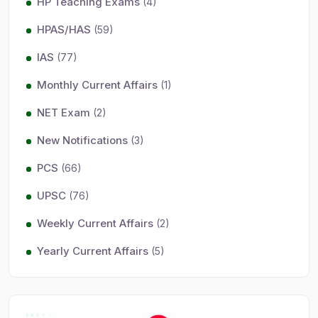
HP Teaching Exams
(4)
HPAS/HAS
(59)
IAS
(77)
Monthly Current Affairs
(1)
NET Exam
(2)
New Notifications
(3)
PCS
(66)
UPSC
(76)
Weekly Current Affairs
(2)
Yearly Current Affairs
(5)