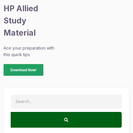
HP Allied
Study
Material
Ace your preparation with
this quick tips
Download Now!