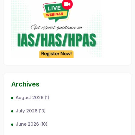
Archives
August 2026
(1)
July 2026
(13)
June 2026
(10)