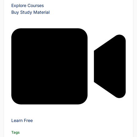
Explore Courses
Buy Study Material
Learn Free
Tags