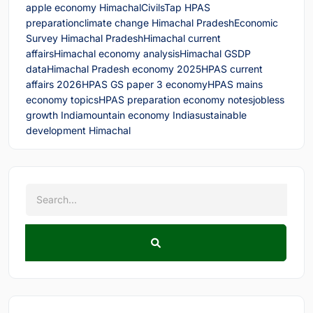
apple economy Himachal
CivilsTap HPAS
preparation
climate change Himachal Pradesh
Economic
Survey Himachal Pradesh
Himachal current
affairs
Himachal economy analysis
Himachal GSDP
data
Himachal Pradesh economy 2025
HPAS current
affairs 2026
HPAS GS paper 3 economy
HPAS mains
economy topics
HPAS preparation economy notes
jobless
growth India
mountain economy India
sustainable
development Himachal