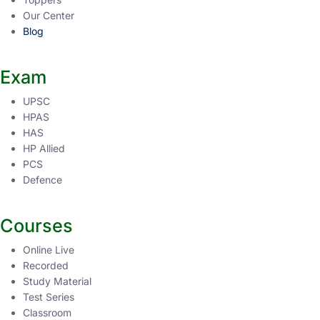
Our Center
Blog
Exam
UPSC
HPAS
HAS
HP Allied
PCS
Defence
Courses
Online Live
Recorded
Study Material
Test Series
Classroom