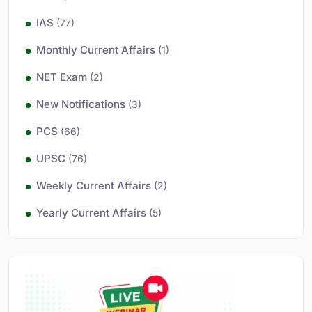
IAS
(77)
Monthly Current Affairs
(1)
NET Exam
(2)
New Notifications
(3)
PCS
(66)
UPSC
(76)
Weekly Current Affairs
(2)
Yearly Current Affairs
(5)