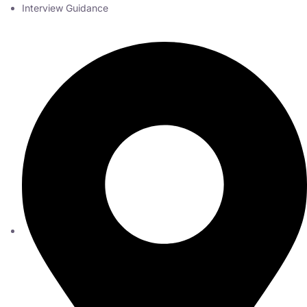
Interview Guidance