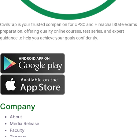
CivilsTap is your trusted companion for UPSC and Himachal State exams
preparation, offering quality online courses, test series, and expert
guidance to help you achieve your goals confidently.
Company
About
Media Release
Faculty
Toppers