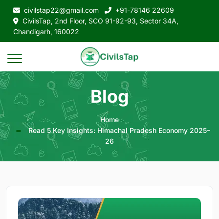
civilstap22@gmail.com
+91-78146 22609
CivilsTap, 2nd Floor, SCO 91-92-93, Sector 34A,
Chandigarh, 160022
Blog
Home
Read 5 Key Insights: Himachal Pradesh Economy 2025–
26