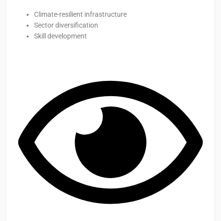
Climate-resilient infrastructure
Sector diversification
Skill development