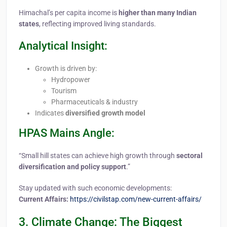
Himachal’s per capita income is
higher than many Indian
states
, reflecting improved living standards.
Analytical Insight:
Growth is driven by:
Hydropower
Tourism
Pharmaceuticals & industry
Indicates
diversified growth model
HPAS Mains Angle:
“Small hill states can achieve high growth through
sectoral
diversification and policy support
.”
Stay updated with such economic developments:
Current Affairs:
https://civilstap.com/new-current-affairs/
3. Climate Change: The Biggest