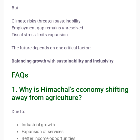
But:
Climate risks threaten sustainability
Employment gap remains unresolved
Fiscal stress limits expansion
The future depends on one critical factor:
Balancing growth with sustainability and inclusivity
FAQs
1. Why is Himachal’s economy shifting
away from agriculture?
Due to:
Industrial growth
Expansion of services
Better income opportunities