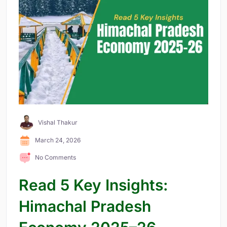
Vishal Thakur
March 24, 2026
No Comments
Read 5 Key Insights:
Himachal Pradesh