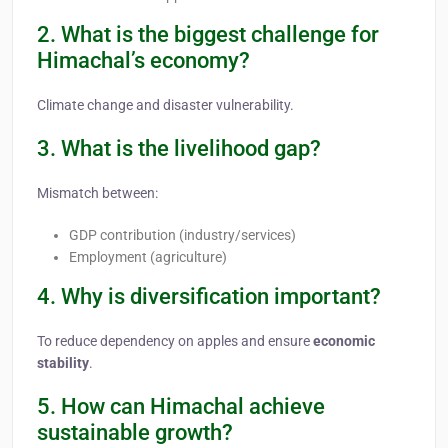
2. What is the biggest challenge for
Himachal’s economy?
Climate change and disaster vulnerability.
3. What is the livelihood gap?
Mismatch between:
GDP contribution (industry/services)
Employment (agriculture)
4. Why is diversification important?
To reduce dependency on apples and ensure
economic
stability
.
5. How can Himachal achieve
sustainable growth?