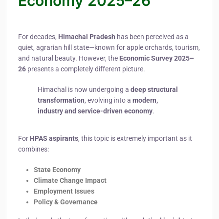
Economy 2025–26
For decades,
Himachal Pradesh
has been perceived as a
quiet, agrarian hill state—known for apple orchards, tourism,
and natural beauty. However, the
Economic Survey 2025–
26
presents a completely different picture.
Himachal is now undergoing a
deep structural
transformation
, evolving into a
modern,
industry and service-driven economy
.
For
HPAS aspirants
, this topic is extremely important as it
combines:
State Economy
Climate Change Impact
Employment Issues
Policy & Governance