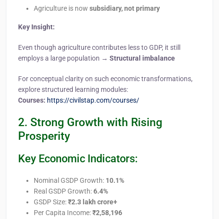
Agriculture is now
subsidiary, not primary
Key Insight:
Even though agriculture contributes less to GDP, it still
employs a large population →
Structural imbalance
For conceptual clarity on such economic transformations,
explore structured learning modules:
Courses:
https://civilstap.com/courses/
2. Strong Growth with Rising
Prosperity
Key Economic Indicators:
Nominal GSDP Growth:
10.1%
Real GSDP Growth:
6.4%
GSDP Size:
₹2.3 lakh crore+
Per Capita Income:
₹2,58,196