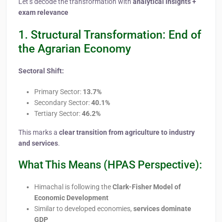
Let’s decode the transformation with
analytical insights +
exam relevance
1. Structural Transformation: End of
the Agrarian Economy
Sectoral Shift:
Primary Sector:
13.7%
Secondary Sector:
40.1%
Tertiary Sector:
46.2%
This marks a
clear transition from agriculture to industry
and services
.
What This Means (HPAS Perspective):
Himachal is following the
Clark-Fisher Model of
Economic Development
Similar to developed economies,
services dominate
GDP