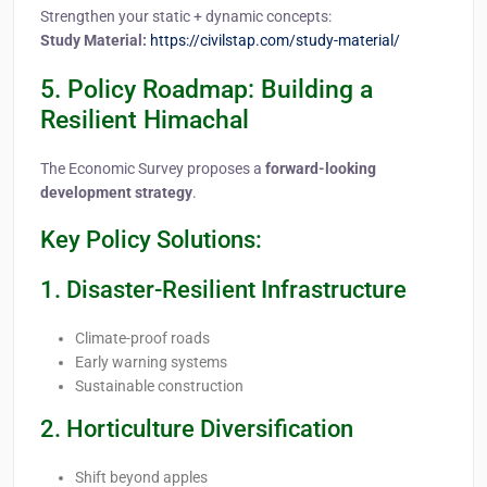
Strengthen your static + dynamic concepts:
Study Material:
https://civilstap.com/study-material/
5. Policy Roadmap: Building a
Resilient Himachal
The Economic Survey proposes a
forward-looking
development strategy
.
Key Policy Solutions:
1. Disaster-Resilient Infrastructure
Climate-proof roads
Early warning systems
Sustainable construction
2. Horticulture Diversification
Shift beyond apples