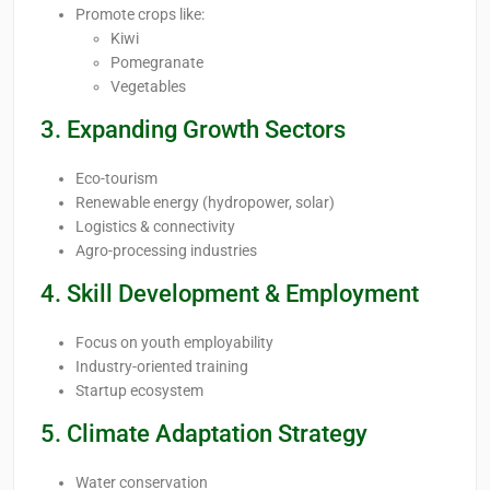
Promote crops like:
Kiwi
Pomegranate
Vegetables
3. Expanding Growth Sectors
Eco-tourism
Renewable energy (hydropower, solar)
Logistics & connectivity
Agro-processing industries
4. Skill Development & Employment
Focus on youth employability
Industry-oriented training
Startup ecosystem
5. Climate Adaptation Strategy
Water conservation