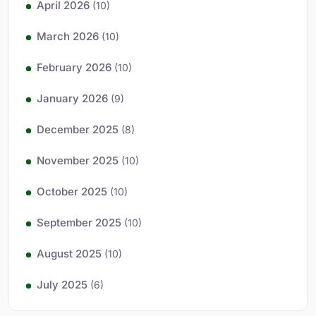
April 2026
(10)
March 2026
(10)
February 2026
(10)
January 2026
(9)
December 2025
(8)
November 2025
(10)
October 2025
(10)
September 2025
(10)
August 2025
(10)
July 2025
(6)