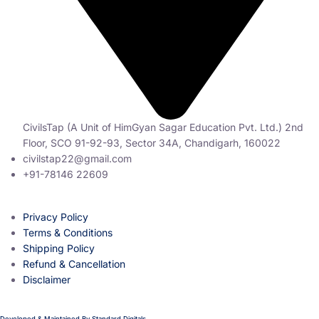
CivilsTap (A Unit of HimGyan Sagar Education Pvt. Ltd.) 2nd
Floor, SCO 91-92-93, Sector 34A, Chandigarh, 160022
civilstap22@gmail.com
+91-78146 22609
Privacy Policy
Terms & Conditions
Shipping Policy
Refund & Cancellation
Disclaimer
Developed & Maintained By
Standard Digitals