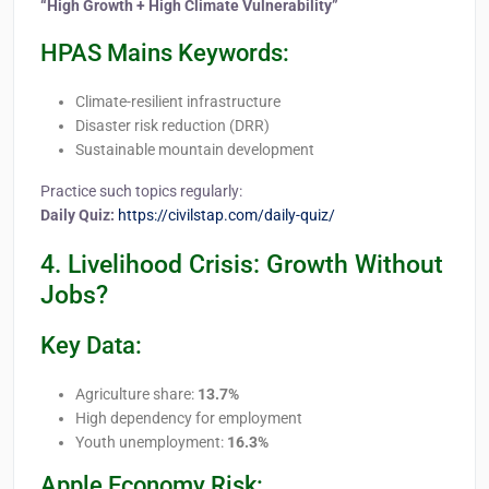
“High Growth + High Climate Vulnerability”
HPAS Mains Keywords:
Climate-resilient infrastructure
Disaster risk reduction (DRR)
Sustainable mountain development
Practice such topics regularly:
Daily Quiz:
https://civilstap.com/daily-quiz/
4. Livelihood Crisis: Growth Without
Jobs?
Key Data:
Agriculture share:
13.7%
High dependency for employment
Youth unemployment:
16.3%
Apple Economy Risk: