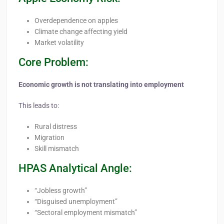
Overdependence on apples
Climate change affecting yield
Market volatility
Core Problem:
Economic growth is not translating into employment
This leads to:
Rural distress
Migration
Skill mismatch
HPAS Analytical Angle:
“Jobless growth”
“Disguised unemployment”
“Sectoral employment mismatch”