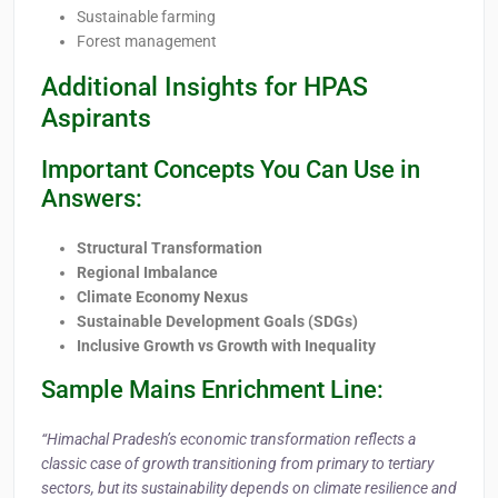
Sustainable farming
Forest management
Additional Insights for HPAS
Aspirants
Important Concepts You Can Use in
Answers:
Structural Transformation
Regional Imbalance
Climate Economy Nexus
Sustainable Development Goals (SDGs)
Inclusive Growth vs Growth with Inequality
Sample Mains Enrichment Line:
“Himachal Pradesh’s economic transformation reflects a
classic case of growth transitioning from primary to tertiary
sectors, but its sustainability depends on climate resilience and