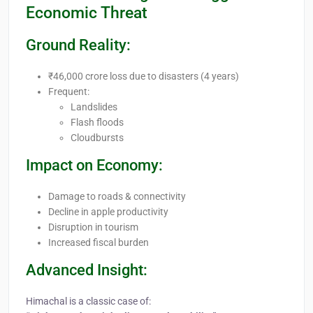
Economic Threat
Ground Reality:
₹46,000 crore loss due to disasters (4 years)
Frequent:
Landslides
Flash floods
Cloudbursts
Impact on Economy:
Damage to roads & connectivity
Decline in apple productivity
Disruption in tourism
Increased fiscal burden
Advanced Insight:
Himachal is a classic case of: