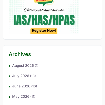
Archives
August 2026
(1)
July 2026
(13)
June 2026
(10)
May 2026
(11)