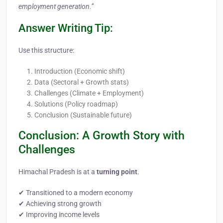
employment generation.”
Answer Writing Tip:
Use this structure:
Introduction (Economic shift)
Data (Sectoral + Growth stats)
Challenges (Climate + Employment)
Solutions (Policy roadmap)
Conclusion (Sustainable future)
Conclusion: A Growth Story with
Challenges
Himachal Pradesh is at a
turning point
.
✔ Transitioned to a modern economy
✔ Achieving strong growth
✔ Improving income levels