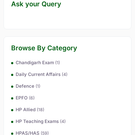
Ask your Query
Browse By Category
Chandigarh Exam
(1)
Daily Current Affairs
(4)
Defence
(1)
EPFO
(6)
HP Allied
(18)
HP Teaching Exams
(4)
HPAS/HAS
(59)