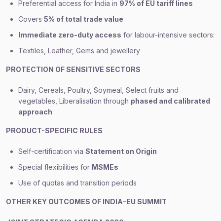
Preferential access for India in
97% of EU tariff lines
Covers
5% of total trade value
Immediate zero-duty access
for labour-intensive sectors:
Textiles, Leather, Gems and jewellery
PROTECTION OF SENSITIVE SECTORS
Dairy, Cereals, Poultry, Soymeal, Select fruits and
vegetables, Liberalisation through
phased and calibrated
approach
PRODUCT-SPECIFIC RULES
Self-certification via
Statement on Origin
Special flexibilities for
MSMEs
Use of quotas and transition periods
OTHER KEY OUTCOMES OF INDIA–EU SUMMIT