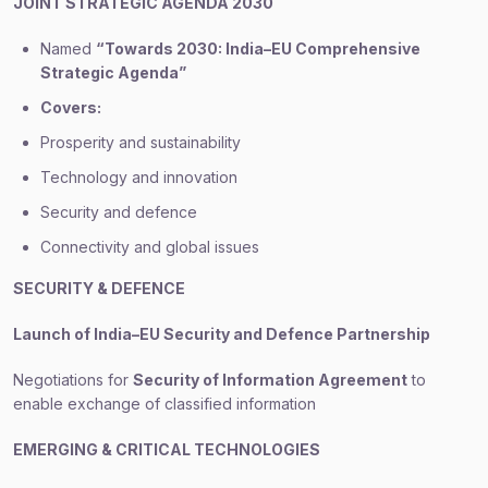
JOINT STRATEGIC AGENDA 2030
Named
“Towards 2030: India–EU Comprehensive
Strategic Agenda”
Covers:
Prosperity and sustainability
Technology and innovation
Security and defence
Connectivity and global issues
SECURITY & DEFENCE
Launch of India–EU Security and Defence Partnership
Negotiations for
Security of Information Agreement
to
enable exchange of classified information
EMERGING & CRITICAL TECHNOLOGIES