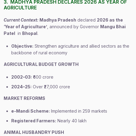
3. MADHYA PRADESH DECLARES 2026 AS YEAR OF
AGRICULTURE
Current Context:
Madhya Pradesh
declared
2026 as the
‘Year of Agriculture’
, announced by Governor
Mangu Bhai
Patel
in
Bhopal
.
Objective:
Strengthen agriculture and allied sectors as the
backbone of rural economy
AGRICULTURAL BUDGET GROWTH
2002–03:
₹600 crore
2024–25:
Over ₹27,000 crore
MARKET REFORMS
e-Mandi Scheme:
Implemented in 259 markets
Registered Farmers:
Nearly 40 lakh
ANIMAL HUSBANDRY PUSH