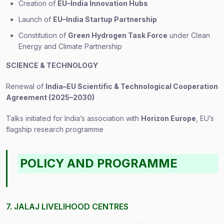
Creation of
EU–India Innovation Hubs
Launch of
EU–India Startup Partnership
Constitution of
Green Hydrogen Task Force
under Clean
Energy and Climate Partnership
SCIENCE & TECHNOLOGY
Renewal of
India–EU Scientific & Technological Cooperation
Agreement (2025–2030)
Talks initiated for India’s association with
Horizon Europe
, EU’s
flagship research programme
POLICY AND PROGRAMME
7. JALAJ LIVELIHOOD CENTRES