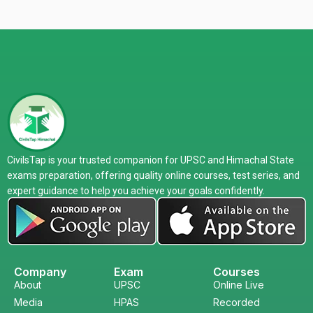
CivilsTap is your trusted companion for UPSC and Himachal State
exams preparation, offering quality online courses, test series, and
expert guidance to help you achieve your goals confidently.
Company
Exam
Courses
About
UPSC
Online Live
Media
HPAS
Recorded