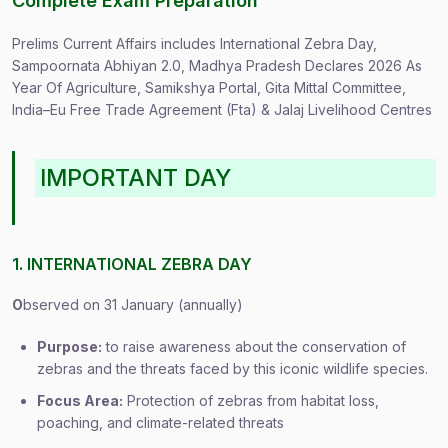
Complete Exam Preparation
Prelims Current Affairs includes International Zebra Day,
Sampoornata Abhiyan 2.0, Madhya Pradesh Declares 2026 As
Year Of Agriculture, Samikshya Portal, Gita Mittal Committee,
India–Eu Free Trade Agreement (Fta) & Jalaj Livelihood Centres
IMPORTANT DAY
1. INTERNATIONAL ZEBRA DAY
O
bserved on 31 January (annually)
Purpose:
to raise awareness about the conservation of
zebras and the threats faced by this iconic wildlife species.
Focus Area:
Protection of zebras from habitat loss,
poaching, and climate-related threats