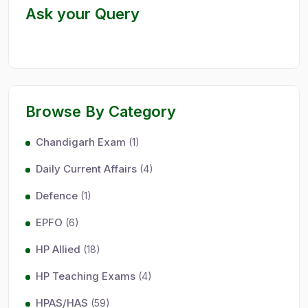
Ask your Query
Browse By Category
Chandigarh Exam
(1)
Daily Current Affairs
(4)
Defence
(1)
EPFO
(6)
HP Allied
(18)
HP Teaching Exams
(4)
HPAS/HAS
(59)