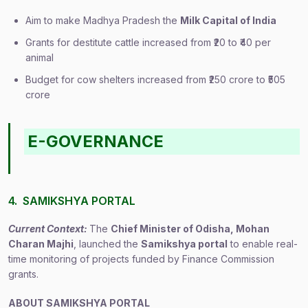
Aim to make Madhya Pradesh the
Milk Capital of India
Grants for destitute cattle increased from ₹20 to ₹40 per
animal
Budget for cow shelters increased from ₹250 crore to ₹505
crore
E-GOVERNANCE
4. SAMIKSHYA PORTAL
Current Context:
The
Chief Minister of Odisha, Mohan
Charan Majhi
, launched the
Samikshya portal
to enable real-
time monitoring of projects funded by Finance Commission
grants.
ABOUT SAMIKSHYA PORTAL