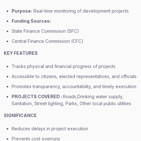
Purpose:
Real-time monitoring of development projects
Funding Sources:
State Finance Commission (SFC)
Central Finance Commission (CFC)
KEY FEATURES
Tracks physical and financial progress of projects
Accessible to citizens, elected representatives, and officials
Promotes transparency, accountability, and timely execution
PROJECTS COVERED :
Roads,Drinking water supply,
Sanitation, Street lighting, Parks, Other local public utilities
SIGNIFICANCE
Reduces delays in project execution
Prevents cost overruns