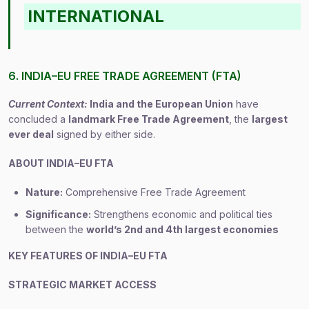
INTERNATIONAL
6. INDIA–EU FREE TRADE AGREEMENT (FTA)
Current Context:
India and the European Union
have
concluded a
landmark Free Trade Agreement
, the
largest
ever deal
signed by either side.
ABOUT INDIA–EU FTA
Nature:
Comprehensive Free Trade Agreement
Significance:
Strengthens economic and political ties
between the
world’s 2nd and 4th largest economies
KEY FEATURES OF INDIA–EU FTA
STRATEGIC MARKET ACCESS