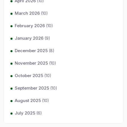
April 2026
(10)
March 2026
(10)
February 2026
(10)
January 2026
(9)
December 2025
(8)
November 2025
(10)
October 2025
(10)
September 2025
(10)
August 2025
(10)
July 2025
(6)