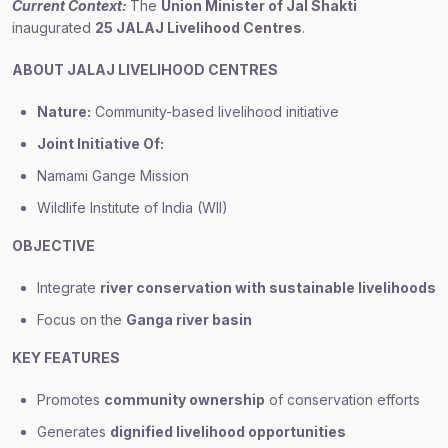
Current Context:
The
Union Minister of Jal Shakti
inaugurated
25 JALAJ Livelihood Centres
.
ABOUT JALAJ LIVELIHOOD CENTRES
Nature:
Community-based livelihood initiative
Joint Initiative Of:
Namami Gange Mission
Wildlife Institute of India (WII)
OBJECTIVE
Integrate
river conservation with sustainable livelihoods
Focus on the
Ganga river basin
KEY FEATURES
Promotes
community ownership
of conservation efforts
Generates
dignified livelihood opportunities