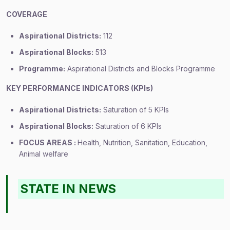
COVERAGE
Aspirational Districts:
112
Aspirational Blocks:
513
Programme:
Aspirational Districts and Blocks Programme
KEY PERFORMANCE INDICATORS (KPIs)
Aspirational Districts:
Saturation of 5 KPIs
Aspirational Blocks:
Saturation of 6 KPIs
FOCUS AREAS :
Health, Nutrition, Sanitation, Education,
Animal welfare
STATE IN NEWS