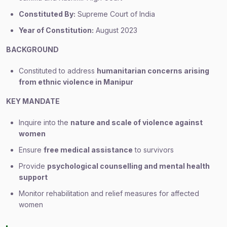
Constituted By:
Supreme Court of India
Year of Constitution:
August 2023
BACKGROUND
Constituted to address
humanitarian concerns arising
from ethnic violence in Manipur
KEY MANDATE
Inquire into the
nature and scale of violence against
women
Ensure
free medical assistance
to survivors
Provide
psychological counselling and mental health
support
Monitor rehabilitation and relief measures for affected
women