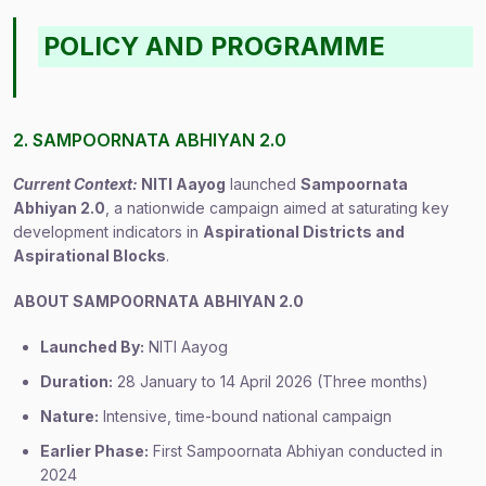
POLICY AND PROGRAMME
2. SAMPOORNATA ABHIYAN 2.0
Current Context:
NITI Aayog
launched
Sampoornata
Abhiyan 2.0
, a nationwide campaign aimed at saturating key
development indicators in
Aspirational Districts and
Aspirational Blocks
.
ABOUT SAMPOORNATA ABHIYAN 2.0
Launched By:
NITI Aayog
Duration:
28 January to 14 April 2026 (Three months)
Nature:
Intensive, time-bound national campaign
Earlier Phase:
First Sampoornata Abhiyan conducted in
2024