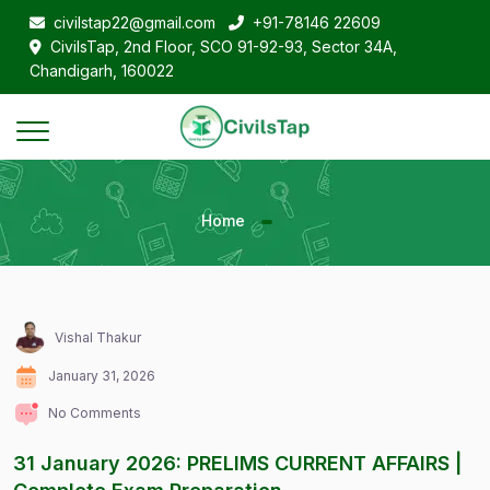
civilstap22@gmail.com
+91-78146 22609
CivilsTap, 2nd Floor, SCO 91-92-93, Sector 34A,
Chandigarh, 160022
Home
Vishal Thakur
January 31, 2026
No Comments
31 January 2026: PRELIMS CURRENT AFFAIRS |