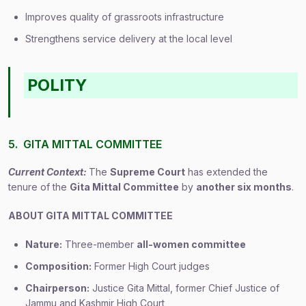
Improves quality of grassroots infrastructure
Strengthens service delivery at the local level
POLITY
5. GITA MITTAL COMMITTEE
Current Context:
The
Supreme Court
has extended the
tenure of the
Gita Mittal Committee
by
another six months
.
ABOUT GITA MITTAL COMMITTEE
Nature:
Three-member
all-women committee
Composition:
Former High Court judges
Chairperson:
Justice Gita Mittal, former Chief Justice of
Jammu and Kashmir High Court