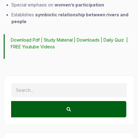
Special emphasis on
women’s participation
Establishes
symbiotic relationship between rivers and
people
Download Pdf
|
Study Material
|
Downloads
|
Daily Quiz
|
FREE Youtube Videos