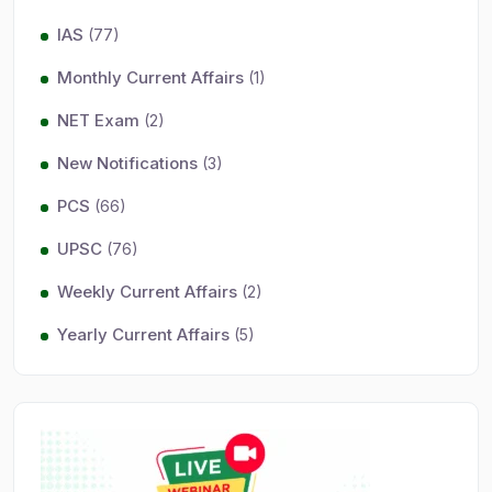
IAS
(77)
Monthly Current Affairs
(1)
NET Exam
(2)
New Notifications
(3)
PCS
(66)
UPSC
(76)
Weekly Current Affairs
(2)
Yearly Current Affairs
(5)