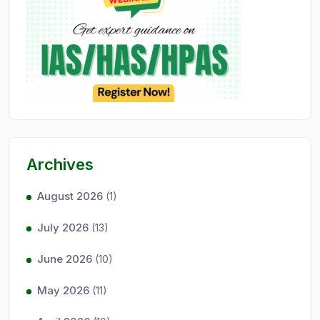
Archives
August 2026
(1)
July 2026
(13)
June 2026
(10)
May 2026
(11)