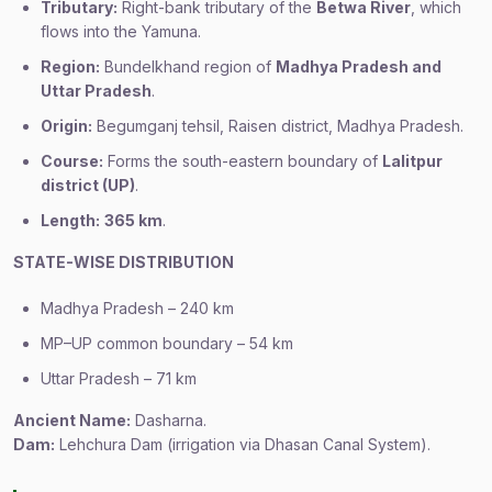
Tributary:
Right-bank tributary of the
Betwa River
, which
flows into the Yamuna.
Region:
Bundelkhand region of
Madhya Pradesh and
Uttar Pradesh
.
Origin:
Begumganj tehsil, Raisen district, Madhya Pradesh.
Course:
Forms the south-eastern boundary of
Lalitpur
district (UP)
.
Length:
365 km
.
STATE-WISE DISTRIBUTION
Madhya Pradesh – 240 km
MP–UP common boundary – 54 km
Uttar Pradesh – 71 km
Ancient Name:
Dasharna.
Dam:
Lehchura Dam (irrigation via Dhasan Canal System).