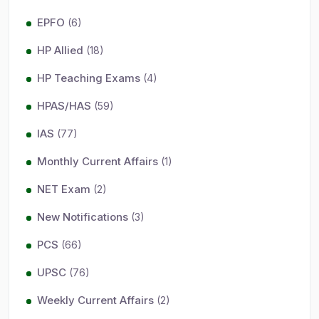
EPFO
(6)
HP Allied
(18)
HP Teaching Exams
(4)
HPAS/HAS
(59)
IAS
(77)
Monthly Current Affairs
(1)
NET Exam
(2)
New Notifications
(3)
PCS
(66)
UPSC
(76)
Weekly Current Affairs
(2)