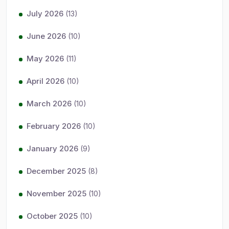
July 2026
(13)
June 2026
(10)
May 2026
(11)
April 2026
(10)
March 2026
(10)
February 2026
(10)
January 2026
(9)
December 2025
(8)
November 2025
(10)
October 2025
(10)