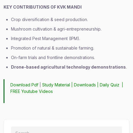
KEY CONTRIBUTIONS OF KVK MANDI
Crop diversification & seed production.
Mushroom cultivation & agri-entrepreneurship.
Integrated Pest Management (IPM).
Promotion of natural & sustainable farming.
On-farm trials and frontline demonstrations.
Drone-based agricultural technology demonstrations
.
Download Pdf
|
Study Material
|
Downloads
|
Daily Quiz
|
FREE Youtube Videos