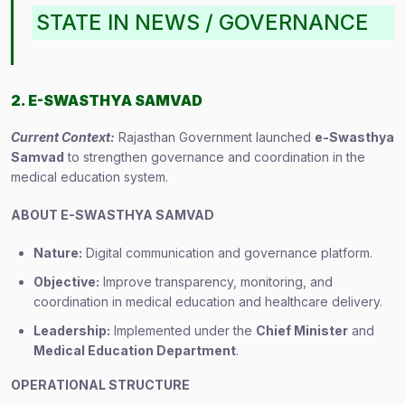
STATE IN NEWS / GOVERNANCE
2. E-SWASTHYA SAMVAD
Current Context:
Rajasthan Government launched
e-Swasthya
Samvad
to strengthen governance and coordination in the
medical education system.
ABOUT E-SWASTHYA SAMVAD
Nature:
Digital communication and governance platform.
Objective:
Improve transparency, monitoring, and
coordination in medical education and healthcare delivery.
Leadership:
Implemented under the
Chief Minister
and
Medical Education Department
.
OPERATIONAL STRUCTURE