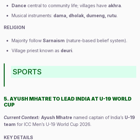
Dance
central to community life; villages have
akhra
.
Musical instruments:
dama, dholak, dumeng, rutu
.
RELIGION
Majority follow
Sarnaism
(nature-based belief system).
Village priest known as
deuri
.
SPORTS
5. AYUSH MHATRE TO LEAD INDIA AT U-19 WORLD
CUP
Current Context:
Ayush Mhatre
named captain of India’s
U-19
team
for ICC Men’s U-19 World Cup 2026.
KEY DETAILS