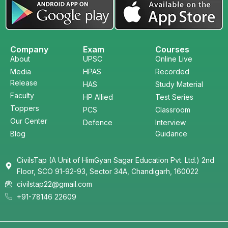
Company
Exam
Courses
About
UPSC
Online Live
Media
HPAS
Recorded
Release
HAS
Study Material
Faculty
HP Allied
Test Series
Toppers
PCS
Classroom
Our Center
Defence
Interview
Blog
Guidance
CivilsTap (A Unit of HimGyan Sagar Education Pvt. Ltd.) 2nd
Floor, SCO 91-92-93, Sector 34A, Chandigarh, 160022
civilstap22@gmail.com
+91-78146 22609