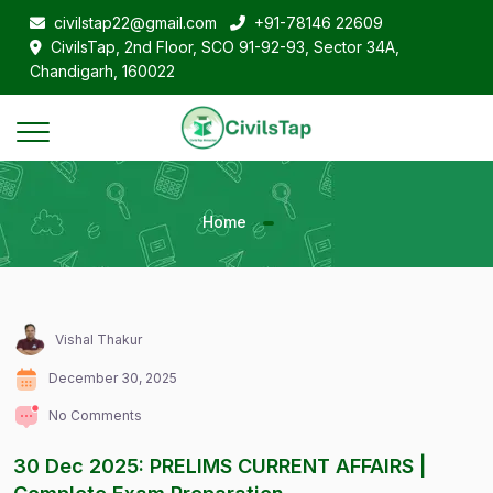
civilstap22@gmail.com
+91-78146 22609
CivilsTap, 2nd Floor, SCO 91-92-93, Sector 34A,
Chandigarh, 160022
Home
Vishal Thakur
December 30, 2025
No Comments
30 Dec 2025: PRELIMS CURRENT AFFAIRS |