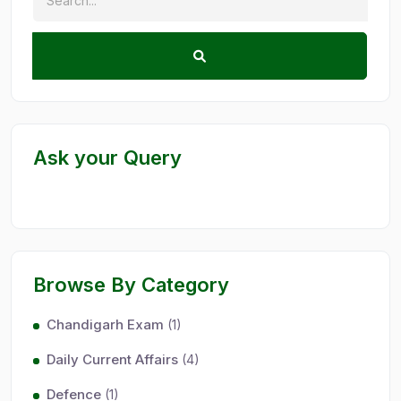
Ask your Query
Browse By Category
Chandigarh Exam
(1)
Daily Current Affairs
(4)
Defence
(1)