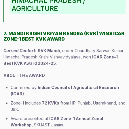
HIMACHAL PRADESH /
AGRICULTURE
7. MANDI KRISHI VIGYAN KENDRA (KVK) WINS ICAR
ZONE-1 BEST KVK AWARD
Current Context:
KVK Mandi
, under Chaudhary Sarwan Kumar
Himachal Pradesh Krishi Vishvavidyalaya, won
ICAR Zone-1
Best KVK Award 2024-25
.
ABOUT THE AWARD
Conferred by
Indian Council of Agricultural Research
(ICAR)
.
Zone-1 includes
72 KVKs
from HP, Punjab, Uttarakhand, and
J&K.
Award presented at
ICAR Zone-1 Annual Zonal
Workshop
, SKUAST Jammu.