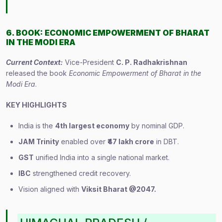
6. BOOK: ECONOMIC EMPOWERMENT OF BHARAT
IN THE MODI ERA
Current Context:
Vice-President
C. P. Radhakrishnan
released the book
Economic Empowerment of Bharat in the
Modi Era
.
KEY HIGHLIGHTS
India is the
4th largest economy
by nominal GDP.
JAM Trinity
enabled over
₹47 lakh crore
in DBT.
GST
unified India into a single national market.
IBC
strengthened credit recovery.
Vision aligned with
Viksit Bharat @2047.