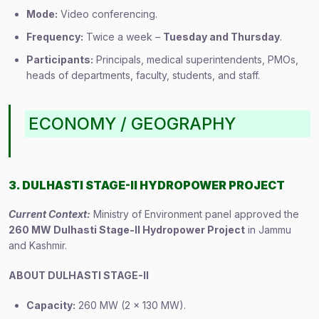
Mode:
Video conferencing.
Frequency:
Twice a week –
Tuesday and Thursday
.
Participants:
Principals, medical superintendents, PMOs,
heads of departments, faculty, students, and staff.
ECONOMY / GEOGRAPHY
3. DULHASTI STAGE-II HYDROPOWER PROJECT
Current Context:
Ministry of Environment panel approved the
260 MW Dulhasti Stage-II Hydropower Project
in Jammu
and Kashmir.
ABOUT DULHASTI STAGE-II
Capacity:
260 MW (2 × 130 MW).