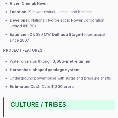
River:
Chenab River
.
Location:
Kishtwar district, Jammu and Kashmir.
Developer:
National Hydroelectric Power Corporation
Limited (NHPC).
Extension Of:
390 MW
Dulhasti Stage-I
(operational
since 2007).
PROJECT FEATURES
Water diversion through
3,685-metre tunnel
.
Horseshoe-shaped pondage system
.
Underground powerhouse with surge and pressure shafts.
Estimated Cost:
Over
₹3,200 crore
.
CULTURE / TRIBES