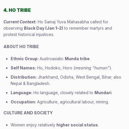
4. HO TRIBE
Current Context:
Ho Samaj Yuva Mahasabha called for
observing
Black Day (Jan 1–2)
to remember martyrs and
protest historical injustices.
ABOUT HO TRIBE
Ethnic Group:
Austroasiatic
Munda tribe
.
Self Names:
Ho, Hodoko, Horo (
meaning “human”
).
Distribution:
Jharkhand, Odisha, West Bengal, Bihar; also
Nepal & Bangladesh.
Language:
Ho language, closely related to
Mundari
.
Occupation:
Agriculture, agricultural labour, mining.
CULTURE AND SOCIETY
Women enjoy relatively
higher social status
.