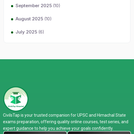
September 2025
(10)
August 2025
(10)
July 2025
(6)
CivilsTap is your trusted companion for UPSC and Himachal State
exams preparation, offering quality online courses, test series, and
expert guidance to help you achieve your goals confidently.