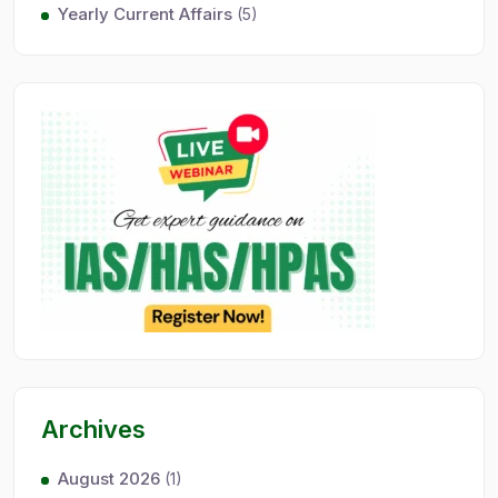
Yearly Current Affairs
(5)
Archives
August 2026
(1)