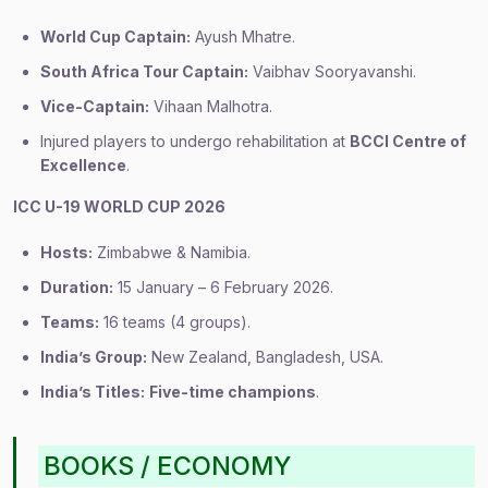
World Cup Captain:
Ayush Mhatre.
South Africa Tour Captain:
Vaibhav Sooryavanshi.
Vice-Captain:
Vihaan Malhotra.
Injured players to undergo rehabilitation at
BCCI Centre of
Excellence
.
ICC U-19 WORLD CUP 2026
Hosts:
Zimbabwe & Namibia.
Duration:
15 January – 6 February 2026.
Teams:
16 teams (4 groups).
India’s Group:
New Zealand, Bangladesh, USA.
India’s Titles:
Five-time champions
.
BOOKS / ECONOMY