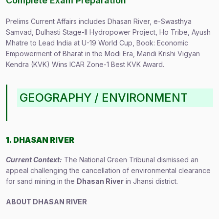
Complete Exam Preparation
Prelims Current Affairs includes Dhasan River, e-Swasthya
Samvad, Dulhasti Stage-II Hydropower Project, Ho Tribe, Ayush
Mhatre to Lead India at U-19 World Cup, Book: Economic
Empowerment of Bharat in the Modi Era, Mandi Krishi Vigyan
Kendra (KVK) Wins ICAR Zone-1 Best KVK Award.
GEOGRAPHY / ENVIRONMENT
1. DHASAN RIVER
Current Context:
The National Green Tribunal dismissed an
appeal challenging the cancellation of environmental clearance
for sand mining in the
Dhasan River
in Jhansi district.
ABOUT DHASAN RIVER