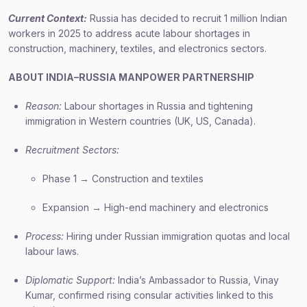
Current Context:
Russia has decided to recruit 1 million Indian
workers in 2025 to address acute labour shortages in
construction, machinery, textiles, and electronics sectors.
ABOUT INDIA–RUSSIA MANPOWER PARTNERSHIP
Reason:
Labour shortages in Russia and tightening
immigration in Western countries (UK, US, Canada).
Recruitment Sectors:
Phase 1 → Construction and textiles
Expansion → High-end machinery and electronics
Process:
Hiring under Russian immigration quotas and local
labour laws.
Diplomatic Support:
India’s Ambassador to Russia, Vinay
Kumar, confirmed rising consular activities linked to this