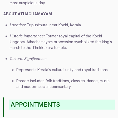
most auspicious day.
ABOUT ATHACHAMAYAM
Location:
Tripunithura, near Kochi, Kerala
Historic Importance:
Former royal capital of the Kochi
kingdom; Athachamayam procession symbolized the king’s
march to the Thrikkakara temple.
Cultural Significance:
Represents Kerala’s cultural unity and royal traditions.
Parade includes folk traditions, classical dance, music,
and modern social commentary.
APPOINTMENTS