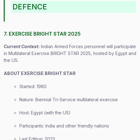
DEFENCE
7. EXERCISE BRIGHT STAR 2025
Current Context:
Indian Armed Forces personnel will participate
in Multilateral Exercise BRIGHT STAR 2025, hosted by Egypt and
the US.
ABOUT EXERCISE BRIGHT STAR
Started: 1980
Nature: Biennial Tri-Service multilateral exercise
Host: Egypt (with the US)
Participants: India and other friendly nations
Last Edition: 2023