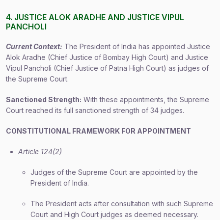
4. JUSTICE ALOK ARADHE AND JUSTICE VIPUL
PANCHOLI
Current Context:
The President of India has appointed Justice
Alok Aradhe (Chief Justice of Bombay High Court) and Justice
Vipul Pancholi (Chief Justice of Patna High Court) as judges of
the Supreme Court.
Sanctioned Strength:
With these appointments, the Supreme
Court reached its full sanctioned strength of 34 judges.
CONSTITUTIONAL FRAMEWORK FOR APPOINTMENT
Article 124(2)
Judges of the Supreme Court are appointed by the
President of India.
The President acts after consultation with such Supreme
Court and High Court judges as deemed necessary.