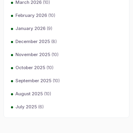
March 2026
(10)
February 2026
(10)
January 2026
(9)
December 2025
(8)
November 2025
(10)
October 2025
(10)
September 2025
(10)
August 2025
(10)
July 2025
(6)