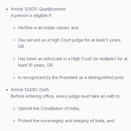
Article 124(3): Qualifications
A person is eligible if:
He/She is an Indian citizen; and
Has served as a High Court judge for at least 5 years,
OR
Has been an advocate in a High Court (or multiple) for at
least 10 years, OR
Is recognized by the President as a distinguished jurist.
Article 124(6): Oath
Before entering office, every judge must take an oath to:
Uphold the Constitution of India,
Protect the sovereignty and integrity of India, and