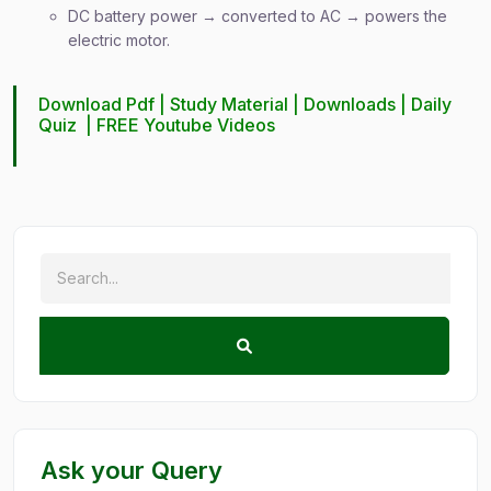
DC battery power → converted to AC → powers the
electric motor.
Download Pdf |
Study Material
|
Downloads
|
Daily
Quiz
|
FREE Youtube Videos
Ask your Query