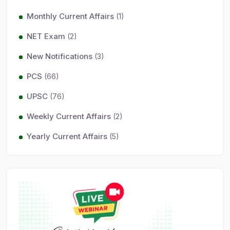
Monthly Current Affairs
(1)
NET Exam
(2)
New Notifications
(3)
PCS
(66)
UPSC
(76)
Weekly Current Affairs
(2)
Yearly Current Affairs
(5)