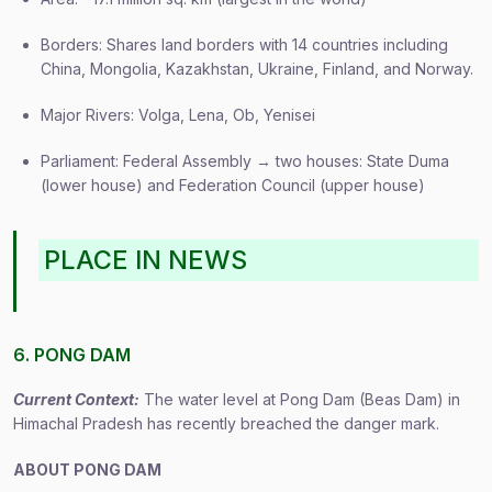
Borders: Shares land borders with 14 countries including
China, Mongolia, Kazakhstan, Ukraine, Finland, and Norway.
Major Rivers: Volga, Lena, Ob, Yenisei
Parliament: Federal Assembly → two houses: State Duma
(lower house) and Federation Council (upper house)
PLACE IN NEWS
6. PONG DAM
Current Context:
The water level at Pong Dam (Beas Dam) in
Himachal Pradesh has recently breached the danger mark.
ABOUT PONG DAM