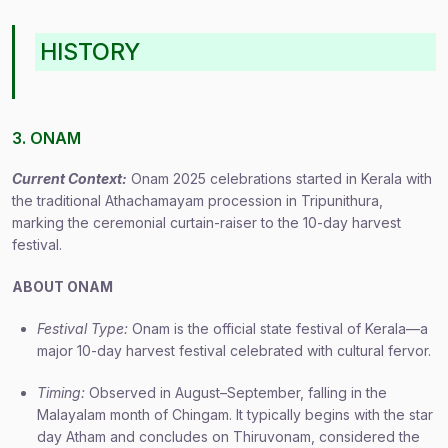
HISTORY
3. ONAM
Current Context:
Onam 2025 celebrations started in Kerala with
the traditional Athachamayam procession in Tripunithura,
marking the ceremonial curtain-raiser to the 10-day harvest
festival.
ABOUT ONAM
Festival Type:
Onam is the official state festival of Kerala—a
major 10-day harvest festival celebrated with cultural fervor.
Timing:
Observed in August–September, falling in the
Malayalam month of Chingam. It typically begins with the star
day Atham and concludes on Thiruvonam, considered the