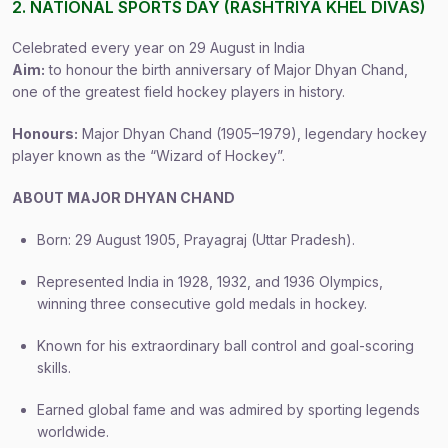
2. NATIONAL SPORTS DAY (RASHTRIYA KHEL DIVAS)
Celebrated every year on 29 August in India
Aim:
to honour the birth anniversary of Major Dhyan Chand,
one of the greatest field hockey players in history.
Honours:
Major Dhyan Chand (1905–1979), legendary hockey
player known as the “Wizard of Hockey”.
ABOUT MAJOR DHYAN CHAND
Born: 29 August 1905, Prayagraj (Uttar Pradesh).
Represented India in 1928, 1932, and 1936 Olympics,
winning three consecutive gold medals in hockey.
Known for his extraordinary ball control and goal-scoring
skills.
Earned global fame and was admired by sporting legends
worldwide.