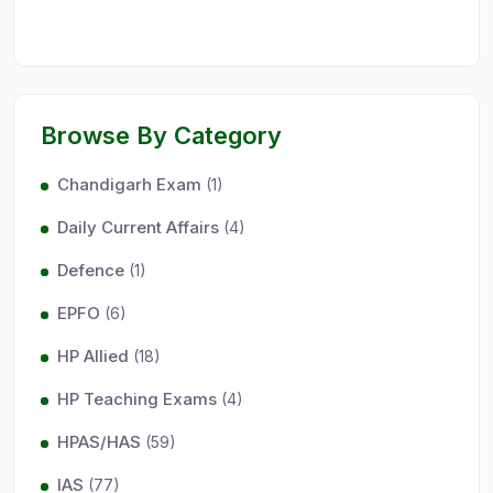
Browse By Category
Chandigarh Exam
(1)
Daily Current Affairs
(4)
Defence
(1)
EPFO
(6)
HP Allied
(18)
HP Teaching Exams
(4)
HPAS/HAS
(59)
IAS
(77)