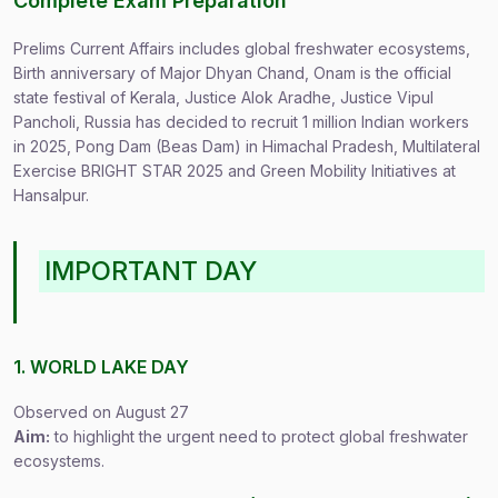
Complete Exam Preparation
Prelims Current Affairs includes global freshwater ecosystems,
Birth anniversary of Major Dhyan Chand, Onam is the official
state festival of Kerala, Justice Alok Aradhe, Justice Vipul
Pancholi, Russia has decided to recruit 1 million Indian workers
in 2025, Pong Dam (Beas Dam) in Himachal Pradesh, Multilateral
Exercise BRIGHT STAR 2025 and Green Mobility Initiatives at
Hansalpur.
IMPORTANT DAY
1. WORLD LAKE DAY
Observed on August 27
Aim:
to highlight the urgent need to protect global freshwater
ecosystems.