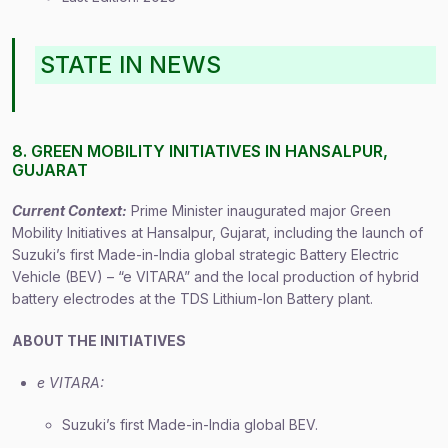
STATE IN NEWS
8. GREEN MOBILITY INITIATIVES IN HANSALPUR,
GUJARAT
Current Context:
Prime Minister inaugurated major Green
Mobility Initiatives at Hansalpur, Gujarat, including the launch of
Suzuki’s first Made-in-India global strategic Battery Electric
Vehicle (BEV) – “e VITARA” and the local production of hybrid
battery electrodes at the TDS Lithium-Ion Battery plant.
ABOUT THE INITIATIVES
e VITARA:
Suzuki’s first Made-in-India global BEV.