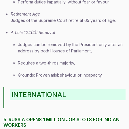
Perform duties impartially, without fear or favour.
Retirement Age
Judges of the Supreme Court retire at 65 years of age.
Article 124(4): Removal
Judges can be removed by the President only after an
address by both Houses of Parliament,
Requires a two-thirds majority,
Grounds: Proven misbehaviour or incapacity.
INTERNATIONAL
5. RUSSIA OPENS 1 MILLION JOB SLOTS FOR INDIAN
WORKERS