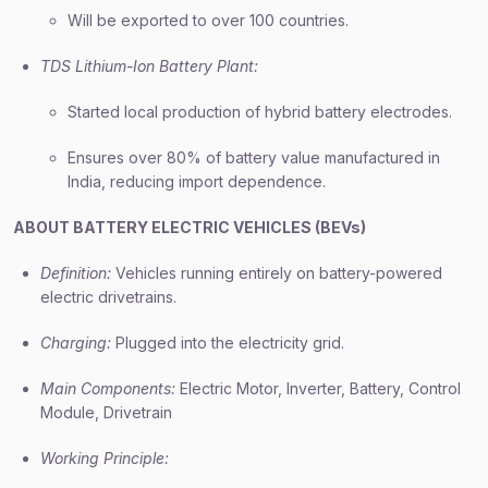
Will be exported to over 100 countries.
TDS Lithium-Ion Battery Plant:
Started local production of hybrid battery electrodes.
Ensures over 80% of battery value manufactured in
India, reducing import dependence.
ABOUT BATTERY ELECTRIC VEHICLES (BEVs)
Definition:
Vehicles running entirely on battery-powered
electric drivetrains.
Charging:
Plugged into the electricity grid.
Main Components:
Electric Motor, Inverter, Battery, Control
Module, Drivetrain
Working Principle: