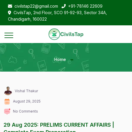
civilstap22@gmail.com
+91-78146 22609
CivilsTap, 2nd Floor, SCO 91-92-93, Sector 34A,
Chandigarh, 160022
Home
Vishal Thakur
August 29, 2025
No Comments
29 Aug 2025: PRELIMS CURRENT AFFAIRS |