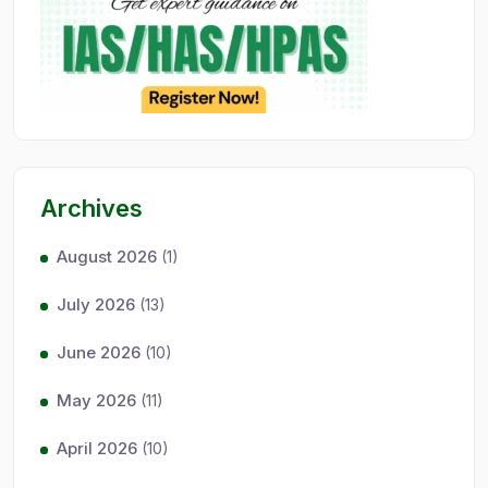
Archives
August 2026
(1)
July 2026
(13)
June 2026
(10)
May 2026
(11)
April 2026
(10)