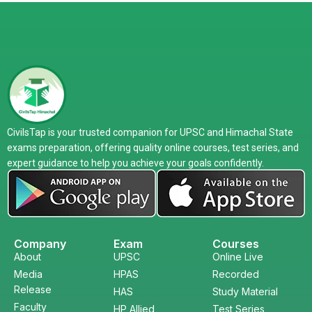
CivilsTap is your trusted companion for UPSC and Himachal State
exams preparation, offering quality online courses, test series, and
expert guidance to help you achieve your goals confidently.
Company
Exam
Courses
About
UPSC
Online Live
Media
HPAS
Recorded
Release
HAS
Study Material
Faculty
HP Allied
Test Series