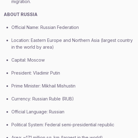
migration.
ABOUT RUSSIA
Official Name: Russian Federation
Location: Eastern Europe and Northern Asia (largest country
in the world by area)
Capital: Moscow
President: Vladimir Putin
Prime Minister: Mikhail Mishustin
Currency: Russian Ruble (RUB)
Official Language: Russian
Political System: Federal semi-presidential republic
Area: ~17.1 million sq. km (largest in the world)