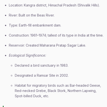
Location: Kangra district, Himachal Pradesh (Shivalik Hills).
River: Built on the Beas River.
Type: Earth-fill embankment dam.
Construction: 1961–1974; tallest of its type in India at the time.
Reservoir: Created Maharana Pratap Sagar Lake.
Ecological Significance:
Declared a bird sanctuary in 1983.
Designated a Ramsar Site in 2002.
Habitat for migratory birds such as Bar-headed Geese,
Red-necked Grebe, Black Stork, Northern Lapwing,
Spot-billed Duck, etc.