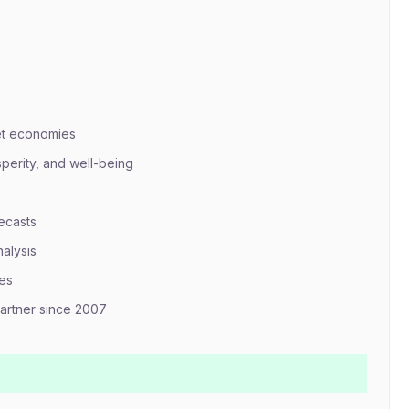
et economies
erity, and well-being
ecasts
nalysis
mes
artner since 2007