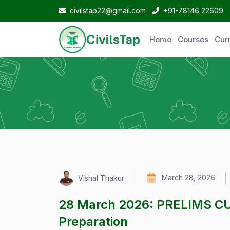
civilstap22@gmail.com
+91-78146 22609
Home
Courses
Curr
March 28, 2026
Vishal Thakur
28 March 2026: PRELIMS C
Preparation