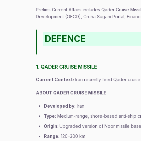
Prelims Current Affairs includes Qader Cruise Mis
Development (OECD), Gruha Sugam Portal, Finance 
DEFENCE
1. QADER CRUISE MISSILE
Current Context:
Iran recently fired Qader cruise 
ABOUT QADER CRUISE MISSILE
Developed by:
Iran
Type:
Medium-range, shore-based anti-ship cru
Origin:
Upgraded version of Noor missile bas
Range:
120–300 km