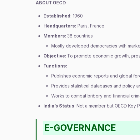
ABOUT OECD
Established:
1960
Headquarters:
Paris, France
Members:
38 countries
Mostly developed democracies with mark
Objective:
To promote economic growth, prosp
Functions:
Publishes economic reports and global for
Provides statistical databases and policy a
Works to combat bribery and financial cri
India’s Status:
Not a member but OECD Key P
E-GOVERNANCE