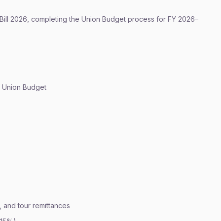
ill 2026, completing the Union Budget process for FY 2026–
of Union Budget
 and tour remittances