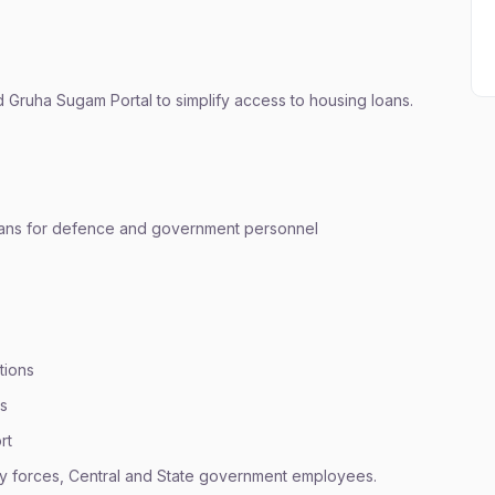
Gruha Sugam Portal to simplify access to housing loans.
loans for defence and government personnel
tions
ns
rt
ry forces, Central and State government employees.