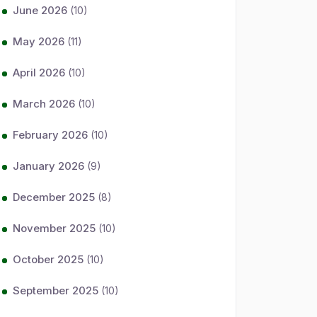
June 2026
(10)
May 2026
(11)
April 2026
(10)
March 2026
(10)
February 2026
(10)
January 2026
(9)
December 2025
(8)
November 2025
(10)
October 2025
(10)
September 2025
(10)