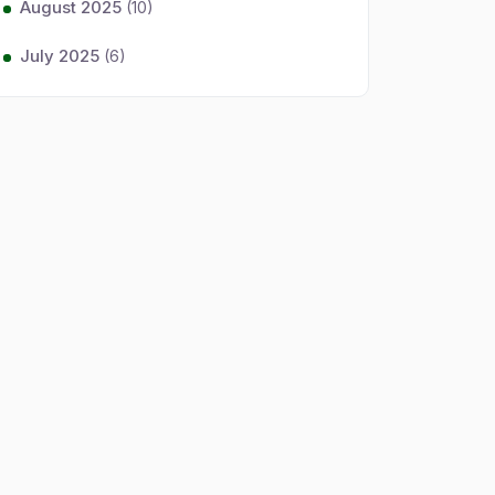
August 2025
(10)
July 2025
(6)