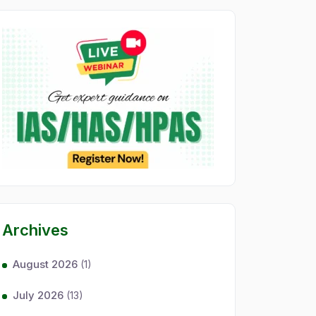
Archives
August 2026
(1)
July 2026
(13)