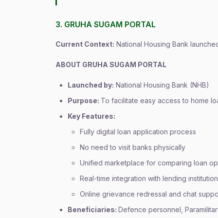
3. GRUHA SUGAM PORTAL
Current Context:
National Housing Bank launched 
ABOUT GRUHA SUGAM PORTAL
Launched by:
National Housing Bank (NHB)
Purpose:
To facilitate easy access to home 
Key Features:
Fully digital loan application process
No need to visit banks physically
Unified marketplace for comparing loan op
Real-time integration with lending institutio
Online grievance redressal and chat suppo
Beneficiaries:
Defence personnel, Paramilita