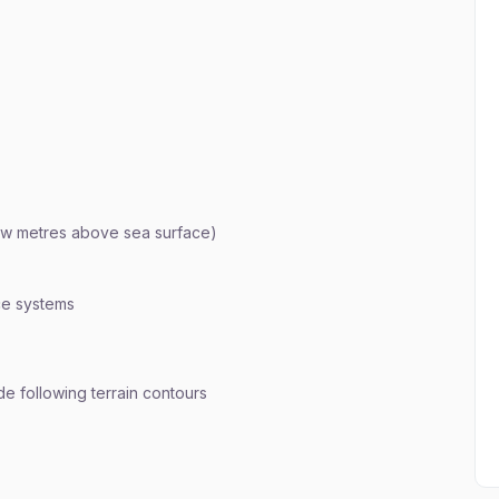
few metres above sea surface)
ce systems
ude following terrain contours