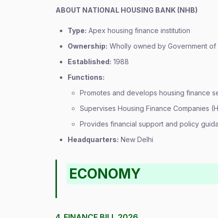
ABOUT NATIONAL HOUSING BANK (NHB)
Type:
Apex housing finance institution
Ownership:
Wholly owned by Government of 
Established:
1988
Functions:
Promotes and develops housing finance s
Supervises Housing Finance Companies (
Provides financial support and policy guid
Headquarters:
New Delhi
ECONOMY
4. FINANCE BILL 2026