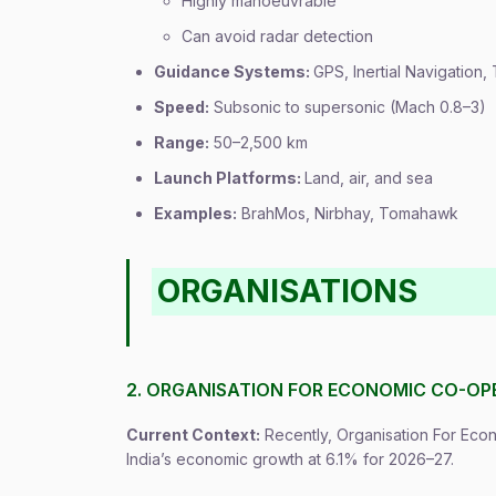
Highly manoeuvrable
Can avoid radar detection
Guidance Systems:
GPS, Inertial Navigation,
Speed:
Subsonic to supersonic (Mach 0.8–3)
Range:
50–2,500 km
Launch Platforms:
Land, air, and sea
Examples:
BrahMos, Nirbhay, Tomahawk
ORGANISATIONS
2. ORGANISATION FOR ECONOMIC CO-OP
Current Context:
Recently, Organisation For Ec
India’s economic growth at 6.1% for 2026–27.