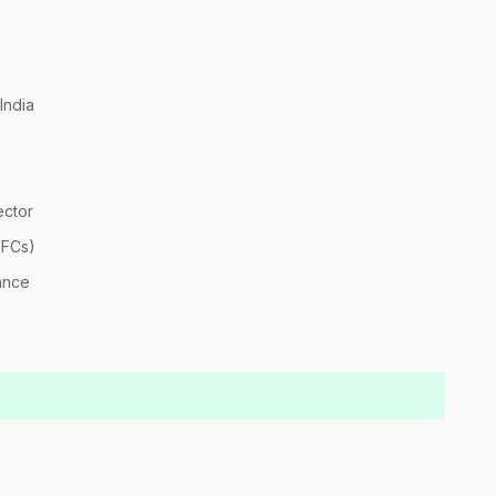
India
ector
HFCs)
ance