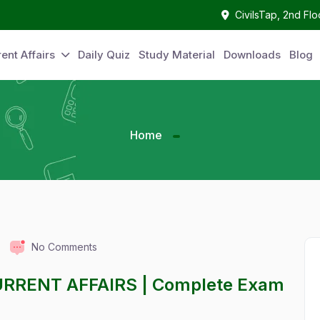
CivilsTap, 2nd Fl
ent Affairs
Daily Quiz
Study Material
Downloads
Blog
Home
No Comments
URRENT AFFAIRS | Complete Exam