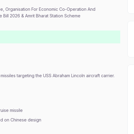
sile, Organisation For Economic Co-Operation And
Bill 2026 & Amrit Bharat Station Scheme
missiles targeting the USS Abraham Lincoln aircraft carrier.
ise missile
ed on Chinese design