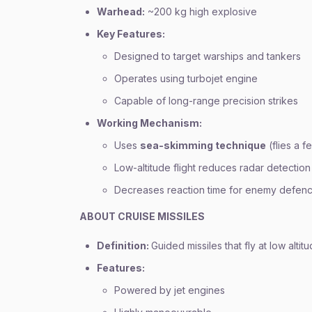
Warhead:
~200 kg high explosive
Key Features:
Designed to target warships and tankers
Operates using turbojet engine
Capable of long-range precision strikes
Working Mechanism:
Uses
sea-skimming technique
(flies a 
Low-altitude flight reduces radar detection
Decreases reaction time for enemy defen
ABOUT CRUISE MISSILES
Definition:
Guided missiles that fly at low altit
Features:
Powered by jet engines