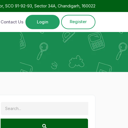
oor, SCO 91-92-93, Sector 34A, Chandigarh, 160022
Register
Contact Us
Login