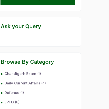
Ask your Query
Browse By Category
Chandigarh Exam
(1)
Daily Current Affairs
(4)
Defence
(1)
EPFO
(6)