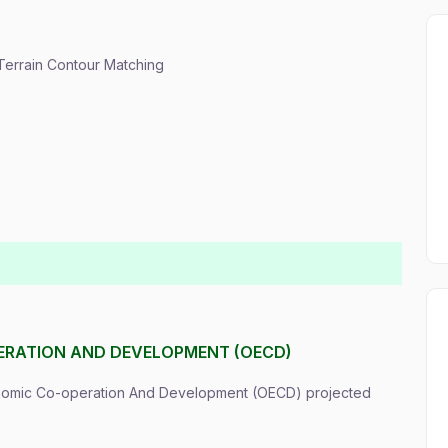
 Terrain Contour Matching
ERATION AND DEVELOPMENT (OECD)
onomic Co-operation And Development (OECD) projected