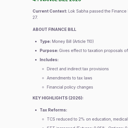
Current Context:
Lok Sabha passed the Finance B
27.
ABOUT FINANCE BILL
Type:
Money Bill (Article 110)
Purpose:
Gives effect to taxation proposals 
Includes:
Direct and indirect tax provisions
Amendments to tax laws
Financial policy changes
KEY HIGHLIGHTS (2026):
Tax Reforms:
TCS reduced to 2% on education, medical,