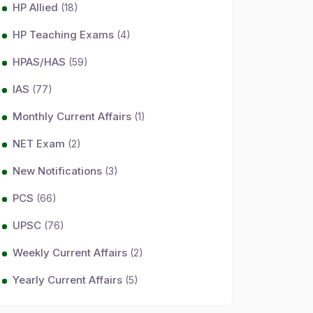
HP Allied
(18)
HP Teaching Exams
(4)
HPAS/HAS
(59)
IAS
(77)
Monthly Current Affairs
(1)
NET Exam
(2)
New Notifications
(3)
PCS
(66)
UPSC
(76)
Weekly Current Affairs
(2)
Yearly Current Affairs
(5)