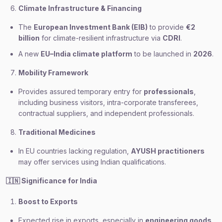
Climate Infrastructure & Financing
The
European Investment Bank (EIB)
to provide
€2
billion
for climate-resilient infrastructure via
CDRI
.
A new
EU–India climate platform
to be launched in
2026
.
Mobility Framework
Provides assured temporary entry for
professionals
,
including business visitors, intra-corporate transferees,
contractual suppliers, and independent professionals.
Traditional Medicines
In EU countries lacking regulation,
AYUSH practitioners
may offer services using Indian qualifications.
🇮🇳
Significance for India
Boost to Exports
Expected rise in exports, especially in
engineering goods
,