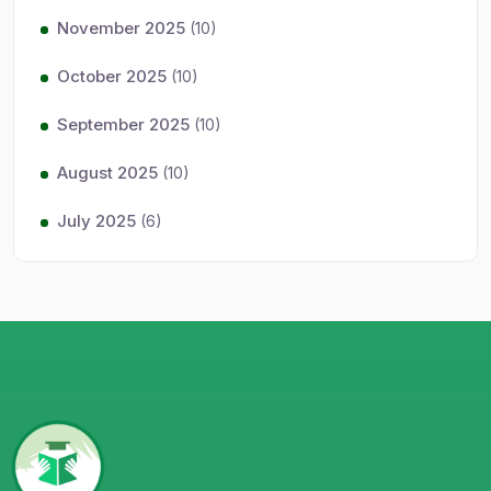
November 2025
(10)
October 2025
(10)
September 2025
(10)
August 2025
(10)
July 2025
(6)