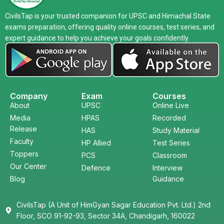
CivilsTap is your trusted companion for UPSC and Himachal State
exams preparation, offering quality online courses, test series, and
expert guidance to help you achieve your goals confidently.
Company
Exam
Courses
About
UPSC
Online Live
Media
HPAS
Recorded
Release
HAS
Study Material
Faculty
HP Allied
Test Series
Toppers
PCS
Classroom
Our Center
Defence
Interview
Blog
Guidance
CivilsTap (A Unit of HimGyan Sagar Education Pvt. Ltd.) 2nd
Floor, SCO 91-92-93, Sector 34A, Chandigarh, 160022