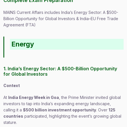
Complete Exam Preparation
MAINS Current Affairs includes India’s Energy Sector: A $500-
Billion Opportunity for Global Investors & India–EU Free Trade
Agreement (FTA)
Energy
1. India’s Energy Sector: A $500-Billion Opportunity
for Global Investors
Context
At
India Energy Week in Goa
, the Prime Minister invited global
investors to tap into India’s expanding energy landscape,
calling it a
$500 billion investment opportunity
. Over
125
countries
participated, highlighting the event’s growing global
stature.