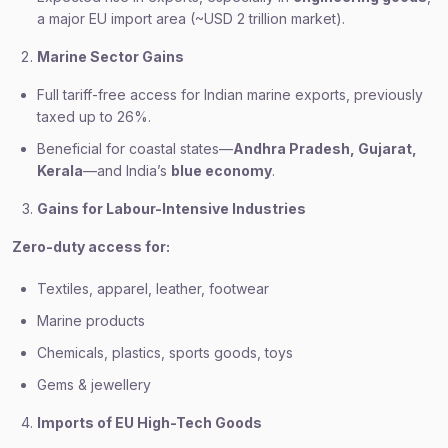
a major EU import area (~USD 2 trillion market).
Marine Sector Gains
Full tariff-free access for Indian marine exports, previously
taxed up to 26%.
Beneficial for coastal states—
Andhra Pradesh, Gujarat,
Kerala
—and India’s
blue economy
.
Gains for Labour-Intensive Industries
Zero-duty access for:
Textiles, apparel, leather, footwear
Marine products
Chemicals, plastics, sports goods, toys
Gems & jewellery
Imports of EU High-Tech Goods