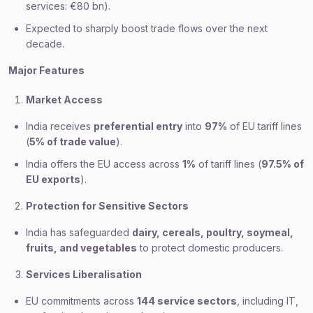
services: €80 bn).
Expected to sharply boost trade flows over the next
decade.
Major Features
Market Access
India receives
preferential entry
into
97%
of EU tariff lines
(
5% of trade value
).
India offers the EU access across
1%
of tariff lines (
97.5% of
EU exports
).
Protection for Sensitive Sectors
India has safeguarded
dairy, cereals, poultry, soymeal,
fruits, and vegetables
to protect domestic producers.
Services Liberalisation
EU commitments across
144 service sectors
, including IT,