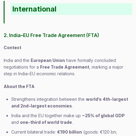
International
2. India–EU Free Trade Agreement (FTA)
Context
India and the
European Union
have formally concluded
negotiations for a
Free Trade Agreement
, marking a major
step in India–EU economic relations.
About the FTA
Strengthens integration between the
world’s 4th-largest
and 2nd-largest economies
.
India and the EU together make up
~25% of global GDP
and
one-third of world trade
.
Current bilateral trade:
€190 billion
(goods: €120 bn;