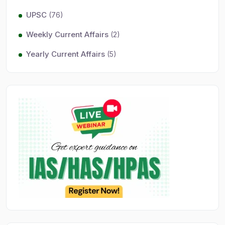
UPSC
(76)
Weekly Current Affairs
(2)
Yearly Current Affairs
(5)