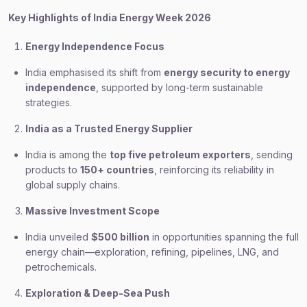
Key Highlights of India Energy Week 2026
Energy Independence Focus
India emphasised its shift from
energy security to energy
independence
, supported by long-term sustainable
strategies.
India as a Trusted Energy Supplier
India is among the
top five petroleum exporters
, sending
products to
150+ countries
, reinforcing its reliability in
global supply chains.
Massive Investment Scope
India unveiled
$500 billion
in opportunities spanning the full
energy chain—exploration, refining, pipelines, LNG, and
petrochemicals.
Exploration & Deep-Sea Push