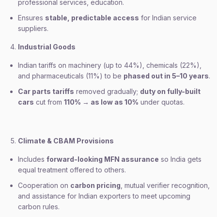
professional services, education.
Ensures
stable, predictable access
for Indian service
suppliers.
Industrial Goods
Indian tariffs on machinery (up to 44%), chemicals (22%),
and pharmaceuticals (11%) to be
phased out in 5–10 years
.
Car parts tariffs
removed gradually;
duty on fully-built
cars
cut from
110% → as low as 10%
under quotas.
Climate & CBAM Provisions
Includes
forward-looking MFN assurance
so India gets
equal treatment offered to others.
Cooperation on
carbon pricing
, mutual verifier recognition,
and assistance for Indian exporters to meet upcoming
carbon rules.