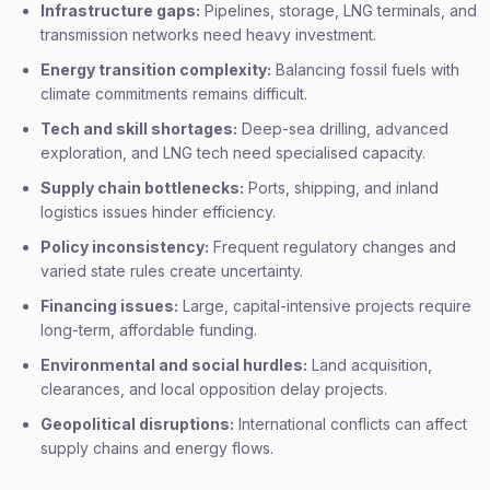
Infrastructure gaps:
Pipelines, storage, LNG terminals, and
transmission networks need heavy investment.
Energy transition complexity:
Balancing fossil fuels with
climate commitments remains difficult.
Tech and skill shortages:
Deep-sea drilling, advanced
exploration, and LNG tech need specialised capacity.
Supply chain bottlenecks:
Ports, shipping, and inland
logistics issues hinder efficiency.
Policy inconsistency:
Frequent regulatory changes and
varied state rules create uncertainty.
Financing issues:
Large, capital-intensive projects require
long-term, affordable funding.
Environmental and social hurdles:
Land acquisition,
clearances, and local opposition delay projects.
Geopolitical disruptions:
International conflicts can affect
supply chains and energy flows.