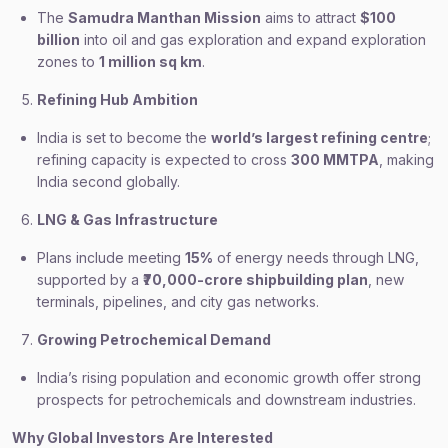
The
Samudra Manthan Mission
aims to attract
$100
billion
into oil and gas exploration and expand exploration
zones to
1 million sq km
.
Refining Hub Ambition
India is set to become the
world’s largest refining centre
;
refining capacity is expected to cross
300 MMTPA
, making
India second globally.
LNG & Gas Infrastructure
Plans include meeting
15%
of energy needs through LNG,
supported by a
₹70,000-crore shipbuilding plan
, new
terminals, pipelines, and city gas networks.
Growing Petrochemical Demand
India’s rising population and economic growth offer strong
prospects for petrochemicals and downstream industries.
Why Global Investors Are Interested