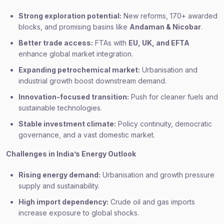
Strong exploration potential:
New reforms, 170+ awarded
blocks, and promising basins like
Andaman & Nicobar
.
Better trade access:
FTAs with
EU, UK, and EFTA
enhance global market integration.
Expanding petrochemical market:
Urbanisation and
industrial growth boost downstream demand.
Innovation-focused transition:
Push for cleaner fuels and
sustainable technologies.
Stable investment climate:
Policy continuity, democratic
governance, and a vast domestic market.
Challenges in India’s Energy Outlook
Rising energy demand:
Urbanisation and growth pressure
supply and sustainability.
High import dependency:
Crude oil and gas imports
increase exposure to global shocks.