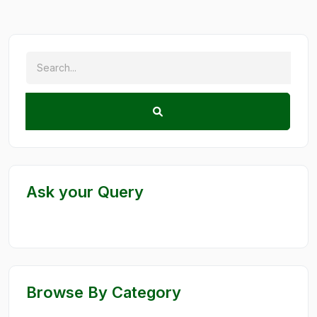
Ask your Query
Browse By Category