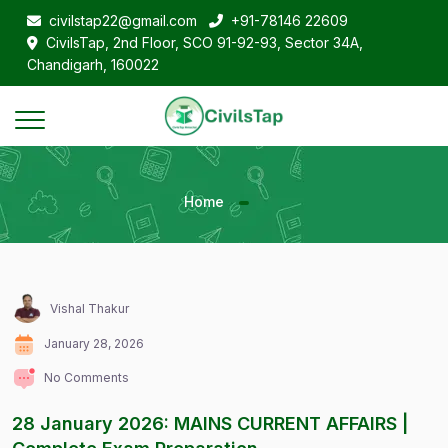
civilstap22@gmail.com
+91-78146 22609
CivilsTap, 2nd Floor, SCO 91-92-93, Sector 34A,
Chandigarh, 160022
Home
Vishal Thakur
January 28, 2026
No Comments
28 January 2026: MAINS CURRENT AFFAIRS |