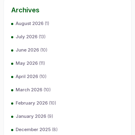
Archives
August 2026
(1)
July 2026
(13)
June 2026
(10)
May 2026
(11)
April 2026
(10)
March 2026
(10)
February 2026
(10)
January 2026
(9)
December 2025
(8)