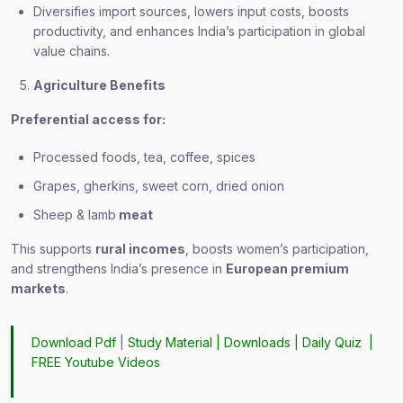
Diversifies import sources, lowers input costs, boosts
productivity, and enhances India’s participation in global
value chains.
Agriculture Benefits
Preferential access for:
Processed foods, tea, coffee, spices
Grapes, gherkins, sweet corn, dried onion
Sheep & lamb
meat
This supports
rural incomes
, boosts women’s participation,
and strengthens India’s presence in
European premium
markets
.
Download Pdf
|
Study Material
|
Downloads
|
Daily Quiz
|
FREE Youtube Videos