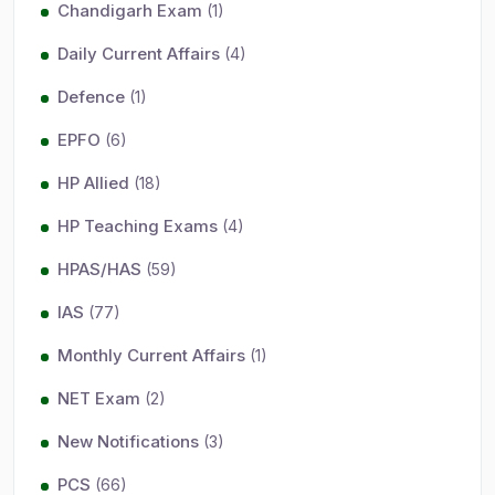
Chandigarh Exam
(1)
Daily Current Affairs
(4)
Defence
(1)
EPFO
(6)
HP Allied
(18)
HP Teaching Exams
(4)
HPAS/HAS
(59)
IAS
(77)
Monthly Current Affairs
(1)
NET Exam
(2)
New Notifications
(3)
PCS
(66)