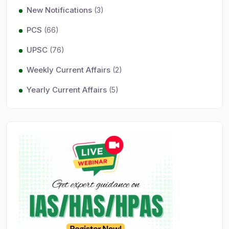
New Notifications
(3)
PCS
(66)
UPSC
(76)
Weekly Current Affairs
(2)
Yearly Current Affairs
(5)