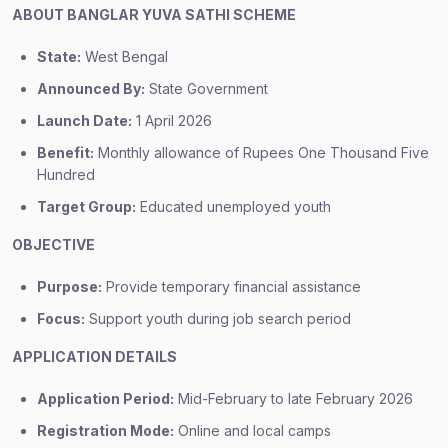
ABOUT BANGLAR YUVA SATHI SCHEME
State:
West Bengal
Announced By:
State Government
Launch Date:
1 April 2026
Benefit:
Monthly allowance of Rupees One Thousand Five
Hundred
Target Group:
Educated unemployed youth
OBJECTIVE
Purpose:
Provide temporary financial assistance
Focus:
Support youth during job search period
APPLICATION DETAILS
Application Period:
Mid-February to late February 2026
Registration Mode:
Online and local camps