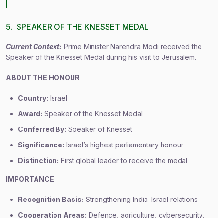
5. SPEAKER OF THE KNESSET MEDAL
Current Context:
Prime Minister Narendra Modi received the
Speaker of the Knesset Medal during his visit to Jerusalem.
ABOUT THE HONOUR
Country:
Israel
Award:
Speaker of the Knesset Medal
Conferred By:
Speaker of Knesset
Significance:
Israel’s highest parliamentary honour
Distinction:
First global leader to receive the medal
IMPORTANCE
Recognition Basis:
Strengthening India–Israel relations
Cooperation Areas:
Defence, agriculture, cybersecurity,