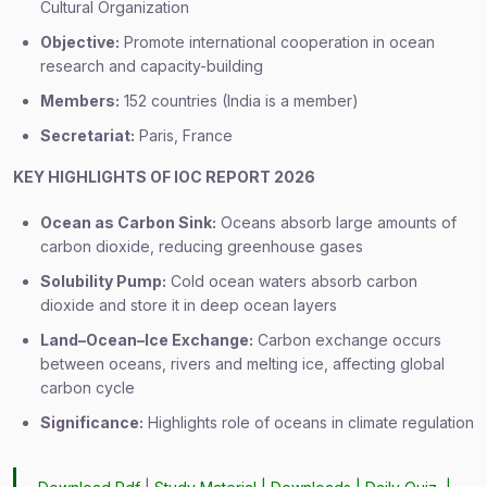
Cultural Organization
Objective:
Promote international cooperation in ocean
research and capacity-building
Members:
152 countries (India is a member)
Secretariat:
Paris, France
KEY HIGHLIGHTS OF IOC REPORT 2026
Ocean as Carbon Sink:
Oceans absorb large amounts of
carbon dioxide, reducing greenhouse gases
Solubility Pump:
Cold ocean waters absorb carbon
dioxide and store it in deep ocean layers
Land–Ocean–Ice Exchange:
Carbon exchange occurs
between oceans, rivers and melting ice, affecting global
carbon cycle
Significance:
Highlights role of oceans in climate regulation