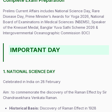
Complete Exam Preparation
Prelims Current Affairs includes National Science Day, Rare
Disease Day, Prime Minister’s Awards for Yoga 2026, National
Board of Examinations in Medical Sciences (NBEMS), Speaker
of the Knesset Medal, Banglar Yuva Sathi Scheme 2026 &
Intergovernmental Oceanographic Commission (IOC)
IMPORTANT DAY
1. NATIONAL SCIENCE DAY
Celebrated in India on 28 February
Aim : to commemorate the discovery of the Raman Effect by Sir
Chandrasekhara Venkata Raman.
Historical Basis:
Discovery of Raman Effect in 1928