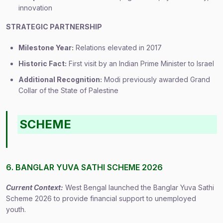
innovation
STRATEGIC PARTNERSHIP
Milestone Year:
Relations elevated in 2017
Historic Fact:
First visit by an Indian Prime Minister to Israel
Additional Recognition:
Modi previously awarded Grand
Collar of the State of Palestine
SCHEME
6. BANGLAR YUVA SATHI SCHEME 2026
Current Context:
West Bengal launched the Banglar Yuva Sathi
Scheme 2026 to provide financial support to unemployed
youth.