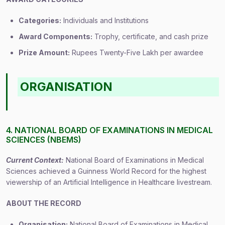
Categories:
Individuals and Institutions
Award Components:
Trophy, certificate, and cash prize
Prize Amount:
Rupees Twenty-Five Lakh per awardee
ORGANISATION
4. NATIONAL BOARD OF EXAMINATIONS IN MEDICAL
SCIENCES (NBEMS)
Current Context:
National Board of Examinations in Medical
Sciences achieved a Guinness World Record for the highest
viewership of an Artificial Intelligence in Healthcare livestream.
ABOUT THE RECORD
Organisation:
National Board of Examinations in Medical