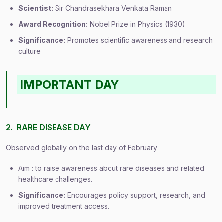
Scientist:
Sir Chandrasekhara Venkata Raman
Award Recognition:
Nobel Prize in Physics (1930)
Significance:
Promotes scientific awareness and research
culture
IMPORTANT DAY
2. RARE DISEASE DAY
Observed globally on the last day of February
Aim : to raise awareness about rare diseases and related
healthcare challenges.
Significance:
Encourages policy support, research, and
improved treatment access.