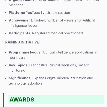
Sciences
Platform:
YouTube livestream session
Achievement:
Highest number of viewers for Artificial
Intelligence lesson
Participants:
Registered medical practitioners
TRAINING INITIATIVE
Programme Focus:
Artificial Intelligence applications in
healthcare
Key Topics:
Diagnostics, clinical decisions, patient
monitoring
Significance:
Expands digital medical education and
technology adoption
AWARDS