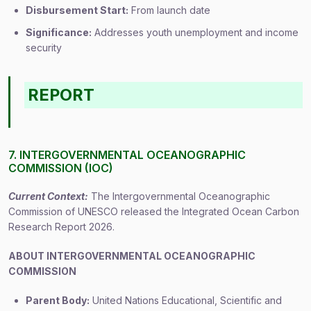
Disbursement Start:
From launch date
Significance:
Addresses youth unemployment and income
security
REPORT
7. INTERGOVERNMENTAL OCEANOGRAPHIC
COMMISSION (IOC)
Current Context:
The Intergovernmental Oceanographic
Commission of UNESCO released the Integrated Ocean Carbon
Research Report 2026.
ABOUT INTERGOVERNMENTAL OCEANOGRAPHIC
COMMISSION
Parent Body:
United Nations Educational, Scientific and