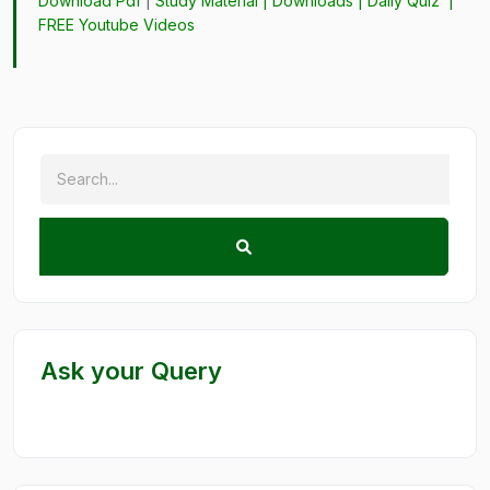
Download Pdf
|
Study Material
|
Downloads
|
Daily Quiz
|
FREE Youtube Videos
Ask your Query