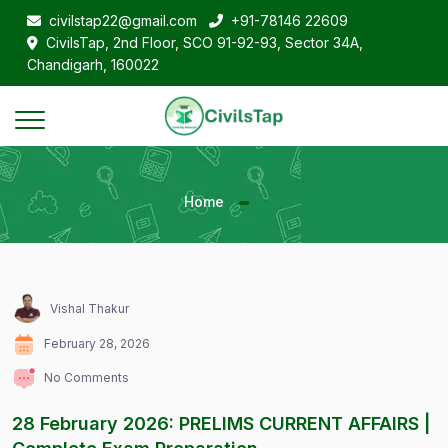
civilstap22@gmail.com
+91-78146 22609
CivilsTap, 2nd Floor, SCO 91-92-93, Sector 34A,
Chandigarh, 160022
Home
Vishal Thakur
February 28, 2026
No Comments
28 February 2026: PRELIMS CURRENT AFFAIRS |