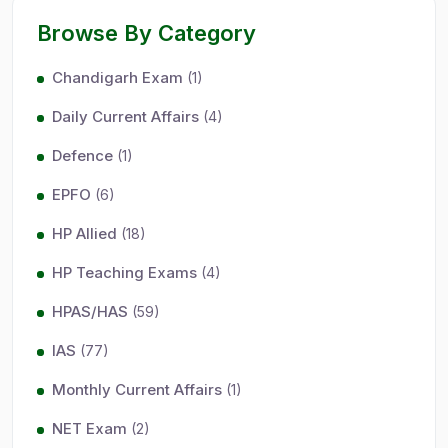
Browse By Category
Chandigarh Exam
(1)
Daily Current Affairs
(4)
Defence
(1)
EPFO
(6)
HP Allied
(18)
HP Teaching Exams
(4)
HPAS/HAS
(59)
IAS
(77)
Monthly Current Affairs
(1)
NET Exam
(2)