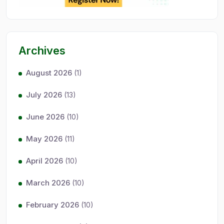
Archives
August 2026
(1)
July 2026
(13)
June 2026
(10)
May 2026
(11)
April 2026
(10)
March 2026
(10)
February 2026
(10)