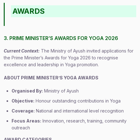
AWARDS
3. PRIME MINISTER’S AWARDS FOR YOGA 2026
Current Context:
The Ministry of Ayush invited applications for
the Prime Minister’s Awards for Yoga 2026 to recognise
excellence and leadership in Yoga promotion.
ABOUT PRIME MINISTER’S YOGA AWARDS
Organised By:
Ministry of Ayush
Objective:
Honour outstanding contributions in Yoga
Coverage:
National and international level recognition
Focus Areas:
Innovation, research, training, community
outreach
AWARD CATEGORIES