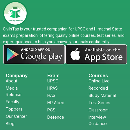
CivilsTap is your trusted companion for UPSC and Himachal State
exams preparation, offering quality online courses, test series, and
expert guidance to help you achieve your goals confidently.
Company
Exam
Courses
About
UPSC
Online Live
Media
HPAS
Recorded
Release
HAS
Study Material
Faculty
HP Allied
Test Series
Toppers
PCS
Classroom
Our Center
Defence
Interview
Blog
Guidance