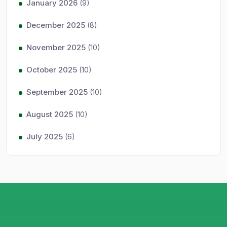
January 2026
(9)
December 2025
(8)
November 2025
(10)
October 2025
(10)
September 2025
(10)
August 2025
(10)
July 2025
(6)