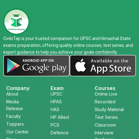
CivilsTap is your trusted companion for UPSC and Himachal State
exams preparation, offering quality online courses, test series, and
expert guidance to help you achieve your goals confidently.
Company
Exam
Courses
About
UPSC
Online Live
Media
HPAS
Recorded
Release
HAS
Study Material
Faculty
HP Allied
Test Series
Toppers
PCS
Classroom
Our Center
Defence
Interview