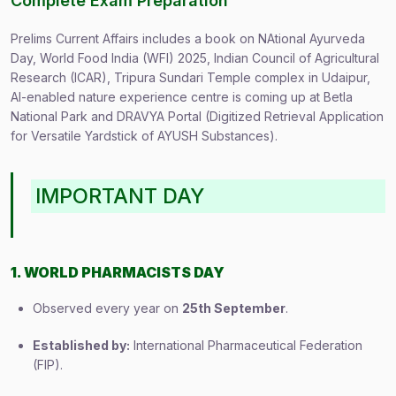
Complete Exam Preparation
Prelims Current Affairs includes a book on NAtional Ayurveda
Day, World Food India (WFI) 2025, Indian Council of Agricultural
Research (ICAR), Tripura Sundari Temple complex in Udaipur,
AI-enabled nature experience centre is coming up at Betla
National Park and DRAVYA Portal (Digitized Retrieval Application
for Versatile Yardstick of AYUSH Substances).
IMPORTANT DAY
1. WORLD PHARMACISTS DAY
Observed every year on
25th September
.
Established by:
International Pharmaceutical Federation
(FIP).