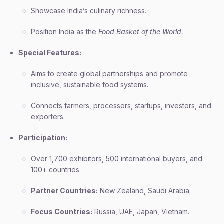
Showcase India’s culinary richness.
Position India as the
Food Basket of the World.
Special Features:
Aims to create global partnerships and promote
inclusive, sustainable food systems.
Connects farmers, processors, startups, investors, and
exporters.
Participation:
Over 1,700 exhibitors, 500 international buyers, and
100+ countries.
Partner Countries:
New Zealand, Saudi Arabia.
Focus Countries:
Russia, UAE, Japan, Vietnam.