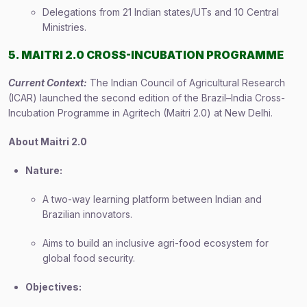
Delegations from 21 Indian states/UTs and 10 Central
Ministries.
5. MAITRI 2.0 CROSS-INCUBATION PROGRAMME
Current Context:
The Indian Council of Agricultural Research
(ICAR) launched the second edition of the Brazil–India Cross-
Incubation Programme in Agritech (Maitri 2.0) at New Delhi.
About Maitri 2.0
Nature:
A two-way learning platform between Indian and
Brazilian innovators.
Aims to build an inclusive agri-food ecosystem for
global food security.
Objectives: