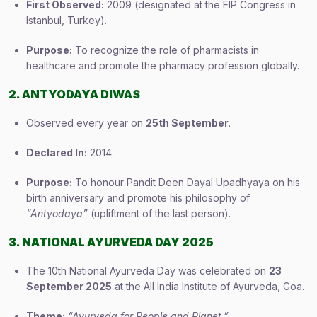
First Observed:
2009 (designated at the FIP Congress in
Istanbul, Turkey).
Purpose:
To recognize the role of pharmacists in
healthcare and promote the pharmacy profession globally.
2. ANTYODAYA DIWAS
Observed every year on
25th September
.
Declared In:
2014.
Purpose:
To honour Pandit Deen Dayal Upadhyaya on his
birth anniversary and promote his philosophy of
“Antyodaya”
(upliftment of the last person).
3. NATIONAL AYURVEDA DAY 2025
The 10th National Ayurveda Day was celebrated on
23
September 2025
at the All India Institute of Ayurveda, Goa.
Theme:
“Ayurveda for People and Planet.”