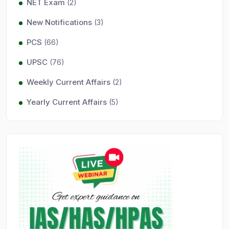
NET Exam
(2)
New Notifications
(3)
PCS
(66)
UPSC
(76)
Weekly Current Affairs
(2)
Yearly Current Affairs
(5)