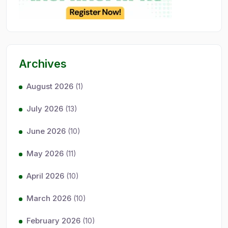
Archives
August 2026
(1)
July 2026
(13)
June 2026
(10)
May 2026
(11)
April 2026
(10)
March 2026
(10)
February 2026
(10)