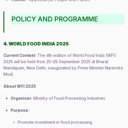
POLICY AND PROGRAMME
4. WORLD FOOD INDIA 2025
Current Context:
The 4th edition of World Food India (WFI)
2025 will be held from 25–28 September 2025 at Bharat
Mandapam, New Delhi, inaugurated by Prime Minister Narendra
Modi.
About WFI 2025
Organiser:
Ministry of Food Processing Industries.
Purpose:
Promote investment in food processing.