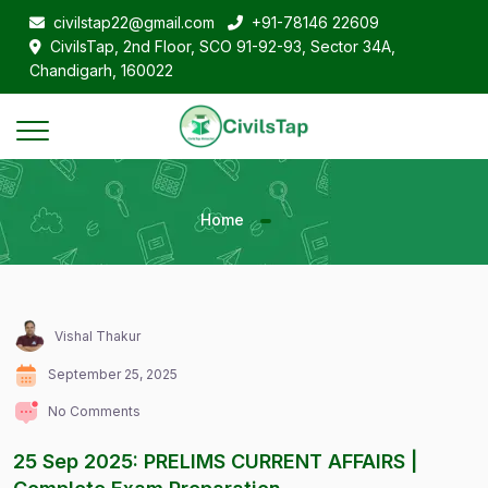
civilstap22@gmail.com
+91-78146 22609
CivilsTap, 2nd Floor, SCO 91-92-93, Sector 34A,
Chandigarh, 160022
Home
Vishal Thakur
September 25, 2025
No Comments
25 Sep 2025: PRELIMS CURRENT AFFAIRS |