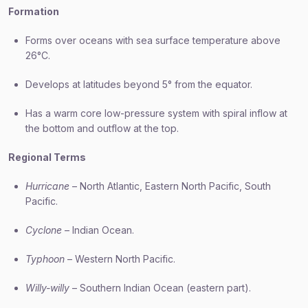
Formation
Forms over oceans with sea surface temperature above
26°C.
Develops at latitudes beyond 5° from the equator.
Has a warm core low-pressure system with spiral inflow at
the bottom and outflow at the top.
Regional Terms
Hurricane
– North Atlantic, Eastern North Pacific, South
Pacific.
Cyclone
– Indian Ocean.
Typhoon
– Western North Pacific.
Willy-willy
– Southern Indian Ocean (eastern part).