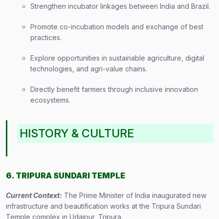
Strengthen incubator linkages between India and Brazil.
Promote co-incubation models and exchange of best
practices.
Explore opportunities in sustainable agriculture, digital
technologies, and agri-value chains.
Directly benefit farmers through inclusive innovation
ecosystems.
HISTORY & CULTURE
6. TRIPURA SUNDARI TEMPLE
Current Context:
The Prime Minister of India inaugurated new
infrastructure and beautification works at the Tripura Sundari
Temple complex in Udaipur, Tripura.