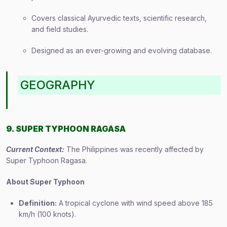
Covers classical Ayurvedic texts, scientific research,
and field studies.
Designed as an ever-growing and evolving database.
GEOGRAPHY
9. SUPER TYPHOON RAGASA
Current Context:
The Philippines was recently affected by
Super Typhoon Ragasa.
About Super Typhoon
Definition:
A tropical cyclone with wind speed above 185
km/h (100 knots).