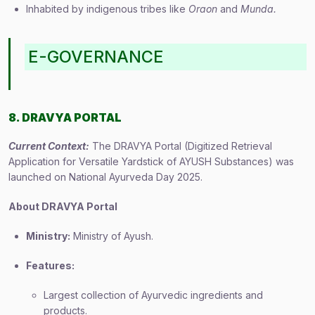
Inhabited by indigenous tribes like
Oraon
and
Munda.
E-GOVERNANCE
8. DRAVYA PORTAL
Current Context:
The DRAVYA Portal (Digitized Retrieval
Application for Versatile Yardstick of AYUSH Substances) was
launched on National Ayurveda Day 2025.
About DRAVYA Portal
Ministry:
Ministry of Ayush.
Features:
Largest collection of Ayurvedic ingredients and
products.