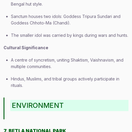
Bengal hut style.
Sanctum houses two idols: Goddess Tripura Sundari and
Goddess Chhoto-Ma (Chandi).
The smaller idol was carried by kings during wars and hunts.
Cultural Significance
A centre of syncretism, uniting Shaktism, Vaishnavism, and
multiple communities.
Hindus, Muslims, and tribal groups actively participate in
rituals.
ENVIRONMENT
7. BETLA NATIONAL PARK