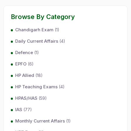
Browse By Category
Chandigarh Exam
(1)
Daily Current Affairs
(4)
Defence
(1)
EPFO
(6)
HP Allied
(18)
HP Teaching Exams
(4)
HPAS/HAS
(59)
IAS
(77)
Monthly Current Affairs
(1)