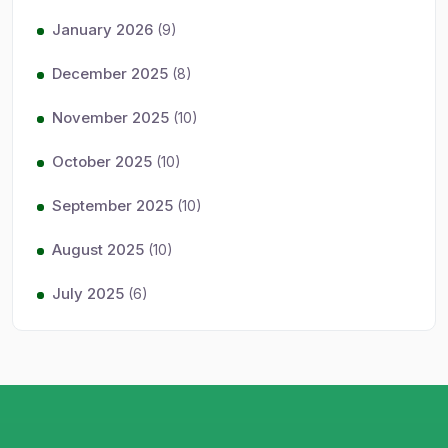
January 2026
(9)
December 2025
(8)
November 2025
(10)
October 2025
(10)
September 2025
(10)
August 2025
(10)
July 2025
(6)