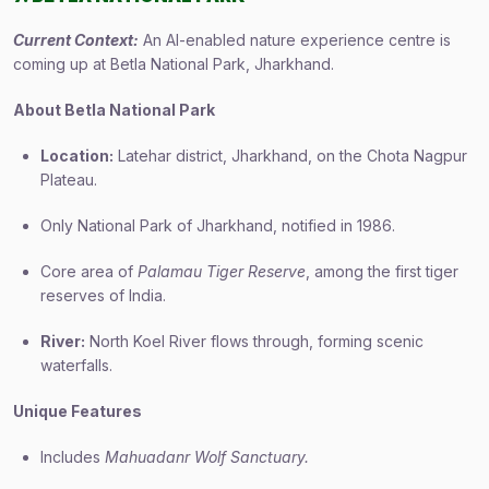
Current Context:
An AI-enabled nature experience centre is
coming up at Betla National Park, Jharkhand.
About Betla National Park
Location:
Latehar district, Jharkhand, on the Chota Nagpur
Plateau.
Only National Park of Jharkhand, notified in 1986.
Core area of
Palamau Tiger Reserve
, among the first tiger
reserves of India.
River:
North Koel River flows through, forming scenic
waterfalls.
Unique Features
Includes
Mahuadanr Wolf Sanctuary.