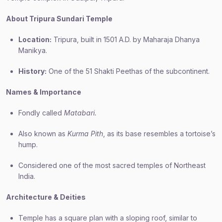
About Tripura Sundari Temple
Location:
Tripura, built in 1501 A.D. by Maharaja Dhanya
Manikya.
History:
One of the 51 Shakti Peethas of the subcontinent.
Names & Importance
Fondly called
Matabari.
Also known as
Kurma Pith
, as its base resembles a tortoise’s
hump.
Considered one of the most sacred temples of Northeast
India.
Architecture & Deities
Temple has a square plan with a sloping roof, similar to