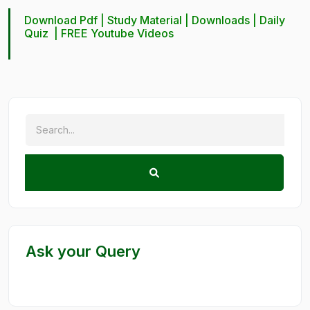
Download Pdf |
Study Material
|
Downloads
|
Daily
Quiz
|
FREE Youtube Videos
Ask your Query