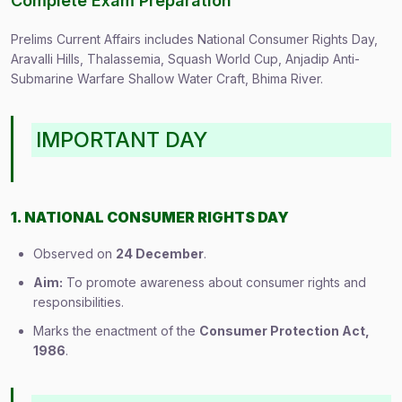
Complete Exam Preparation
Prelims Current Affairs includes National Consumer Rights Day,
Aravalli Hills, Thalassemia, Squash World Cup, Anjadip Anti-
Submarine Warfare Shallow Water Craft, Bhima River.
IMPORTANT DAY
1. NATIONAL CONSUMER RIGHTS DAY
Observed on
24 December
.
Aim:
To promote awareness about consumer rights and
responsibilities.
Marks the enactment of the
Consumer Protection Act,
1986
.