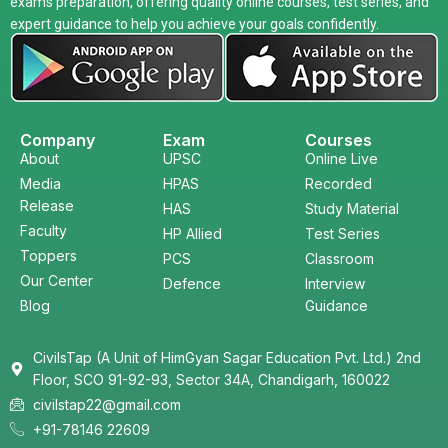
exams preparation, offering quality online courses, test series, and
expert guidance to help you achieve your goals confidently.
Company
Exam
Courses
About
UPSC
Online Live
Media
HPAS
Recorded
Release
HAS
Study Material
Faculty
HP Allied
Test Series
Toppers
PCS
Classroom
Our Center
Defence
Interview
Blog
Guidance
CivilsTap (A Unit of HimGyan Sagar Education Pvt. Ltd.) 2nd
Floor, SCO 91-92-93, Sector 34A, Chandigarh, 160022
civilstap22@gmail.com
+91-78146 22609