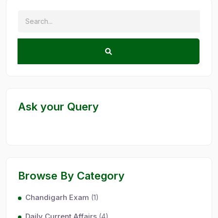
Ask your Query
Browse By Category
Chandigarh Exam
(1)
Daily Current Affairs
(4)