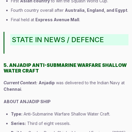
First
Asian country
to win the Squash World Cup.
Fourth country overall after
Australia, England, and Egypt
.
Final held at
Express Avenue Mall
.
STATE IN NEWS / DEFENCE
5. ANJADIP ANTI-SUBMARINE WARFARE SHALLOW
WATER CRAFT
Current Context:
Anjadip
was delivered to the Indian Navy at
Chennai
.
ABOUT ANJADIP SHIP
Type:
Anti-Submarine Warfare Shallow Water Craft.
Series:
Third of eight vessels.