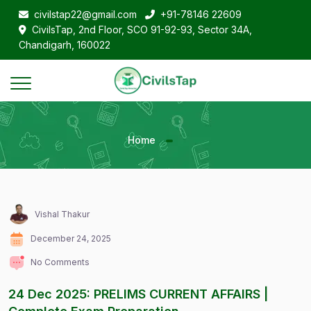
civilstap22@gmail.com
+91-78146 22609
CivilsTap, 2nd Floor, SCO 91-92-93, Sector 34A,
Chandigarh, 160022
Home
Vishal Thakur
December 24, 2025
No Comments
24 Dec 2025: PRELIMS CURRENT AFFAIRS |