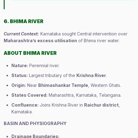
6. BHIMA RIVER
Current Context:
Karnataka sought Central intervention over
Maharashtra’s excess utilisation
of Bhima river water.
ABOUT BHIMA RIVER
Nature:
Perennial river.
Status:
Largest tributary of the
Krishna River
.
Origin:
Near
Bhimashankar Temple
, Western Ghats.
States Covered:
Maharashtra, Karnataka, Telangana.
Confluence:
Joins Krishna River in
Raichur district
,
Karnataka.
BASIN AND PHYSIOGRAPHY
Drainage Boundaries: