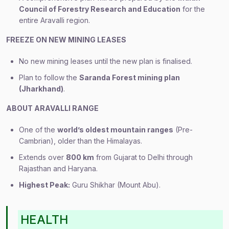
Council of Forestry Research and Education
for the
entire Aravalli region.
FREEZE ON NEW MINING LEASES
No new mining leases until the new plan is finalised.
Plan to follow the
Saranda Forest mining plan
(Jharkhand)
.
ABOUT ARAVALLI RANGE
One of the
world’s oldest mountain ranges
(Pre-
Cambrian), older than the Himalayas.
Extends over
800 km
from Gujarat to Delhi through
Rajasthan and Haryana.
Highest Peak:
Guru Shikhar (Mount Abu).
HEALTH