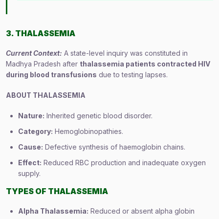
3. THALASSEMIA
Current Context:
A state-level inquiry was constituted in
Madhya Pradesh after
thalassemia patients contracted HIV
during blood transfusions
due to testing lapses.
ABOUT THALASSEMIA
Nature:
Inherited genetic blood disorder.
Category:
Hemoglobinopathies.
Cause:
Defective synthesis of haemoglobin chains.
Effect:
Reduced RBC production and inadequate oxygen
supply.
TYPES OF THALASSEMIA
Alpha Thalassemia:
Reduced or absent alpha globin