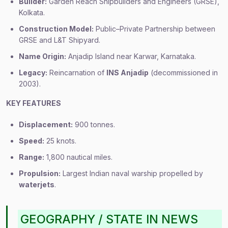
Builder:
Garden Reach Shipbuilders and Engineers (GRSE),
Kolkata.
Construction Model:
Public–Private Partnership between
GRSE and L&T Shipyard.
Name Origin:
Anjadip Island near Karwar, Karnataka.
Legacy:
Reincarnation of
INS Anjadip
(decommissioned in
2003).
KEY FEATURES
Displacement:
900 tonnes.
Speed:
25 knots.
Range:
1,800 nautical miles.
Propulsion:
Largest Indian naval warship propelled by
waterjets
.
GEOGRAPHY / STATE IN NEWS