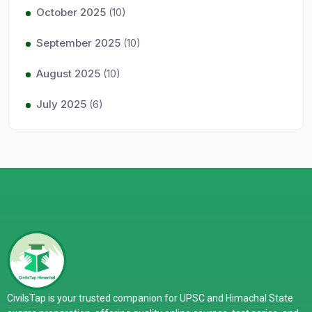
October 2025
(10)
September 2025
(10)
August 2025
(10)
July 2025
(6)
CivilsTap is your trusted companion for UPSC and Himachal State