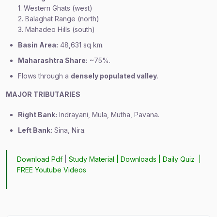
1. Western Ghats (west)
2. Balaghat Range (north)
3. Mahadeo Hills (south)
Basin Area:
48,631 sq km.
Maharashtra Share:
~75%.
Flows through a
densely populated valley
.
MAJOR TRIBUTARIES
Right Bank:
Indrayani, Mula, Mutha, Pavana.
Left Bank:
Sina, Nira.
Download Pdf
|
Study Material
|
Downloads
|
Daily Quiz
|
FREE Youtube Videos