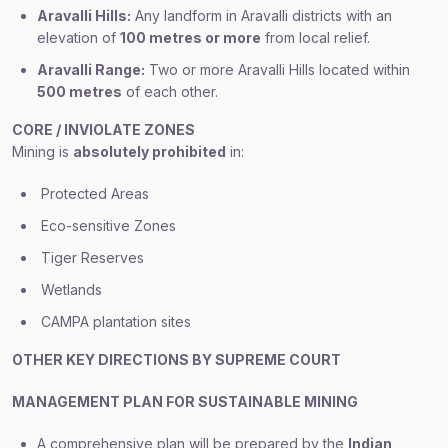
Aravalli Hills:
Any landform in Aravalli districts with an
elevation of
100 metres or more
from local relief.
Aravalli Range:
Two or more Aravalli Hills located within
500 metres
of each other.
CORE / INVIOLATE ZONES
Mining is
absolutely prohibited
in:
Protected Areas
Eco-sensitive Zones
Tiger Reserves
Wetlands
CAMPA plantation sites
OTHER KEY DIRECTIONS BY SUPREME COURT
MANAGEMENT PLAN FOR SUSTAINABLE MINING
A comprehensive plan will be prepared by the
Indian