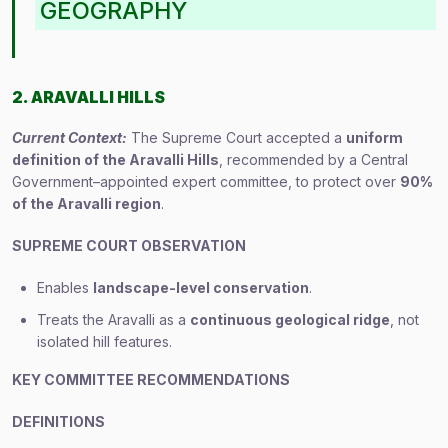
GEOGRAPHY
2. ARAVALLI HILLS
Current Context:
The Supreme Court accepted a
uniform
definition of the Aravalli Hills
, recommended by a Central
Government–appointed expert committee, to protect over
90%
of the Aravalli region
.
SUPREME COURT OBSERVATION
Enables
landscape-level conservation
.
Treats the Aravalli as a
continuous geological ridge
, not
isolated hill features.
KEY COMMITTEE RECOMMENDATIONS
DEFINITIONS