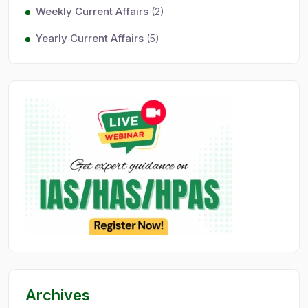
Weekly Current Affairs
(2)
Yearly Current Affairs
(5)
Archives