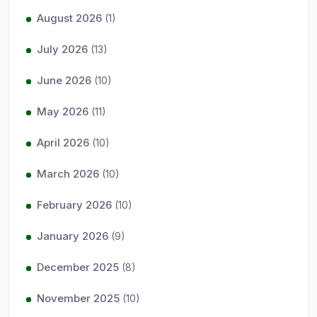
August 2026
(1)
July 2026
(13)
June 2026
(10)
May 2026
(11)
April 2026
(10)
March 2026
(10)
February 2026
(10)
January 2026
(9)
December 2025
(8)
November 2025
(10)