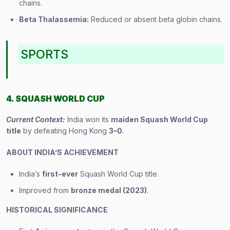
chains.
Beta Thalassemia:
Reduced or absent beta globin chains.
SPORTS
4. SQUASH WORLD CUP
Current Context:
India won its
maiden Squash World Cup
title
by defeating Hong Kong
3–0
.
ABOUT INDIA’S ACHIEVEMENT
India’s
first-ever
Squash World Cup title.
Improved from
bronze medal (2023)
.
HISTORICAL SIGNIFICANCE