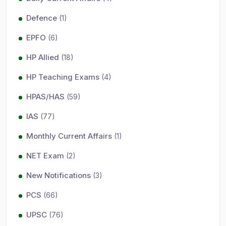
Defence
(1)
EPFO
(6)
HP Allied
(18)
HP Teaching Exams
(4)
HPAS/HAS
(59)
IAS
(77)
Monthly Current Affairs
(1)
NET Exam
(2)
New Notifications
(3)
PCS
(66)
UPSC
(76)