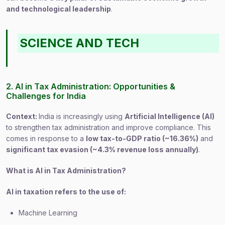
and technological leadership
.
SCIENCE AND TECH
2. AI in Tax Administration: Opportunities &
Challenges for India
Context:
India is increasingly using
Artificial Intelligence (AI)
to strengthen tax administration and improve compliance. This
comes in response to a
low tax-to-GDP ratio (~16.36%)
and
significant tax evasion (~4.3% revenue loss annually)
.
What is AI in Tax Administration?
AI in taxation refers to the use of:
Machine Learning