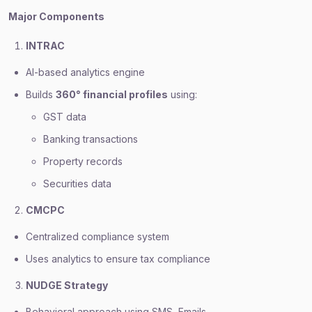
Major Components
INTRAC
AI-based analytics engine
Builds
360° financial profiles
using:
GST data
Banking transactions
Property records
Securities data
CMCPC
Centralized compliance system
Uses analytics to ensure tax compliance
NUDGE Strategy
Behavioral approach using SMS, Emails