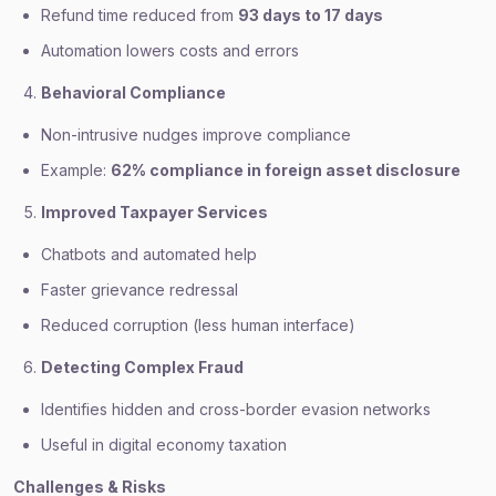
Refund time reduced from
93 days to 17 days
Automation lowers costs and errors
Behavioral Compliance
Non-intrusive nudges improve compliance
Example:
62% compliance in foreign asset disclosure
Improved Taxpayer Services
Chatbots and automated help
Faster grievance redressal
Reduced corruption (less human interface)
Detecting Complex Fraud
Identifies hidden and cross-border evasion networks
Useful in digital economy taxation
Challenges & Risks