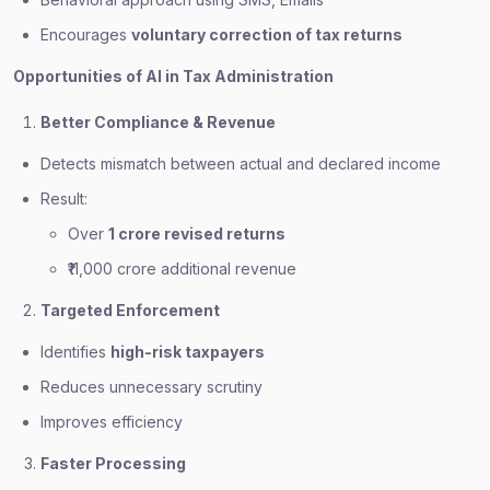
Encourages
voluntary correction of tax returns
Opportunities of AI in Tax Administration
Better Compliance & Revenue
Detects mismatch between actual and declared income
Result:
Over
1 crore revised returns
₹11,000 crore additional revenue
Targeted Enforcement
Identifies
high-risk taxpayers
Reduces unnecessary scrutiny
Improves efficiency
Faster Processing