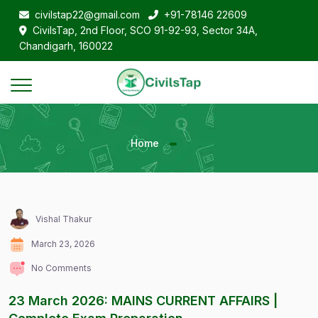
civilstap22@gmail.com
+91-78146 22609
CivilsTap, 2nd Floor, SCO 91-92-93, Sector 34A,
Chandigarh, 160022
Home
Vishal Thakur
March 23, 2026
No Comments
23 March 2026: MAINS CURRENT AFFAIRS |