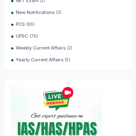
NET Exam
(2)
New Notifications
(3)
PCS
(66)
UPSC
(76)
Weekly Current Affairs
(2)
Yearly Current Affairs
(5)