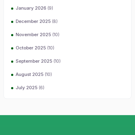
January 2026
(9)
December 2025
(8)
November 2025
(10)
October 2025
(10)
September 2025
(10)
August 2025
(10)
July 2025
(6)