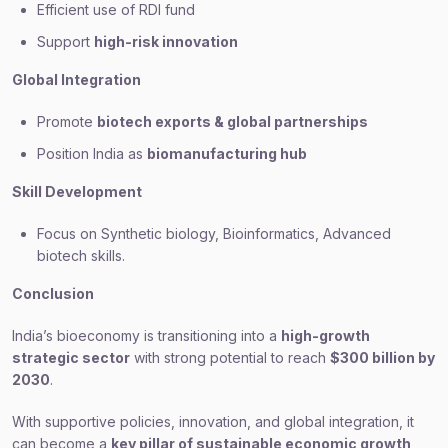
Efficient use of RDI fund
Support
high-risk innovation
Global Integration
Promote
biotech exports & global partnerships
Position India as
biomanufacturing hub
Skill Development
Focus on Synthetic biology, Bioinformatics, Advanced
biotech skills.
Conclusion
India’s bioeconomy is transitioning into a
high-growth
strategic sector
with strong potential to reach
$300 billion by
2030
.
With supportive policies, innovation, and global integration, it
can become a
key pillar of sustainable economic growth