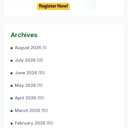
Archives
August 2026
(1)
July 2026
(13)
June 2026
(10)
May 2026
(11)
April 2026
(10)
March 2026
(10)
February 2026
(10)