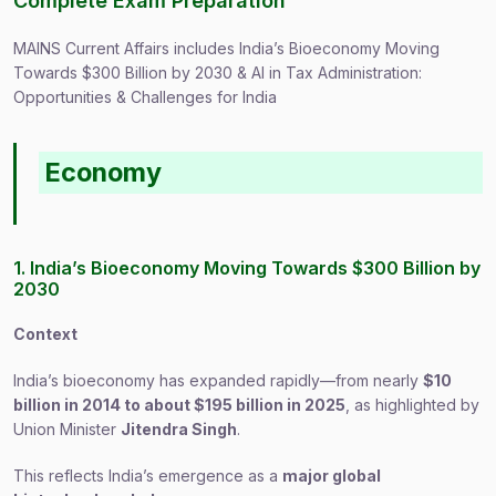
Complete Exam Preparation
MAINS Current Affairs includes India’s Bioeconomy Moving
Towards $300 Billion by 2030 & AI in Tax Administration:
Opportunities & Challenges for India
Economy
1. India’s Bioeconomy Moving Towards $300 Billion by
2030
Context
India’s bioeconomy has expanded rapidly—from nearly
$10
billion in 2014 to about $195 billion in 2025
, as highlighted by
Union Minister
Jitendra Singh
.
This reflects India’s emergence as a
major global