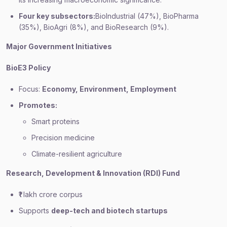
Four key subsectors:
BioIndustrial (47%), BioPharma
(35%), BioAgri (8%), and BioResearch (9%).
Major Government Initiatives
BioE3 Policy
Focus:
Economy, Environment, Employment
Promotes:
Smart proteins
Precision medicine
Climate-resilient agriculture
Research, Development & Innovation (RDI) Fund
₹1 lakh crore corpus
Supports
deep-tech and biotech startups