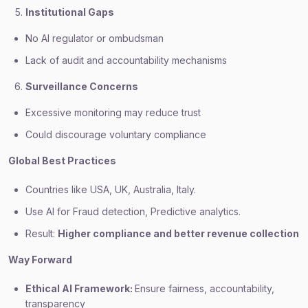
Institutional Gaps
No AI regulator or ombudsman
Lack of audit and accountability mechanisms
Surveillance Concerns
Excessive monitoring may reduce trust
Could discourage voluntary compliance
Global Best Practices
Countries like USA, UK, Australia, Italy.
Use AI for Fraud detection, Predictive analytics.
Result:
Higher compliance and better revenue collection
Way Forward
Ethical AI Framework:
Ensure fairness, accountability,
transparency