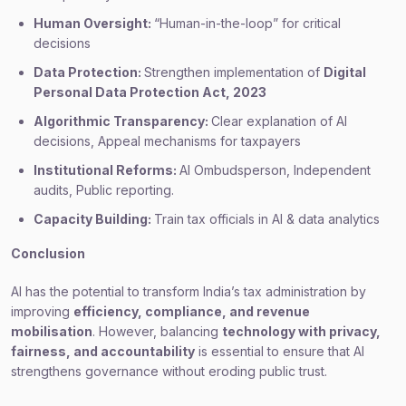
Human Oversight:
“Human-in-the-loop” for critical
decisions
Data Protection:
Strengthen implementation of
Digital
Personal Data Protection Act, 2023
Algorithmic Transparency:
Clear explanation of AI
decisions, Appeal mechanisms for taxpayers
Institutional Reforms:
AI Ombudsperson, Independent
audits, Public reporting.
Capacity Building:
Train tax officials in AI & data analytics
Conclusion
AI has the potential to transform India’s tax administration by
improving
efficiency, compliance, and revenue
mobilisation
. However, balancing
technology with privacy,
fairness, and accountability
is essential to ensure that AI
strengthens governance without eroding public trust.