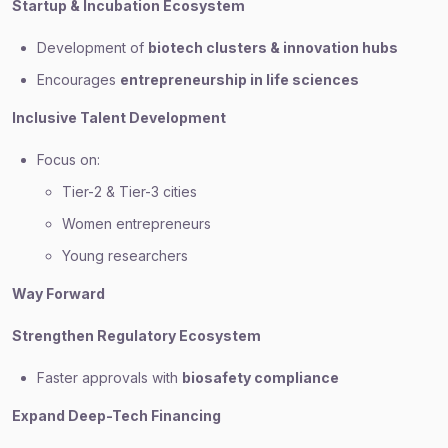
Startup & Incubation Ecosystem
Development of
biotech clusters & innovation hubs
Encourages
entrepreneurship in life sciences
Inclusive Talent Development
Focus on:
Tier-2 & Tier-3 cities
Women entrepreneurs
Young researchers
Way Forward
Strengthen Regulatory Ecosystem
Faster approvals with
biosafety compliance
Expand Deep-Tech Financing