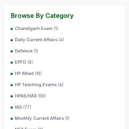
Browse By Category
Chandigarh Exam
(1)
Daily Current Affairs
(4)
Defence
(1)
EPFO
(6)
HP Allied
(18)
HP Teaching Exams
(4)
HPAS/HAS
(59)
IAS
(77)
Monthly Current Affairs
(1)