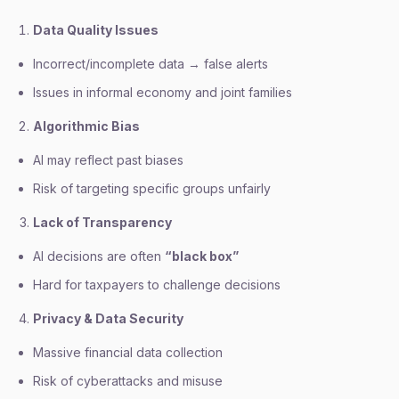
Data Quality Issues
Incorrect/incomplete data → false alerts
Issues in informal economy and joint families
Algorithmic Bias
AI may reflect past biases
Risk of targeting specific groups unfairly
Lack of Transparency
AI decisions are often
“black box”
Hard for taxpayers to challenge decisions
Privacy & Data Security
Massive financial data collection
Risk of cyberattacks and misuse