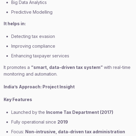
Big Data Analytics
Predictive Modelling
It helps in:
Detecting tax evasion
Improving compliance
Enhancing taxpayer services
It promotes a
“smart, data-driven tax system”
with real-time
monitoring and automation.
India’s Approach: Project Insight
Key Features
Launched by the
Income Tax Department (2017)
Fully operational since
2019
Focus:
Non-intrusive, data-driven tax administration