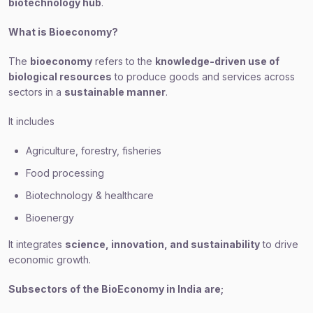
biotechnology hub
.
What is Bioeconomy?
The
bioeconomy
refers to the
knowledge-driven use of
biological resources
to produce goods and services across
sectors in a
sustainable manner
.
It includes
Agriculture, forestry, fisheries
Food processing
Biotechnology & healthcare
Bioenergy
It integrates
science, innovation, and sustainability
to drive
economic growth.
Subsectors of the BioEconomy in India are;