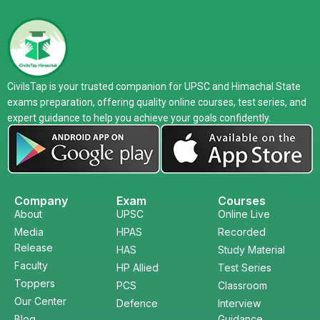
CivilsTap is your trusted companion for UPSC and Himachal State
exams preparation, offering quality online courses, test series, and
expert guidance to help you achieve your goals confidently.
Company
Exam
Courses
About
UPSC
Online Live
Media
HPAS
Recorded
Release
HAS
Study Material
Faculty
HP Allied
Test Series
Toppers
PCS
Classroom
Our Center
Defence
Interview
Blog
Guidance