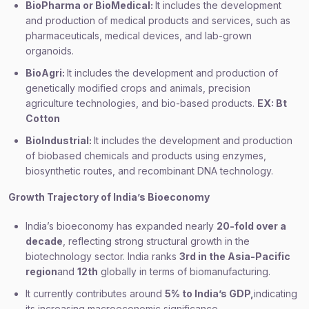
BioPharma or BioMedical:
It includes the development
and production of medical products and services, such as
pharmaceuticals, medical devices, and lab-grown
organoids.
BioAgri:
It includes the development and production of
genetically modified crops and animals, precision
agriculture technologies, and bio-based products.
EX: Bt
Cotton
BioIndustrial:
It includes the development and production
of biobased chemicals and products using enzymes,
biosynthetic routes, and recombinant DNA technology.
Growth Trajectory of India’s Bioeconomy
India’s bioeconomy has expanded nearly
20-fold over a
decade
, reflecting strong structural growth in the
biotechnology sector. India ranks
3rd in the Asia-Pacific
region
and
12th
globally in terms of biomanufacturing.
It currently contributes around
5% to India’s GDP,
indicating
its increasing macroeconomic significance.