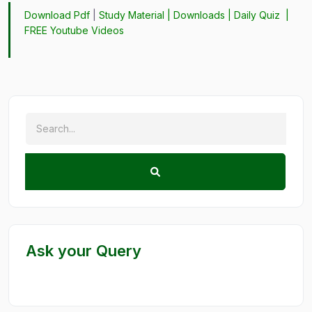
Download Pdf
|
Study Material
|
Downloads
|
Daily Quiz
|
FREE Youtube Videos
Ask your Query