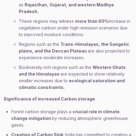
as
Rajasthan, Gujarat, and western Madhya
Pradesh.
These regions may witness
more than 60%
increase in
vegetation carbon under high-emission scenarios due
to improved moisture conditions.
Regions such as the
Trans-Himalayas, the Gangetic
plains, and the Deccan Plateau
are also projected to
experience moderate increases.
Biodiversity-rich regions such as the
Western Ghats
and the Himalayas
are expected to show relatively
smaller increases due to
ecological saturation and
climatic constraints.
Significance of increased Carbon storage
Forest carbon storage plays a
crucial role in climate
change mitigation
by reducing atmospheric greenhouse
gases.
Creation of Carbon Sink:
India has committed to creating a