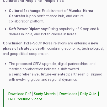
Cultural and People-to-People Ties
Cultural Exchange:
Establishment of
Mumbai Korea
Centre
for K-pop performance hub, and cultural
collaboration platform.
Soft Power Diplomacy:
Rising popularity of K-pop and K-
dramas in India, and Indian cinema in Korea.
Conclusion:
India–South Korea relations are entering a
new
phase of strategic depth
, combining economic, technological,
and geopolitical cooperation.
The proposed CEPA upgrade, digital partnerships, and
maritime collaboration indicate a shift toward
a
comprehensive, future-oriented partnership
, aligned
with evolving global and regional dynamics.
Download Pdf
|
Study Material
|
Downloads
|
Daily Quiz
|
FREE Youtube Videos