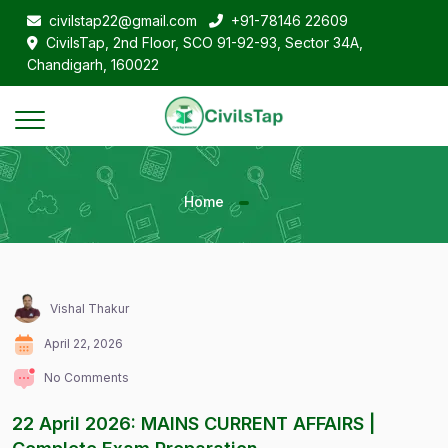
civilstap22@gmail.com
+91-78146 22609
CivilsTap, 2nd Floor, SCO 91-92-93, Sector 34A,
Chandigarh, 160022
Home
Vishal Thakur
April 22, 2026
No Comments
22 April 2026: MAINS CURRENT AFFAIRS |