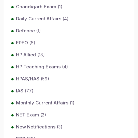
Chandigarh Exam
(1)
Daily Current Affairs
(4)
Defence
(1)
EPFO
(6)
HP Allied
(18)
HP Teaching Exams
(4)
HPAS/HAS
(59)
IAS
(77)
Monthly Current Affairs
(1)
NET Exam
(2)
New Notifications
(3)