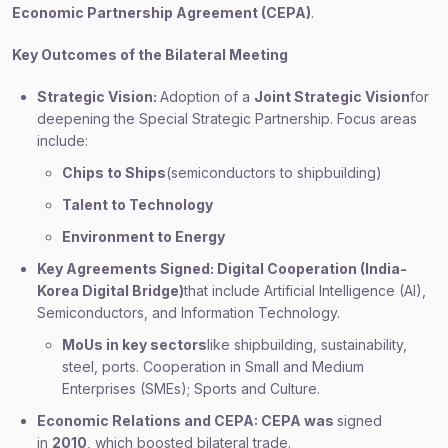
Economic Partnership Agreement (CEPA)
.
Key Outcomes of the Bilateral Meeting
Strategic Vision:
Adoption of a
Joint Strategic Vision
for
deepening the Special Strategic Partnership. Focus areas
include:
Chips to Ships
(semiconductors to shipbuilding)
Talent to Technology
Environment to Energy
Key Agreements Signed: Digital Cooperation (India-
Korea Digital Bridge)
that include Artificial Intelligence (AI),
Semiconductors, and Information Technology.
MoUs in key sectors
like shipbuilding, sustainability,
steel, ports. Cooperation in Small and Medium
Enterprises (SMEs); Sports and Culture.
Economic Relations and CEPA: CEPA was
signed
in
2010
, which boosted bilateral trade.