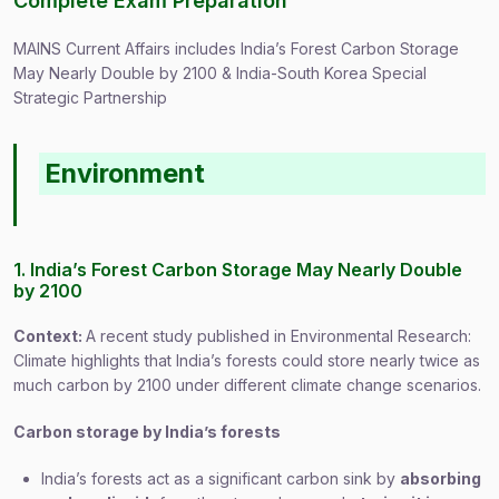
Complete Exam Preparation
MAINS Current Affairs includes India’s Forest Carbon Storage
May Nearly Double by 2100 & India-South Korea Special
Strategic Partnership
Environment
1. India’s Forest Carbon Storage May Nearly Double
by 2100
Context:
A recent study published in Environmental Research:
Climate highlights that India’s forests could store nearly twice as
much carbon by 2100 under different climate change scenarios.
Carbon storage by India’s forests
India’s forests act as a significant carbon sink by
absorbing