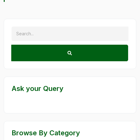
Ask your Query
Browse By Category