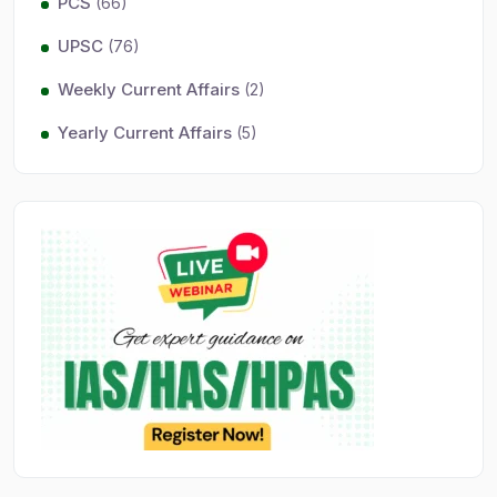
PCS
(66)
UPSC
(76)
Weekly Current Affairs
(2)
Yearly Current Affairs
(5)