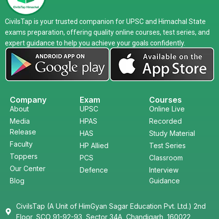
CivilsTap is your trusted companion for UPSC and Himachal State
exams preparation, offering quality online courses, test series, and
expert guidance to help you achieve your goals confidently.
Company
Exam
Courses
About
UPSC
Online Live
Media
HPAS
Recorded
Release
HAS
Study Material
Faculty
HP Allied
Test Series
Toppers
PCS
Classroom
Our Center
Defence
Interview
Blog
Guidance
CivilsTap (A Unit of HimGyan Sagar Education Pvt. Ltd.) 2nd
Floor, SCO 91-92-93, Sector 34A, Chandigarh, 160022