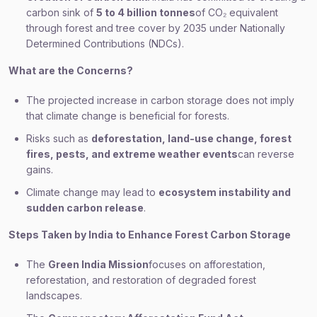
carbon sink of
5 to 4 billion tonnes
of CO₂ equivalent
through forest and tree cover by 2035 under Nationally
Determined Contributions (NDCs).
What are the Concerns?
The projected increase in carbon storage does not imply
that climate change is beneficial for forests.
Risks such as
deforestation, land-use change, forest
fires, pests, and extreme weather events
can reverse
gains.
Climate change may lead to
ecosystem instability and
sudden carbon release
.
Steps Taken by India to Enhance Forest Carbon Storage
The
Green India Mission
focuses on afforestation,
reforestation, and restoration of degraded forest
landscapes.