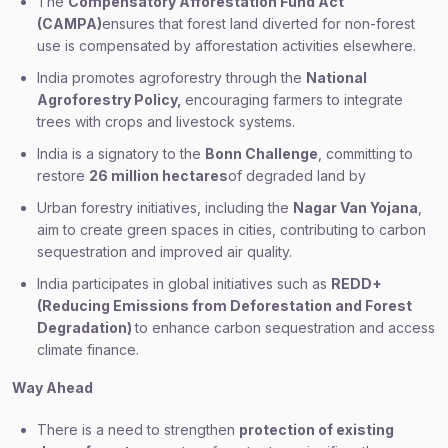
The
Compensatory Afforestation Fund Act
(CAMPA)
ensures that forest land diverted for non-forest
use is compensated by afforestation activities elsewhere.
India promotes agroforestry through the
National
Agroforestry Policy,
encouraging farmers to integrate
trees with crops and livestock systems.
India is a signatory to the
Bonn Challenge
, committing to
restore
26 million hectares
of degraded land by
Urban forestry initiatives, including the
Nagar Van Yojana
,
aim to create green spaces in cities, contributing to carbon
sequestration and improved air quality.
India participates in global initiatives such as
REDD+
(Reducing Emissions from Deforestation and Forest
Degradation)
to enhance carbon sequestration and access
climate finance.
Way Ahead
There is a need to strengthen
protection of existing