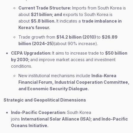
Current Trade Structure:
Imports from South Korea is
about
$21 billion; and
exports to South Korea is
about
$5.8 billion.
It indicates a
trade imbalance in
Korea’s favour.
Trade growth from
$14.2 billion (2010)
to
$26.89
billion (2024–25)
(about 90% increase).
CEPA Upgradation:
It aims to increase trade to
$50 billion
by 2030;
and improve market access and investment
conditions.
New institutional mechanisms include
India-Korea
Financial Forum, Industrial Cooperation Committee,
and Economic Security Dialogue.
Strategic and Geopolitical Dimensions
Indo-Pacific Cooperation:
South Korea
joins
International Solar Alliance (ISA); and Indo-Pacific
Oceans Initiative.