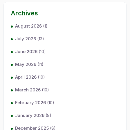
Archives
August 2026
(1)
July 2026
(13)
June 2026
(10)
May 2026
(11)
April 2026
(10)
March 2026
(10)
February 2026
(10)
January 2026
(9)
December 2025
(8)