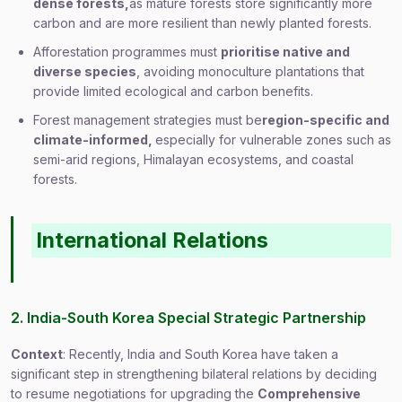
dense forests,
as mature forests store significantly more
carbon and are more resilient than newly planted forests.
Afforestation programmes must
prioritise native and
diverse species
, avoiding monoculture plantations that
provide limited ecological and carbon benefits.
Forest management strategies must be
region-specific and
climate-informed,
especially for vulnerable zones such as
semi-arid regions, Himalayan ecosystems, and coastal
forests.
International Relations
2. India-South Korea Special Strategic Partnership
Context
: Recently, India and South Korea have taken a
significant step in strengthening bilateral relations by deciding
to resume negotiations for upgrading the
Comprehensive