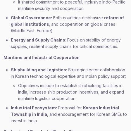
It shared commitment to peaceful, inclusive Indo-Pacific,
maritime security and cooperation.
Global Governance:
Both countries emphasize
reform of
global institutions
; and cooperation on global crises
(Middle East, Europe).
Energy and Supply Chains:
Focus on stability of energy
supplies, resilient supply chains for critical commodities.
Maritime and Industrial Cooperation
Shipbuilding and Logistics:
Strategic sector collaboration
in Korean technological expertise and Indian policy support.
Objectives include to establish shipbuilding facilities in
India, increase ship production incentives, and expand
maritime logistics cooperation.
Industrial Ecosystem:
Proposal for
Korean Industrial
Township in India,
and encouragement for Korean SMEs to
invest in India