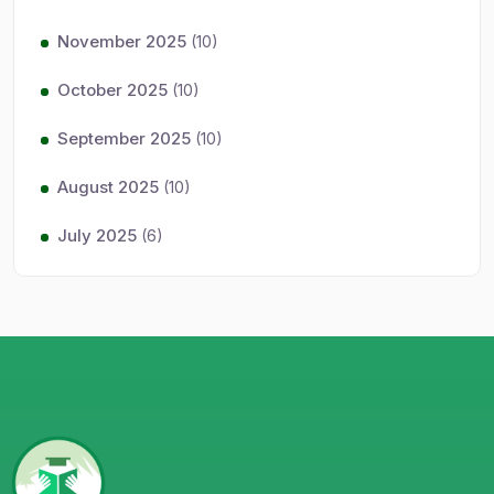
November 2025
(10)
October 2025
(10)
September 2025
(10)
August 2025
(10)
July 2025
(6)