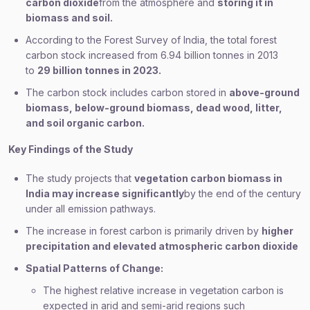
carbon dioxide
from the atmosphere and
storing it in
biomass and soil.
According to the Forest Survey of India, the total forest
carbon stock increased from 6.94 billion tonnes in 2013
to
29 billion tonnes in 2023.
The carbon stock includes carbon stored in
above-ground
biomass, below-ground biomass, dead wood, litter,
and soil organic carbon.
Key Findings of the Study
The study projects that
vegetation carbon biomass in
India may increase significantly
by the end of the century
under all emission pathways.
The increase in forest carbon is primarily driven by
higher
precipitation and elevated atmospheric carbon dioxide
Spatial Patterns of Change:
The highest relative increase in vegetation carbon is
expected in arid and semi-arid regions such