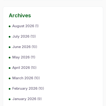
Archives
August 2026
(1)
July 2026
(13)
June 2026
(10)
May 2026
(11)
April 2026
(10)
March 2026
(10)
February 2026
(10)
January 2026
(9)