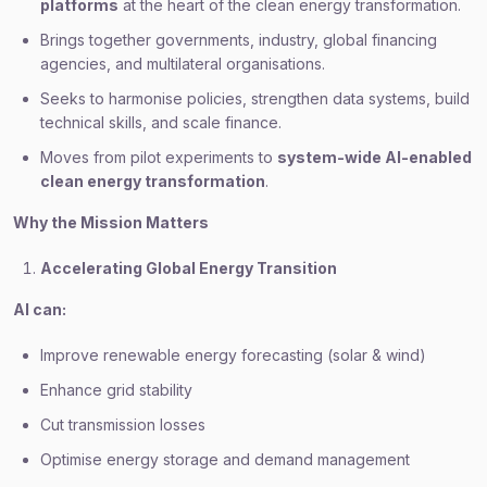
platforms
at the heart of the clean energy transformation.
Brings together governments, industry, global financing
agencies, and multilateral organisations.
Seeks to harmonise policies, strengthen data systems, build
technical skills, and scale finance.
Moves from pilot experiments to
system-wide AI-enabled
clean energy transformation
.
Why the Mission Matters
Accelerating Global Energy Transition
AI can:
Improve renewable energy forecasting (solar & wind)
Enhance grid stability
Cut transmission losses
Optimise energy storage and demand management