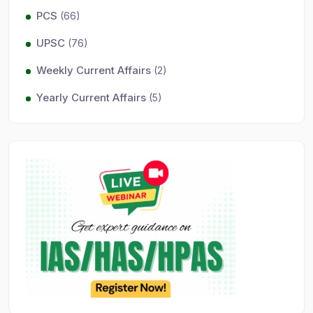
PCS
(66)
UPSC
(76)
Weekly Current Affairs
(2)
Yearly Current Affairs
(5)