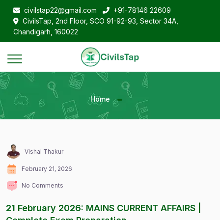
civilstap22@gmail.com
+91-78146 22609
CivilsTap, 2nd Floor, SCO 91-92-93, Sector 34A,
Chandigarh, 160022
Home
Vishal Thakur
February 21, 2026
No Comments
21 February 2026: MAINS CURRENT AFFAIRS |