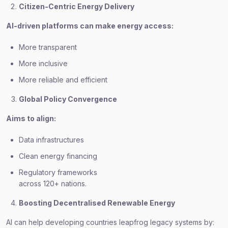
Citizen-Centric Energy Delivery
AI-driven platforms can make energy access:
More transparent
More inclusive
More reliable and efficient
Global Policy Convergence
Aims to align:
Data infrastructures
Clean energy financing
Regulatory frameworks
across 120+ nations.
Boosting Decentralised Renewable Energy
AI can help developing countries leapfrog legacy systems by: