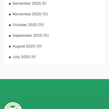
December 2025
(8)
November 2025
(10)
October 2025
(10)
September 2025
(10)
August 2025
(10)
July 2025
(6)