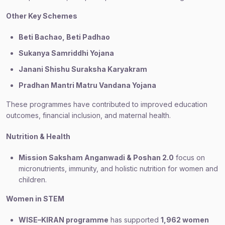
Other Key Schemes
Beti Bachao, Beti Padhao
Sukanya Samriddhi Yojana
Janani Shishu Suraksha Karyakram
Pradhan Mantri Matru Vandana Yojana
These programmes have contributed to improved education
outcomes, financial inclusion, and maternal health.
Nutrition & Health
Mission Saksham Anganwadi & Poshan 2.0
focus on
micronutrients, immunity, and holistic nutrition for women and
children.
Women in STEM
WISE–KIRAN programme
has supported
1,962 women