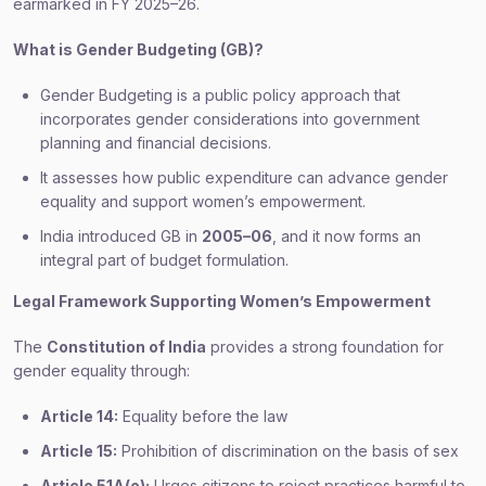
earmarked in FY 2025–26.
What is Gender Budgeting (GB)?
Gender Budgeting is a public policy approach that
incorporates gender considerations into government
planning and financial decisions.
It assesses how public expenditure can advance gender
equality and support women’s empowerment.
India introduced GB in
2005–06
, and it now forms an
integral part of budget formulation.
Legal Framework Supporting Women’s Empowerment
The
Constitution of India
provides a strong foundation for
gender equality through:
Article 14:
Equality before the law
Article 15:
Prohibition of discrimination on the basis of sex
Article 51A(e):
Urges citizens to reject practices harmful to