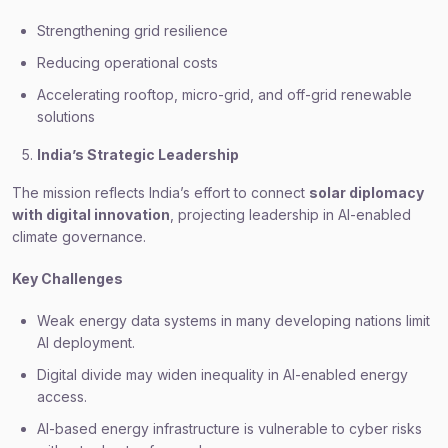
Strengthening grid resilience
Reducing operational costs
Accelerating rooftop, micro-grid, and off-grid renewable
solutions
India’s Strategic Leadership
The mission reflects India’s effort to connect
solar diplomacy
with digital innovation
, projecting leadership in AI-enabled
climate governance.
Key Challenges
Weak energy data systems in many developing nations limit
AI deployment.
Digital divide may widen inequality in AI-enabled energy
access.
AI-based energy infrastructure is vulnerable to cyber risks