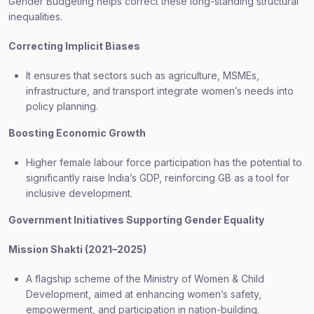
Gender Budgeting helps correct these long-standing structural
inequalities.
Correcting Implicit Biases
It ensures that sectors such as agriculture, MSMEs,
infrastructure, and transport integrate women’s needs into
policy planning.
Boosting Economic Growth
Higher female labour force participation has the potential to
significantly raise India’s GDP, reinforcing GB as a tool for
inclusive development.
Government Initiatives Supporting Gender Equality
Mission Shakti (2021–2025)
A flagship scheme of the Ministry of Women & Child
Development, aimed at enhancing women’s safety,
empowerment, and participation in nation-building.