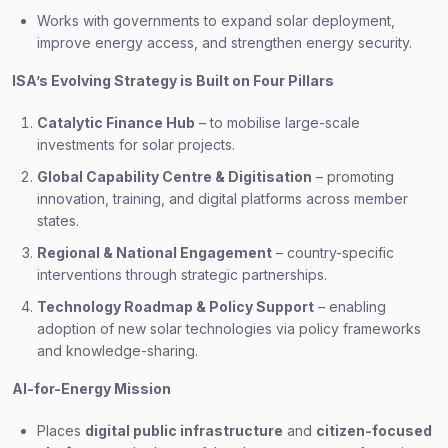
Works with governments to expand solar deployment,
improve energy access, and strengthen energy security.
ISA’s Evolving Strategy is Built on Four Pillars
Catalytic Finance Hub
– to mobilise large-scale
investments for solar projects.
Global Capability Centre & Digitisation
– promoting
innovation, training, and digital platforms across member
states.
Regional & National Engagement
– country-specific
interventions through strategic partnerships.
Technology Roadmap & Policy Support
– enabling
adoption of new solar technologies via policy frameworks
and knowledge-sharing.
AI-for-Energy Mission
Places
digital public infrastructure
and
citizen-focused