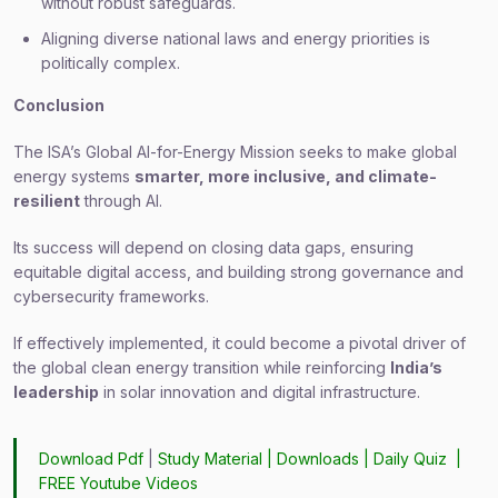
without robust safeguards.
Aligning diverse national laws and energy priorities is
politically complex.
Conclusion
The ISA’s Global AI-for-Energy Mission seeks to make global
energy systems
smarter, more inclusive, and climate-
resilient
through AI.
Its success will depend on closing data gaps, ensuring
equitable digital access, and building strong governance and
cybersecurity frameworks.
If effectively implemented, it could become a pivotal driver of
the global clean energy transition while reinforcing
India’s
leadership
in solar innovation and digital infrastructure.
Download Pdf
|
Study Material
|
Downloads
|
Daily Quiz
|
FREE Youtube Videos