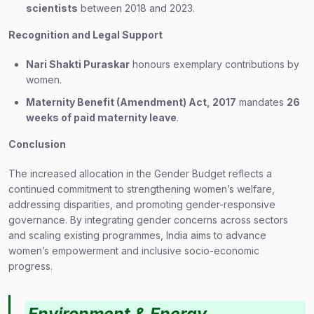
scientists
between 2018 and 2023.
Recognition and Legal Support
Nari Shakti Puraskar
honours exemplary contributions by
women.
Maternity Benefit (Amendment) Act, 2017
mandates
26
weeks of paid maternity leave
.
Conclusion
The increased allocation in the Gender Budget reflects a
continued commitment to strengthening women’s welfare,
addressing disparities, and promoting gender-responsive
governance. By integrating gender concerns across sectors
and scaling existing programmes, India aims to advance
women’s empowerment and inclusive socio-economic
progress.
Environment & Energy