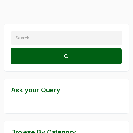
Ask your Query
Browse By Category