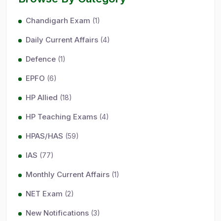
Chandigarh Exam
(1)
Daily Current Affairs
(4)
Defence
(1)
EPFO
(6)
HP Allied
(18)
HP Teaching Exams
(4)
HPAS/HAS
(59)
IAS
(77)
Monthly Current Affairs
(1)
NET Exam
(2)
New Notifications
(3)