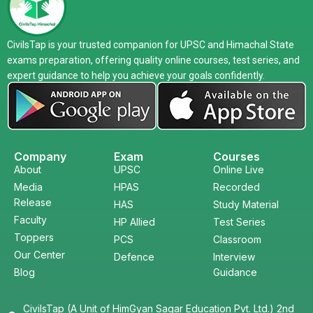
CivilsTap is your trusted companion for UPSC and Himachal State
exams preparation, offering quality online courses, test series, and
expert guidance to help you achieve your goals confidently.
Company
Exam
Courses
About
UPSC
Online Live
Media
HPAS
Recorded
Release
HAS
Study Material
Faculty
HP Allied
Test Series
Toppers
PCS
Classroom
Our Center
Defence
Interview
Blog
Guidance
CivilsTap (A Unit of HimGyan Sagar Education Pvt. Ltd.) 2nd