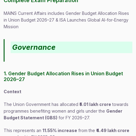
Complete Exam Preparation
MAINS Current Affairs includes Gender Budget Allocation Rises
in Union Budget 2026–27 & ISA Launches Global AI-for-Energy
Mission
Governance
1. Gender Budget Allocation Rises in Union Budget
2026–27
Context
The Union Government has allocated
₹5.01 lakh crore
towards
programmes benefiting women and girls under the
Gender
Budget Statement (GBS)
for FY 2026–27.
This represents an
11.55% increase
from the
₹4.49 lakh crore