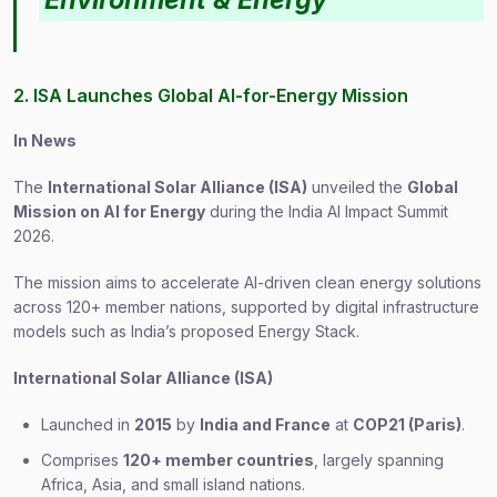
2. ISA Launches Global AI-for-Energy Mission
In News
The
International Solar Alliance (ISA)
unveiled the
Global
Mission on AI for Energy
during the India AI Impact Summit
2026.
The mission aims to accelerate AI-driven clean energy solutions
across 120+ member nations, supported by digital infrastructure
models such as India’s proposed Energy Stack.
International Solar Alliance (ISA)
Launched in
2015
by
India and France
at
COP21 (Paris)
.
Comprises
120+ member countries
, largely spanning
Africa, Asia, and small island nations.