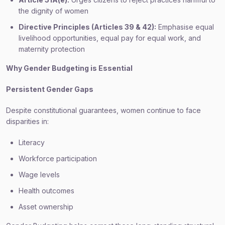
the dignity of women
Directive Principles (Articles 39 & 42):
Emphasise equal
livelihood opportunities, equal pay for equal work, and
maternity protection
Why Gender Budgeting is Essential
Persistent Gender Gaps
Despite constitutional guarantees, women continue to face
disparities in:
Literacy
Workforce participation
Wage levels
Health outcomes
Asset ownership