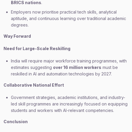
BRICS nations
.
Employers now prioritise practical tech skills, analytical
aptitude, and continuous learning over traditional academic
degrees.
Way Forward
Need for Large-Scale Reskilling
India will require major workforce training programmes, with
estimates suggesting
over 16 million workers
must be
reskilled in AI and automation technologies by 2027.
Collaborative National Effort
Government strategies, academic institutions, and industry-
led skill programmes are increasingly focused on equipping
students and workers with AI-relevant competencies.
Conclusion