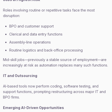
Roles involving routine or repetitive tasks face the most
disruption:
BPO and customer support
Clerical and data entry functions
Assembly-line operations
Routine logistics and back-office processing
Mid-skill jobs—previously a stable source of employment—are
increasingly at risk as automation replaces many such functions.
IT and Outsourcing
AI-based tools now perform coding, software testing, and
support functions, prompting restructuring across major IT and
BPO firms.
Emerging AI-Driven Opportunities