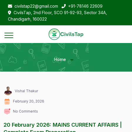
civilstap22@gmail.com
+91-78146 22609
CivilsTap, 2nd Floor, SCO 91-92-93, Sector 34A,
Chandigarh, 160022
Home
Vishal Thakur
February 20, 2026
No Comments
20 February 2026: MAINS CURRENT AFFAIRS |