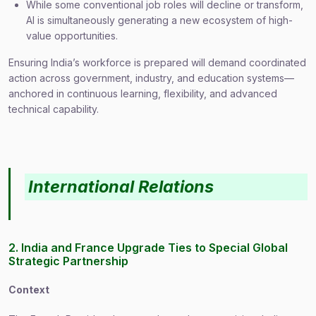
While some conventional job roles will decline or transform,
AI is simultaneously generating a new ecosystem of high-
value opportunities.
Ensuring India’s workforce is prepared will demand coordinated
action across government, industry, and education systems—
anchored in continuous learning, flexibility, and advanced
technical capability.
International Relations
2. India and France Upgrade Ties to Special Global
Strategic Partnership
Context