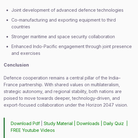
Joint development of advanced defence technologies
Co-manufacturing and exporting equipment to third
countries
Stronger maritime and space security collaboration
Enhanced Indo-Pacific engagement through joint presence
and exercises
Conclusion
Defence cooperation remains a central pillar of the India–
France partnership. With shared values on multilateralism,
strategic autonomy, and regional stability, both nations are
poised to move towards deeper, technology-driven, and
export-focused collaboration under the Horizon 2047 vision.
Download Pdf
|
Study Material
|
Downloads
|
Daily Quiz
|
FREE Youtube Videos