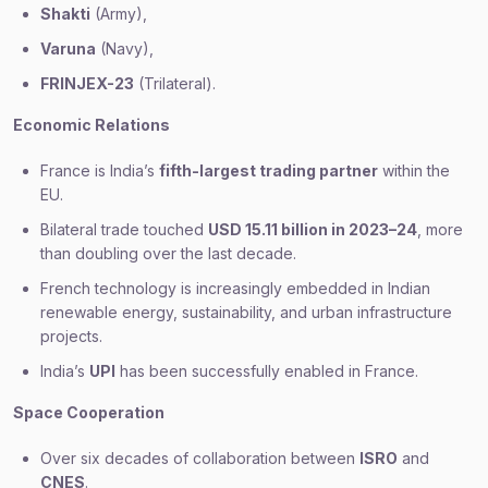
Shakti
(Army),
Varuna
(Navy),
FRINJEX-23
(Trilateral).
Economic Relations
France is India’s
fifth-largest trading partner
within the
EU.
Bilateral trade touched
USD 15.11 billion in 2023–24
, more
than doubling over the last decade.
French technology is increasingly embedded in Indian
renewable energy, sustainability, and urban infrastructure
projects.
India’s
UPI
has been successfully enabled in France.
Space Cooperation
Over six decades of collaboration between
ISRO
and
CNES
.