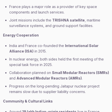
France plays a major role as a provider of key space
components and launch services.
Joint missions include the
TRISHNA satellite
, maritime
surveillance systems, and ground support facilities.
Energy Cooperation
India and France co-founded the
International Solar
Alliance (ISA)
in 2015.
In nuclear energy, both sides held the first meeting of the
special task force in 2025.
Collaboration planned on
Small Modular Reactors (SMRs)
and
Advanced Modular Reactors (AMRs)
.
Progress on the long-pending Jaitapur nuclear project
remains slow due to supplier liability concerns.
Community & Cultural Links
Around
19 lakh Indian-origin residents
live in France,