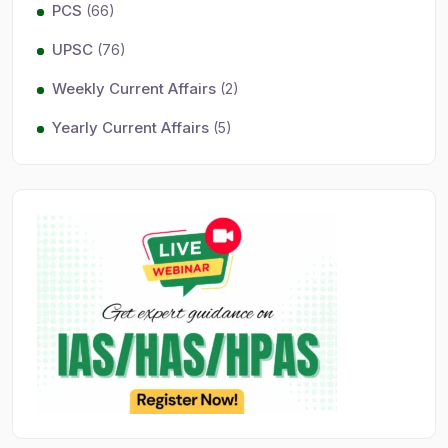
PCS
(66)
UPSC
(76)
Weekly Current Affairs
(2)
Yearly Current Affairs
(5)