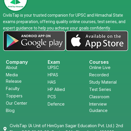
CivilsTap is your trusted companion for UPSC and Himachal State
exams preparation, offering quality online courses, test series, and
expert guidance to help you achieve your goals confidently.
Company
Exam
Courses
About
UPSC
Online Live
Media
HPAS
Recorded
Release
HAS
Study Material
Faculty
HP Allied
Test Series
Toppers
PCS
Classroom
Our Center
Defence
Interview
Blog
Guidance
CivilsTap (A Unit of HimGyan Sagar Education Pvt. Ltd.) 2nd