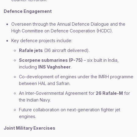
Defence Engagement
Overseen through the Annual Defence Dialogue and the
High Committee on Defence Cooperation (HCDC).
Key defence projects include:
Rafale jets
(36 aircraft delivered).
Scorpene submarines (P-75)
– six built in India,
including
INS Vaghsheer
.
Co-development of engines under the IMRH programme
between HAL and Safran.
An Inter-Governmental Agreement for
26 Rafale-M
for
the Indian Navy.
Future collaboration on next-generation fighter jet
engines.
Joint Military Exercises