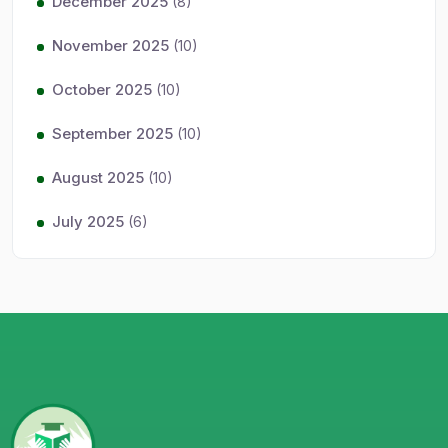
December 2025
(8)
November 2025
(10)
October 2025
(10)
September 2025
(10)
August 2025
(10)
July 2025
(6)