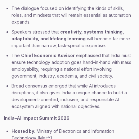
The dialogue focused on identifying the kinds of skills,
roles, and mindsets that will remain essential as automation
expands.
Speakers stressed that
creativity, systems thinking,
adaptability, and lifelong learning
will become far more
important than narrow, task-specific expertise.
The
Chief Economic Advisor
emphasised that India must
ensure technology adoption goes hand-in-hand with mass
employability, requiring a national effort involving
government, industry, academia, and civil society.
Broad consensus emerged that while AI introduces
disruptions, it also gives India a unique chance to build a
development-oriented, inclusive, and responsible AI
ecosystem aligned with national objectives.
India–AI Impact Summit 2026
Hosted by:
Ministry of Electronics and Information
Technology (MeitY).