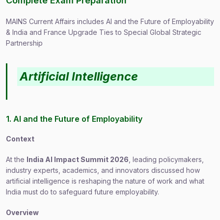
Complete Exam Preparation
MAINS Current Affairs includes AI and the Future of Employability
& India and France Upgrade Ties to Special Global Strategic
Partnership
Artificial Intelligence
1. AI and the Future of Employability
Context
At the
India AI Impact Summit 2026
, leading policymakers,
industry experts, academics, and innovators discussed how
artificial intelligence is reshaping the nature of work and what
India must do to safeguard future employability.
Overview