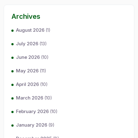
Archives
August 2026
(1)
July 2026
(13)
June 2026
(10)
May 2026
(11)
April 2026
(10)
March 2026
(10)
February 2026
(10)
January 2026
(9)