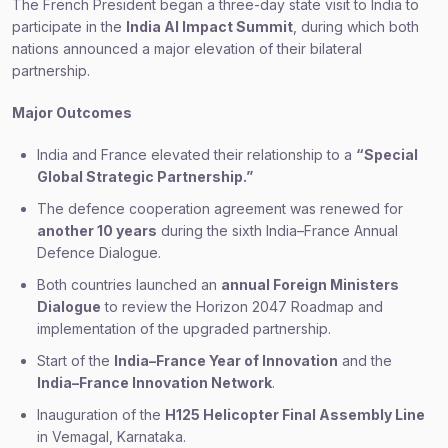
The French President began a three-day state visit to India to
participate in the
India AI Impact Summit
, during which both
nations announced a major elevation of their bilateral
partnership.
Major Outcomes
India and France elevated their relationship to a
“Special
Global Strategic Partnership.”
The defence cooperation agreement was renewed for
another 10 years
during the sixth India–France Annual
Defence Dialogue.
Both countries launched an
annual Foreign Ministers
Dialogue
to review the Horizon 2047 Roadmap and
implementation of the upgraded partnership.
Start of the
India–France Year of Innovation
and the
India–France Innovation Network
.
Inauguration of the
H125 Helicopter Final Assembly Line
in Vemagal, Karnataka.