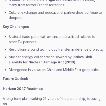
many from former French territories.
Cultural exchange and educational partnerships continue to
deepen.
Key Challenges
Bilateral trade potential remains underutilised relative to
other EU partners.
Restrictions around technology transfer in defence projects.
Nuclear energy collaboration slowed by
India’s Civil
Liability for Nuclear Damage Act (2010)
.
Divergence in views on China and Middle East geopolitics.
Future Outlook
Horizon 2047 Roadmap
A long-term plan marking 25 years of the partnership, focusing
on: