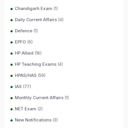
Chandigarh Exam
(1)
Daily Current Affairs
(4)
Defence
(1)
EPFO
(6)
HP Allied
(18)
HP Teaching Exams
(4)
HPAS/HAS
(59)
IAS
(77)
Monthly Current Affairs
(1)
NET Exam
(2)
New Notifications
(3)