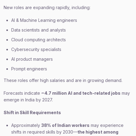
New roles are expanding rapidly, including:
AI & Machine Learning engineers
Data scientists and analysts
Cloud computing architects
Cybersecurity specialists
AI product managers
Prompt engineers
These roles offer high salaries and are in growing demand.
Forecasts indicate
~4.7 million AI and tech-related jobs
may
emerge in India by 2027.
Shift in Skill Requirements
Approximately
38% of Indian workers
may experience
shifts in required skills by 2030—
the highest among