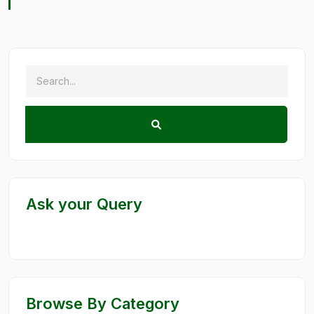
Ask your Query
Browse By Category