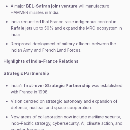
A major
BEL–Safran joint venture
will manufacture
HAMMER missiles in India.
India requested that France raise indigenous content in
Rafale
jets up to 50% and expand the MRO ecosystem in
India.
Reciprocal deployment of military officers between the
Indian Army and French Land Forces.
Highlights of India–France Relations
Strategic Partnership
India’s
first-ever Strategic Partnership
was established
with France in 1998.
Vision centred on strategic autonomy and expansion of
defence, nuclear, and space cooperation.
New areas of collaboration now include maritime security,
Indo-Pacific strategy, cybersecurity, AI, climate action, and
counter-terrorism.