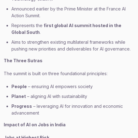
Announced earlier by the Prime Minister at the France AI
Action Summit.
Represents the
first global AI summit hosted in the
Global South
.
Aims to strengthen existing multilateral frameworks while
pushing new priorities and deliverables for AI governance.
The Three Sutras
The summit is built on three foundational principles:
People
– ensuring AI empowers society
Planet
– aligning AI with sustainability
Progress
– leveraging AI for innovation and economic
advancement
Impact of AI on Jobs in India
Jobs at Highest Risk