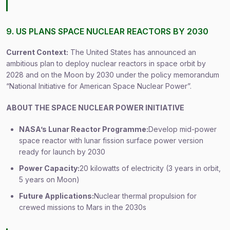
9. US PLANS SPACE NUCLEAR REACTORS BY 2030
Current Context:
The United States has announced an
ambitious plan to deploy nuclear reactors in space orbit by
2028 and on the Moon by 2030 under the policy memorandum
“National Initiative for American Space Nuclear Power”.
ABOUT THE SPACE NUCLEAR POWER INITIATIVE
NASA’s Lunar Reactor Programme:
Develop mid-power
space reactor with lunar fission surface power version
ready for launch by 2030
Power Capacity:
20 kilowatts of electricity (3 years in orbit,
5 years on Moon)
Future Applications:
Nuclear thermal propulsion for
crewed missions to Mars in the 2030s