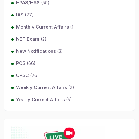
HPAS/HAS
(59)
IAS
(77)
Monthly Current Affairs
(1)
NET Exam
(2)
New Notifications
(3)
PCS
(66)
UPSC
(76)
Weekly Current Affairs
(2)
Yearly Current Affairs
(5)