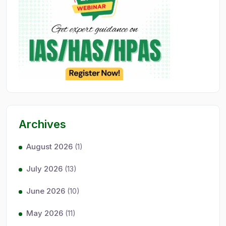
Archives
August 2026
(1)
July 2026
(13)
June 2026
(10)
May 2026
(11)