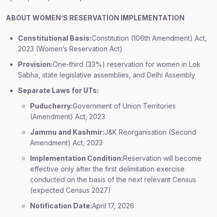
ABOUT WOMEN’S RESERVATION IMPLEMENTATION
Constitutional Basis:
Constitution (106th Amendment) Act,
2023 (Women’s Reservation Act)
Provision:
One-third (33%) reservation for women in Lok
Sabha, state legislative assemblies, and Delhi Assembly
Separate Laws for UTs:
Puducherry:
Government of Union Territories
(Amendment) Act, 2023
Jammu and Kashmir:
J&K Reorganisation (Second
Amendment) Act, 2023
Implementation Condition:
Reservation will become
effective only after the first delimitation exercise
conducted on the basis of the next relevant Census
(expected Census 2027)
Notification Date:
April 17, 2026