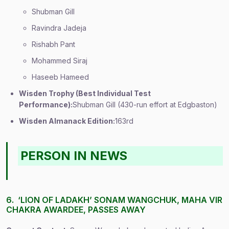
Shubman Gill
Ravindra Jadeja
Rishabh Pant
Mohammed Siraj
Haseeb Hameed
Wisden Trophy (Best Individual Test
Performance):
Shubman Gill (430-run effort at Edgbaston)
Wisden Almanack Edition:
163rd
PERSON IN NEWS
6. ‘LION OF LADAKH’ SONAM WANGCHUK, MAHA VIR
CHAKRA AWARDEE, PASSES AWAY