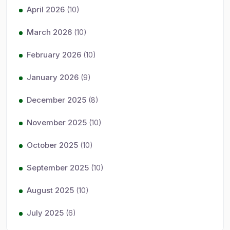
April 2026
(10)
March 2026
(10)
February 2026
(10)
January 2026
(9)
December 2025
(8)
November 2025
(10)
October 2025
(10)
September 2025
(10)
August 2025
(10)
July 2025
(6)