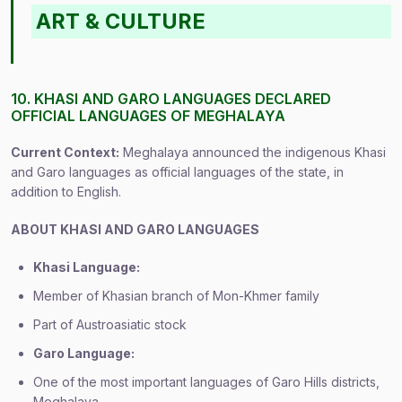
ART & CULTURE
10. KHASI AND GARO LANGUAGES DECLARED
OFFICIAL LANGUAGES OF MEGHALAYA
Current Context:
Meghalaya announced the indigenous Khasi
and Garo languages as official languages of the state, in
addition to English.
ABOUT KHASI AND GARO LANGUAGES
Khasi Language:
Member of Khasian branch of Mon-Khmer family
Part of Austroasiatic stock
Garo Language:
One of the most important languages of Garo Hills districts,
Meghalaya