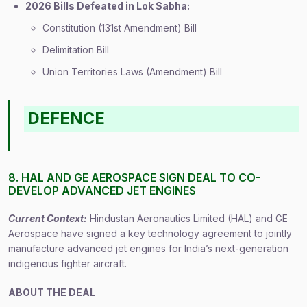
2026 Bills Defeated in Lok Sabha:
Constitution (131st Amendment) Bill
Delimitation Bill
Union Territories Laws (Amendment) Bill
DEFENCE
8. HAL AND GE AEROSPACE SIGN DEAL TO CO-
DEVELOP ADVANCED JET ENGINES
Current Context:
Hindustan Aeronautics Limited (HAL) and GE
Aerospace have signed a key technology agreement to jointly
manufacture advanced jet engines for India’s next-generation
indigenous fighter aircraft.
ABOUT THE DEAL