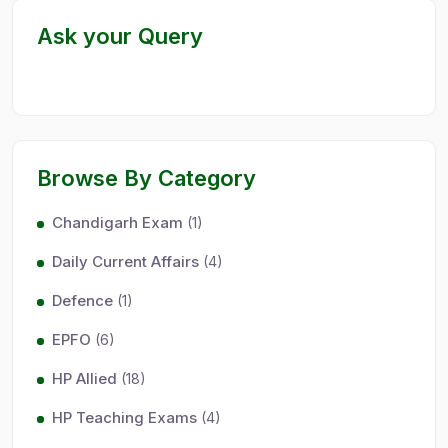
Ask your Query
Browse By Category
Chandigarh Exam
(1)
Daily Current Affairs
(4)
Defence
(1)
EPFO
(6)
HP Allied
(18)
HP Teaching Exams
(4)