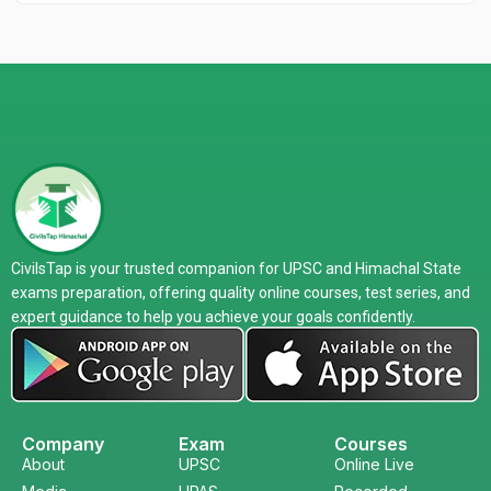
CivilsTap is your trusted companion for UPSC and Himachal State
exams preparation, offering quality online courses, test series, and
expert guidance to help you achieve your goals confidently.
Company
Exam
Courses
About
UPSC
Online Live