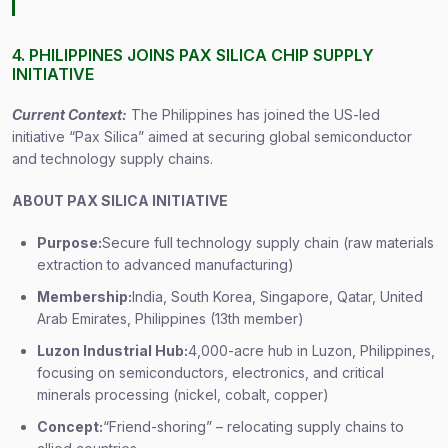
4. PHILIPPINES JOINS PAX SILICA CHIP SUPPLY
INITIATIVE
Current Context:
The Philippines has joined the US-led
initiative “Pax Silica” aimed at securing global semiconductor
and technology supply chains.
ABOUT PAX SILICA INITIATIVE
Purpose:
Secure full technology supply chain (raw materials
extraction to advanced manufacturing)
Membership:
India, South Korea, Singapore, Qatar, United
Arab Emirates, Philippines (13th member)
Luzon Industrial Hub:
4,000-acre hub in Luzon, Philippines,
focusing on semiconductors, electronics, and critical
minerals processing (nickel, cobalt, copper)
Concept:
“Friend-shoring” – relocating supply chains to