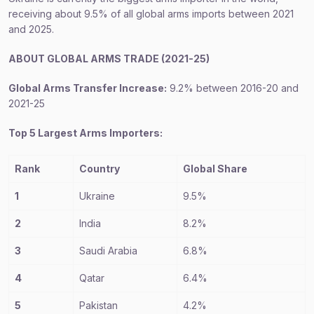
receiving about 9.5% of all global arms imports between 2021
and 2025.
ABOUT GLOBAL ARMS TRADE (2021-25)
Global Arms Transfer Increase:
9.2% between 2016-20 and
2021-25
Top 5 Largest Arms Importers:
Rank
Country
Global Share
1
Ukraine
9.5%
2
India
8.2%
3
Saudi Arabia
6.8%
4
Qatar
6.4%
5
Pakistan
4.2%