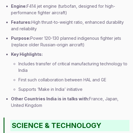
Engine:
F414 jet engine (turbofan, designed for high-
performance fighter aircraft)
Features:
High thrust-to-weight ratio, enhanced durability
and reliability
Purpose:
Power 120-130 planned indigenous fighter jets
(replace older Russian-origin aircraft)
Key Highlights:
Includes transfer of critical manufacturing technology to
India
First such collaboration between HAL and GE
Supports ‘Make in India’ initiative
Other Countries India is in talks with:
France, Japan,
United Kingdom
SCIENCE & TECHNOLOGY