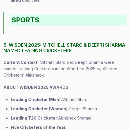
allied countries
SPORTS
5. WISDEN 2025: MITCHELL STARC & DEEPTI SHARMA
NAMED LEADING CRICKETERS
Current Context:
Mitchell Starc and Deepti Sharma were
named Leading Cricketers in the World for 2025 by Wisden
Cricketers’ Almanack.
ABOUT WISDEN 2025 AWARDS
Leading Cricketer (Men):
Mitchell Starc
Leading Cricketer (Women):
Deepti Sharma
Leading T20 Cricketer:
Abhishek Sharma
Five Cricketers of the Year: