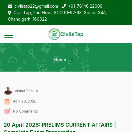
civilstap22@gmail.com
+91-78146 22609
CivilsTap, 2nd Floor, SCO 91-92-93, Sector 34A,
Chandigarh, 160022
Home
Vishal Thakur
April 20, 2026
No Comments
20 April 2026: PRELIMS CURRENT AFFAIRS |