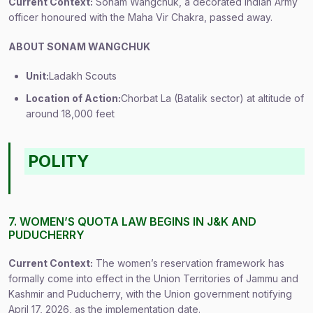
Current Context:
Sonam Wangchuk, a decorated Indian Army
officer honoured with the Maha Vir Chakra, passed away.
ABOUT SONAM WANGCHUK
Unit:
Ladakh Scouts
Location of Action:
Chorbat La (Batalik sector) at altitude of
around 18,000 feet
POLITY
7. WOMEN’S QUOTA LAW BEGINS IN J&K AND
PUDUCHERRY
Current Context:
The women’s reservation framework has
formally come into effect in the Union Territories of Jammu and
Kashmir and Puducherry, with the Union government notifying
April 17, 2026, as the implementation date.