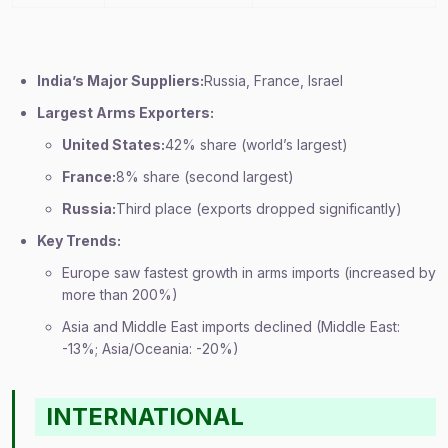
India’s Major Suppliers:
Russia, France, Israel
Largest Arms Exporters:
United States:
42% share (world’s largest)
France:
8% share (second largest)
Russia:
Third place (exports dropped significantly)
Key Trends:
Europe saw fastest growth in arms imports (increased by
more than 200%)
Asia and Middle East imports declined (Middle East:
-13%; Asia/Oceania: -20%)
INTERNATIONAL