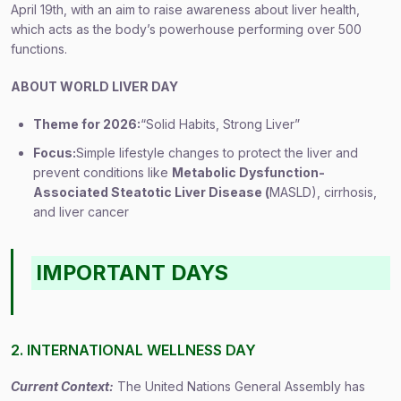
April 19th, with an aim to raise awareness about liver health,
which acts as the body’s powerhouse performing over 500
functions.
ABOUT WORLD LIVER DAY
Theme for 2026:
“Solid Habits, Strong Liver”
Focus:
Simple lifestyle changes to protect the liver and
prevent conditions like
Metabolic Dysfunction-
Associated Steatotic Liver Disease (
MASLD), cirrhosis,
and liver cancer
IMPORTANT DAYS
2. INTERNATIONAL WELLNESS DAY
Current Context:
The United Nations General Assembly has