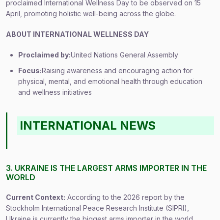
proclaimed International Wellness Day to be observed on 15
April, promoting holistic well-being across the globe.
ABOUT INTERNATIONAL WELLNESS DAY
Proclaimed by:
United Nations General Assembly
Focus:
Raising awareness and encouraging action for
physical, mental, and emotional health through education
and wellness initiatives
INTERNATIONAL NEWS
3. UKRAINE IS THE LARGEST ARMS IMPORTER IN THE
WORLD
Current Context:
According to the 2026 report by the
Stockholm International Peace Research Institute (SIPRI),
Ukraine is currently the biggest arms importer in the world,