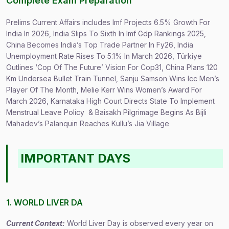
Complete Exam Preparation
Prelims Current Affairs includes Imf Projects 6.5% Growth For
India In 2026, India Slips To Sixth In Imf Gdp Rankings 2025,
China Becomes India’s Top Trade Partner In Fy26, India
Unemployment Rate Rises To 5.1% In March 2026, Türkiye
Outlines ‘Cop Of The Future’ Vision For Cop31, China Plans 120
Km Undersea Bullet Train Tunnel, Sanju Samson Wins Icc Men’s
Player Of The Month, Melie Kerr Wins Women’s Award For
March 2026, Karnataka High Court Directs State To Implement
Menstrual Leave Policy & Baisakh Pilgrimage Begins As Bijli
Mahadev’s Palanquin Reaches Kullu’s Jia Village
IMPORTANT DAYS
1. WORLD LIVER DA
Current Context:
World Liver Day is observed every year on