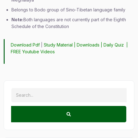
Belongs to Bodo group of Sino-Tibetan language family
Note:
Both languages are not currently part of the Eighth
Schedule of the Constitution
Download Pdf
|
Study Material
|
Downloads
|
Daily Quiz
|
FREE Youtube Videos