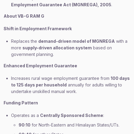
Employment Guarantee Act (MGNREGA), 2005
.
About VB-G RAM G
Shift in Employment Framework
Replaces the
demand-driven model of MGNREGA
with a
more
supply-driven allocation system
based on
government planning.
Enhanced Employment Guarantee
Increases rural wage employment guarantee from
100 days
to 125 days per household
annually for adults willing to
undertake unskilled manual work.
Funding Pattern
Operates as a
Centrally Sponsored Scheme
:
90:10
for North-Eastern and Himalayan States/UTs.