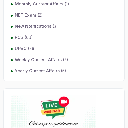
Monthly Current Affairs
(1)
NET Exam
(2)
New Notifications
(3)
PCS
(66)
UPSC
(76)
Weekly Current Affairs
(2)
Yearly Current Affairs
(5)