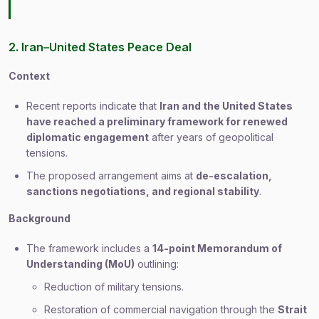
2. Iran–United States Peace Deal
Context
Recent reports indicate that
Iran and the United States
have reached a preliminary framework for renewed
diplomatic engagement
after years of geopolitical
tensions.
The proposed arrangement aims at
de-escalation,
sanctions negotiations, and regional stability
.
Background
The framework includes a
14-point Memorandum of
Understanding (MoU)
outlining:
Reduction of military tensions.
Restoration of commercial navigation through the
Strait