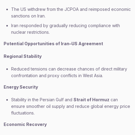
The US withdrew from the JCPOA and reimposed economic
sanctions on Iran.
Iran responded by gradually reducing compliance with
nuclear restrictions.
Potential Opportunities of Iran–US Agreement
Regional Stability
Reduced tensions can decrease chances of direct military
confrontation and proxy conflicts in West Asia.
Energy Security
Stability in the Persian Gulf and
Strait of Hormuz
can
ensure smoother oil supply and reduce global energy price
fluctuations.
Economic Recovery