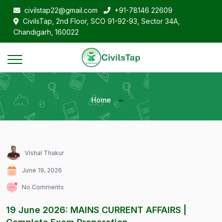
civilstap22@gmail.com
+91-78146 22609
CivilsTap, 2nd Floor, SCO 91-92-93, Sector 34A,
Chandigarh, 160022
Home
Vishal Thakur
June 19, 2026
No Comments
19 June 2026: MAINS CURRENT AFFAIRS |