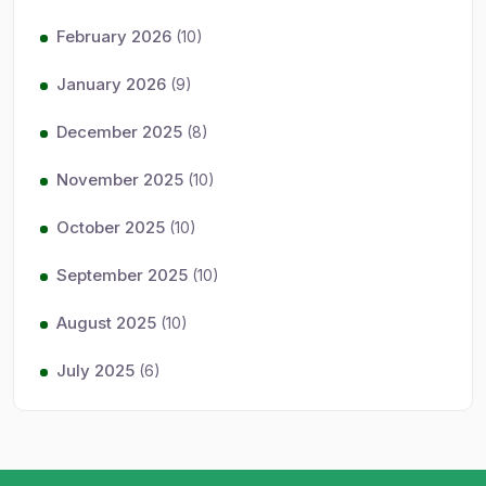
February 2026
(10)
January 2026
(9)
December 2025
(8)
November 2025
(10)
October 2025
(10)
September 2025
(10)
August 2025
(10)
July 2025
(6)