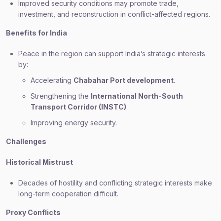
Improved security conditions may promote trade,
investment, and reconstruction in conflict-affected regions.
Benefits for India
Peace in the region can support India’s strategic interests
by:
Accelerating
Chabahar Port development
.
Strengthening the
International North-South
Transport Corridor (INSTC)
.
Improving energy security.
Challenges
Historical Mistrust
Decades of hostility and conflicting strategic interests make
long-term cooperation difficult.
Proxy Conflicts