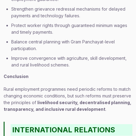
Strengthen grievance redressal mechanisms for delayed
payments and technology failures.
Protect worker rights through guaranteed minimum wages
and timely payments.
Balance central planning with Gram Panchayat-level
participation.
Improve convergence with agriculture, skill development,
and rural livelihood schemes.
Conclusion
Rural employment programmes need periodic reforms to match
changing economic conditions, but such reforms must preserve
the principles of
livelihood security, decentralised planning,
transparency, and inclusive rural development
.
INTERNATIONAL RELATIONS