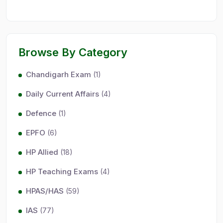
Browse By Category
Chandigarh Exam
(1)
Daily Current Affairs
(4)
Defence
(1)
EPFO
(6)
HP Allied
(18)
HP Teaching Exams
(4)
HPAS/HAS
(59)
IAS
(77)