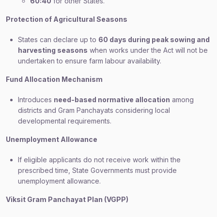
60:40
for other States.
Protection of Agricultural Seasons
States can declare up to
60 days during peak sowing and
harvesting seasons
when works under the Act will not be
undertaken to ensure farm labour availability.
Fund Allocation Mechanism
Introduces
need-based normative allocation
among
districts and Gram Panchayats considering local
developmental requirements.
Unemployment Allowance
If eligible applicants do not receive work within the
prescribed time, State Governments must provide
unemployment allowance.
Viksit Gram Panchayat Plan (VGPP)