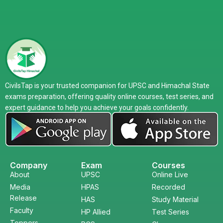
CivilsTap is your trusted companion for UPSC and Himachal State
exams preparation, offering quality online courses, test series, and
expert guidance to help you achieve your goals confidently.
Company
Exam
Courses
About
UPSC
Online Live
Media
HPAS
Recorded
Release
HAS
Study Material
Faculty
HP Allied
Test Series
Toppers