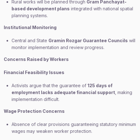
Rural works will be planned through
Gram Panchayat-
based development plans
integrated with national spatial
planning systems.
Institutional Monitoring
Central and State
Gramin Rozgar Guarantee Councils
will
monitor implementation and review progress.
Concerns Raised by Workers
Financial Feasibility Issues
Activists argue that the guarantee of
125 days of
employment lacks adequate financial support
, making
implementation difficult.
Wage Protection Concerns
Absence of clear provisions guaranteeing statutory minimum
wages may weaken worker protection.