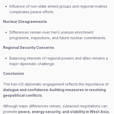
Influence of non-state armed groups and regional rivalries
complicates peace efforts.
Nuclear Disagreements
Differences remain over Iran’s uranium enrichment
programme, inspections, and future nuclear commitments.
Regional Security Concerns
Balancing interests of regional powers and allies remains a
major diplomatic challenge.
Conclusion
The Iran–US diplomatic engagement reflects the importance of
dialogue and confidence-building measures in resolving
geopolitical conflicts
.
Although major differences remain, sustained negotiations can
promote
peace, energy security, and stability in West Asia
,