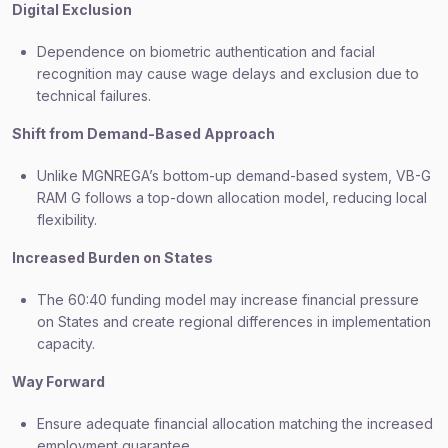
Digital Exclusion
Dependence on biometric authentication and facial
recognition may cause wage delays and exclusion due to
technical failures.
Shift from Demand-Based Approach
Unlike MGNREGA’s bottom-up demand-based system, VB-G
RAM G follows a top-down allocation model, reducing local
flexibility.
Increased Burden on States
The 60:40 funding model may increase financial pressure
on States and create regional differences in implementation
capacity.
Way Forward
Ensure adequate financial allocation matching the increased
employment guarantee.