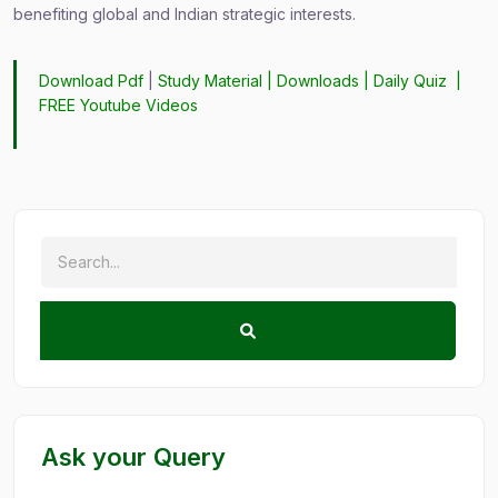
benefiting global and Indian strategic interests.
Download Pdf
|
Study Material
|
Downloads
|
Daily Quiz
|
FREE Youtube Videos
Ask your Query