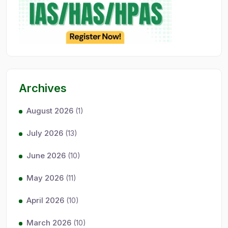
Archives
August 2026
(1)
July 2026
(13)
June 2026
(10)
May 2026
(11)
April 2026
(10)
March 2026
(10)