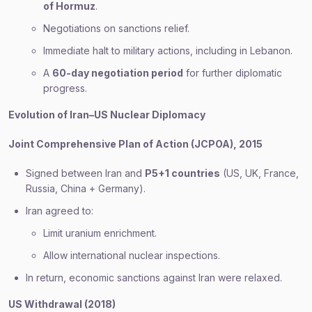
of Hormuz
.
Negotiations on sanctions relief.
Immediate halt to military actions, including in Lebanon.
A
60-day negotiation period
for further diplomatic
progress.
Evolution of Iran–US Nuclear Diplomacy
Joint Comprehensive Plan of Action (JCPOA), 2015
Signed between Iran and
P5+1 countries
(US, UK, France,
Russia, China + Germany).
Iran agreed to:
Limit uranium enrichment.
Allow international nuclear inspections.
In return, economic sanctions against Iran were relaxed.
US Withdrawal (2018)