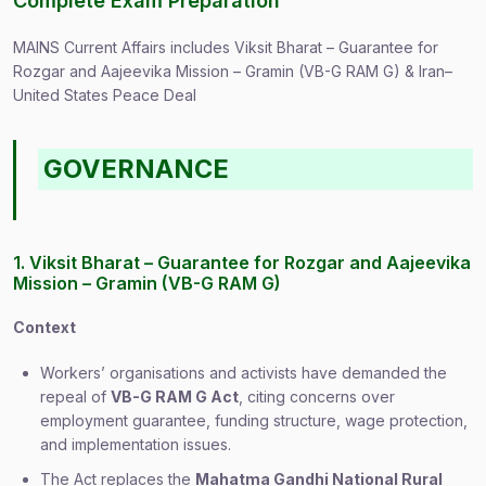
Complete Exam Preparation
MAINS Current Affairs includes Viksit Bharat – Guarantee for
Rozgar and Aajeevika Mission – Gramin (VB-G RAM G) & Iran–
United States Peace Deal
GOVERNANCE
1. Viksit Bharat – Guarantee for Rozgar and Aajeevika
Mission – Gramin (VB-G RAM G)
Context
Workers’ organisations and activists have demanded the
repeal of
VB-G RAM G Act
, citing concerns over
employment guarantee, funding structure, wage protection,
and implementation issues.
The Act replaces the
Mahatma Gandhi National Rural