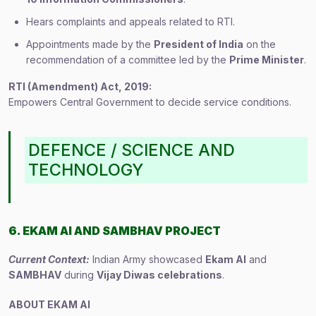
Hears complaints and appeals related to RTI.
Appointments made by the
President of India
on the
recommendation of a committee led by the
Prime Minister
.
RTI (Amendment) Act, 2019:
Empowers Central Government to decide service conditions.
DEFENCE / SCIENCE AND
TECHNOLOGY
6. EKAM AI AND SAMBHAV PROJECT
Current Context:
Indian Army showcased
Ekam AI
and
SAMBHAV
during
Vijay Diwas celebrations
.
ABOUT EKAM AI