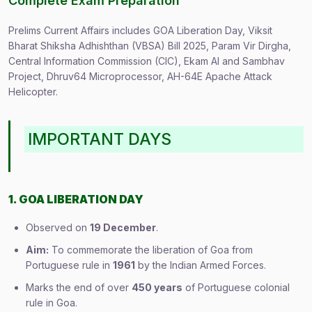
Complete Exam Preparation
Prelims Current Affairs includes GOA Liberation Day, Viksit
Bharat Shiksha Adhishthan (VBSA) Bill 2025, Param Vir Dirgha,
Central Information Commission (CIC), Ekam AI and Sambhav
Project, Dhruv64 Microprocessor, AH-64E Apache Attack
Helicopter.
IMPORTANT DAYS
1. GOA LIBERATION DAY
Observed on
19 December
.
Aim:
To commemorate the liberation of Goa from
Portuguese rule in
1961
by the Indian Armed Forces.
Marks the end of over
450 years
of Portuguese colonial
rule in Goa.