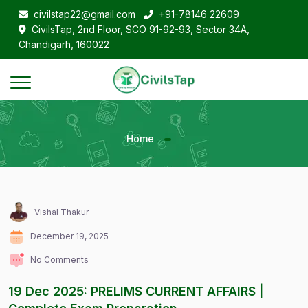
civilstap22@gmail.com
+91-78146 22609
CivilsTap, 2nd Floor, SCO 91-92-93, Sector 34A,
Chandigarh, 160022
Home
Vishal Thakur
December 19, 2025
No Comments
19 Dec 2025: PRELIMS CURRENT AFFAIRS |