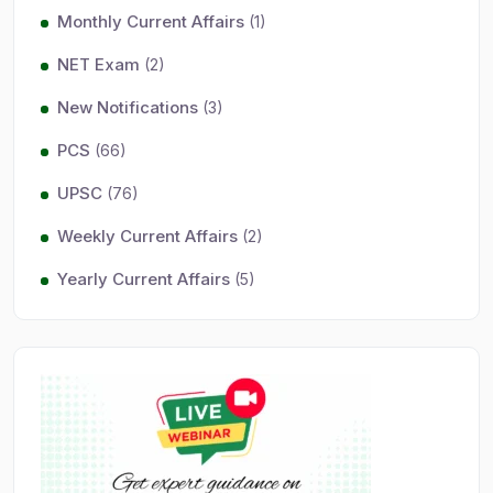
Monthly Current Affairs
(1)
NET Exam
(2)
New Notifications
(3)
PCS
(66)
UPSC
(76)
Weekly Current Affairs
(2)
Yearly Current Affairs
(5)