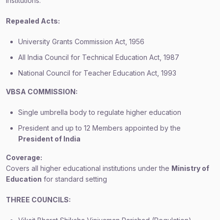
institutions.
Repealed Acts:
University Grants Commission Act, 1956
All India Council for Technical Education Act, 1987
National Council for Teacher Education Act, 1993
VBSA COMMISSION:
Single umbrella body to regulate higher education
President and up to 12 Members appointed by the
President of India
Coverage:
Covers all higher educational institutions under the
Ministry of
Education
for standard setting
THREE COUNCILS: