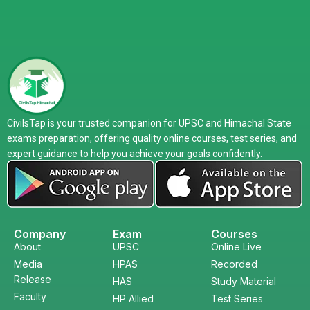
CivilsTap is your trusted companion for UPSC and Himachal State
exams preparation, offering quality online courses, test series, and
expert guidance to help you achieve your goals confidently.
Company
Exam
Courses
About
UPSC
Online Live
Media
HPAS
Recorded
Release
HAS
Study Material
Faculty
HP Allied
Test Series