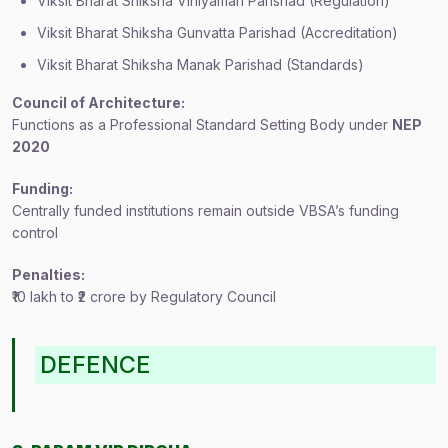
Viksit Bharat Shiksha Viniyaman Parishad (Regulation)
Viksit Bharat Shiksha Gunvatta Parishad (Accreditation)
Viksit Bharat Shiksha Manak Parishad (Standards)
Council of Architecture:
Functions as a Professional Standard Setting Body under
NEP
2020
Funding:
Centrally funded institutions remain outside VBSA’s funding
control
Penalties:
₹10 lakh to ₹2 crore by Regulatory Council
DEFENCE