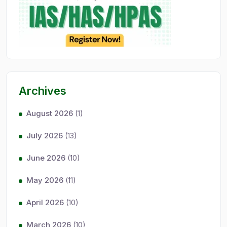
Archives
August 2026
(1)
July 2026
(13)
June 2026
(10)
May 2026
(11)
April 2026
(10)
March 2026
(10)