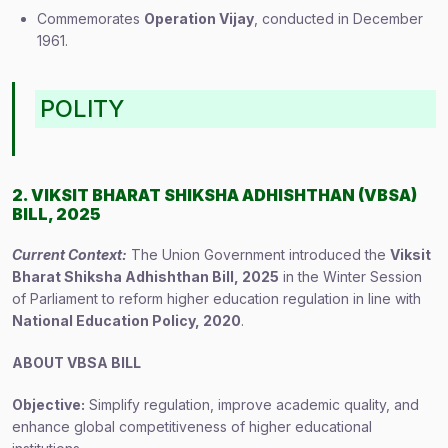
Commemorates
Operation Vijay
, conducted in December
1961.
POLITY
2. VIKSIT BHARAT SHIKSHA ADHISHTHAN (VBSA)
BILL, 2025
Current Context:
The Union Government introduced the
Viksit
Bharat Shiksha Adhishthan Bill, 2025
in the Winter Session
of Parliament to reform higher education regulation in line with
National Education Policy, 2020
.
ABOUT VBSA BILL
Objective:
Simplify regulation, improve academic quality, and
enhance global competitiveness of higher educational