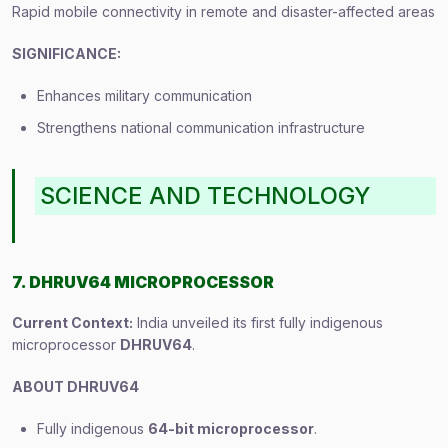
Rapid mobile connectivity in remote and disaster-affected areas
SIGNIFICANCE:
Enhances military communication
Strengthens national communication infrastructure
SCIENCE AND TECHNOLOGY
7. DHRUV64 MICROPROCESSOR
Current Context:
India unveiled its first fully indigenous
microprocessor
DHRUV64
.
ABOUT DHRUV64
Fully indigenous
64-bit microprocessor
.