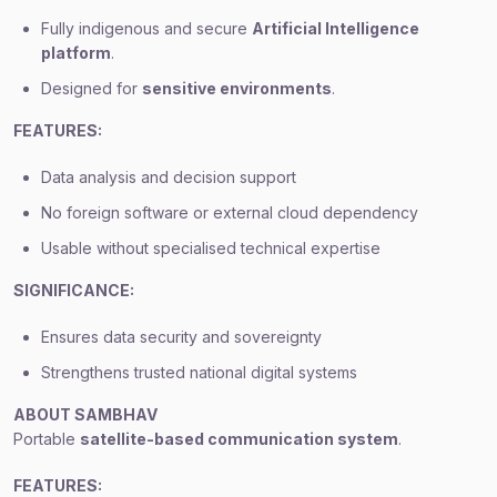
Fully indigenous and secure
Artificial Intelligence
platform
.
Designed for
sensitive environments
.
FEATURES:
Data analysis and decision support
No foreign software or external cloud dependency
Usable without specialised technical expertise
SIGNIFICANCE:
Ensures data security and sovereignty
Strengthens trusted national digital systems
ABOUT SAMBHAV
Portable
satellite-based communication system
.
FEATURES: