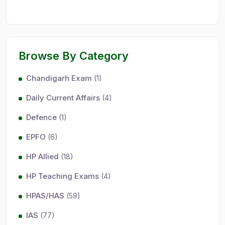
Browse By Category
Chandigarh Exam
(1)
Daily Current Affairs
(4)
Defence
(1)
EPFO
(6)
HP Allied
(18)
HP Teaching Exams
(4)
HPAS/HAS
(59)
IAS
(77)