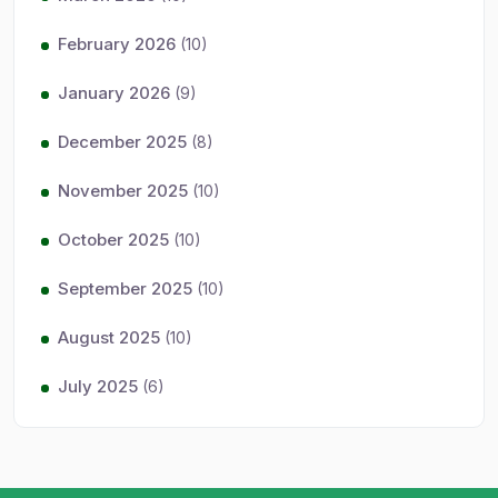
February 2026
(10)
January 2026
(9)
December 2025
(8)
November 2025
(10)
October 2025
(10)
September 2025
(10)
August 2025
(10)
July 2025
(6)