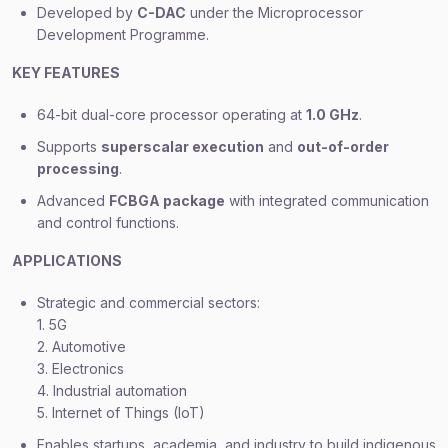
Developed by
C-DAC
under the Microprocessor
Development Programme.
KEY FEATURES
64-bit dual-core processor operating at
1.0 GHz
.
Supports
superscalar execution
and
out-of-order
processing
.
Advanced
FCBGA package
with integrated communication
and control functions.
APPLICATIONS
Strategic and commercial sectors:
1. 5G
2. Automotive
3. Electronics
4. Industrial automation
5. Internet of Things (IoT)
Enables startups, academia, and industry to build indigenous