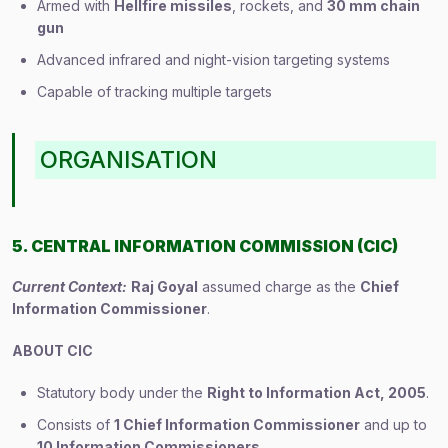
Armed with
Hellfire missiles
, rockets, and
30 mm chain
gun
Advanced infrared and night-vision targeting systems
Capable of tracking multiple targets
ORGANISATION
5. CENTRAL INFORMATION COMMISSION (CIC)
Current Context:
Raj Goyal
assumed charge as the
Chief
Information Commissioner
.
ABOUT CIC
Statutory body under the
Right to Information Act, 2005
.
Consists of
1 Chief Information Commissioner
and up to
10 Information Commissioners
.