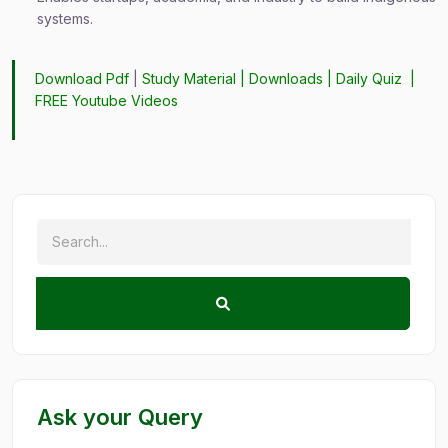
systems.
Download Pdf
|
Study Material
|
Downloads
|
Daily Quiz
|
FREE Youtube Videos
Ask your Query