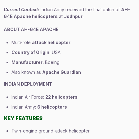
Current Context:
Indian Army received the final batch of
AH-
64E Apache helicopters
at
Jodhpur
.
ABOUT AH-64E APACHE
Multi-role
attack helicopter
.
Country of Origin:
USA
Manufacturer:
Boeing
Also known as
Apache Guardian
INDIAN DEPLOYMENT
Indian Air Force:
22 helicopters
Indian Army:
6 helicopters
KEY FEATURES
Twin-engine ground-attack helicopter