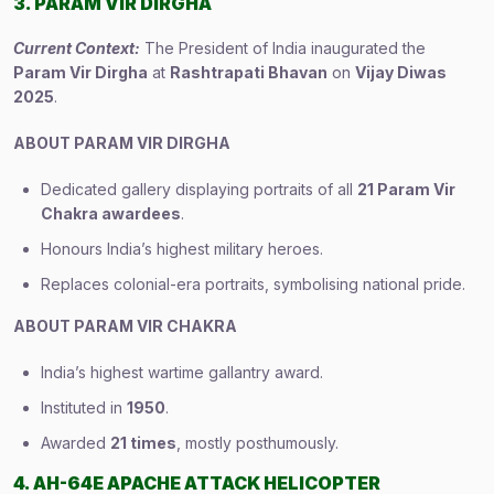
3. PARAM VIR DIRGHA
Current Context:
The President of India inaugurated the
Param Vir Dirgha
at
Rashtrapati Bhavan
on
Vijay Diwas
2025
.
ABOUT PARAM VIR DIRGHA
Dedicated gallery displaying portraits of all
21 Param Vir
Chakra awardees
.
Honours India’s highest military heroes.
Replaces colonial-era portraits, symbolising national pride.
ABOUT PARAM VIR CHAKRA
India’s highest wartime gallantry award.
Instituted in
1950
.
Awarded
21 times
, mostly posthumously.
4. AH-64E APACHE ATTACK HELICOPTER