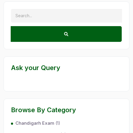
Ask your Query
Browse By Category
Chandigarh Exam
(1)