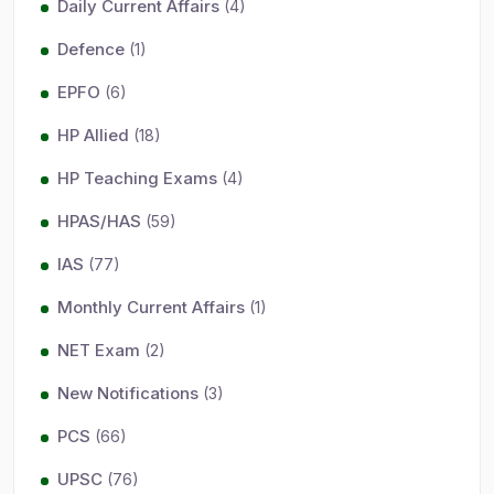
Daily Current Affairs
(4)
Defence
(1)
EPFO
(6)
HP Allied
(18)
HP Teaching Exams
(4)
HPAS/HAS
(59)
IAS
(77)
Monthly Current Affairs
(1)
NET Exam
(2)
New Notifications
(3)
PCS
(66)
UPSC
(76)