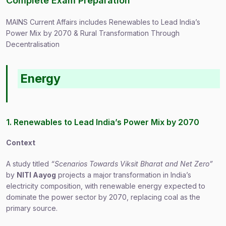
Complete Exam Preparation
MAINS Current Affairs includes Renewables to Lead India’s
Power Mix by 2070 & Rural Transformation Through
Decentralisation
Energy
1. Renewables to Lead India’s Power Mix by 2070
Context
A study titled
“Scenarios Towards Viksit Bharat and Net Zero”
by
NITI Aayog
projects a major transformation in India’s
electricity composition, with renewable energy expected to
dominate the power sector by 2070, replacing coal as the
primary source.