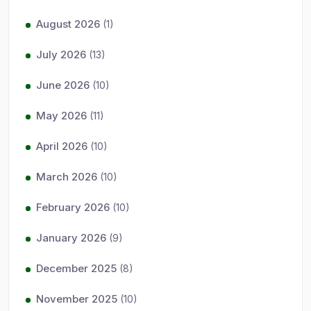
August 2026
(1)
July 2026
(13)
June 2026
(10)
May 2026
(11)
April 2026
(10)
March 2026
(10)
February 2026
(10)
January 2026
(9)
December 2025
(8)
November 2025
(10)