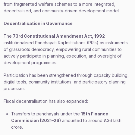
from fragmented welfare schemes to a more integrated,
decentralised, and community-driven development model.
Decentralisation in Governance
The
73rd Constitutional Amendment Act, 1992
institutionalised Panchayati Raj Institutions (PRIs) as instruments
of grassroots democracy, empowering rural communities to
actively participate in planning, execution, and oversight of
development programmes.
Participation has been strengthened through capacity building,
digital tools, community institutions, and participatory planning
processes.
Fiscal decentralisation has also expanded:
Transfers to panchayats under the
15th Finance
Commission (2021–26)
amounted to around ₹2.36 lakh
crore.