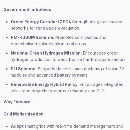
Government Initiatives
Green Energy Corridor (GEC):
Strengthening transmission
networks for renewable evacuation.
PM-KUSUM Scheme:
Promotes solar pumps and
decentralised solar plants in rural areas.
National Green Hydrogen Mission:
Encourages green
hydrogen production to decarbonise hard-to-abate sectors.
PLI Scheme:
Supports domestic manufacturing of solar PV
modules and advanced battery systems.
Renewable Energy Hybrid Policy:
Encourages integrated
solar-wind projects to improve reliability and CUF.
Way Forward
Grid Modernisation
Adopt
smart grids with real-time demand management and