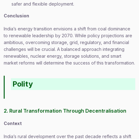
safer and flexible deployment.
Conclusion
India’s energy transition envisions a shift from coal dominance
to renewable leadership by 2070. While policy projections are
ambitious, overcoming storage, grid, regulatory, and financial
challenges will be crucial. A balanced approach integrating
renewables, nuclear energy, storage solutions, and smart
market reforms will determine the success of this transformation.
Polity
2. Rural Transformation Through Decentralisation
Context
India’s rural development over the past decade reflects a shift