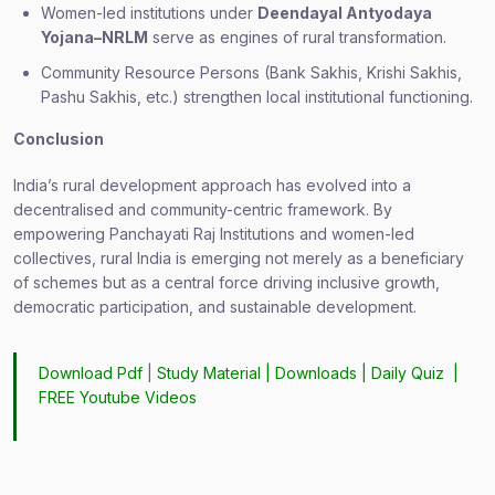
Women-led institutions under
Deendayal Antyodaya
Yojana–NRLM
serve as engines of rural transformation.
Community Resource Persons (Bank Sakhis, Krishi Sakhis,
Pashu Sakhis, etc.) strengthen local institutional functioning.
Conclusion
India’s rural development approach has evolved into a
decentralised and community-centric framework. By
empowering Panchayati Raj Institutions and women-led
collectives, rural India is emerging not merely as a beneficiary
of schemes but as a central force driving inclusive growth,
democratic participation, and sustainable development.
Download Pdf
|
Study Material
|
Downloads
|
Daily Quiz
|
FREE Youtube Videos