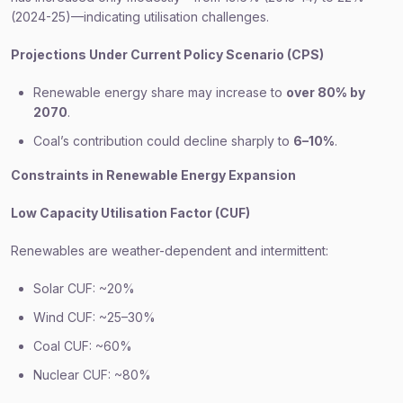
(2024-25)—indicating utilisation challenges.
Projections Under Current Policy Scenario (CPS)
Renewable energy share may increase to
over 80% by
2070
.
Coal’s contribution could decline sharply to
6–10%
.
Constraints in Renewable Energy Expansion
Low Capacity Utilisation Factor (CUF)
Renewables are weather-dependent and intermittent:
Solar CUF: ~20%
Wind CUF: ~25–30%
Coal CUF: ~60%
Nuclear CUF: ~80%