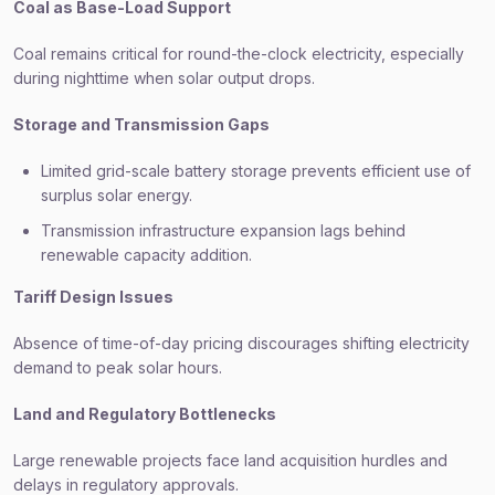
Coal as Base-Load Support
Coal remains critical for round-the-clock electricity, especially
during nighttime when solar output drops.
Storage and Transmission Gaps
Limited grid-scale battery storage prevents efficient use of
surplus solar energy.
Transmission infrastructure expansion lags behind
renewable capacity addition.
Tariff Design Issues
Absence of time-of-day pricing discourages shifting electricity
demand to peak solar hours.
Land and Regulatory Bottlenecks
Large renewable projects face land acquisition hurdles and
delays in regulatory approvals.