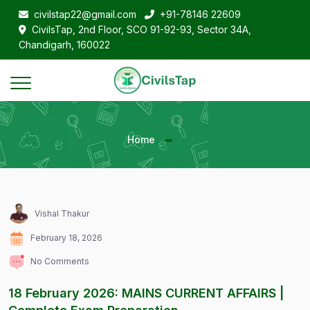
civilstap22@gmail.com
+91-78146 22609
CivilsTap, 2nd Floor, SCO 91-92-93, Sector 34A,
Chandigarh, 160022
Home
Vishal Thakur
February 18, 2026
No Comments
18 February 2026: MAINS CURRENT AFFAIRS |