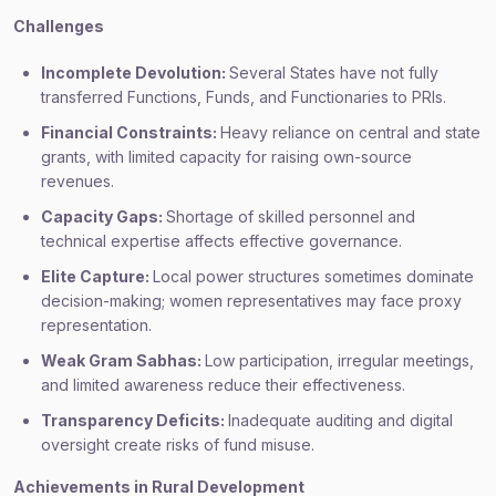
Challenges
Incomplete Devolution:
Several States have not fully
transferred Functions, Funds, and Functionaries to PRIs.
Financial Constraints:
Heavy reliance on central and state
grants, with limited capacity for raising own-source
revenues.
Capacity Gaps:
Shortage of skilled personnel and
technical expertise affects effective governance.
Elite Capture:
Local power structures sometimes dominate
decision-making; women representatives may face proxy
representation.
Weak Gram Sabhas:
Low participation, irregular meetings,
and limited awareness reduce their effectiveness.
Transparency Deficits:
Inadequate auditing and digital
oversight create risks of fund misuse.
Achievements in Rural Development