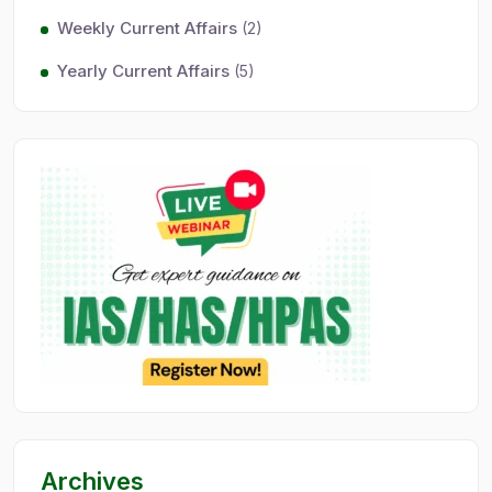
Weekly Current Affairs
(2)
Yearly Current Affairs
(5)
Archives