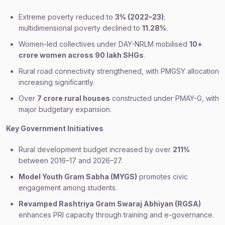
Extreme poverty reduced to
3% (2022–23)
;
multidimensional poverty declined to
11.28%
.
Women-led collectives under DAY-NRLM mobilised
10+
crore women across 90 lakh SHGs
.
Rural road connectivity strengthened, with PMGSY allocation
increasing significantly.
Over
7 crore rural houses
constructed under PMAY-G, with
major budgetary expansion.
Key Government Initiatives
Rural development budget increased by over
211%
between 2016–17 and 2026–27.
Model Youth Gram Sabha (MYGS)
promotes civic
engagement among students.
Revamped Rashtriya Gram Swaraj Abhiyan (RGSA)
enhances PRI capacity through training and e-governance.