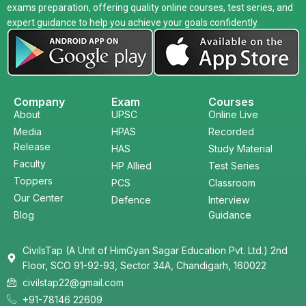
exams preparation, offering quality online courses, test series, and
expert guidance to help you achieve your goals confidently.
Company
Exam
Courses
About
UPSC
Online Live
Media
HPAS
Recorded
Release
HAS
Study Material
Faculty
HP Allied
Test Series
Toppers
PCS
Classroom
Our Center
Defence
Interview
Blog
Guidance
CivilsTap (A Unit of HimGyan Sagar Education Pvt. Ltd.) 2nd
Floor, SCO 91-92-93, Sector 34A, Chandigarh, 160022
civilstap22@gmail.com
+91-78146 22609