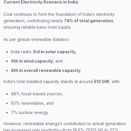
Current Electricity Scenario in India
Coal continues to form the foundation of India’s electricity
generation, contributing nearly
74% of total generation
,
ensuring reliable base-load supply.
As per global renewable statistics:
India ranks
3rd in solar capacity
,
4th in wind capacity
, and
4th in overall renewable capacity
.
India’s total installed capacity stands at around
513 GW
, with:
48% fossil-based sources,
50% renewables, and
7% nuclear energy.
However, renewable energy’s contribution to actual generation
has increased only modestly—from 19.6% (2013-14) to 22%