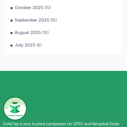
October 2025
(10)
September 2025
(10)
August 2025
(10)
July 2025
(6)
CivilsTap is your trusted companion for UPSC and Himachal State