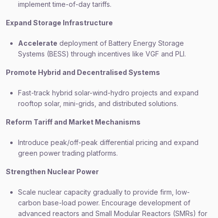
implement time-of-day tariffs.
Expand Storage Infrastructure
Accelerate
deployment of Battery Energy Storage
Systems (BESS) through incentives like VGF and PLI.
Promote Hybrid and Decentralised Systems
Fast-track hybrid solar-wind-hydro projects and expand
rooftop solar, mini-grids, and distributed solutions.
Reform Tariff and Market Mechanisms
Introduce peak/off-peak differential pricing and expand
green power trading platforms.
Strengthen Nuclear Power
Scale nuclear capacity gradually to provide firm, low-
carbon base-load power. Encourage development of
advanced reactors and Small Modular Reactors (SMRs) for