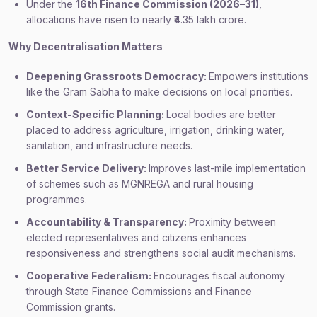
Under the
16th Finance Commission (2026–31)
,
allocations have risen to nearly ₹4.35 lakh crore.
Why Decentralisation Matters
Deepening Grassroots Democracy:
Empowers institutions
like the Gram Sabha to make decisions on local priorities.
Context-Specific Planning:
Local bodies are better
placed to address agriculture, irrigation, drinking water,
sanitation, and infrastructure needs.
Better Service Delivery:
Improves last-mile implementation
of schemes such as MGNREGA and rural housing
programmes.
Accountability & Transparency:
Proximity between
elected representatives and citizens enhances
responsiveness and strengthens social audit mechanisms.
Cooperative Federalism:
Encourages fiscal autonomy
through State Finance Commissions and Finance
Commission grants.