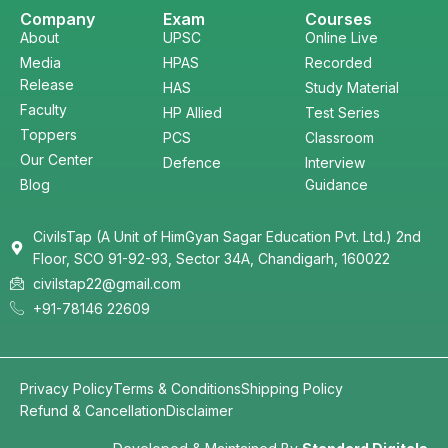
Company
Exam
Courses
About
UPSC
Online Live
Media
HPAS
Recorded
Release
HAS
Study Material
Faculty
HP Allied
Test Series
Toppers
PCS
Classroom
Our Center
Defence
Interview
Blog
Guidance
CivilsTap (A Unit of HimGyan Sagar Education Pvt. Ltd.) 2nd
Floor, SCO 91-92-93, Sector 34A, Chandigarh, 160022
civilstap22@gmail.com
+91-78146 22609
Privacy Policy
Terms & Conditions
Shipping Policy
Refund & Cancellation
Disclaimer