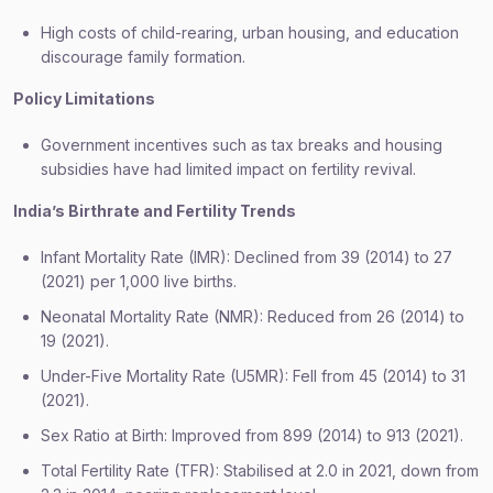
High costs of child-rearing, urban housing, and education
discourage family formation.
Policy Limitations
Government incentives such as tax breaks and housing
subsidies have had limited impact on fertility revival.
India’s Birthrate and Fertility Trends
Infant Mortality Rate (IMR): Declined from 39 (2014) to 27
(2021) per 1,000 live births.
Neonatal Mortality Rate (NMR): Reduced from 26 (2014) to
19 (2021).
Under-Five Mortality Rate (U5MR): Fell from 45 (2014) to 31
(2021).
Sex Ratio at Birth: Improved from 899 (2014) to 913 (2021).
Total Fertility Rate (TFR): Stabilised at 2.0 in 2021, down from