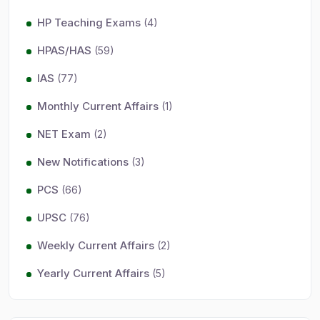
HP Teaching Exams
(4)
HPAS/HAS
(59)
IAS
(77)
Monthly Current Affairs
(1)
NET Exam
(2)
New Notifications
(3)
PCS
(66)
UPSC
(76)
Weekly Current Affairs
(2)
Yearly Current Affairs
(5)