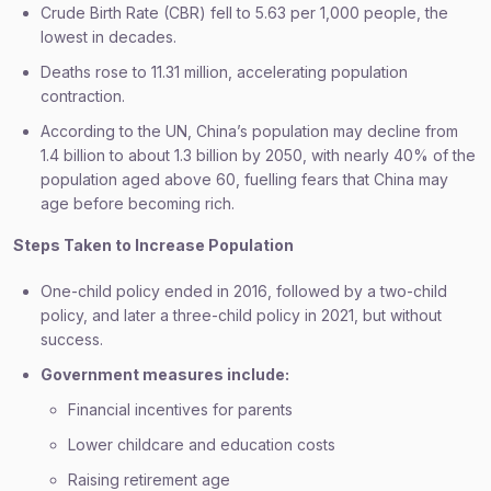
Crude Birth Rate (CBR) fell to 5.63 per 1,000 people, the
lowest in decades.
Deaths rose to 11.31 million, accelerating population
contraction.
According to the UN, China’s population may decline from
1.4 billion to about 1.3 billion by 2050, with nearly 40% of the
population aged above 60, fuelling fears that China may
age before becoming rich.
Steps Taken to Increase Population
One-child policy ended in 2016, followed by a two-child
policy, and later a three-child policy in 2021, but without
success.
Government measures include:
Financial incentives for parents
Lower childcare and education costs
Raising retirement age