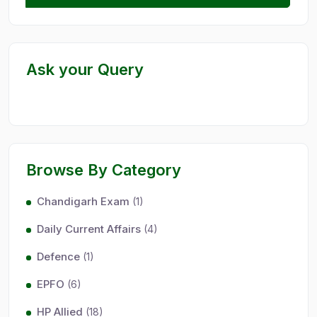
Ask your Query
Browse By Category
Chandigarh Exam
(1)
Daily Current Affairs
(4)
Defence
(1)
EPFO
(6)
HP Allied
(18)