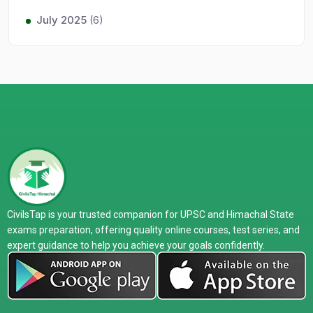
July 2025
(6)
CivilsTap is your trusted companion for UPSC and Himachal State
exams preparation, offering quality online courses, test series, and
expert guidance to help you achieve your goals confidently.