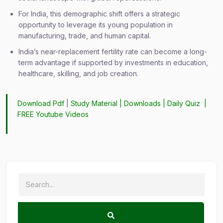
For India, this demographic shift offers a strategic
opportunity to leverage its young population in
manufacturing, trade, and human capital.
India’s near-replacement fertility rate can become a long-
term advantage if supported by investments in education,
healthcare, skilling, and job creation.
Download Pdf
|
Study Material
|
Downloads
|
Daily Quiz
|
FREE Youtube Videos