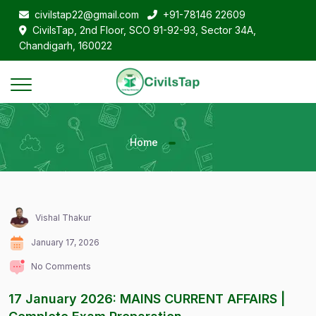
civilstap22@gmail.com
+91-78146 22609
CivilsTap, 2nd Floor, SCO 91-92-93, Sector 34A,
Chandigarh, 160022
Home
Vishal Thakur
January 17, 2026
No Comments
17 January 2026: MAINS CURRENT AFFAIRS |