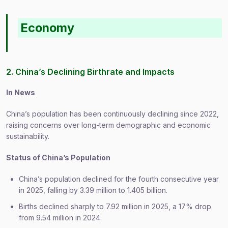
Economy
2. China’s Declining Birthrate and Impacts
In News
China’s population has been continuously declining since 2022,
raising concerns over long-term demographic and economic
sustainability.
Status of China’s Population
China’s population declined for the fourth consecutive year
in 2025, falling by 3.39 million to 1.405 billion.
Births declined sharply to 7.92 million in 2025, a 17% drop
from 9.54 million in 2024.