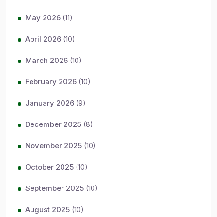
May 2026
(11)
April 2026
(10)
March 2026
(10)
February 2026
(10)
January 2026
(9)
December 2025
(8)
November 2025
(10)
October 2025
(10)
September 2025
(10)
August 2025
(10)