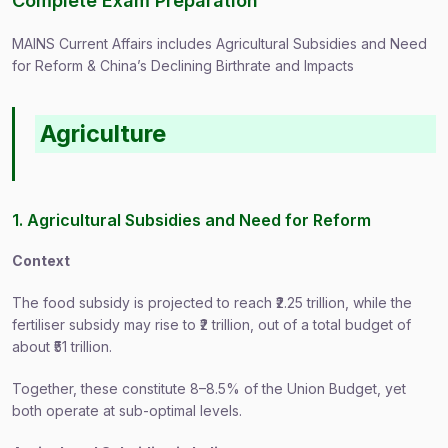
Complete Exam Preparation
MAINS Current Affairs includes Agricultural Subsidies and Need
for Reform & China’s Declining Birthrate and Impacts
Agriculture
1. Agricultural Subsidies and Need for Reform
Context
The food subsidy is projected to reach ₹2.25 trillion, while the
fertiliser subsidy may rise to ₹2 trillion, out of a total budget of
about ₹51 trillion.
Together, these constitute 8–8.5% of the Union Budget, yet
both operate at sub-optimal levels.