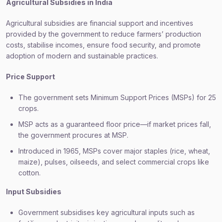
Agricultural Subsidies in India
Agricultural subsidies are financial support and incentives
provided by the government to reduce farmers’ production
costs, stabilise incomes, ensure food security, and promote
adoption of modern and sustainable practices.
Price Support
The government sets Minimum Support Prices (MSPs) for 25
crops.
MSP acts as a guaranteed floor price—if market prices fall,
the government procures at MSP.
Introduced in 1965, MSPs cover major staples (rice, wheat,
maize), pulses, oilseeds, and select commercial crops like
cotton.
Input Subsidies
Government subsidises key agricultural inputs such as