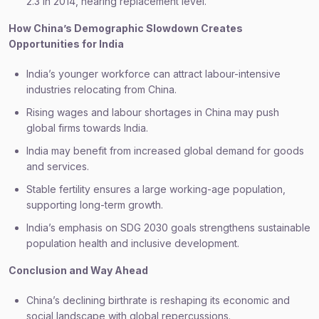
2.3 in 2014, nearing replacement level.
How China’s Demographic Slowdown Creates
Opportunities for India
India’s younger workforce can attract labour-intensive
industries relocating from China.
Rising wages and labour shortages in China may push
global firms towards India.
India may benefit from increased global demand for goods
and services.
Stable fertility ensures a large working-age population,
supporting long-term growth.
India’s emphasis on SDG 2030 goals strengthens sustainable
population health and inclusive development.
Conclusion and Way Ahead
China’s declining birthrate is reshaping its economic and
social landscape with global repercussions.