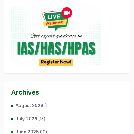
Archives
August 2026
(1)
July 2026
(13)
June 2026
(10)