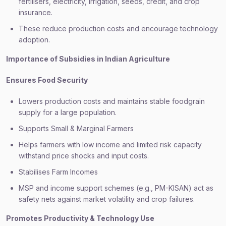
fertilisers, electricity, irrigation, seeds, credit, and crop
insurance.
These reduce production costs and encourage technology
adoption.
Importance of Subsidies in Indian Agriculture
Ensures Food Security
Lowers production costs and maintains stable foodgrain
supply for a large population.
Supports Small & Marginal Farmers
Helps farmers with low income and limited risk capacity
withstand price shocks and input costs.
Stabilises Farm Incomes
MSP and income support schemes (e.g., PM-KISAN) act as
safety nets against market volatility and crop failures.
Promotes Productivity & Technology Use