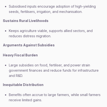
Subsidised inputs encourage adoption of high-yielding
seeds, fertilisers, irrigation, and mechanisation.
Sustains Rural Livelihoods
Keeps agriculture viable, supports allied sectors, and
reduces distress migration.
Arguments Against Subsidies
Heavy Fiscal Burden
Large subsidies on food, fertiliser, and power strain
government finances and reduce funds for infrastructure
and R&D.
Inequitable Distribution
Benefits often accrue to large farmers, while small farmers
receive limited gains.