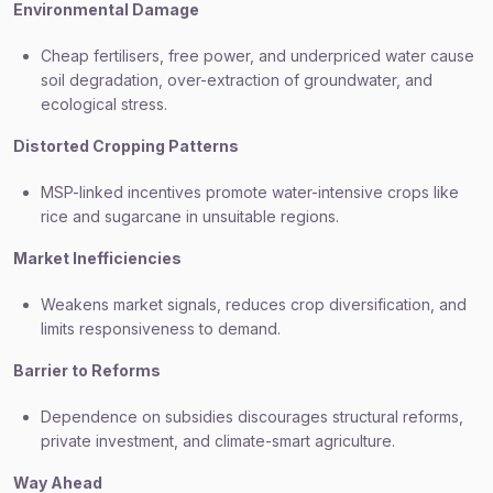
Environmental Damage
Cheap fertilisers, free power, and underpriced water cause
soil degradation, over-extraction of groundwater, and
ecological stress.
Distorted Cropping Patterns
MSP-linked incentives promote water-intensive crops like
rice and sugarcane in unsuitable regions.
Market Inefficiencies
Weakens market signals, reduces crop diversification, and
limits responsiveness to demand.
Barrier to Reforms
Dependence on subsidies discourages structural reforms,
private investment, and climate-smart agriculture.
Way Ahead