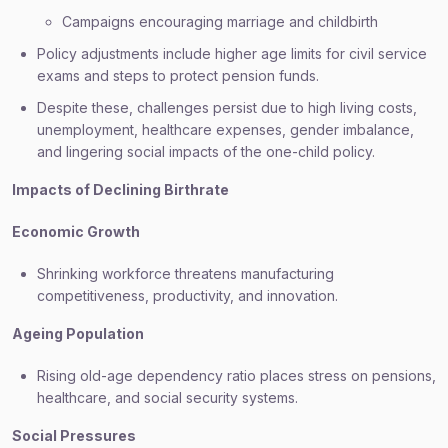
Campaigns encouraging marriage and childbirth
Policy adjustments include higher age limits for civil service
exams and steps to protect pension funds.
Despite these, challenges persist due to high living costs,
unemployment, healthcare expenses, gender imbalance,
and lingering social impacts of the one-child policy.
Impacts of Declining Birthrate
Economic Growth
Shrinking workforce threatens manufacturing
competitiveness, productivity, and innovation.
Ageing Population
Rising old-age dependency ratio places stress on pensions,
healthcare, and social security systems.
Social Pressures