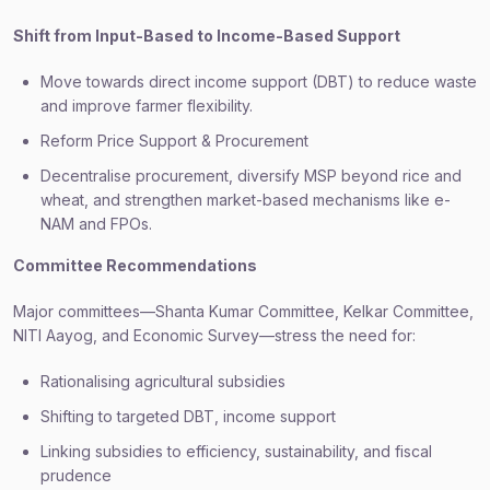
Shift from Input-Based to Income-Based Support
Move towards direct income support (DBT) to reduce waste
and improve farmer flexibility.
Reform Price Support & Procurement
Decentralise procurement, diversify MSP beyond rice and
wheat, and strengthen market-based mechanisms like e-
NAM and FPOs.
Committee Recommendations
Major committees—Shanta Kumar Committee, Kelkar Committee,
NITI Aayog, and Economic Survey—stress the need for:
Rationalising agricultural subsidies
Shifting to targeted DBT, income support
Linking subsidies to efficiency, sustainability, and fiscal
prudence