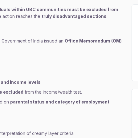
iduals within OBC communities must be excluded from
ve action reaches the
truly disadvantaged sections
.
 Government of India issued an
Office Memorandum (OM)
 and income levels
.
re excluded
from the income/wealth test.
ed on
parental status and category of employment
terpretation of creamy layer criteria.