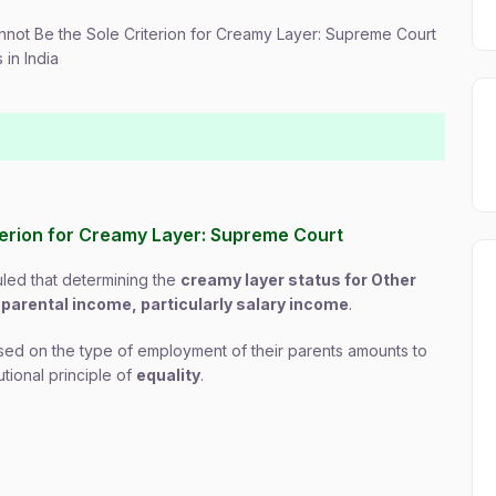
nnot Be the Sole Criterion for Creamy Layer: Supreme Court
in India
iterion for Creamy Layer: Supreme Court
uled that determining the
creamy layer status for Other
n
parental income, particularly salary income
.
based on the type of employment of their parents amounts to
utional principle of
equality
.