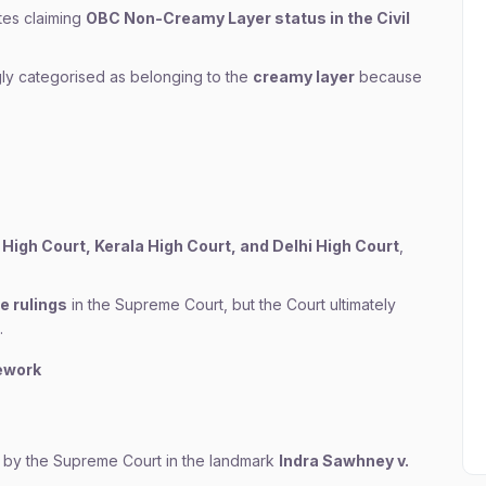
tes claiming
OBC Non-Creamy Layer status in the Civil
ly categorised as belonging to the
creamy layer
because
High Court, Kerala High Court, and Delhi High Court
,
e rulings
in the Supreme Court, but the Court ultimately
.
ework
 by the Supreme Court in the landmark
Indra Sawhney v.