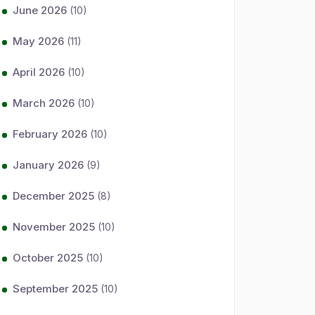
June 2026
(10)
May 2026
(11)
April 2026
(10)
March 2026
(10)
February 2026
(10)
January 2026
(9)
December 2025
(8)
November 2025
(10)
October 2025
(10)
September 2025
(10)