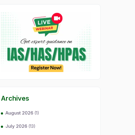
Archives
August 2026
(1)
July 2026
(13)