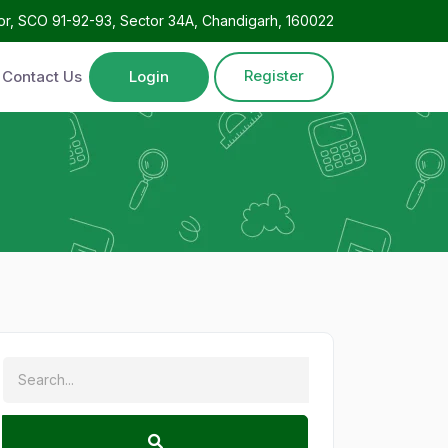
oor, SCO 91-92-93, Sector 34A, Chandigarh, 160022
Register
Contact Us
Login