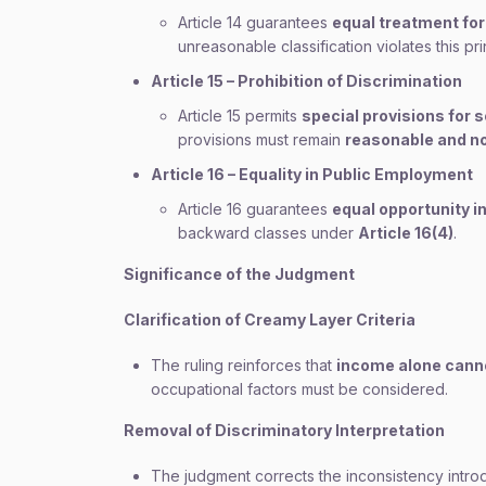
Article 14 guarantees
equal treatment for 
unreasonable classification violates this pri
Article 15 – Prohibition of Discrimination
Article 15 permits
special provisions for 
provisions must remain
reasonable and n
Article 16 – Equality in Public Employment
Article 16 guarantees
equal opportunity i
backward classes under
Article 16(4)
.
Significance of the Judgment
Clarification of Creamy Layer Criteria
The ruling reinforces that
income alone cann
occupational factors must be considered.
Removal of Discriminatory Interpretation
The judgment corrects the inconsistency intr