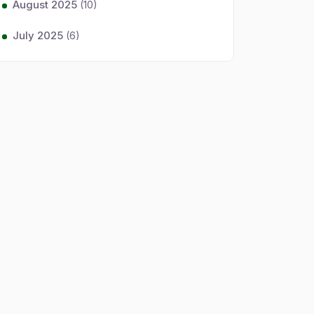
August 2025
(10)
July 2025
(6)