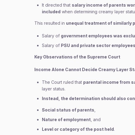
It directed that
salary income of parents wor
included
when determining creamy layer statu
This resulted in
unequal treatment of similarly 
Salary of
government employees was excl
Salary of
PSU and private sector employee
Key Observations of the Supreme Court
Income Alone Cannot Decide Creamy Layer St
The Court ruled that
parental income from sa
layer status.
Instead, the determination should also con
Social status of parents
,
Nature of employment
, and
Level or category of the post held
.