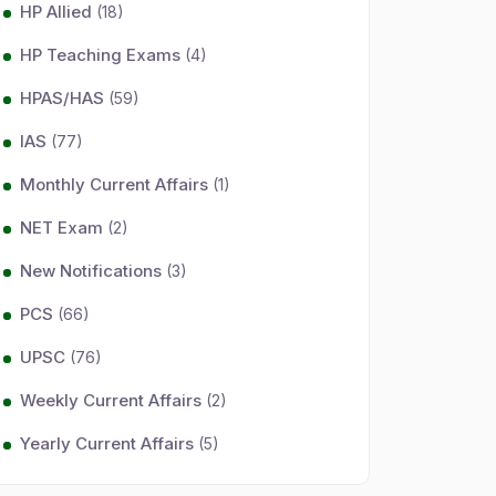
HP Allied
(18)
HP Teaching Exams
(4)
HPAS/HAS
(59)
IAS
(77)
Monthly Current Affairs
(1)
NET Exam
(2)
New Notifications
(3)
PCS
(66)
UPSC
(76)
Weekly Current Affairs
(2)
Yearly Current Affairs
(5)