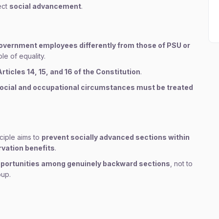
ect
social advancement
.
overnment employees differently from those of PSU or
le of equality.
Articles 14, 15, and 16 of the Constitution
.
social and occupational circumstances must be treated
ciple aims to
prevent socially advanced sections within
vation benefits
.
 opportunities among genuinely backward sections
, not to
oup.