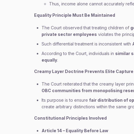
Thus, income alone cannot accurately refl
Equality Principle Must Be Maintained
The Court observed that treating children of
g
private sector employees
violates the princip
Such differential treatment is inconsistent with
According to the Court, individuals in
similar 
equally
.
Creamy Layer Doctrine Prevents Elite Capture
The Court reiterated that the creamy layer prin
OBC communities from monopolising reser
Its purpose is to ensure
fair distribution of
create arbitrary distinctions within the same gr
Constitutional Principles Involved
Article 14 – Equality Before Law