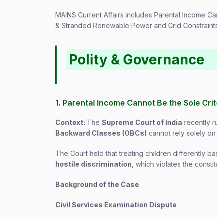
MAINS Current Affairs includes Parental Income Ca
& Stranded Renewable Power and Grid Constraints 
Polity & Governance
1. Parental Income Cannot Be the Sole Cr
Context:
The
Supreme Court of India
recently r
Backward Classes (OBCs)
cannot rely solely o
The Court held that treating children differently 
hostile discrimination
, which violates the constit
Background of the Case
Civil Services Examination Dispute