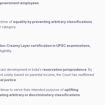
m government employees
.
ctrine of
equality by preventing arbitrary classifications
l category.
on-Creamy Layer certification in UPSC examinations
,
gibility.
cant development in India’s
reservation jurisprudence
. By
ned solely based on parental income, the Court has reaffirmed
al justice
.
ntinue to serve their intended purpose of
uplifting
ing arbitrary or discriminatory classifications
.