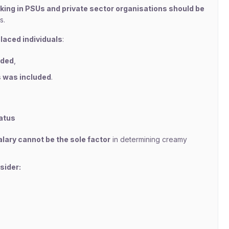
king in PSUs and private sector organisations should be
s.
placed individuals
:
uded
,
s was included
.
atus
lary cannot be the sole factor
in determining creamy
sider: