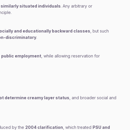
similarly situated individuals
. Any arbitrary or
nciple.
socially and educationally backward classes
, but such
on-discriminatory
.
n public employment
, while allowing reservation for
ot determine creamy layer status
, and broader social and
oduced by the
2004 clarification
, which treated
PSU and