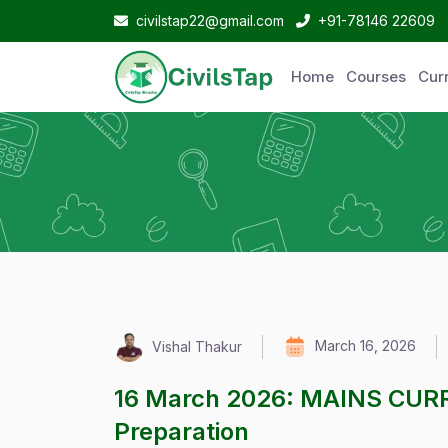
civilstap22@gmail.com
+91-78146 22609
Home
Courses
Curr
March 16, 2026
Vishal Thakur
16 March 2026: MAINS CUR
Preparation