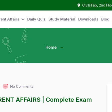
CivilsTap, 2nd Fl
ent Affairs
Daily Quiz
Study Material
Downloads
Blog
Home
No Comments
RENT AFFAIRS | Complete Exam