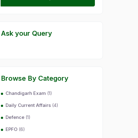
Ask your Query
Browse By Category
Chandigarh Exam
(1)
Daily Current Affairs
(4)
Defence
(1)
EPFO
(6)