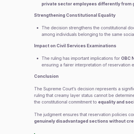
private sector employees differently fro
Strengthening Constitutional Equality
The decision strengthens the constitutional do
among individuals belonging to the same socia
Impact on Civil Services Examinations
The ruling has important implications for
OBC N
ensuring a fairer interpretation of reservation eli
Conclusion
The Supreme Court’s decision represents a signifi
ruling that creamy layer status cannot be determi
the constitutional commitment to
equality and soci
The judgment ensures that reservation policies co
genuinely disadvantaged sections without creat