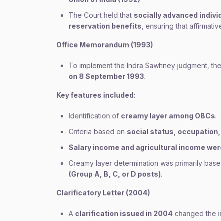
The Court held that
socially advanced indiv
reservation benefits
, ensuring that affirmati
Office Memorandum (1993)
To implement the Indra Sawhney judgment, the
on 8 September 1993
.
Key features included:
Identification of
creamy layer among OBCs
.
Criteria based on
social status, occupation,
Salary income and agricultural income we
Creamy layer determination was primarily bas
(Group A, B, C, or D posts)
.
Clarificatory Letter (2004)
A
clarification issued in 2004
changed the in