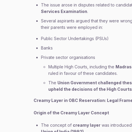
The issue arose in disputes related to candida
Services Examination
.
Several aspirants argued that they were wrong
their parents were employed in:
Public Sector Undertakings (PSUs)
Banks
Private sector organisations
Multiple High Courts, including the
Madras 
ruled in favour of these candidates.
The
Union Government challenged thes
upheld the decisions of the High Courts
Creamy Layer in OBC Reservation: Legal Fram
Origin of the Creamy Layer Concept
The concept of
creamy layer
was introduced
Union of India (1992)