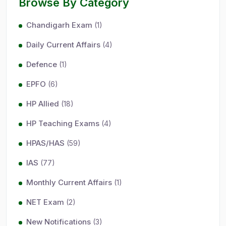
Browse By Category
Chandigarh Exam
(1)
Daily Current Affairs
(4)
Defence
(1)
EPFO
(6)
HP Allied
(18)
HP Teaching Exams
(4)
HPAS/HAS
(59)
IAS
(77)
Monthly Current Affairs
(1)
NET Exam
(2)
New Notifications
(3)