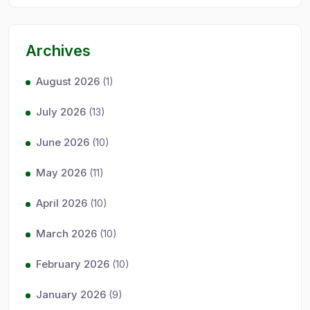
Archives
August 2026
(1)
July 2026
(13)
June 2026
(10)
May 2026
(11)
April 2026
(10)
March 2026
(10)
February 2026
(10)
January 2026
(9)