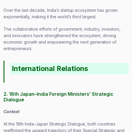
Over the last decade, India’s startup ecosystem has grown
exponentially, making it the world’s third largest.
The collaborative efforts of government, industry, investors,
and innovators have strengthened the ecosystem, driving
economic growth and empowering the next generation of
entrepreneurs.
International Relations
2. 18th Japan–India Foreign Ministers’ Strategic
Dialogue
Context
At the 18th India–Japan Strategic Dialogue, both countries
reaffirmed the upward trajectory of their Special Strategic and