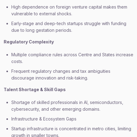
High dependence on foreign venture capital makes them
vulnerable to external shocks.
Early-stage and deep-tech startups struggle with funding
due to long gestation periods.
Regulatory Complexity
Multiple compliance rules across Centre and States increase
costs.
Frequent regulatory changes and tax ambiguities
discourage innovation and risk-taking.
Talent Shortage & Skill Gaps
Shortage of skilled professionals in AI, semiconductors,
cybersecurity, and other emerging domains.
Infrastructure & Ecosystem Gaps
Startup infrastructure is concentrated in metro cities, limiting
growth in smaller towns.