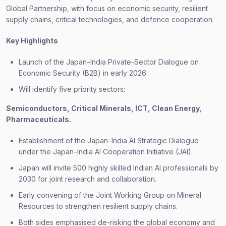
Global Partnership, with focus on economic security, resilient
supply chains, critical technologies, and defence cooperation.
Key Highlights
Launch of the Japan–India Private-Sector Dialogue on
Economic Security (B2B) in early 2026.
Will identify five priority sectors:
Semiconductors, Critical Minerals, ICT, Clean Energy,
Pharmaceuticals.
Establishment of the Japan–India AI Strategic Dialogue
under the Japan–India AI Cooperation Initiative (JAI).
Japan will invite 500 highly skilled Indian AI professionals by
2030 for joint research and collaboration.
Early convening of the Joint Working Group on Mineral
Resources to strengthen resilient supply chains.
Both sides emphasised de-risking the global economy and