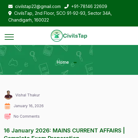
civilstap22@gmail.com
+91-78146 22609
CivilsTap, 2nd Floor, SCO 91-92-93, Sector 34A,
Chandigarh, 160022
Home
Vishal Thakur
January 16, 2026
No Comments
16 January 2026: MAINS CURRENT AFFAIRS |