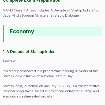
Complete Exam Preparation
MAINS Current Affairs includes A Decade of Startup India & 18th
Japan–India Foreign Ministers’ Strategic Dialogue
Economy
1. A Decade of Startup India
Context
PM Modi participated in a programme marking 10 years of the
Startup India initiative on National Startup Day.
Startup India, launched on January 16, 2016, is a transformative
national programme aimed at promoting entrepreneurship and
enabling investment-led growth.