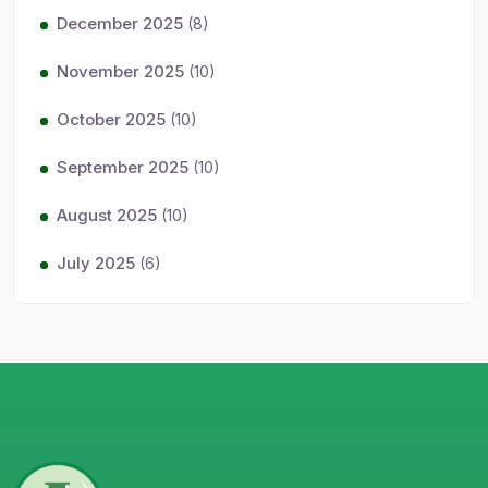
December 2025
(8)
November 2025
(10)
October 2025
(10)
September 2025
(10)
August 2025
(10)
July 2025
(6)