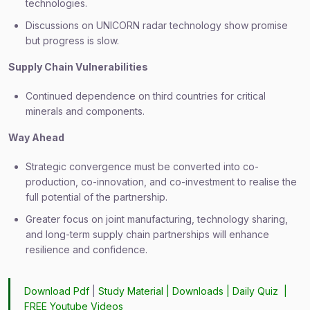
technologies.
Discussions on UNICORN radar technology show promise
but progress is slow.
Supply Chain Vulnerabilities
Continued dependence on third countries for critical
minerals and components.
Way Ahead
Strategic convergence must be converted into co-
production, co-innovation, and co-investment to realise the
full potential of the partnership.
Greater focus on joint manufacturing, technology sharing,
and long-term supply chain partnerships will enhance
resilience and confidence.
Download Pdf
|
Study Material
|
Downloads
|
Daily Quiz
|
FREE Youtube Videos