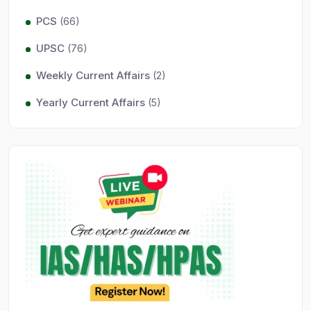
PCS
(66)
UPSC
(76)
Weekly Current Affairs
(2)
Yearly Current Affairs
(5)