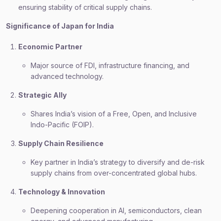
ensuring stability of critical supply chains.
Significance of Japan for India
Economic Partner
Major source of FDI, infrastructure financing, and
advanced technology.
Strategic Ally
Shares India’s vision of a Free, Open, and Inclusive
Indo-Pacific (FOIP).
Supply Chain Resilience
Key partner in India’s strategy to diversify and de-risk
supply chains from over-concentrated global hubs.
Technology & Innovation
Deepening cooperation in AI, semiconductors, clean