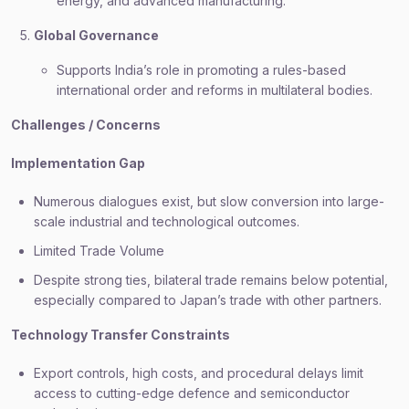
energy, and advanced manufacturing.
Global Governance
Supports India’s role in promoting a rules-based
international order and reforms in multilateral bodies.
Challenges / Concerns
Implementation Gap
Numerous dialogues exist, but slow conversion into large-
scale industrial and technological outcomes.
Limited Trade Volume
Despite strong ties, bilateral trade remains below potential,
especially compared to Japan’s trade with other partners.
Technology Transfer Constraints
Export controls, high costs, and procedural delays limit
access to cutting-edge defence and semiconductor