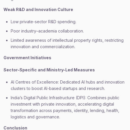
Weak R&D and Innovation Culture
Low private-sector R&D spending.
Poor industry–academia collaboration.
Limited awareness of intellectual property rights, restricting
innovation and commercialization.
Government Initiatives
Sector-Specific and Ministry-Led Measures
AI Centres of Excellence: Dedicated AI hubs and innovation
clusters to boost AI-based startups and research.
India’s Digital Public Infrastructure (DPI): Combines public
investment with private innovation, accelerating digital
transformation across payments, identity, lending, health,
logistics and governance.
Conclusion