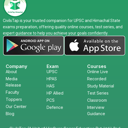
CivilsTap is your trusted companion for UPSC and Himachal State
exams preparation, offering quality online courses, test series, and
expert guidance to help you achieve your goals confidently.
Company
Exam
Courses
About
UPSC
Online Live
Media
HPAS
Recorded
Release
HAS
Study Material
Faculty
HP Allied
Test Series
Toppers
PCS
Classroom
Our Center
Defence
Interview
Blog
Guidance