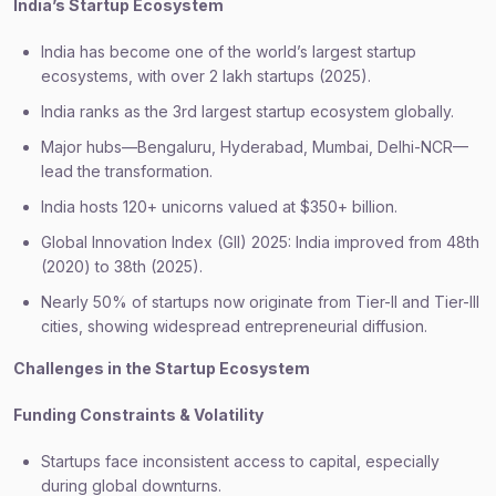
India’s Startup Ecosystem
India has become one of the world’s largest startup
ecosystems, with over 2 lakh startups (2025).
India ranks as the 3rd largest startup ecosystem globally.
Major hubs—Bengaluru, Hyderabad, Mumbai, Delhi-NCR—
lead the transformation.
India hosts 120+ unicorns valued at $350+ billion.
Global Innovation Index (GII) 2025: India improved from 48th
(2020) to 38th (2025).
Nearly 50% of startups now originate from Tier-II and Tier-III
cities, showing widespread entrepreneurial diffusion.
Challenges in the Startup Ecosystem
Funding Constraints & Volatility
Startups face inconsistent access to capital, especially
during global downturns.