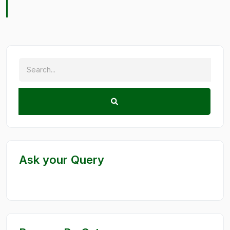
Ask your Query