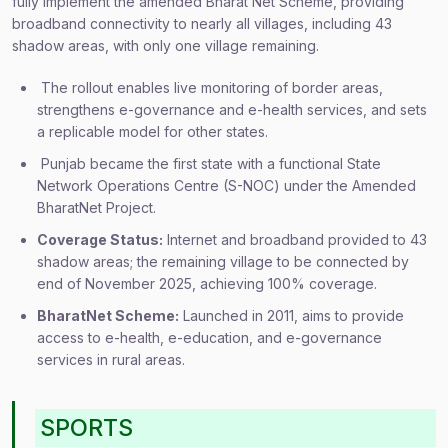
fully implement the amended Bharat Net Scheme, providing
broadband connectivity to nearly all villages, including 43
shadow areas, with only one village remaining.
The rollout enables live monitoring of border areas,
strengthens e-governance and e-health services, and sets
a replicable model for other states.
Punjab became the first state with a functional State
Network Operations Centre (S-NOC) under the Amended
BharatNet Project.
Coverage Status:
Internet and broadband provided to 43
shadow areas; the remaining village to be connected by
end of November 2025, achieving 100% coverage.
BharatNet Scheme:
Launched in 2011, aims to provide
access to e-health, e-education, and e-governance
services in rural areas.
SPORTS