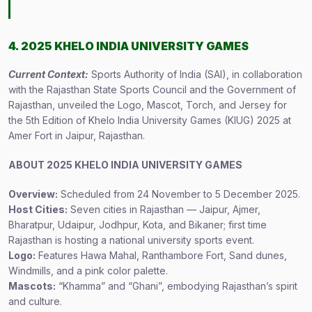
4. 2025 KHELO INDIA UNIVERSITY GAMES
Current Context:
Sports Authority of India (SAI), in collaboration
with the Rajasthan State Sports Council and the Government of
Rajasthan, unveiled the Logo, Mascot, Torch, and Jersey for
the 5th Edition of Khelo India University Games (KIUG) 2025 at
Amer Fort in Jaipur, Rajasthan.
ABOUT 2025 KHELO INDIA UNIVERSITY GAMES
Overview:
Scheduled from 24 November to 5 December 2025.
Host Cities:
Seven cities in Rajasthan — Jaipur, Ajmer,
Bharatpur, Udaipur, Jodhpur, Kota, and Bikaner; first time
Rajasthan is hosting a national university sports event.
Logo:
Features Hawa Mahal, Ranthambore Fort, Sand dunes,
Windmills, and a pink color palette.
Mascots:
“Khamma” and “Ghani”, embodying Rajasthan’s spirit
and culture.