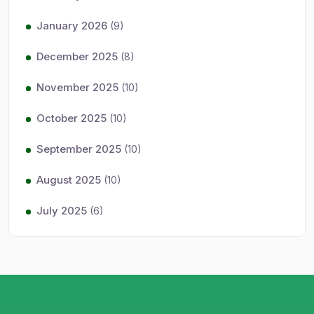
January 2026
(9)
December 2025
(8)
November 2025
(10)
October 2025
(10)
September 2025
(10)
August 2025
(10)
July 2025
(6)