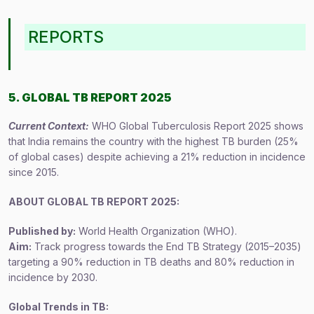
REPORTS
5. GLOBAL TB REPORT 2025
Current Context:
WHO Global Tuberculosis Report 2025 shows
that India remains the country with the highest TB burden (25%
of global cases) despite achieving a 21% reduction in incidence
since 2015.
ABOUT GLOBAL TB REPORT 2025:
Published by:
World Health Organization (WHO).
Aim:
Track progress towards the End TB Strategy (2015–2035)
targeting a 90% reduction in TB deaths and 80% reduction in
incidence by 2030.
Global Trends in TB: