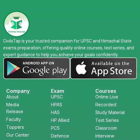
CivilsTap is your trusted companion for UPSC and Himachal State
exams preparation, offering quality online courses, test series, and
expert guidance to help you achieve your goals confidently.
Company
Exam
Courses
About
UPSC
Online Live
Media
HPAS
Recorded
Release
HAS
Study Material
Faculty
HP Allied
Test Series
Toppers
PCS
Classroom
Our Center
Defence
Interview