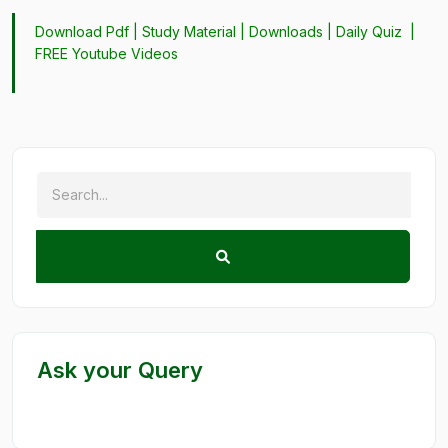
Download Pdf |
Study Material
|
Downloads
|
Daily Quiz
|
FREE Youtube Videos
Ask your Query