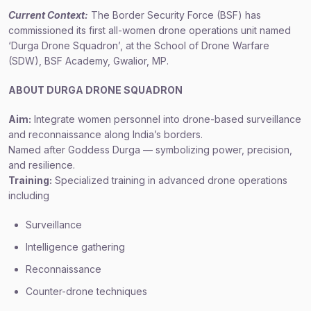
Current Context:
The Border Security Force (BSF) has
commissioned its first all-women drone operations unit named
‘Durga Drone Squadron’, at the School of Drone Warfare
(SDW), BSF Academy, Gwalior, MP.
ABOUT D
URGA DRONE SQUADRON
Aim:
Integrate women personnel into drone-based surveillance
and reconnaissance along India’s borders.
Named after Goddess Durga — symbolizing power, precision,
and resilience.
Training:
Specialized training in advanced drone operations
including
Surveillance
Intelligence gathering
Reconnaissance
Counter-drone techniques