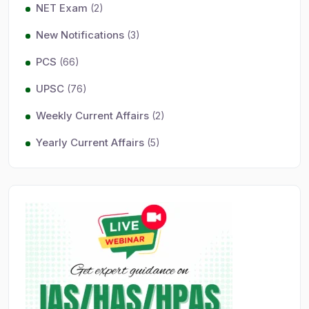
NET Exam
(2)
New Notifications
(3)
PCS
(66)
UPSC
(76)
Weekly Current Affairs
(2)
Yearly Current Affairs
(5)