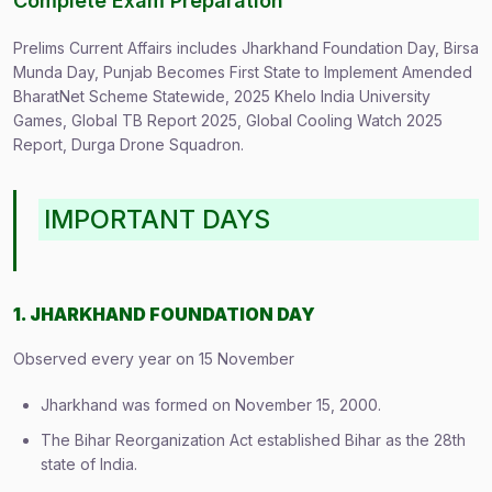
Complete Exam Preparation
Prelims Current Affairs includes Jharkhand Foundation Day, Birsa
Munda Day, Punjab Becomes First State to Implement Amended
BharatNet Scheme Statewide, 2025 Khelo India University
Games, Global TB Report 2025, Global Cooling Watch 2025
Report, Durga Drone Squadron.
IMPORTANT DAYS
1. JHARKHAND FOUNDATION DAY
Observed every year on 15 November
Jharkhand was formed on November 15, 2000.
The Bihar Reorganization Act established Bihar as the 28th
state of India.