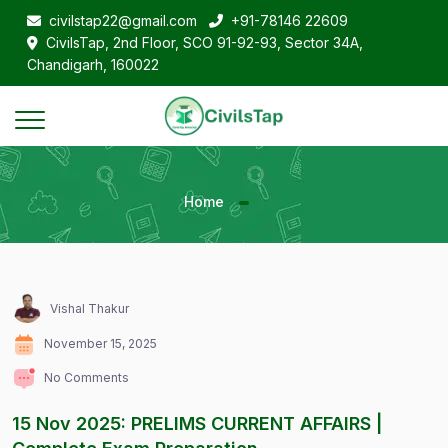
civilstap22@gmail.com
+91-78146 22609
CivilsTap, 2nd Floor, SCO 91-92-93, Sector 34A,
Chandigarh, 160022
Home
Vishal Thakur
November 15, 2025
No Comments
15 Nov 2025: PRELIMS CURRENT AFFAIRS |