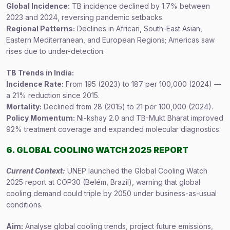
Global Incidence:
TB incidence declined by 1.7% between
2023 and 2024, reversing pandemic setbacks.
Regional Patterns:
Declines in African, South-East Asian,
Eastern Mediterranean, and European Regions; Americas saw
rises due to under-detection.
TB Trends in India:
Incidence Rate:
From 195 (2023) to 187 per 100,000 (2024) —
a 21% reduction since 2015.
Mortality:
Declined from 28 (2015) to 21 per 100,000 (2024).
Policy Momentum:
Ni-kshay 2.0 and TB-Mukt Bharat improved
92% treatment coverage and expanded molecular diagnostics.
6. GLOBAL COOLING WATCH 2025 REPORT
Current Context:
UNEP launched the Global Cooling Watch
2025 report at COP30 (Belém, Brazil), warning that global
cooling demand could triple by 2050 under business-as-usual
conditions.
Aim:
Analyse global cooling trends, project future emissions,