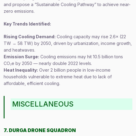
and propose a “Sustainable Cooling Pathway” to achieve near-
zero emissions.
Key Trends Identified:
Rising Cooling Demand:
Cooling capacity may rise 2.6× (22
TW → 58 TW) by 2050, driven by urbanization, income growth,
and heatwaves.
Emission Surge:
Cooling emissions may hit 10.5 billion tons
CO₂e by 2050 — nearly double 2022 levels.
Heat Inequality:
Over 2 billion people in low-income
households vulnerable to extreme heat due to lack of
affordable, efficient cooling.
MISCELLANEOUS
7. DURGA DRONE SQUADRON