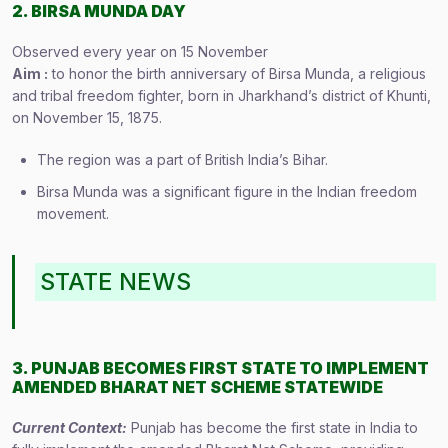
2. BIRSA MUNDA DAY
Observed every year on 15 November
Aim :
to honor the birth anniversary of Birsa Munda, a religious
and tribal freedom fighter, born in Jharkhand’s district of Khunti,
on November 15, 1875.
The region was a part of British India’s Bihar.
Birsa Munda was a significant figure in the Indian freedom
movement.
STATE NEWS
3. PUNJAB BECOMES FIRST STATE TO IMPLEMENT
AMENDED BHARAT NET SCHEME STATEWIDE
Current Context:
Punjab has become the first state in India to