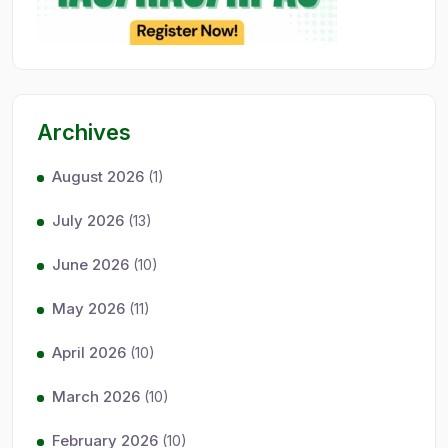
Archives
August 2026
(1)
July 2026
(13)
June 2026
(10)
May 2026
(11)
April 2026
(10)
March 2026
(10)
February 2026
(10)