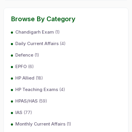
Browse By Category
Chandigarh Exam
(1)
Daily Current Affairs
(4)
Defence
(1)
EPFO
(6)
HP Allied
(18)
HP Teaching Exams
(4)
HPAS/HAS
(59)
IAS
(77)
Monthly Current Affairs
(1)