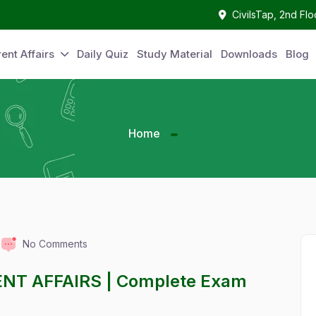
CivilsTap, 2nd Fl
ent Affairs
Daily Quiz
Study Material
Downloads
Blog
Home
No Comments
ENT AFFAIRS | Complete Exam