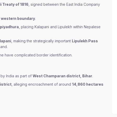
i Treaty of 1816
, signed between the East India Company
’s western boundary
.
piyadhura
, placing Kalapani and Lipulekh within Nepalese
lapani
, making the strategically important
Lipulekh Pass
hand.
ime have complicated border identification.
 by India as part of
West Champaran district, Bihar
.
strict
, alleging encroachment of around
14,860 hectares