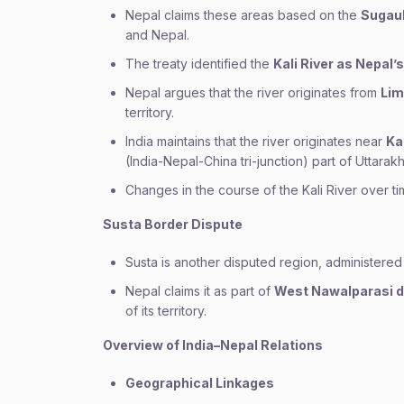
Nepal claims these areas based on the
Sugaul
and Nepal.
The treaty identified the
Kali River as Nepal
Nepal argues that the river originates from
Lim
territory.
India maintains that the river originates near
Ka
(India-Nepal-China tri-junction) part of Uttarak
Changes in the course of the Kali River over t
Susta Border Dispute
Susta is another disputed region, administered
Nepal claims it as part of
West Nawalparasi di
of its territory.
Overview of India–Nepal Relations
Geographical Linkages