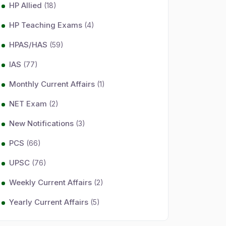
HP Allied
(18)
HP Teaching Exams
(4)
HPAS/HAS
(59)
IAS
(77)
Monthly Current Affairs
(1)
NET Exam
(2)
New Notifications
(3)
PCS
(66)
UPSC
(76)
Weekly Current Affairs
(2)
Yearly Current Affairs
(5)