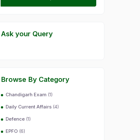
Ask your Query
Browse By Category
Chandigarh Exam
(1)
Daily Current Affairs
(4)
Defence
(1)
EPFO
(6)