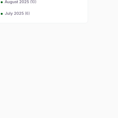
August 2025
(10)
July 2025
(6)