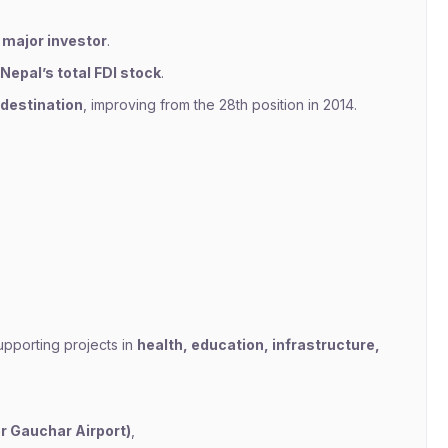
 major investor
.
Nepal’s total FDI stock
.
 destination
, improving from the 28th position in 2014.
upporting projects in
health, education, infrastructure,
er Gauchar Airport)
,