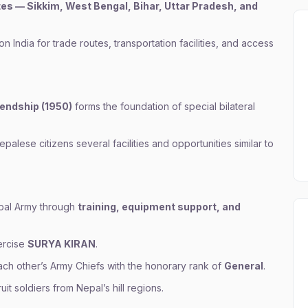
ates — Sikkim, West Bengal, Bihar, Uttar Pradesh, and
India for trade routes, transportation facilities, and access
iendship (1950)
forms the foundation of special bilateral
alese citizens several facilities and opportunities similar to
epal Army through
training, equipment support, and
xercise
SURYA KIRAN
.
ch other’s Army Chiefs with the honorary rank of
General
.
uit soldiers from Nepal’s hill regions.