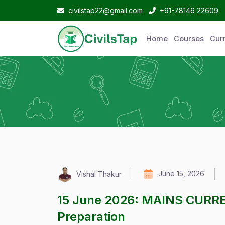
civilstap22@gmail.com
+91-78146 22609
Home
Courses
Curr
June 15, 2026
Vishal Thakur
15 June 2026: MAINS CURR
Preparation