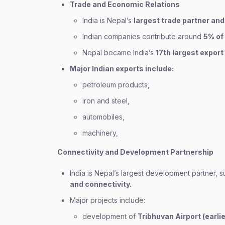
Trade and Economic Relations
India is Nepal’s
largest trade partner and
Indian companies contribute around
5% of 
Nepal became India’s
17th largest export
Major Indian exports include:
petroleum products,
iron and steel,
automobiles,
machinery,
Connectivity and Development Partnership
India is Nepal’s largest development partner, s
and connectivity.
Major projects include:
development of
Tribhuvan Airport (earli