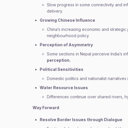
Slow progress in some connectivity and inf
delivery.
Growing Chinese Influence
China’s increasing economic and strategic
neighbourhood policy.
Perception of Asymmetry
Some sections in Nepal perceive India’s i
perception.
Political Sensitivities
Domestic politics and nationalist narrative
Water Resource Issues
Differences continue over shared rivers, 
Way Forward
Resolve Border Issues through Dialogue