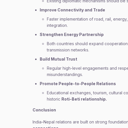
Existing diplomatic mechanisms should be 
Improve Connectivity and Trade
Faster implementation of road, rail, energ
integration.
Strengthen Energy Partnership
Both countries should expand cooperation 
transmission networks.
Build Mutual Trust
Regular high-level engagements and respe
misunderstandings.
Promote People-to-People Relations
Educational exchanges, tourism, cultural 
historic
Roti-Beti relationship.
Conclusion
India–Nepal relations are built on strong foundatio