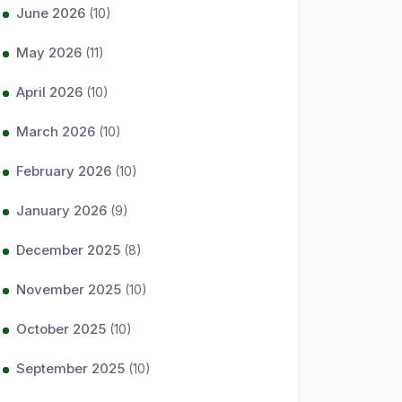
June 2026
(10)
May 2026
(11)
April 2026
(10)
March 2026
(10)
February 2026
(10)
January 2026
(9)
December 2025
(8)
November 2025
(10)
October 2025
(10)
September 2025
(10)