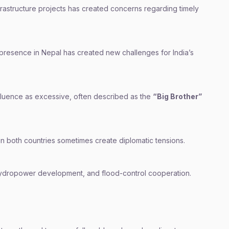
rastructure projects has created concerns regarding timely
 presence in Nepal has created new challenges for India’s
nfluence as excessive, often described as the
“Big Brother”
s in both countries sometimes create diplomatic tensions.
hydropower development, and flood-control cooperation.