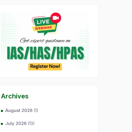
Archives
August 2026
(1)
July 2026
(13)