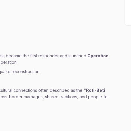
ndia became the first responder and launched
Operation
operation.
quake reconstruction.
cultural connections often described as the
“Roti-Beti
 cross-border marriages, shared traditions, and people-to-