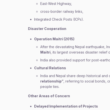
East-West Highway,
cross-border railway links,
Integrated Check Posts (ICPs).
Disaster Cooperation
Operation Maitri (2015)
After the devastating Nepal earthquake, I
Maitri
, its largest overseas disaster relief 
India also provided support for post-earth
Cultural Relations
India and Nepal share deep historical and 
relationship”
, referring to social bonds,
people ties.
Other Areas of Concern
Delayed Implementation of Projects