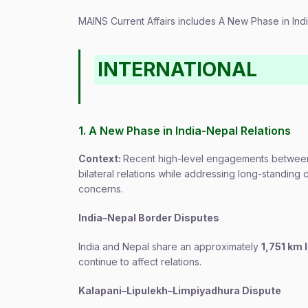
MAINS Current Affairs includes A New Phase in In
INTERNATIONAL
1. A New Phase in India-Nepal Relations
Context:
Recent high-level engagements between 
bilateral relations while addressing long-standing
concerns.
India–Nepal Border Disputes
India and Nepal share an approximately
1,751 km 
continue to affect relations.
Kalapani–Lipulekh–Limpiyadhura Dispute