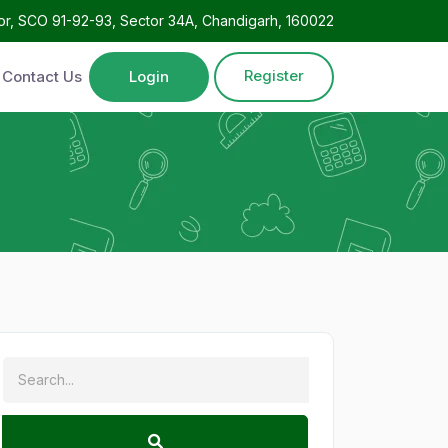
oor, SCO 91-92-93, Sector 34A, Chandigarh, 160022
Register
Contact Us
Login