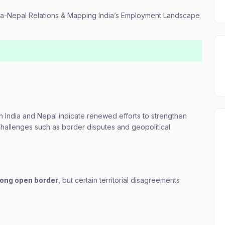
dia-Nepal Relations & Mapping India’s Employment Landscape
India and Nepal indicate renewed efforts to strengthen
 challenges such as border disputes and geopolitical
long open border
, but certain territorial disagreements