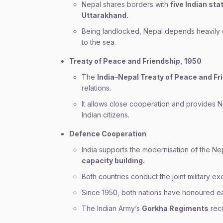
Nepal shares borders with
five Indian st
Uttarakhand.
Being landlocked, Nepal depends heavily on 
to the sea.
Treaty of Peace and Friendship, 1950
The
India–Nepal Treaty of Peace and Fr
relations.
It allows close cooperation and provides Nep
Indian citizens.
Defence Cooperation
India supports the modernisation of the N
capacity building.
Both countries conduct the joint military e
Since 1950, both nations have honoured ea
The Indian Army’s
Gorkha Regiments
recr