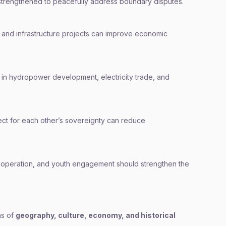
strengthened to peacefully address boundary disputes.
y, and infrastructure projects can improve economic
in hydropower development, electricity trade, and
ct for each other’s sovereignty can reduce
cooperation, and youth engagement should strengthen the
ns of
geography, culture, economy, and historical