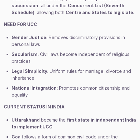
succession
fall under the
Concurrent List (Seventh
Schedule)
, allowing both
Centre and States to legislate
.
NEED FOR UCC
Gender Justice:
Removes discriminatory provisions in
personal laws
Secularism:
Civil laws become independent of religious
practices
Legal Simplicity:
Uniform rules for marriage, divorce and
inheritance
National Integration:
Promotes common citizenship and
equality.
CURRENT STATUS IN INDIA
Uttarakhand
became the
first state in independent India
to implement UCC
.
Goa
follows a form of common civil code under the