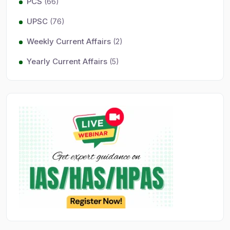
PCS
(66)
UPSC
(76)
Weekly Current Affairs
(2)
Yearly Current Affairs
(5)