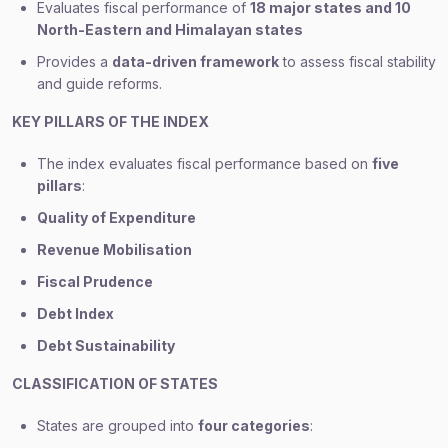
Evaluates fiscal performance of
18 major states and 10
North-Eastern and Himalayan states
Provides a
data-driven framework
to assess fiscal stability
and guide reforms.
KEY PILLARS OF THE INDEX
The index evaluates fiscal performance based on
five
pillars
:
Quality of Expenditure
Revenue Mobilisation
Fiscal Prudence
Debt Index
Debt Sustainability
CLASSIFICATION OF STATES
States are grouped into
four categories
: