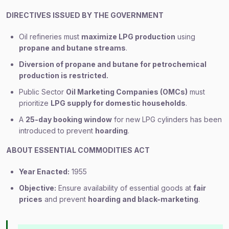
DIRECTIVES ISSUED BY THE GOVERNMENT
Oil refineries must
maximize LPG production
using
propane and butane streams
.
Diversion of propane and butane for petrochemical
production is restricted.
Public Sector
Oil Marketing Companies (OMCs)
must
prioritize
LPG supply for domestic households
.
A
25-day booking window
for new LPG cylinders has been
introduced to prevent
hoarding
.
ABOUT ESSENTIAL COMMODITIES ACT
Year Enacted:
1955
Objective:
Ensure availability of essential goods at
fair
prices
and prevent
hoarding and black-marketing
.