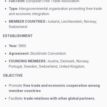
Full Form:
European Free Trade Association
Type:
Intergovernmental organisation promoting free trade
and economic integration.
MEMBER COUNTRIES :
Iceland, Liechtenstein, Norway,
Switzerland
ESTABLISHMENT
Year:
1960
Agreement:
Stockholm Convention
FOUNDING MEMBERS :
Austria, Denmark, Norway,
Portugal, Sweden, Switzerland, United Kingdom.
OBJECTIVE
Promote
free trade and economic cooperation among
member countries
Facilitate
trade relations with other global partners
.