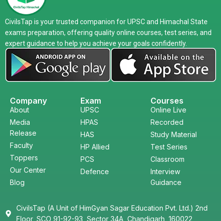
CivilsTap is your trusted companion for UPSC and Himachal State
exams preparation, offering quality online courses, test series, and
expert guidance to help you achieve your goals confidently.
Company
Exam
Courses
About
UPSC
Online Live
Media
HPAS
Recorded
Release
HAS
Study Material
Faculty
HP Allied
Test Series
Toppers
PCS
Classroom
Our Center
Defence
Interview
Blog
Guidance
CivilsTap (A Unit of HimGyan Sagar Education Pvt. Ltd.) 2nd
Floor, SCO 91-92-93, Sector 34A, Chandigarh, 160022