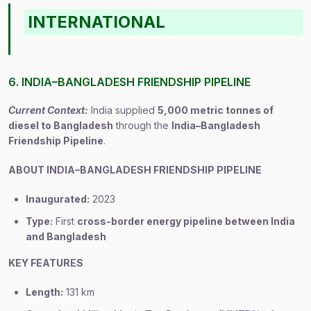
INTERNATIONAL
6. INDIA–BANGLADESH FRIENDSHIP PIPELINE
Current Context:
India supplied
5,000 metric tonnes of
diesel to Bangladesh
through the
India–Bangladesh
Friendship Pipeline
.
ABOUT INDIA–BANGLADESH FRIENDSHIP PIPELINE
Inaugurated:
2023
Type:
First
cross-border energy pipeline between India
and Bangladesh
KEY FEATURES
Length:
131 km