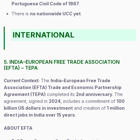
Portuguese Civil Code of 1867
.
There is
no nationwide UCC yet
.
INTERNATIONAL
5. INDIA–EUROPEAN FREE TRADE ASSOCIATION
(EFTA) – TEPA
Current Context:
The
India–European Free Trade
Association (EFTA) Trade and Economic Partnership
Agreement (TEPA)
completed its
2nd anniversary
. The
agreement, signed in
2024
, includes a commitment of
100
billion US dollars in investment
and creation of
1 million
direct jobs in India over 15 years
.
ABOUT EFTA