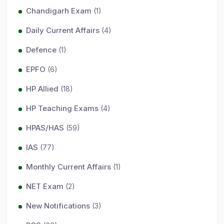
Chandigarh Exam
(1)
Daily Current Affairs
(4)
Defence
(1)
EPFO
(6)
HP Allied
(18)
HP Teaching Exams
(4)
HPAS/HAS
(59)
IAS
(77)
Monthly Current Affairs
(1)
NET Exam
(2)
New Notifications
(3)