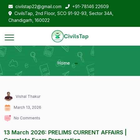
civilstap22@gmail.com
+91-78146 22609
CivilsTap, 2nd Floor, SCO 91-92-93, Sector 34A,
Chandigarh, 160022
Home
Vishal Thakur
March 13, 2026
No Comments
13 March 2026: PRELIMS CURRENT AFFAIRS |