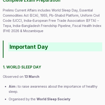
Complete Exam Preparation
Prelims Current Affairs includes World Sleep Day, Essential
Commodities Act (ECA), 1955, Pb-Shabd Platform, Uniform Civil
Code (UCC), India–European Free Trade Association (EFTA) –
Tepa, India–Bangladesh Friendship Pipeline, Fiscal Health Index
(FHI) 2026 & Mozambique
Important Day
1. WORLD SLEEP DAY
Observed on
13 March
Aim :
to raise awareness about the importance of healthy
sleep.
Organised by the
World Sleep Society