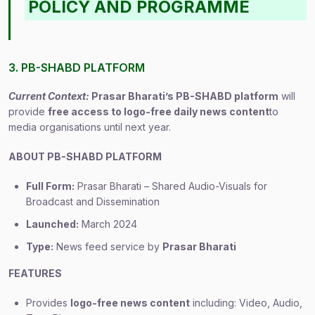
POLICY AND PROGRAMME
3. PB-SHABD PLATFORM
Current Context:
Prasar Bharati’s PB-SHABD platform
will
provide
free access to logo-free daily news content
to
media organisations until next year.
ABOUT PB-SHABD PLATFORM
Full Form:
Prasar Bharati – Shared Audio-Visuals for
Broadcast and Dissemination
Launched:
March 2024
Type:
News feed service by
Prasar Bharati
FEATURES
Provides
logo-free news content
including: Video, Audio,