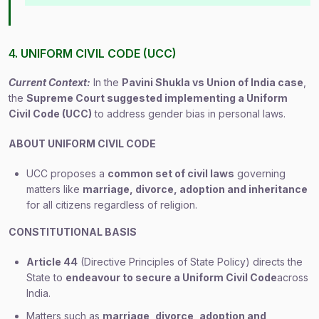
4. UNIFORM CIVIL CODE (UCC)
Current Context:
In the
Pavini Shukla vs Union of India case
,
the
Supreme Court suggested implementing a Uniform
Civil Code (UCC)
to address gender bias in personal laws.
ABOUT UNIFORM CIVIL CODE
UCC proposes a
common set of civil laws
governing
matters like
marriage, divorce, adoption and inheritance
for all citizens regardless of religion.
CONSTITUTIONAL BASIS
Article 44
(Directive Principles of State Policy) directs the
State to
endeavour to secure a Uniform Civil Code
across
India.
Matters such as
marriage, divorce, adoption and