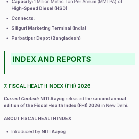
Capacity:
1 Million Metric Ton Per Annum (MMTPA) of
High-Speed Diesel (HSD)
Connects:
Siliguri Marketing Terminal (India)
Parbatipur Depot (Bangladesh)
INDEX AND REPORTS
7. FISCAL HEALTH INDEX (FHI) 2026
Current Context:
NITI Aayog
released the
second annual
edition of the Fiscal Health Index (FHI) 2026
in New Delhi.
ABOUT FISCAL HEALTH INDEX
Introduced by
NITI Aayog