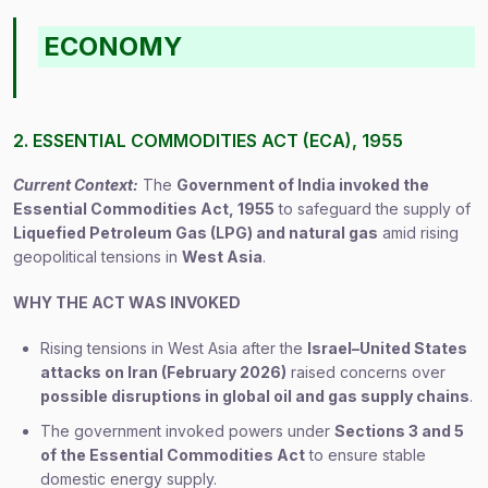
ECONOMY
2. ESSENTIAL COMMODITIES ACT (ECA), 1955
Current Context:
The
Government of India invoked the
Essential Commodities Act, 1955
to safeguard the supply of
Liquefied Petroleum Gas (LPG) and natural gas
amid rising
geopolitical tensions in
West Asia
.
WHY THE ACT WAS INVOKED
Rising tensions in West Asia after the
Israel–United States
attacks on Iran (February 2026)
raised concerns over
possible disruptions in global oil and gas supply chains
.
The government invoked powers under
Sections 3 and 5
of the Essential Commodities Act
to ensure stable
domestic energy supply.