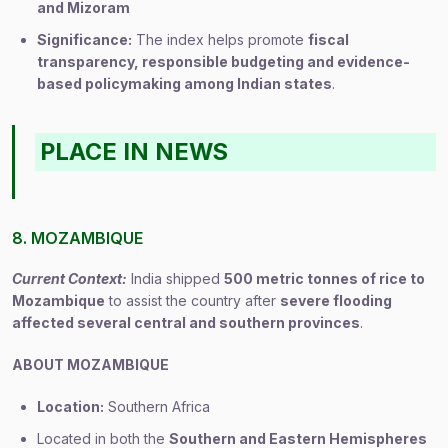
and Mizoram
Significance:
The index helps promote
fiscal
transparency, responsible budgeting and evidence-
based policymaking among Indian states
.
PLACE IN NEWS
8. MOZAMBIQUE
Current Context:
India shipped
500 metric tonnes of rice to
Mozambique
to assist the country after
severe flooding
affected several central and southern provinces
.
ABOUT MOZAMBIQUE
Location:
Southern Africa
Located in both the
Southern and Eastern Hemispheres