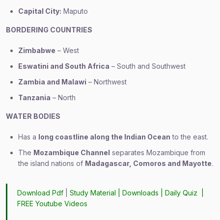
Capital City:
Maputo
BORDERING COUNTRIES
Zimbabwe
– West
Eswatini and South Africa
– South and Southwest
Zambia and Malawi
– Northwest
Tanzania
– North
WATER BODIES
Has a
long coastline along the Indian Ocean
to the east.
The
Mozambique Channel
separates Mozambique from
the island nations of
Madagascar, Comoros and Mayotte
.
Download Pdf
|
Study Material
|
Downloads
|
Daily Quiz
|
FREE Youtube Videos