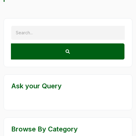
Ask your Query
Browse By Category