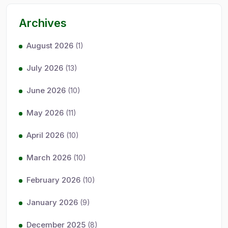
Archives
August 2026
(1)
July 2026
(13)
June 2026
(10)
May 2026
(11)
April 2026
(10)
March 2026
(10)
February 2026
(10)
January 2026
(9)
December 2025
(8)