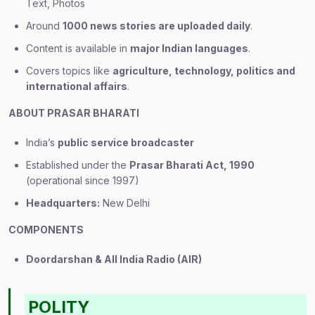
Text, Photos
Around
1000 news stories are uploaded daily
.
Content is available in
major Indian languages
.
Covers topics like
agriculture, technology, politics and
international affairs
.
ABOUT PRASAR BHARATI
India’s
public service broadcaster
Established under the
Prasar Bharati Act, 1990
(operational since 1997)
Headquarters:
New Delhi
COMPONENTS
Doordarshan & All India Radio (AIR)
POLITY