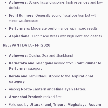
Achievers:
Strong fiscal discipline, high revenues and low
deficits
Front Runners:
Generally sound fiscal position but with
minor weaknesses
Performers:
Moderate performance with mixed results
Aspirational:
High fiscal stress with high debt and deficits.
RELEVANT DATA – FHI 2026
Achievers:
Odisha, Goa and Jharkhand
Karnataka and Telangana
moved from
Front Runner to
Performer
category
Kerala and Tamil Nadu
slipped to the
Aspirational
category
Among
North-Eastern and Himalayan states:
Arunachal Pradesh
ranked first
Followed by
Uttarakhand, Tripura, Meghalaya, Assam