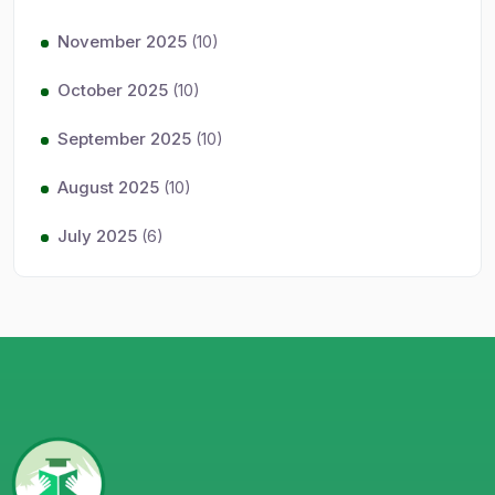
November 2025
(10)
October 2025
(10)
September 2025
(10)
August 2025
(10)
July 2025
(6)