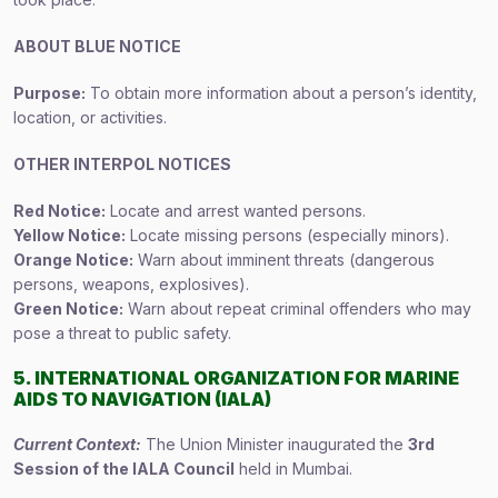
ABOUT BLUE NOTICE
Purpose:
To obtain more information about a person’s identity,
location, or activities.
OTHER INTERPOL NOTICES
Red Notice:
Locate and arrest wanted persons.
Yellow Notice:
Locate missing persons (especially minors).
Orange Notice:
Warn about imminent threats (dangerous
persons, weapons, explosives).
Green Notice:
Warn about repeat criminal offenders who may
pose a threat to public safety.
5. INTERNATIONAL ORGANIZATION FOR MARINE
AIDS TO NAVIGATION (IALA)
Current Context:
The Union Minister inaugurated the
3rd
Session of the IALA Council
held in Mumbai.