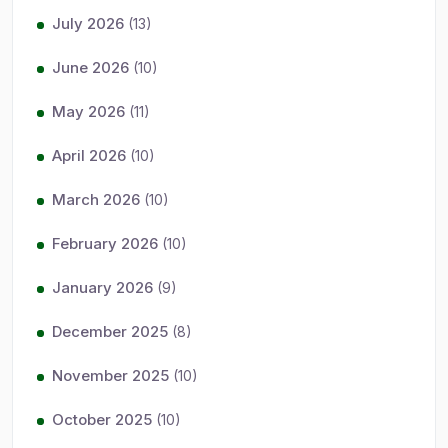
July 2026
(13)
June 2026
(10)
May 2026
(11)
April 2026
(10)
March 2026
(10)
February 2026
(10)
January 2026
(9)
December 2025
(8)
November 2025
(10)
October 2025
(10)