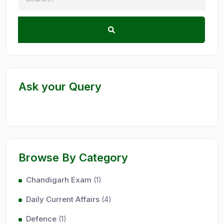
Ask your Query
Browse By Category
Chandigarh Exam
(1)
Daily Current Affairs
(4)
Defence
(1)