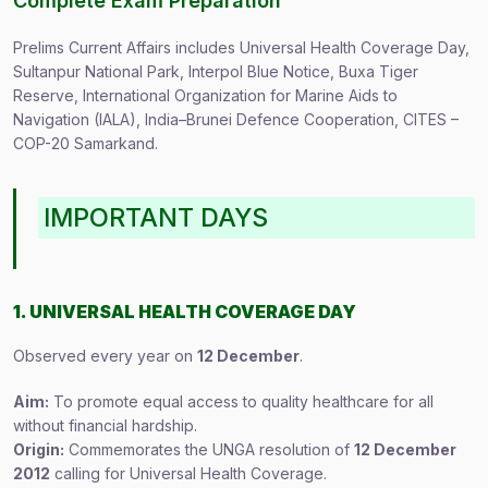
Complete Exam Preparation
Prelims Current Affairs includes Universal Health Coverage Day,
Sultanpur National Park, Interpol Blue Notice, Buxa Tiger
Reserve, International Organization for Marine Aids to
Navigation (IALA), India–Brunei Defence Cooperation, CITES –
COP-20 Samarkand.
IMPORTANT DAYS
1. UNIVERSAL HEALTH COVERAGE DAY
Observed every year on
12 December
.
Aim:
To promote equal access to quality healthcare for all
without financial hardship.
Origin:
Commemorates the UNGA resolution of
12 December
2012
calling for Universal Health Coverage.