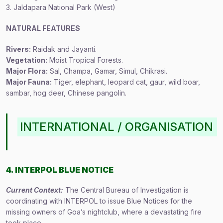
3. Jaldapara National Park (West)
NATURAL FEATURES
Rivers:
Raidak and Jayanti.
Vegetation:
Moist Tropical Forests.
Major Flora:
Sal, Champa, Gamar, Simul, Chikrasi.
Major Fauna:
Tiger, elephant, leopard cat, gaur, wild boar,
sambar, hog deer, Chinese pangolin.
INTERNATIONAL / ORGANISATION
4. INTERPOL BLUE NOTICE
Current Context:
The Central Bureau of Investigation is
coordinating with INTERPOL to issue Blue Notices for the
missing owners of Goa’s nightclub, where a devastating fire
took place.