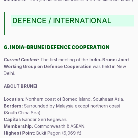
DEFENCE / INTERNATIONAL
6. INDIA–BRUNEI DEFENCE COOPERATION
Current Context:
The first meeting of the
India–Brunei Joint
Working Group on Defence Cooperation
was held in New
Delhi.
ABOUT BRUNEI
Location:
Northern coast of Borneo Island, Southeast Asia.
Borders:
Surrounded by Malaysia except northern coast
(South China Sea).
Capital:
Bandar Seri Begawan.
Membership:
Commonwealth & ASEAN.
Highest Point:
Bukit Pagon (6,069 ft).