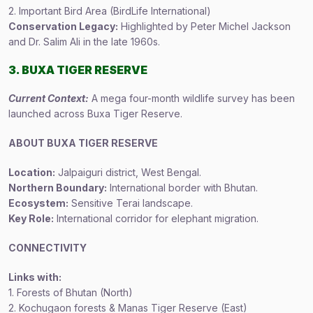
2. Important Bird Area (BirdLife International)
Conservation Legacy:
Highlighted by Peter Michel Jackson
and Dr. Salim Ali in the late 1960s.
3. BUXA TIGER RESERVE
Current Context:
A mega four-month wildlife survey has been
launched across Buxa Tiger Reserve.
ABOUT BUXA TIGER RESERVE
Location:
Jalpaiguri district, West Bengal.
Northern Boundary:
International border with Bhutan.
Ecosystem:
Sensitive Terai landscape.
Key Role:
International corridor for elephant migration.
CONNECTIVITY
Links with:
1. Forests of Bhutan (North)
2. Kochugaon forests & Manas Tiger Reserve (East)