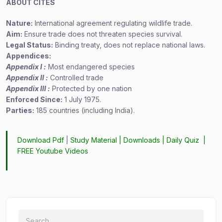
ABOUT CITES
Nature:
International agreement regulating wildlife trade.
Aim:
Ensure trade does not threaten species survival.
Legal Status:
Binding treaty, does not replace national laws.
Appendices:
Appendix I :
Most endangered species
Appendix II :
Controlled trade
Appendix III :
Protected by one nation
Enforced Since:
1 July 1975.
Parties:
185 countries (including India).
Download Pdf
|
Study Material
|
Downloads
|
Daily Quiz
|
FREE Youtube Videos