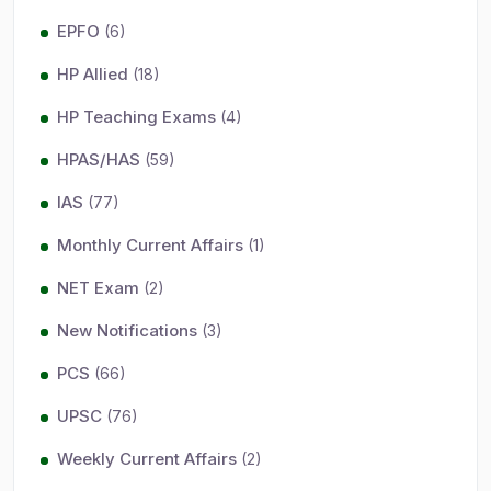
EPFO
(6)
HP Allied
(18)
HP Teaching Exams
(4)
HPAS/HAS
(59)
IAS
(77)
Monthly Current Affairs
(1)
NET Exam
(2)
New Notifications
(3)
PCS
(66)
UPSC
(76)
Weekly Current Affairs
(2)