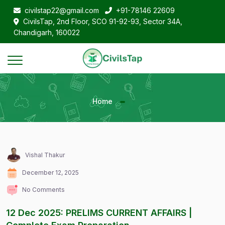
civilstap22@gmail.com
+91-78146 22609
CivilsTap, 2nd Floor, SCO 91-92-93, Sector 34A,
Chandigarh, 160022
Home
Vishal Thakur
December 12, 2025
No Comments
12 Dec 2025: PRELIMS CURRENT AFFAIRS |