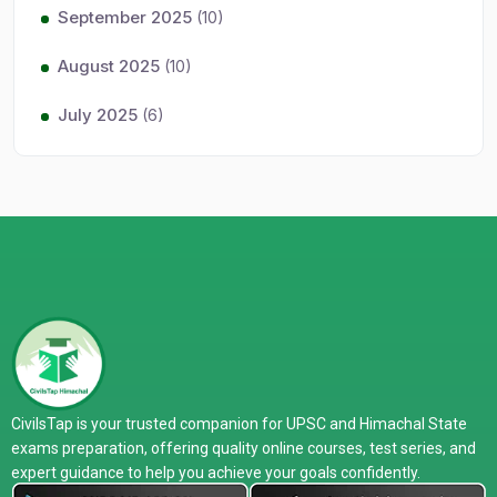
September 2025
(10)
August 2025
(10)
July 2025
(6)
CivilsTap is your trusted companion for UPSC and Himachal State
exams preparation, offering quality online courses, test series, and
expert guidance to help you achieve your goals confidently.