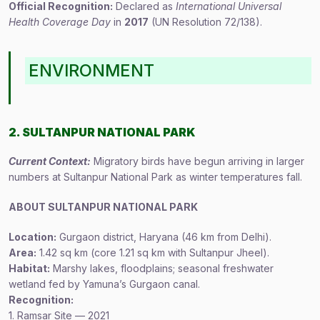
Official Recognition:
Declared as
International Universal
Health Coverage Day
in
2017
(UN Resolution 72/138).
ENVIRONMENT
2. SULTANPUR NATIONAL PARK
Current Context:
Migratory birds have begun arriving in larger
numbers at Sultanpur National Park as winter temperatures fall.
ABOUT SULTANPUR NATIONAL PARK
Location:
Gurgaon district, Haryana (46 km from Delhi).
Area:
1.42 sq km (core 1.21 sq km with Sultanpur Jheel).
Habitat:
Marshy lakes, floodplains; seasonal freshwater
wetland fed by Yamuna’s Gurgaon canal.
Recognition:
1. Ramsar Site — 2021