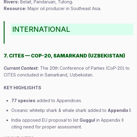
Rivers:
Belait, Pandaruan, Tutong.
Resource:
Major oil producer in Southeast Asia.
INTERNATIONAL
7. CITES — COP-20, SAMARKAND (UZBEKISTAN)
Current Context:
The 20th Conference of Parties (CoP-20) to
CITES concluded in Samarkand, Uzbekistan.
KEY HIGHLIGHTS
77 species
added to Appendices.
Oceanic whitetip shark & whale shark added to
Appendix I
.
India opposed EU proposal to list
Guggul
in Appendix II
citing need for proper assessment.