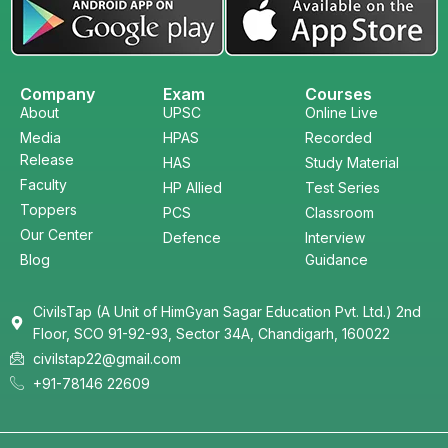
Company
Exam
Courses
About
UPSC
Online Live
Media
HPAS
Recorded
Release
HAS
Study Material
Faculty
HP Allied
Test Series
Toppers
PCS
Classroom
Our Center
Defence
Interview
Blog
Guidance
CivilsTap (A Unit of HimGyan Sagar Education Pvt. Ltd.) 2nd
Floor, SCO 91-92-93, Sector 34A, Chandigarh, 160022
civilstap22@gmail.com
+91-78146 22609