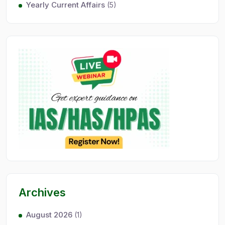
Yearly Current Affairs
(5)
Archives
August 2026
(1)