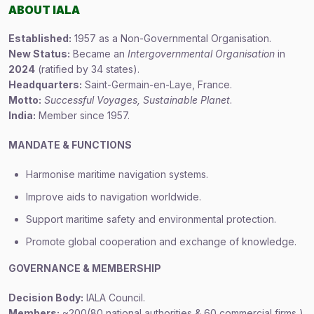
ABOUT IALA
Established:
1957 as a Non-Governmental Organisation.
New Status:
Became an
Intergovernmental Organisation
in
2024
(ratified by 34 states).
Headquarters:
Saint-Germain-en-Laye, France.
Motto:
Successful Voyages, Sustainable Planet
.
India:
Member since 1957.
MANDATE & FUNCTIONS
Harmonise maritime navigation systems.
Improve aids to navigation worldwide.
Support maritime safety and environmental protection.
Promote global cooperation and exchange of knowledge.
GOVERNANCE & MEMBERSHIP
Decision Body:
IALA Council.
Members:
~200(80 national authorities & 60 commercial firms )