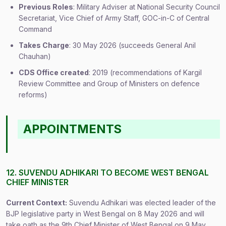
Previous Roles
: Military Adviser at National Security Council
Secretariat, Vice Chief of Army Staff, GOC-in-C of Central
Command
Takes Charge
: 30 May 2026 (succeeds General Anil
Chauhan)
CDS Office created
: 2019 (recommendations of Kargil
Review Committee and Group of Ministers on defence
reforms)
APPOINTMENTS
12. SUVENDU ADHIKARI TO BECOME WEST BENGAL
CHIEF MINISTER
Current Context:
Suvendu Adhikari was elected leader of the
BJP legislative party in West Bengal on 8 May 2026 and will
take oath as the 9th Chief Minister of West Bengal on 9 May