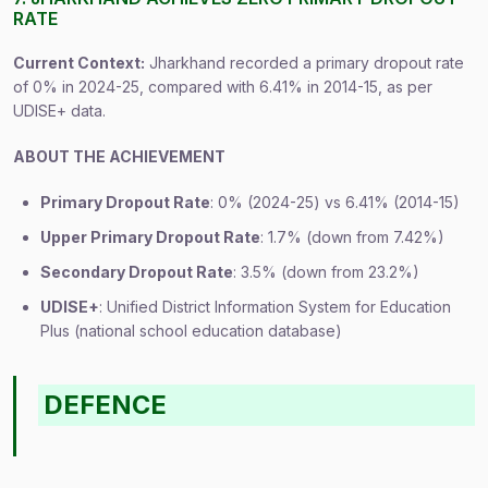
RATE
Current Context:
Jharkhand recorded a primary dropout rate
of 0% in 2024-25, compared with 6.41% in 2014-15, as per
UDISE+ data.
ABOUT THE ACHIEVEMENT
Primary Dropout Rate
: 0% (2024-25) vs 6.41% (2014-15)
Upper Primary Dropout Rate
: 1.7% (down from 7.42%)
Secondary Dropout Rate
: 3.5% (down from 23.2%)
UDISE+
: Unified District Information System for Education
Plus (national school education database)
DEFENCE