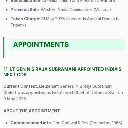
Specialisation
: Communication and Electronic Warfare
Previous Role
: Western Naval Commander (Mumbai)
Takes Charge
: 31 May 2026 (succeeds Admiral Dinesh K.
Tripathi)
APPOINTMENTS
11. LT GEN N S RAJA SUBRAMANI APPOINTED INDIA’S
NEXT CDS
Current Context:
Lieutenant General N S Raja Subramani
(Retd.) was appointed as India’s next Chief of Defence Staff on
9 May 2026.
ABOUT THE APPOINTMENT
Commissioned into
: The Garhwal Rifles (December 1985)