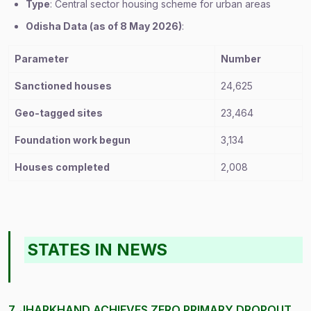
Type
: Central sector housing scheme for urban areas
Odisha Data (as of 8 May 2026)
:
Parameter
Number
Sanctioned houses
24,625
Geo-tagged sites
23,464
Foundation work begun
3,134
Houses completed
2,008
STATES IN NEWS
7. JHARKHAND ACHIEVES ZERO PRIMARY DROPOUT