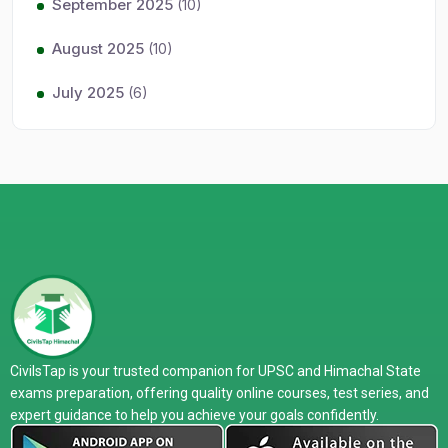
September 2025
(10)
August 2025
(10)
July 2025
(6)
CivilsTap is your trusted companion for UPSC and Himachal State
exams preparation, offering quality online courses, test series, and
expert guidance to help you achieve your goals confidently.