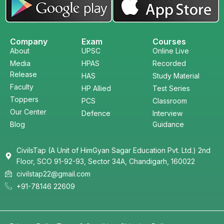
Company
Exam
Courses
About
UPSC
Online Live
Media
HPAS
Recorded
Release
HAS
Study Material
Faculty
HP Allied
Test Series
Toppers
PCS
Classroom
Our Center
Defence
Interview
Blog
Guidance
CivilsTap (A Unit of HimGyan Sagar Education Pvt. Ltd.) 2nd
Floor, SCO 91-92-93, Sector 34A, Chandigarh, 160022
civilstap22@gmail.com
+91-78146 22609