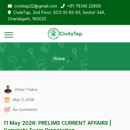
civilstap22@gmail.com
+91-78146 22609
CivilsTap, 2nd Floor, SCO 91-92-93, Sector 34A,
Chandigarh, 160022
Home
Vishal Thakur
May 11, 2026
No Comments
11 May 2026: PRELIMS CURRENT AFFAIRS |