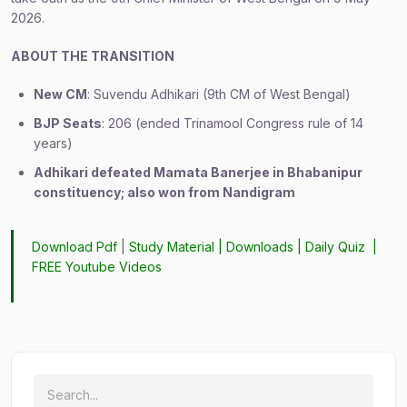
2026.
ABOUT THE TRANSITION
New CM
: Suvendu Adhikari (9th CM of West Bengal)
BJP Seats
: 206 (ended Trinamool Congress rule of 14
years)
Adhikari defeated Mamata Banerjee in Bhabanipur
constituency; also won from Nandigram
Download Pdf
|
Study Material
|
Downloads
|
Daily Quiz
|
FREE Youtube Videos