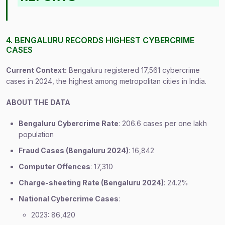
4. BENGALURU RECORDS HIGHEST CYBERCRIME
CASES
Current Context:
Bengaluru registered 17,561 cybercrime
cases in 2024, the highest among metropolitan cities in India.
ABOUT THE DATA
Bengaluru Cybercrime Rate
: 206.6 cases per one lakh
population
Fraud Cases (Bengaluru 2024)
: 16,842
Computer Offences
: 17,310
Charge-sheeting Rate (Bengaluru 2024)
: 24.2%
National Cybercrime Cases
:
2023: 86,420