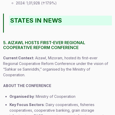
2024: 1,01,928 (↑17.9%)
STATES IN NEWS
5. AIZAWL HOSTS FIRST-EVER REGIONAL
COOPERATIVE REFORM CONFERENCE
Current Context:
Aizawl, Mizoram, hosted its first-ever
Regional Cooperative Reform Conference under the vision of
“Sahkar se Samriddhi,” organised by the Ministry of
Cooperation.
ABOUT THE CONFERENCE
Organised by
: Ministry of Cooperation
Key Focus Sectors
: Dairy cooperatives, fisheries
cooperatives, cooperative banking, grain storage