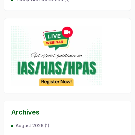
Archives
August 2026
(1)