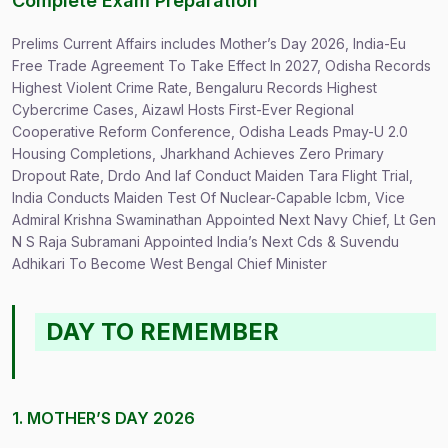
Complete Exam Preparation
Prelims Current Affairs includes Mother’s Day 2026, India-Eu
Free Trade Agreement To Take Effect In 2027, Odisha Records
Highest Violent Crime Rate, Bengaluru Records Highest
Cybercrime Cases, Aizawl Hosts First-Ever Regional
Cooperative Reform Conference, Odisha Leads Pmay-U 2.0
Housing Completions, Jharkhand Achieves Zero Primary
Dropout Rate, Drdo And Iaf Conduct Maiden Tara Flight Trial,
India Conducts Maiden Test Of Nuclear-Capable Icbm, Vice
Admiral Krishna Swaminathan Appointed Next Navy Chief, Lt Gen
N S Raja Subramani Appointed India’s Next Cds & Suvendu
Adhikari To Become West Bengal Chief Minister
DAY TO REMEMBER
1. MOTHER’S DAY 2026