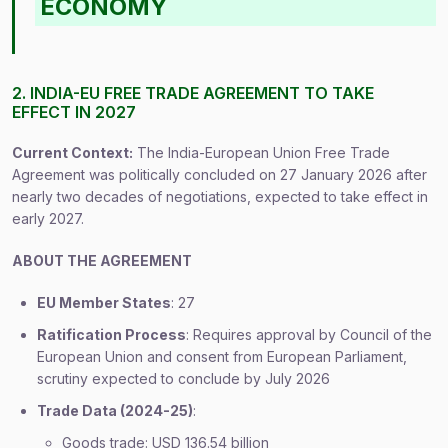
ECONOMY
2. INDIA-EU FREE TRADE AGREEMENT TO TAKE
EFFECT IN 2027
Current Context:
The India-European Union Free Trade
Agreement was politically concluded on 27 January 2026 after
nearly two decades of negotiations, expected to take effect in
early 2027.
ABOUT THE AGREEMENT
EU Member States
: 27
Ratification Process
: Requires approval by Council of the
European Union and consent from European Parliament,
scrutiny expected to conclude by July 2026
Trade Data (2024-25)
:
Goods trade: USD 136.54 billion