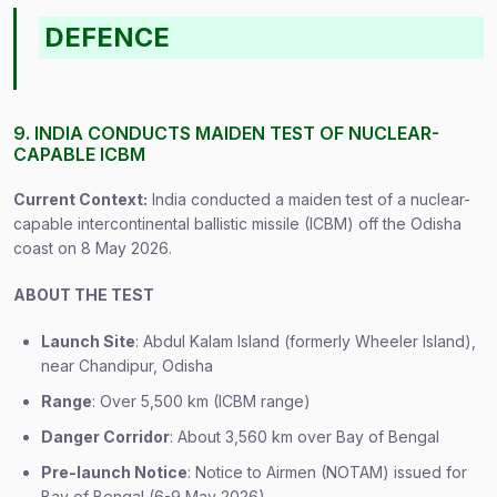
DEFENCE
9. INDIA CONDUCTS MAIDEN TEST OF NUCLEAR-
CAPABLE ICBM
Current Context:
India conducted a maiden test of a nuclear-
capable intercontinental ballistic missile (ICBM) off the Odisha
coast on 8 May 2026.
ABOUT THE TEST
Launch Site
: Abdul Kalam Island (formerly Wheeler Island),
near Chandipur, Odisha
Range
: Over 5,500 km (ICBM range)
Danger Corridor
: About 3,560 km over Bay of Bengal
Pre-launch Notice
: Notice to Airmen (NOTAM) issued for
Bay of Bengal (6-9 May 2026)