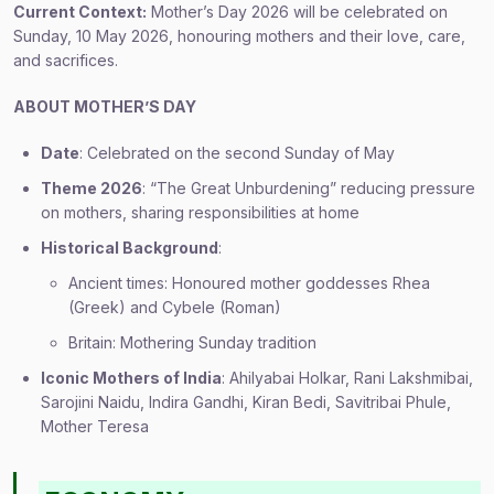
Current Context:
Mother’s Day 2026 will be celebrated on
Sunday, 10 May 2026, honouring mothers and their love, care,
and sacrifices.
ABOUT MOTHER’S DAY
Date
: Celebrated on the second Sunday of May
Theme 2026
: “The Great Unburdening” reducing pressure
on mothers, sharing responsibilities at home
Historical Background
:
Ancient times: Honoured mother goddesses Rhea
(Greek) and Cybele (Roman)
Britain: Mothering Sunday tradition
Iconic Mothers of India
: Ahilyabai Holkar, Rani Lakshmibai,
Sarojini Naidu, Indira Gandhi, Kiran Bedi, Savitribai Phule,
Mother Teresa