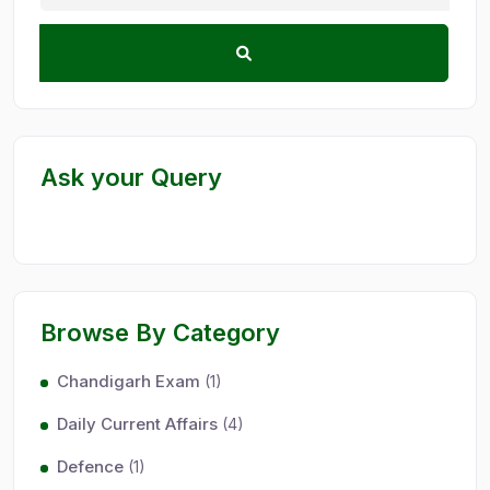
Ask your Query
Browse By Category
Chandigarh Exam
(1)
Daily Current Affairs
(4)
Defence
(1)