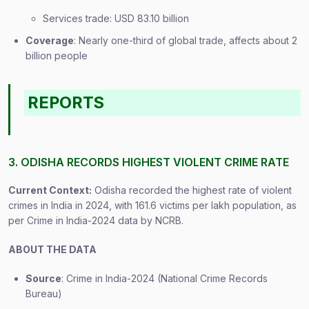
Services trade: USD 83.10 billion
Coverage
: Nearly one-third of global trade, affects about 2
billion people
REPORTS
3. ODISHA RECORDS HIGHEST VIOLENT CRIME RATE
Current Context:
Odisha recorded the highest rate of violent
crimes in India in 2024, with 161.6 victims per lakh population, as
per Crime in India-2024 data by NCRB.
ABOUT THE DATA
Source
: Crime in India-2024 (National Crime Records
Bureau)