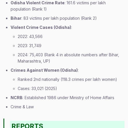
Odisha Violent Crime Rate
: 161.6 victims per lakh
population (Rank 1)
Bihar
: 83 victims per lakh population (Rank 2)
Violent Crime Cases (Odisha)
:
2022: 43,566
2023: 31,749
2024: 75,403 (Rank 4 in absolute numbers after Bihar,
Maharashtra, UP)
Crimes Against Women (Odisha)
:
Ranked 2nd nationally (118.3 crimes per lakh women)
Cases: 33,021 (2025)
NCRB
: Established 1986 under Ministry of Home Affairs
Crime & Law
REPORTS