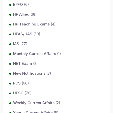
EPFO
(6)
HP Allied
(18)
HP Teaching Exams
(4)
HPAS/HAS
(59)
IAS
(77)
Monthly Current Affairs
(1)
NET Exam
(2)
New Notifications
(3)
PCS
(66)
UPSC
(76)
Weekly Current Affairs
(2)
Yearly Current Affairs
(5)