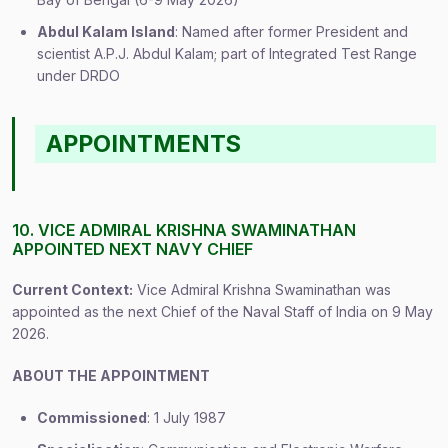
Abdul Kalam Island
: Named after former President and
scientist A.P.J. Abdul Kalam; part of Integrated Test Range
under DRDO
APPOINTMENTS
10. VICE ADMIRAL KRISHNA SWAMINATHAN
APPOINTED NEXT NAVY CHIEF
Current Context:
Vice Admiral Krishna Swaminathan was
appointed as the next Chief of the Naval Staff of India on 9 May
2026.
ABOUT THE APPOINTMENT
Commissioned
: 1 July 1987