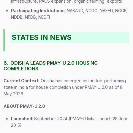
infrastructure, PACS expansion, organic farming, exports
Participating Institutions
: NABARD, NCDC, NAFED, NCCF,
NDDB, NFDB, NEDFi
STATES IN NEWS
6. ODISHA LEADS PMAY-U 2.0 HOUSING
COMPLETIONS
Current Context:
Odisha has emerged as the top-performing
state in India for house completion under PMAY-U 2.0 as of 8
May 2026.
ABOUT PMAY-U 2.0
Launched
: September 2024 (PMAY-U Initial Launch 25 June
2015)