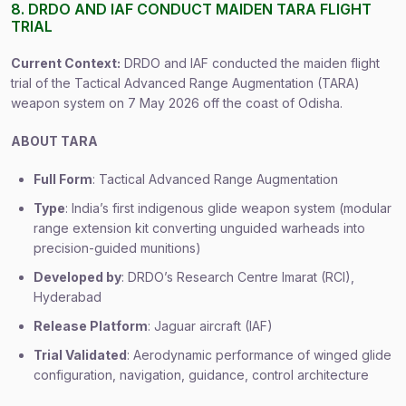
8. DRDO AND IAF CONDUCT MAIDEN TARA FLIGHT
TRIAL
Current Context:
DRDO and IAF conducted the maiden flight
trial of the Tactical Advanced Range Augmentation (TARA)
weapon system on 7 May 2026 off the coast of Odisha.
ABOUT TARA
Full Form
: Tactical Advanced Range Augmentation
Type
: India’s first indigenous glide weapon system (modular
range extension kit converting unguided warheads into
precision-guided munitions)
Developed by
: DRDO’s Research Centre Imarat (RCI),
Hyderabad
Release Platform
: Jaguar aircraft (IAF)
Trial Validated
: Aerodynamic performance of winged glide
configuration, navigation, guidance, control architecture