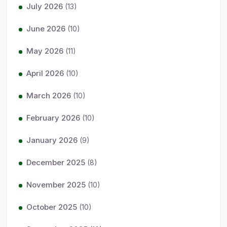
July 2026
(13)
June 2026
(10)
May 2026
(11)
April 2026
(10)
March 2026
(10)
February 2026
(10)
January 2026
(9)
December 2025
(8)
November 2025
(10)
October 2025
(10)