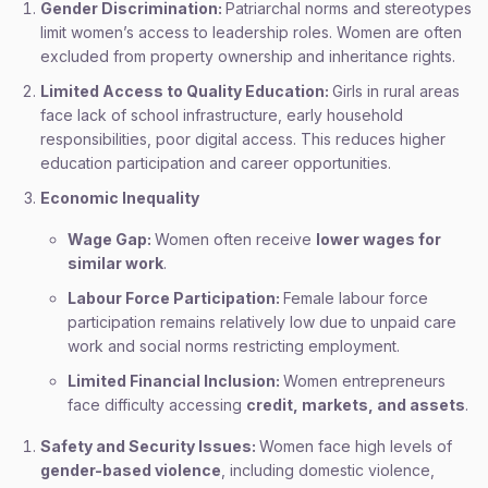
Gender Discrimination:
Patriarchal norms and stereotypes
limit women’s access to leadership roles. Women are often
excluded from property ownership and inheritance rights.
Limited Access to Quality Education:
Girls in rural areas
face lack of school infrastructure, early household
responsibilities, poor digital access. This reduces higher
education participation and career opportunities.
Economic Inequality
Wage Gap:
Women often receive
lower wages for
similar work
.
Labour Force Participation:
Female labour force
participation remains relatively low due to unpaid care
work and social norms restricting employment.
Limited Financial Inclusion:
Women entrepreneurs
face difficulty accessing
credit, markets, and assets
.
Safety and Security Issues:
Women face high levels of
gender-based violence
, including domestic violence,