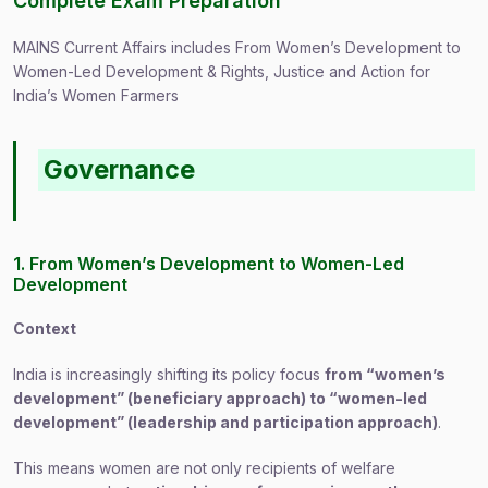
Complete Exam Preparation
MAINS Current Affairs includes From Women’s Development to
Women-Led Development & Rights, Justice and Action for
India’s Women Farmers
Governance
1. From Women’s Development to Women-Led
Development
Context
India is increasingly shifting its policy focus
from “women’s
development” (beneficiary approach) to “women-led
development” (leadership and participation approach)
.
This means women are not only recipients of welfare