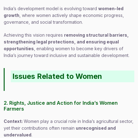
India’s development model is evolving toward
women-led
growth
, where women actively shape economic progress,
governance, and social transformation.
Achieving this vision requires
removing structural barriers,
strengthening legal protections, and ensuring equal
opportunities
, enabling women to become key drivers of
India’s journey toward inclusive and sustainable development.
Issues Related to Women
2. Rights, Justice and Action for India’s Women
Farmers
Context:
Women play a crucial role in India’s agricultural sector,
yet their contributions often remain
unrecognised and
undervalued
.