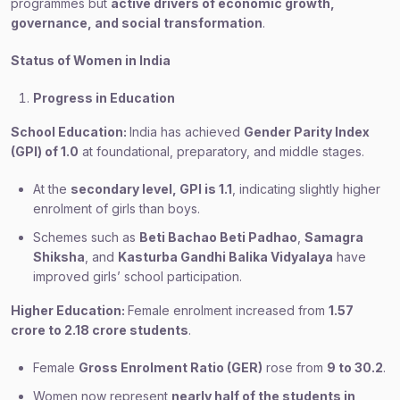
programmes but
active drivers of economic growth,
governance, and social transformation
.
Status of Women in India
Progress in Education
School Education:
India has achieved
Gender Parity Index
(GPI) of 1.0
at foundational, preparatory, and middle stages.
At the
secondary level, GPI is 1.1
, indicating slightly higher
enrolment of girls than boys.
Schemes such as
Beti Bachao Beti Padhao
,
Samagra
Shiksha
, and
Kasturba Gandhi Balika Vidyalaya
have
improved girls’ school participation.
Higher Education:
Female enrolment increased from
1.57
crore to 2.18 crore students
.
Female
Gross Enrolment Ratio (GER)
rose from
9 to 30.2
.
Women now represent
nearly half of the students in