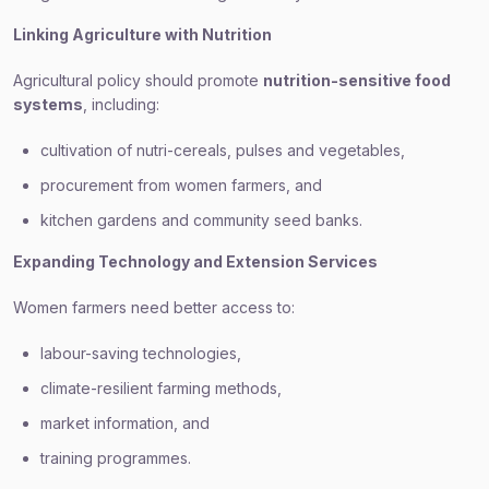
Linking Agriculture with Nutrition
Agricultural policy should promote
nutrition-sensitive food
systems
, including:
cultivation of nutri-cereals, pulses and vegetables,
procurement from women farmers, and
kitchen gardens and community seed banks.
Expanding Technology and Extension Services
Women farmers need better access to:
labour-saving technologies,
climate-resilient farming methods,
market information, and
training programmes.