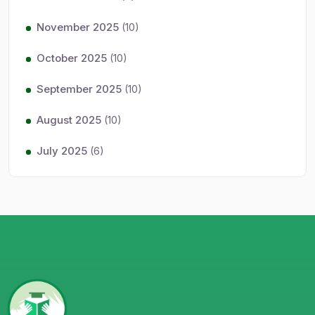
November 2025
(10)
October 2025
(10)
September 2025
(10)
August 2025
(10)
July 2025
(6)