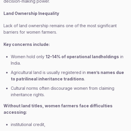
decision-making power.
Land Ownership Inequality
Lack of land ownership remains one of the most significant
barriers for women farmers.
Key concerns include:
Women hold only
12–14% of operational landholdings
in
India.
Agricultural land is usually registered in
men’s names due
to patrilineal inheritance traditions
.
Cultural norms often discourage women from claiming
inheritance rights.
Without land titles, women farmers face difficulties
accessing:
institutional credit,