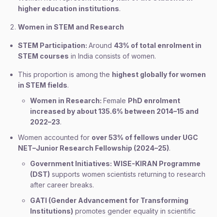
higher education institutions
.
Women in STEM and Research
STEM Participation:
Around
43% of total enrolment in
STEM courses
in India consists of women.
This proportion is among the
highest globally for women
in STEM fields
.
Women in Research:
Female
PhD enrolment
increased by about 135.6% between 2014–15 and
2022–23
.
Women accounted for
over 53% of fellows under UGC
NET–Junior Research Fellowship (2024–25)
.
Government Initiatives: WISE-KIRAN Programme
(DST)
supports women scientists returning to research
after career breaks.
GATI (Gender Advancement for Transforming
Institutions)
promotes gender equality in scientific