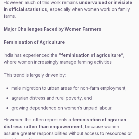
However, much of this work remains
undervalued or invisible
in official statistics
, especially when women work on family
farms.
Major Challenges Faced by Women Farmers
Feminisation of Agriculture
India has experienced the
“feminisation of agriculture”
,
where women increasingly manage farming activities.
This trend is largely driven by:
male migration to urban areas for non-farm employment,
agrarian distress and rural poverty, and
growing dependence on women’s unpaid labour.
However, this often represents a
feminisation of agrarian
distress rather than empowerment
, because women
assume greater responsibilities without access to resources or