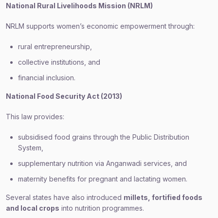
National Rural Livelihoods Mission (NRLM)
NRLM supports women’s economic empowerment through:
rural entrepreneurship,
collective institutions, and
financial inclusion.
National Food Security Act (2013)
This law provides:
subsidised food grains through the Public Distribution
System,
supplementary nutrition via Anganwadi services, and
maternity benefits for pregnant and lactating women.
Several states have also introduced
millets, fortified foods
and local crops
into nutrition programmes.