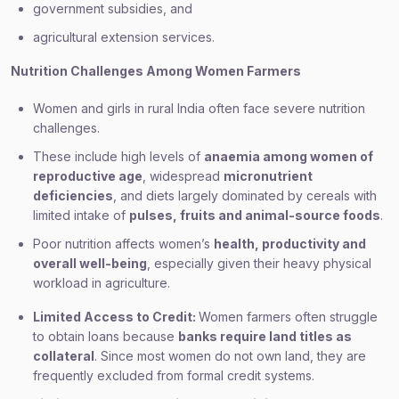
government subsidies, and
agricultural extension services.
Nutrition Challenges Among Women Farmers
Women and girls in rural India often face severe nutrition
challenges.
These include high levels of
anaemia among women of
reproductive age
, widespread
micronutrient
deficiencies
, and diets largely dominated by cereals with
limited intake of
pulses, fruits and animal-source foods
.
Poor nutrition affects women’s
health, productivity and
overall well-being
, especially given their heavy physical
workload in agriculture.
Limited Access to Credit:
Women farmers often struggle
to obtain loans because
banks require land titles as
collateral
. Since most women do not own land, they are
frequently excluded from formal credit systems.