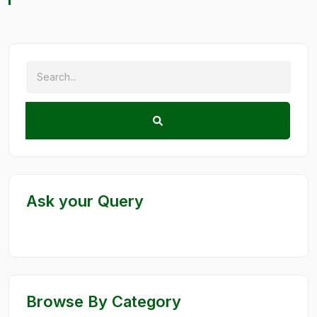
Ask your Query
Browse By Category