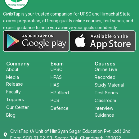
CivilsTap is your trusted companion for UPSC and Himachal State
exams preparation, offering quality online courses, test series, and
expert guidance to help you achieve your goals confidently.
Company
Exam
Courses
About
UPSC
Online Live
Media
HPAS
Recorded
Release
HAS
Study Material
Faculty
HP Allied
Test Series
Toppers
PCS
Classroom
Our Center
Defence
Interview
Blog
Guidance
CivilsTap (A Unit of HimGyan Sagar Education Pvt. Ltd.) 2nd
Floor, SCO 91-92-93, Sector 34A, Chandigarh, 160022