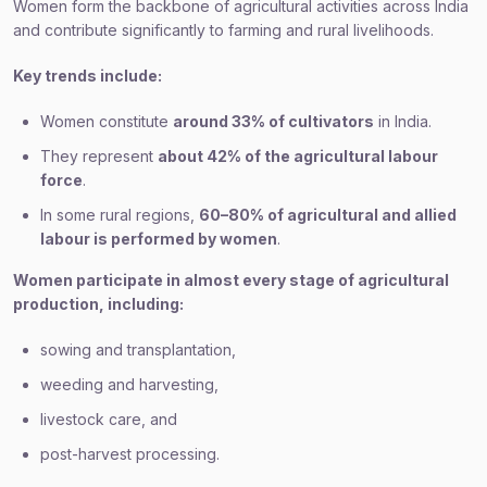
Women form the backbone of agricultural activities across India
and contribute significantly to farming and rural livelihoods.
Key trends include:
Women constitute
around 33% of cultivators
in India.
They represent
about 42% of the agricultural labour
force
.
In some rural regions,
60–80% of agricultural and allied
labour is performed by women
.
Women participate in almost every stage of agricultural
production, including:
sowing and transplantation,
weeding and harvesting,
livestock care, and
post-harvest processing.