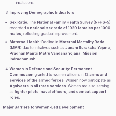
institutions.
Improving Demographic Indicators
Sex Ratio:
The
National Family Health Survey (NFHS-5)
recorded a
national sex ratio of 1020 females per 1000
males
, reflecting gradual improvement.
Maternal Health:
Decline in
Maternal Mortality Ratio
(MMR)
due to initiatives such as
Janani Suraksha Yojana,
Pradhan Mantri Matru Vandana Yojana
,
Mission
Indradhanush.
Women in Defence and Security: Permanent
Commission
granted to women officers in
12 arms and
services of the armed forces
. Women now participate as
Agniveers in all three services
. Women are also serving
as
fighter pilots, naval officers, and combat support
roles
.
Major Barriers to Women-Led Development