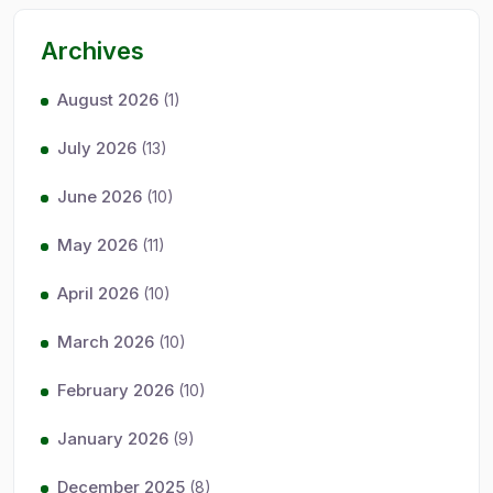
Archives
August 2026
(1)
July 2026
(13)
June 2026
(10)
May 2026
(11)
April 2026
(10)
March 2026
(10)
February 2026
(10)
January 2026
(9)
December 2025
(8)