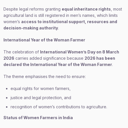
Despite legal reforms granting
equal inheritance rights
, most
agricultural land is still registered in men’s names, which limits
women’s
access to institutional support, resources and
decision-making authority
.
International Year of the Woman Farmer
The celebration of
International Women’s Day on 8 March
2026
carries added significance because
2026 has been
declared the International Year of the Woman Farmer
.
The theme emphasises the need to ensure:
equal rights for women farmers,
justice and legal protection, and
recognition of women’s contributions to agriculture.
Status of Women Farmers in India