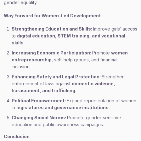
gender equality.
Way Forward for Women-Led Development
Strengthening Education and Skills:
Improve girls’ access
to
digital education, STEM training, and vocational
skills
.
Increasing Economic Participation:
Promote
women
entrepreneurship
, self-help groups, and financial
inclusion.
Enhancing Safety and Legal Protection:
Strengthen
enforcement of laws against
domestic violence,
harassment, and trafficking
.
Political Empowerment:
Expand representation of women
in
legislatures and governance institutions
.
Changing Social Norms:
Promote gender-sensitive
education and public awareness campaigns.
Conclusion