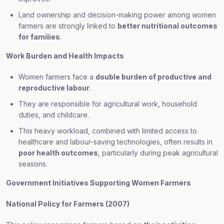
Land ownership and decision-making power among women
farmers are strongly linked to
better nutritional outcomes
for families
.
Work Burden and Health Impacts
Women farmers face a
double burden of productive and
reproductive labour
.
They are responsible for agricultural work, household
duties, and childcare.
This heavy workload, combined with limited access to
healthcare and labour-saving technologies, often results in
poor health outcomes
, particularly during peak agricultural
seasons.
Government Initiatives Supporting Women Farmers
National Policy for Farmers (2007)