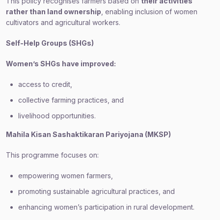
This policy recognises farmers based on
their activities
rather than land ownership
, enabling inclusion of women
cultivators and agricultural workers.
Self-Help Groups (SHGs)
Women’s SHGs have improved:
access to credit,
collective farming practices, and
livelihood opportunities.
Mahila Kisan Sashaktikaran Pariyojana (MKSP)
This programme focuses on:
empowering women farmers,
promoting sustainable agricultural practices, and
enhancing women’s participation in rural development.