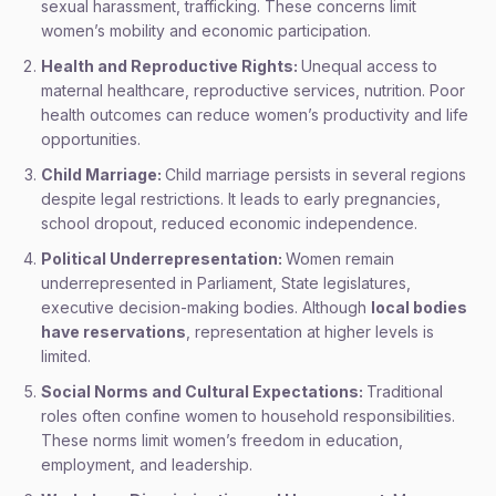
sexual harassment, trafficking. These concerns limit
women’s mobility and economic participation.
Health and Reproductive Rights:
Unequal access to
maternal healthcare, reproductive services, nutrition. Poor
health outcomes can reduce women’s productivity and life
opportunities.
Child Marriage:
Child marriage persists in several regions
despite legal restrictions. It leads to early pregnancies,
school dropout, reduced economic independence.
Political Underrepresentation:
Women remain
underrepresented in Parliament, State legislatures,
executive decision-making bodies. Although
local bodies
have reservations
, representation at higher levels is
limited.
Social Norms and Cultural Expectations:
Traditional
roles often confine women to household responsibilities.
These norms limit women’s freedom in education,
employment, and leadership.