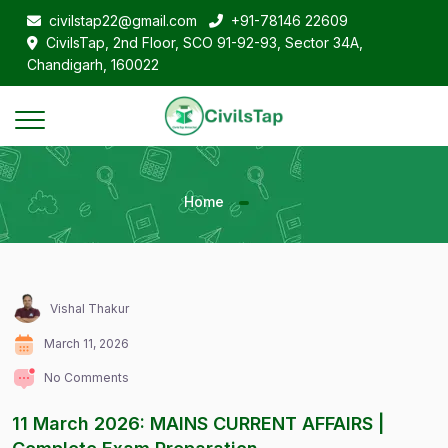
civilstap22@gmail.com
+91-78146 22609
CivilsTap, 2nd Floor, SCO 91-92-93, Sector 34A,
Chandigarh, 160022
Home
Vishal Thakur
March 11, 2026
No Comments
11 March 2026: MAINS CURRENT AFFAIRS |