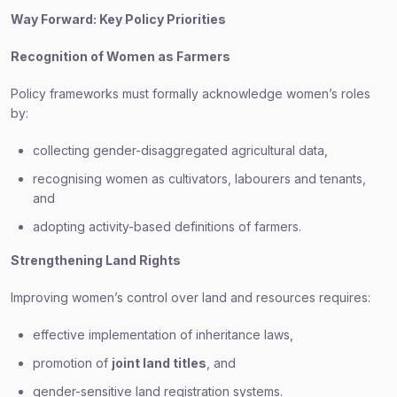
Way Forward: Key Policy Priorities
Recognition of Women as Farmers
Policy frameworks must formally acknowledge women’s roles
by:
collecting gender-disaggregated agricultural data,
recognising women as cultivators, labourers and tenants,
and
adopting activity-based definitions of farmers.
Strengthening Land Rights
Improving women’s control over land and resources requires:
effective implementation of inheritance laws,
promotion of
joint land titles
, and
gender-sensitive land registration systems.