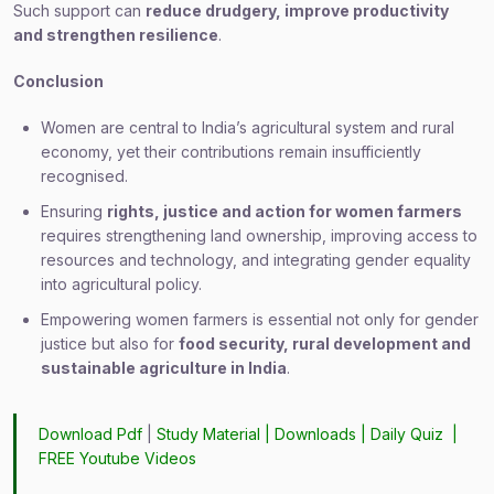
Such support can
reduce drudgery, improve productivity
and strengthen resilience
.
Conclusion
Women are central to India’s agricultural system and rural
economy, yet their contributions remain insufficiently
recognised.
Ensuring
rights, justice and action for women farmers
requires strengthening land ownership, improving access to
resources and technology, and integrating gender equality
into agricultural policy.
Empowering women farmers is essential not only for gender
justice but also for
food security, rural development and
sustainable agriculture in India
.
Download Pdf
|
Study Material
|
Downloads
|
Daily Quiz
|
FREE Youtube Videos