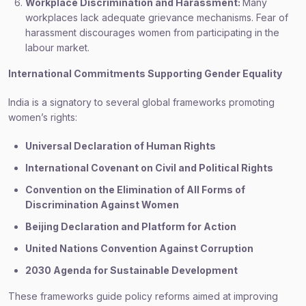
Workplace Discrimination and Harassment:
Many
workplaces lack adequate grievance mechanisms. Fear of
harassment discourages women from participating in the
labour market.
International Commitments Supporting Gender Equality
India is a signatory to several global frameworks promoting
women’s rights:
Universal Declaration of Human Rights
International Covenant on Civil and Political Rights
Convention on the Elimination of All Forms of
Discrimination Against Women
Beijing Declaration and Platform for Action
United Nations Convention Against Corruption
2030 Agenda for Sustainable Development
These frameworks guide policy reforms aimed at improving