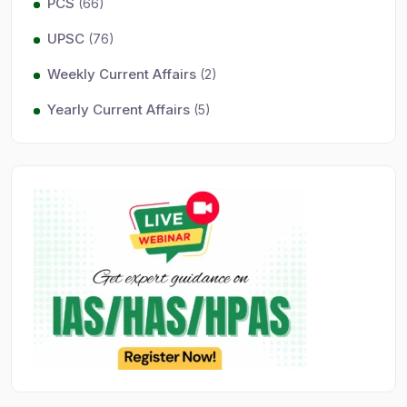
PCS
(66)
UPSC
(76)
Weekly Current Affairs
(2)
Yearly Current Affairs
(5)