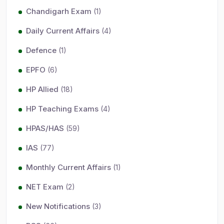
Chandigarh Exam
(1)
Daily Current Affairs
(4)
Defence
(1)
EPFO
(6)
HP Allied
(18)
HP Teaching Exams
(4)
HPAS/HAS
(59)
IAS
(77)
Monthly Current Affairs
(1)
NET Exam
(2)
New Notifications
(3)