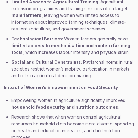
Limited Access to Agricultural Training:
Agricultural
extension programmes and training sessions often target
male farmers
, leaving women with limited access to
information about improved farming techniques, climate-
resilient agriculture, and government schemes.
Technological Barriers:
Women farmers generally have
limited access to mechanisation and modern farming
tools
, which increases labour intensity and physical strain.
Social and Cultural Constraints:
Patriarchal norms in rural
societies restrict women’s mobility, participation in markets,
and role in agricultural decision-making.
Impact of Women’s Empowerment on Food Security
Empowering women in agriculture significantly improves
household food security and nutrition outcomes
.
Research shows that when women control agricultural
resources household diets become more diverse, spending
on health and education increases, and child nutrition
improves.