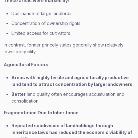
These areas were marked by:
Dominance of large landlords
Concentration of ownership rights
Limited access for cultivators
In contrast, former princely states generally show relatively
lower inequality.
Agricultural Factors
Areas with highly fertile and agriculturally productive
land tend to attract concentration by large landowners.
Better
land quality often encourages accumulation and
consolidation.
Fragmentation Due to Inheritance
Repeated subdivision of landholdings through
inheritance laws has reduced the economic viability of