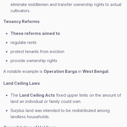
eliminate middlemen and transfer ownership rights to actual
cultivators.
Tenancy Reforms
These reforms aimed to
:
regulate rents
protect tenants from eviction
provide ownership rights
A notable example is
Operation Barga
in
West Bengal
.
Land Ceiling Laws
The
Land Ceiling Acts
fixed upper limits on the amount of
land an individual or family could own.
Surplus land was intended to be redistributed among
landless households.