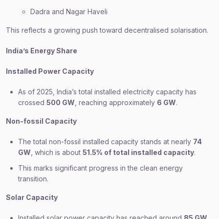
Dadra and Nagar Haveli
This reflects a growing push toward decentralised solarisation.
India’s Energy Share
Installed Power Capacity
As of 2025, India’s total installed electricity capacity has
crossed
500 GW
, reaching approximately
6 GW
.
Non-fossil Capacity
The total non-fossil installed capacity stands at nearly
74
GW
, which is about
51.5% of total installed capacity
.
This marks significant progress in the clean energy
transition.
Solar Capacity
Installed solar power capacity has reached around
85 GW
.