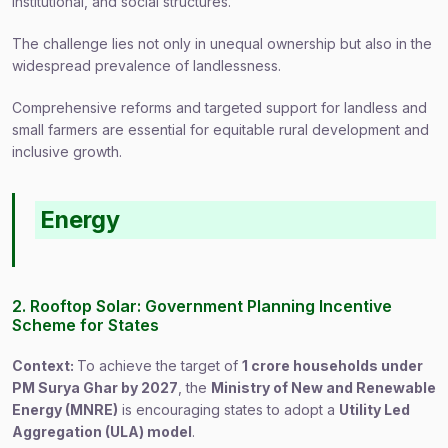
institutional, and social structures.
The challenge lies not only in unequal ownership but also in the
widespread prevalence of landlessness.
Comprehensive reforms and targeted support for landless and
small farmers are essential for equitable rural development and
inclusive growth.
Energy
2. Rooftop Solar: Government Planning Incentive
Scheme for States
Context:
To achieve the target of
1 crore households under
PM Surya Ghar by 2027
, the
Ministry of New and Renewable
Energy (MNRE)
is encouraging states to adopt a
Utility Led
Aggregation (ULA) model
.