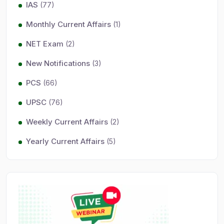
IAS
(77)
Monthly Current Affairs
(1)
NET Exam
(2)
New Notifications
(3)
PCS
(66)
UPSC
(76)
Weekly Current Affairs
(2)
Yearly Current Affairs
(5)