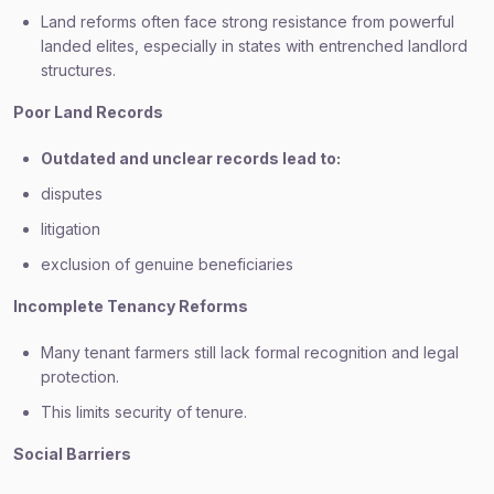
Land reforms often face strong resistance from powerful
landed elites, especially in states with entrenched landlord
structures.
Poor Land Records
Outdated and unclear records lead to:
disputes
litigation
exclusion of genuine beneficiaries
Incomplete Tenancy Reforms
Many tenant farmers still lack formal recognition and legal
protection.
This limits security of tenure.
Social Barriers