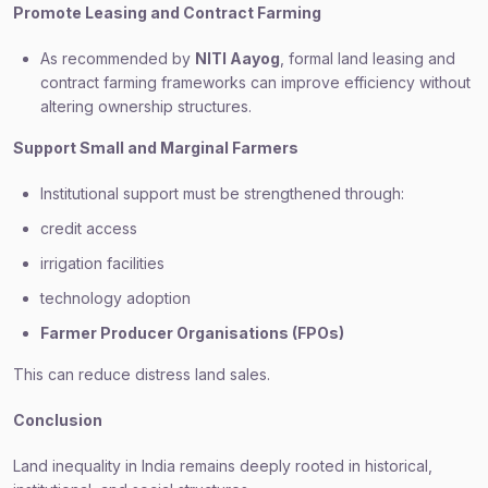
Promote Leasing and Contract Farming
As recommended by
NITI Aayog
, formal land leasing and
contract farming frameworks can improve efficiency without
altering ownership structures.
Support Small and Marginal Farmers
Institutional support must be strengthened through:
credit access
irrigation facilities
technology adoption
Farmer Producer Organisations (FPOs)
This can reduce distress land sales.
Conclusion
Land inequality in India remains deeply rooted in historical,