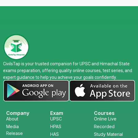
CivilsTap is your trusted companion for UPSC and Himachal State
exams preparation, offering quality online courses, test series, and
expert guidance to help you achieve your goals confidently.
Company
Exam
Courses
About
UPSC
Online Live
Media
HPAS
Recorded
Release
HAS
Study Material