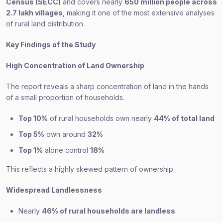
Census (SECC)
and covers nearly
650 million people across
2.7 lakh villages
, making it one of the most extensive analyses
of rural land distribution.
Key Findings of the Study
High Concentration of Land Ownership
The report reveals a sharp concentration of land in the hands
of a small proportion of households.
Top 10%
of rural households own nearly
44% of total land
Top 5%
own around
32%
Top 1%
alone control
18%
This reflects a highly skewed pattern of ownership.
Widespread Landlessness
Nearly
46% of rural households are landless
.