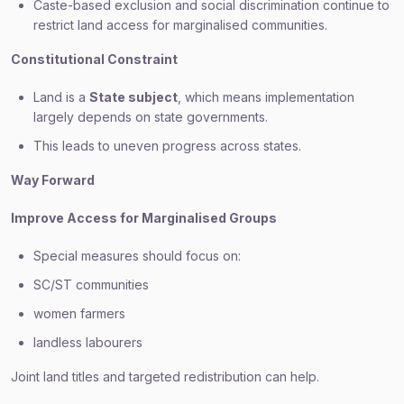
Caste-based exclusion and social discrimination continue to
restrict land access for marginalised communities.
Constitutional Constraint
Land is a
State subject
, which means implementation
largely depends on state governments.
This leads to uneven progress across states.
Way Forward
Improve Access for Marginalised Groups
Special measures should focus on:
SC/ST communities
women farmers
landless labourers
Joint land titles and targeted redistribution can help.