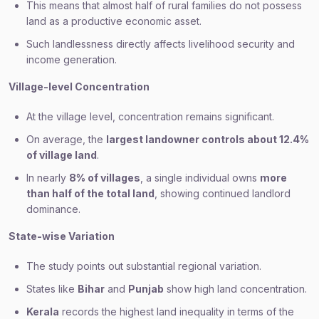
This means that almost half of rural families do not possess
land as a productive economic asset.
Such landlessness directly affects livelihood security and
income generation.
Village-level Concentration
At the village level, concentration remains significant.
On average, the
largest landowner controls about 12.4%
of village land
.
In nearly
8% of villages
, a single individual owns
more
than half of the total land
, showing continued landlord
dominance.
State-wise Variation
The study points out substantial regional variation.
States like
Bihar
and
Punjab
show high land concentration.
Kerala
records the highest land inequality in terms of the