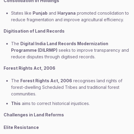
Consolidation of Holdings
States like
Punjab
and
Haryana
promoted consolidation to
reduce fragmentation and improve agricultural efficiency.
Digitisation of Land Records
The
Digital India Land Records Modernization
Programme (DILRMP)
seeks to improve transparency and
reduce disputes through digitised records.
Forest Rights Act, 2006
The
Forest Rights Act, 2006
recognises land rights of
forest-dwelling Scheduled Tribes and traditional forest
communities.
This
aims to correct historical injustices.
Challenges in Land Reforms
Elite Resistance