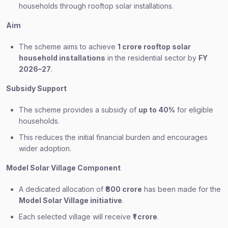
households through rooftop solar installations.
Aim
The scheme aims to achieve
1 crore rooftop solar
household installations
in the residential sector by
FY
2026–27
.
Subsidy Support
The scheme provides a subsidy of
up to 40%
for eligible
households.
This reduces the initial financial burden and encourages
wider adoption.
Model Solar Village Component
A dedicated allocation of
₹800 crore
has been made for the
Model Solar Village initiative
.
Each selected village will receive
₹1 crore
.