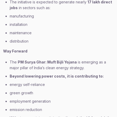
The initiative is expected to generate nearly
17 lakh direct
jobs
in sectors such as:
manufacturing
installation
maintenance
distribution
Way Forward
The
PM Surya Ghar: Muft Bijli Yojana
is emerging as a
major pillar of India’s clean energy strategy.
Beyond lowering power costs, it is contributing to:
energy self-reliance
green growth
employment generation
emission reduction