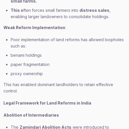
small farms.
This o
ften forces small farmers into
distress sales
,
enabling larger landowners to consolidate holdings.
Weak Reform Implementation
Poor implementation of land reforms has allowed loopholes
such as:
benami holdings
paper fragmentation
proxy ownership
This has enabled dominant landholders to retain effective
control.
Legal Framework for Land Reforms in India
Abolition of Intermediaries
The
Zamindari Abolition Acts
were introduced to