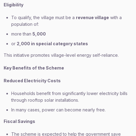
Eligibility
To qualify, the village must be a
revenue village
with a
population of:
more than
5,000
or
2,000 in special category states
This initiative promotes village-level energy self-reliance.
Key Benefits of the Scheme
Reduced Electricity Costs
Households benefit from significantly lower electricity bills
through rooftop solar installations.
In many cases, power can become nearly free.
Fiscal Savings
The scheme is expected to help the government save