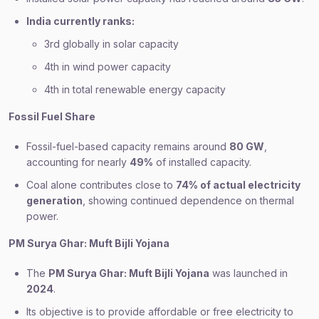
India currently ranks:
3rd globally in solar capacity
4th in wind power capacity
4th in total renewable energy capacity
Fossil Fuel Share
Fossil-fuel-based capacity remains around
80 GW
,
accounting for nearly
49%
of installed capacity.
Coal alone contributes close to
74% of actual electricity
generation
, showing continued dependence on thermal
power.
PM Surya Ghar: Muft Bijli Yojana
The
PM Surya Ghar: Muft Bijli Yojana
was launched in
2024
.
Its objective is to provide affordable or free electricity to