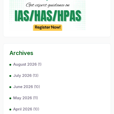
Archives
August 2026
(1)
July 2026
(13)
June 2026
(10)
May 2026
(11)
April 2026
(10)