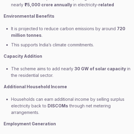
nearly
₹75,000 crore annually
in electricity-
related
Environmental Benefits
It is projected to reduce carbon emissions by around
720
million tonnes
.
This supports India’s climate commitments.
Capacity Addition
The scheme aims to add nearly
30 GW of solar capacity
in
the residential sector.
Additional Household Income
Households can earn additional income by selling surplus
electricity back to
DISCOMs
through net metering
arrangements.
Employment Generation