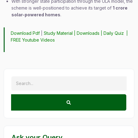
With stronger state participation through the ULA model, the
scheme is well-positioned to achieve its target of
1 crore
solar-powered homes
.
Download Pdf
|
Study Material
|
Downloads
|
Daily Quiz
|
FREE Youtube Videos
Ask your Query