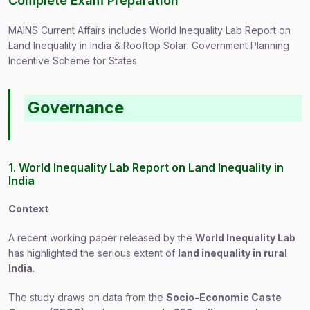
Complete Exam Preparation
MAINS Current Affairs includes World Inequality Lab Report on
Land Inequality in India & Rooftop Solar: Government Planning
Incentive Scheme for States
Governance
1. World Inequality Lab Report on Land Inequality in
India
Context
A recent working paper released by the
World Inequality Lab
has highlighted the serious extent of
land inequality in rural
India
.
The study draws on data from the
Socio-Economic Caste