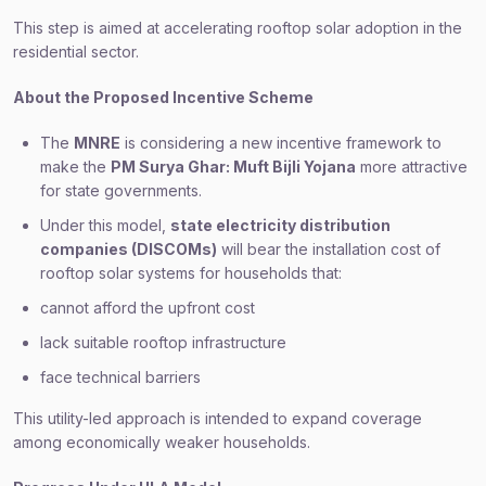
This step is aimed at accelerating rooftop solar adoption in the
residential sector.
About the Proposed Incentive Scheme
The
MNRE
is considering a new incentive framework to
make the
PM Surya Ghar: Muft Bijli Yojana
more attractive
for state governments.
Under this model,
state electricity distribution
companies (DISCOMs)
will bear the installation cost of
rooftop solar systems for households that:
cannot afford the upfront cost
lack suitable rooftop infrastructure
face technical barriers
This utility-led approach is intended to expand coverage
among economically weaker households.