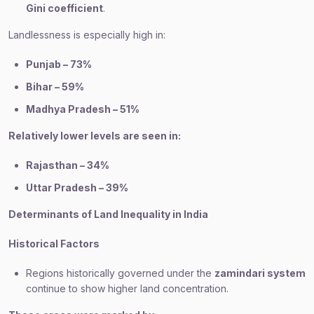
Gini coefficient
.
Landlessness is especially high in:
Punjab – 73%
Bihar – 59%
Madhya Pradesh – 51%
Relatively lower levels are seen in:
Rajasthan – 34%
Uttar Pradesh – 39%
Determinants of Land Inequality in India
Historical Factors
Regions historically governed under the
zamindari system
continue to show higher land concentration.