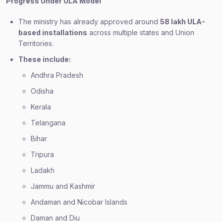
Progress Under ULA Model
The ministry has already approved around
58 lakh ULA-
based installations
across multiple states and Union
Territories.
These include:
Andhra Pradesh
Odisha
Kerala
Telangana
Bihar
Tripura
Ladakh
Jammu and Kashmir
Andaman and Nicobar Islands
Daman and Diu