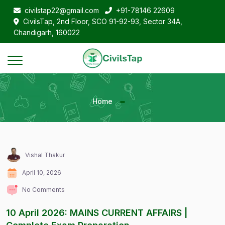
civilstap22@gmail.com
+91-78146 22609
CivilsTap, 2nd Floor, SCO 91-92-93, Sector 34A,
Chandigarh, 160022
Home
Vishal Thakur
April 10, 2026
No Comments
10 April 2026: MAINS CURRENT AFFAIRS |