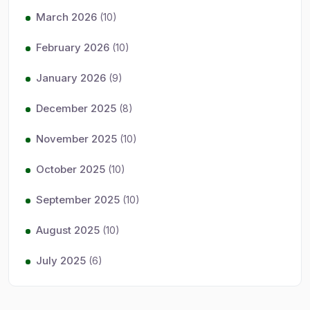
March 2026
(10)
February 2026
(10)
January 2026
(9)
December 2025
(8)
November 2025
(10)
October 2025
(10)
September 2025
(10)
August 2025
(10)
July 2025
(6)