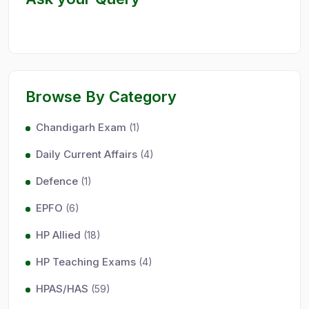
Browse By Category
Chandigarh Exam
(1)
Daily Current Affairs
(4)
Defence
(1)
EPFO
(6)
HP Allied
(18)
HP Teaching Exams
(4)
HPAS/HAS
(59)