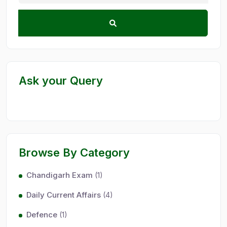
Ask your Query
Browse By Category
Chandigarh Exam
(1)
Daily Current Affairs
(4)
Defence
(1)