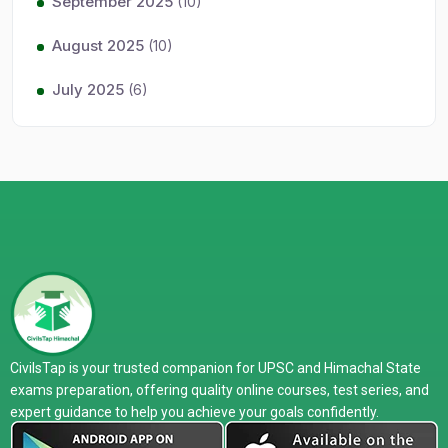
September 2025
(10)
August 2025
(10)
July 2025
(6)
CivilsTap is your trusted companion for UPSC and Himachal State
exams preparation, offering quality online courses, test series, and
expert guidance to help you achieve your goals confidently.