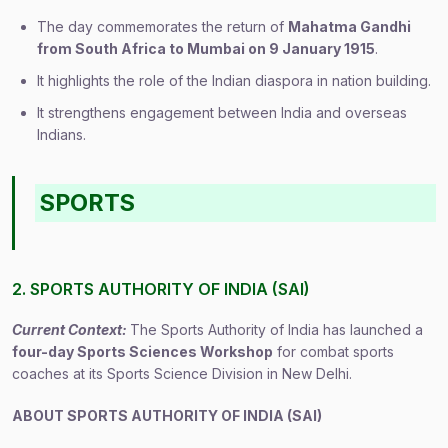
The day commemorates the return of
Mahatma Gandhi
from South Africa to Mumbai on 9 January 1915
.
It highlights the role of the Indian diaspora in nation building.
It strengthens engagement between India and overseas
Indians.
SPORTS
2. SPORTS AUTHORITY OF INDIA (SAI)
Current Context:
The Sports Authority of India has launched a
four-day Sports Sciences Workshop
for combat sports
coaches at its Sports Science Division in New Delhi.
ABOUT SPORTS AUTHORITY OF INDIA (SAI)