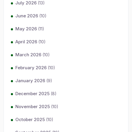
July 2026
(13)
June 2026
(10)
May 2026
(11)
April 2026
(10)
March 2026
(10)
February 2026
(10)
January 2026
(9)
December 2025
(8)
November 2025
(10)
October 2025
(10)