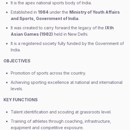
It is the apex national sports body of India.
Established in
1984
under the
Ministry of Youth Affairs
and Sports, Government of India
.
It was created to carry forward the legacy of the
IXth
Asian Games (1982)
held in New Delhi.
It is a registered society fully funded by the Government of
India.
OBJECTIVES
Promotion of sports across the country.
Achieving sporting excellence at national and international
levels.
KEY FUNCTIONS
Talent identification and scouting at grassroots level.
Training of athletes through coaching, infrastructure,
equipment and competitive exposure.