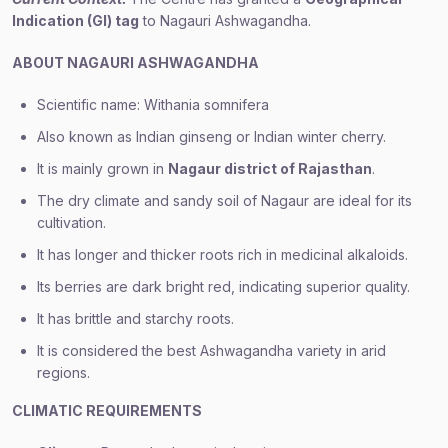
Indication (GI) tag
to Nagauri Ashwagandha.
ABOUT NAGAURI ASHWAGANDHA
Scientific name: Withania somnifera
Also known as Indian ginseng or Indian winter cherry.
It is mainly grown in
Nagaur district of Rajasthan
.
The dry climate and sandy soil of Nagaur are ideal for its
cultivation.
It has longer and thicker roots rich in medicinal alkaloids.
Its berries are dark bright red, indicating superior quality.
It has brittle and starchy roots.
It is considered the best Ashwagandha variety in arid
regions.
CLIMATIC REQUIREMENTS