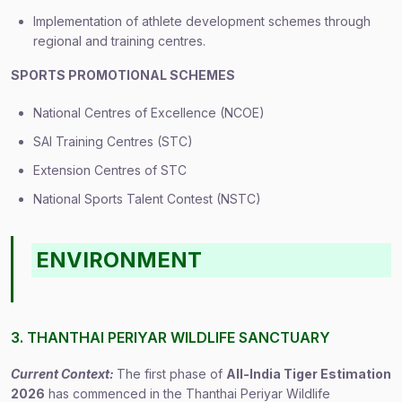
Implementation of athlete development schemes through
regional and training centres.
SPORTS PROMOTIONAL SCHEMES
National Centres of Excellence (NCOE)
SAI Training Centres (STC)
Extension Centres of STC
National Sports Talent Contest (NSTC)
ENVIRONMENT
3. THANTHAI PERIYAR WILDLIFE SANCTUARY
Current Context:
The first phase of
All-India Tiger Estimation
2026
has commenced in the Thanthai Periyar Wildlife