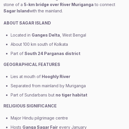
stone of a
5-km bridge over River Muriganga
to connect
Sagar Island
with the mainland.
ABOUT SAGAR ISLAND
Located in
Ganges Delta
, West Bengal
About 100 km south of Kolkata
Part of
South 24 Parganas district
GEOGRAPHICAL FEATURES
Lies at mouth of
Hooghly River
Separated from mainland by Muriganga
Part of Sundarbans but
no tiger habitat
RELIGIOUS SIGNIFICANCE
Major Hindu pilgrimage centre
Hosts
Ganga Sagar Fair
every January