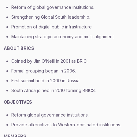
Reform of global governance institutions.
Strengthening Global South leadership.
Promotion of digital public infrastructure.
Maintaining strategic autonomy and multi-alignment.
ABOUT BRICS
Coined by Jim O’Neill in 2001 as BRIC.
Formal grouping began in 2006.
First summit held in 2009 in Russia.
South Africa joined in 2010 forming BRICS.
OBJECTIVES
Reform global governance institutions.
Provide alternatives to Western-dominated institutions.
MEMBERS