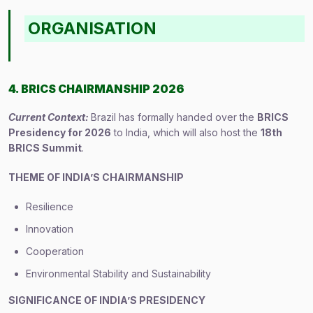
ORGANISATION
4. BRICS CHAIRMANSHIP 2026
Current Context:
Brazil has formally handed over the
BRICS
Presidency for 2026
to India, which will also host the
18th
BRICS Summit
.
THEME OF INDIA’S CHAIRMANSHIP
Resilience
Innovation
Cooperation
Environmental Stability and Sustainability
SIGNIFICANCE OF INDIA’S PRESIDENCY