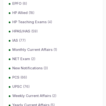
EPFO
(6)
HP Allied
(18)
HP Teaching Exams
(4)
HPAS/HAS
(59)
IAS
(77)
Monthly Current Affairs
(1)
NET Exam
(2)
New Notifications
(3)
PCS
(66)
UPSC
(76)
Weekly Current Affairs
(2)
Yearly Current Affairs
(5)