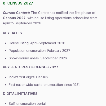
8. CENSUS 2027
Current Context:
The Centre has notified the first phase of
Census 2027
, with house listing operations scheduled from
April to September 2026.
KEY DATES
House listing: April–September 2026.
Population enumeration: February 2027.
Snow-bound areas: September 2026.
KEY FEATURES OF CENSUS 2027
India’s first digital Census.
First nationwide caste enumeration since 1931.
DIGITAL INITIATIVES
Self-enumeration portal.