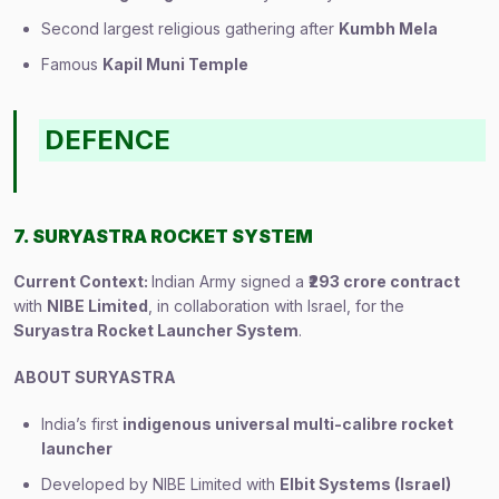
Second largest religious gathering after
Kumbh Mela
Famous
Kapil Muni Temple
DEFENCE
7. SURYASTRA ROCKET SYSTEM
Current Context:
Indian Army signed a
₹293 crore contract
with
NIBE Limited
, in collaboration with Israel, for the
Suryastra Rocket Launcher System
.
ABOUT SURYASTRA
India’s first
indigenous universal multi-calibre rocket
launcher
Developed by NIBE Limited with
Elbit Systems (Israel)