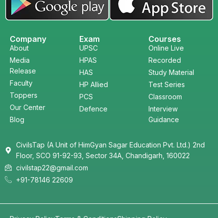
Company
Exam
Courses
About
UPSC
Online Live
Media
HPAS
Recorded
Release
HAS
Study Material
Faculty
HP Allied
Test Series
Toppers
PCS
Classroom
Our Center
Defence
Interview
Blog
Guidance
CivilsTap (A Unit of HimGyan Sagar Education Pvt. Ltd.) 2nd
Floor, SCO 91-92-93, Sector 34A, Chandigarh, 160022
civilstap22@gmail.com
+91-78146 22609