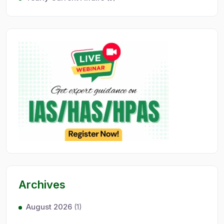
Archives
August 2026
(1)