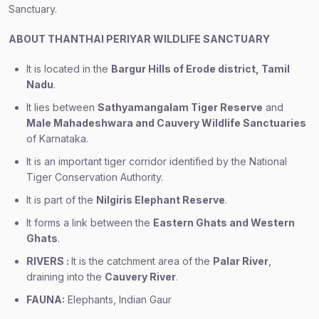
Sanctuary.
ABOUT THANTHAI PERIYAR WILDLIFE SANCTUARY
It is located in the
Bargur Hills of Erode district, Tamil
Nadu
.
It lies between
Sathyamangalam Tiger Reserve
and
Male Mahadeshwara and Cauvery Wildlife Sanctuaries
of Karnataka.
It is an important tiger corridor identified by the National
Tiger Conservation Authority.
It is part of the
Nilgiris Elephant Reserve
.
It forms a link between the
Eastern Ghats and Western
Ghats
.
RIVERS :
It is the catchment area of the
Palar River
,
draining into the
Cauvery River
.
FAUNA:
Elephants, Indian Gaur