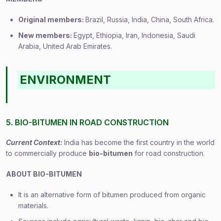
Original members:
Brazil, Russia, India, China, South Africa.
New members:
Egypt, Ethiopia, Iran, Indonesia, Saudi
Arabia, United Arab Emirates.
ENVIRONMENT
5. BIO-BITUMEN IN ROAD CONSTRUCTION
Current Context:
India has become the first country in the world
to commercially produce
bio-bitumen
for road construction.
ABOUT BIO-BITUMEN
It is an alternative form of bitumen produced from organic
materials.