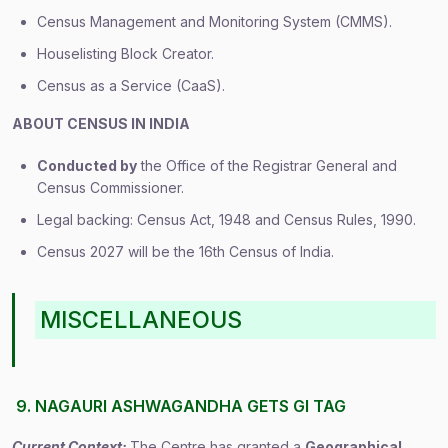
Census Management and Monitoring System (CMMS).
Houselisting Block Creator.
Census as a Service (CaaS).
ABOUT CENSUS IN INDIA
Conducted by
the Office of the Registrar General and
Census Commissioner.
Legal backing: Census Act, 1948 and Census Rules, 1990.
Census 2027 will be the 16th Census of India.
MISCELLANEOUS
9. NAGAURI ASHWAGANDHA GETS GI TAG
Current Context:
The Centre has granted a
Geographical