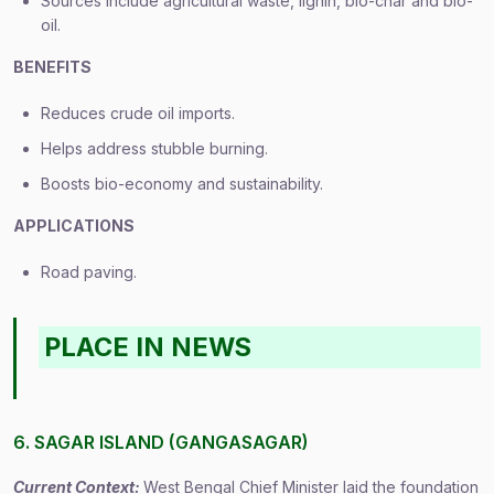
Sources include agricultural waste, lignin, bio-char and bio-
oil.
BENEFITS
Reduces crude oil imports.
Helps address stubble burning.
Boosts bio-economy and sustainability.
APPLICATIONS
Road paving.
PLACE IN NEWS
6. SAGAR ISLAND (GANGASAGAR)
Current Context:
West Bengal Chief Minister laid the foundation