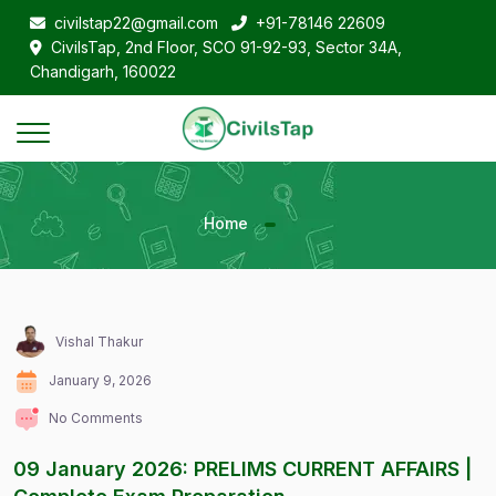
civilstap22@gmail.com
+91-78146 22609
CivilsTap, 2nd Floor, SCO 91-92-93, Sector 34A,
Chandigarh, 160022
Home
Vishal Thakur
January 9, 2026
No Comments
09 January 2026: PRELIMS CURRENT AFFAIRS |