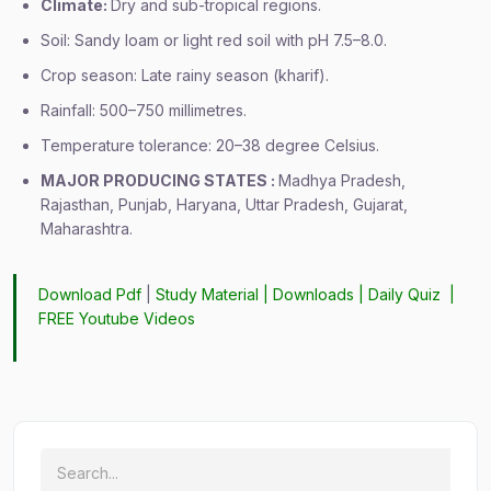
Climate:
Dry and sub-tropical regions.
Soil: Sandy loam or light red soil with pH 7.5–8.0.
Crop season: Late rainy season (kharif).
Rainfall: 500–750 millimetres.
Temperature tolerance: 20–38 degree Celsius.
MAJOR PRODUCING STATES :
Madhya Pradesh,
Rajasthan, Punjab, Haryana, Uttar Pradesh, Gujarat,
Maharashtra.
Download Pdf
|
Study Material
|
Downloads
|
Daily Quiz
|
FREE Youtube Videos