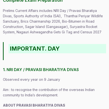
Complete Exam Preparation
Prelims Current Affairs includes NRI Day / Pravasi Bharatiya
Divas, Sports Authority of India (SAI), Thanthai Periyar Wildlife
Sanctuary, Brics Chairmanship 2026, Bio-Bitumen in Road
Construction, Sagar Island (Gangasagar), Suryastra Rocket
System, Nagauri Ashwagandha Gets Gi Tag and Census 2027
IMPORTANT. DAY
1. NRI DAY / PRAVASI BHARATIYA DIVAS
Observed every year on 9 January
Aim : to recognise the contribution of the overseas Indian
community to India’s development.
ABOUT PRAVASI BHARATIYA DIVAS