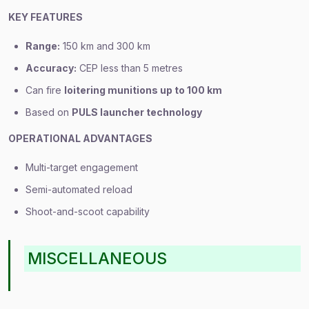
KEY FEATURES
Range:
150 km and 300 km
Accuracy:
CEP less than 5 metres
Can fire
loitering munitions up to 100 km
Based on
PULS launcher technology
OPERATIONAL ADVANTAGES
Multi-target engagement
Semi-automated reload
Shoot-and-scoot capability
MISCELLANEOUS