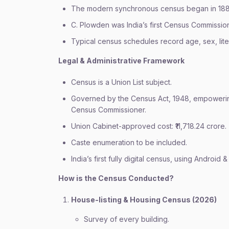
The modern synchronous census began in 1881 
C. Plowden was India’s first Census Commission
Typical census schedules record age, sex, liter
Legal & Administrative Framework
Census is a Union List subject.
Governed by the Census Act, 1948, empowerin
Census Commissioner.
Union Cabinet-approved cost: ₹11,718.24 crore.
Caste enumeration to be included.
India’s first fully digital census, using Android
How is the Census Conducted?
House-listing & Housing Census (2026)
Survey of every building.