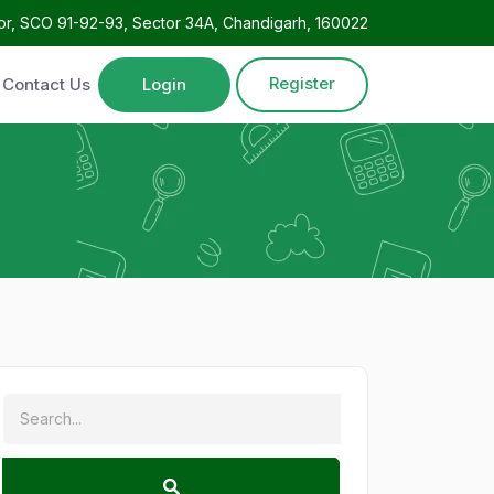
oor, SCO 91-92-93, Sector 34A, Chandigarh, 160022
Register
Contact Us
Login