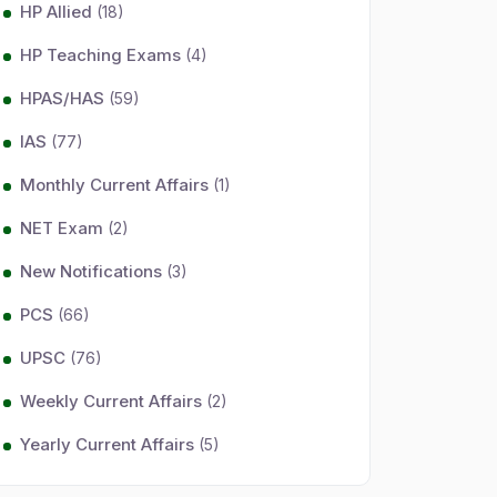
HP Allied
(18)
HP Teaching Exams
(4)
HPAS/HAS
(59)
IAS
(77)
Monthly Current Affairs
(1)
NET Exam
(2)
New Notifications
(3)
PCS
(66)
UPSC
(76)
Weekly Current Affairs
(2)
Yearly Current Affairs
(5)