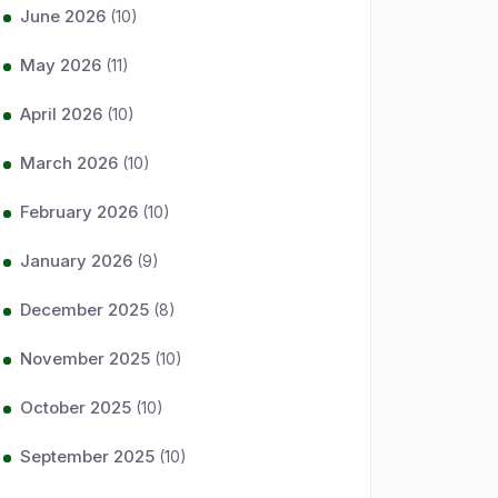
June 2026
(10)
May 2026
(11)
April 2026
(10)
March 2026
(10)
February 2026
(10)
January 2026
(9)
December 2025
(8)
November 2025
(10)
October 2025
(10)
September 2025
(10)