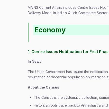
MAINS Current Affairs includes Centre Issues Notif
Delivery Model in India’s Quick-Commerce Sector
Economy
1. Centre Issues Notification for First Pha
In News
The Union Government has issued the notification f
resumption of decennial population enumeration af
About the Census
The Census is the systematic collection, compil
Historical roots trace back to Arthashastra and 