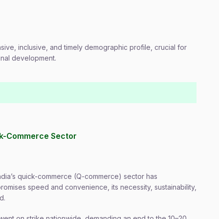
sive, inclusive, and timely demographic profile, crucial for
onal development.
uick-Commerce Sector
n India’s quick-commerce (Q-commerce) sector has
romises speed and convenience, its necessity, sustainability,
d.
 went on strike nationwide, demanding an end to the 10–20