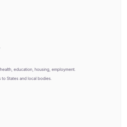
.
health, education, housing, employment.
s to States and local bodies.