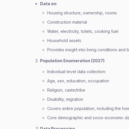
Data on:
Housing structure, ownership, rooms
Construction material
Water, electricity, toilets, cooking fuel
Household assets
Provides insight into living conditions and 
Population Enumeration (2027)
Individual-level data collection:
Age, sex, education, occupation
Religion, caste/tribe
Disability, migration
Covers entire population, including the ho
Core demographic and socio-economic da
Data Processing