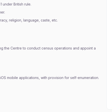
under British rule.
er.
acy, religion, language, caste, etc.
g the Centre to conduct census operations and appoint a
 & iOS mobile applications, with provision for self-enumeration.