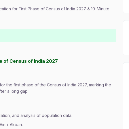
ication for First Phase of Census of India 2027 & 10-Minute
se of Census of India 2027
or the first phase of the Census of India 2027, marking the
ter a long gap.
ation, and analysis of population data.
Ain-i-Akbari.