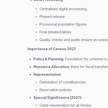
Centralised digital processing.
Phased release:
Provisional population figures
Final detailed tables
Quality checks and audits ensure accuracy
Importance of Census 2027
Policy & Planning:
Foundation for schemes in 
Resource Allocation:
Basis for fiscal transfer
Representation
:
Delimitation of constituencies
Reservation policies
Special Significance (2027):
Caste enumeration for all Hindus