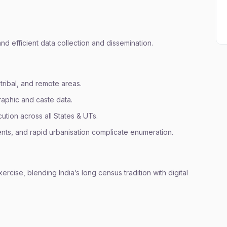
and efficient data collection and dissemination.
 tribal, and remote areas.
aphic and caste data.
tion across all States & UTs.
ents, and rapid urbanisation complicate enumeration.
ise, blending India’s long census tradition with digital