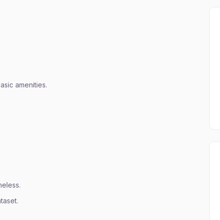
basic amenities.
meless.
taset.