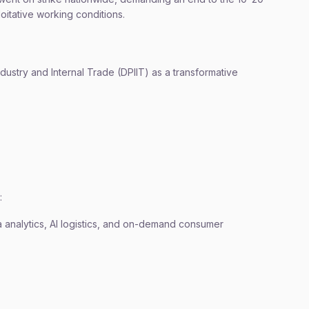
loitative working conditions.
ustry and Internal Trade (DPIIT) as a transformative
:
analytics, AI logistics, and on-demand consumer