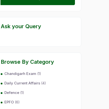
Ask your Query
Browse By Category
Chandigarh Exam
(1)
Daily Current Affairs
(4)
Defence
(1)
EPFO
(6)