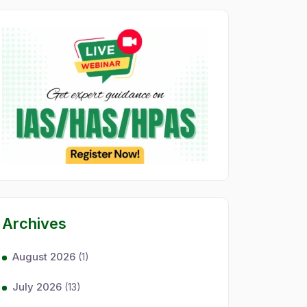
Archives
August 2026
(1)
July 2026
(13)