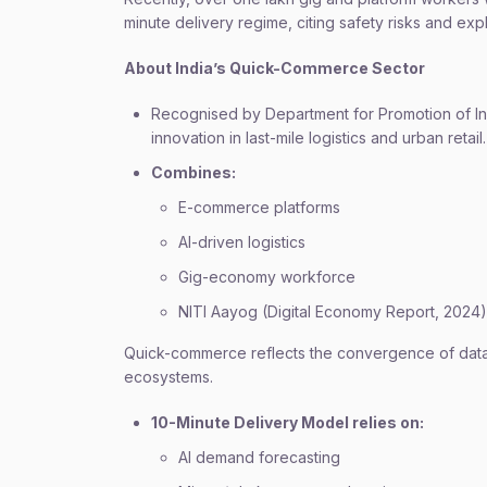
minute delivery regime, citing safety risks and exp
About India’s Quick-Commerce Sector
Recognised by Department for Promotion of Ind
innovation in last-mile logistics and urban retail.
Combines:
E-commerce platforms
AI-driven logistics
Gig-economy workforce
NITI Aayog (Digital Economy Report, 2024)
Quick-commerce reflects the convergence of data 
ecosystems.
10-Minute Delivery Model relies on:
AI demand forecasting