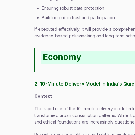
Ensuring robust data protection
Building public trust and participation
If executed effectively, it will provide a comprehen
evidence-based policymaking and long-term nati
Economy
2. 10-Minute Delivery Model in India’s Q
Context
The rapid rise of the 10-minute delivery model i
transformed urban consumption patterns. While it p
and ethical foundations are increasingly questione
Recently, over one lakh gig and platform workers