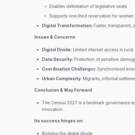
Enables delimitation of legislative seats
Supports one-third reservation for women
Digital Transformation:
Faster, transparent, 
Issues & Concerns
Digital Divide:
Limited internet access in rural,
Data Security:
Protection of sensitive demogr
Coordination Challeng
es: Synchronised execu
Urban Complexity:
Migrants, informal settlem
Conclusion & Way Forward
The Census 2027 is a landmark governance exerc
innovation.
Its success hinges on:
Bridging the digital divide