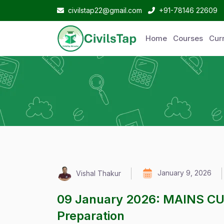
civilstap22@gmail.com
+91-78146 22609
Home
Courses
Curr
January 9, 2026
Vishal Thakur
09 January 2026: MAINS C
Preparation