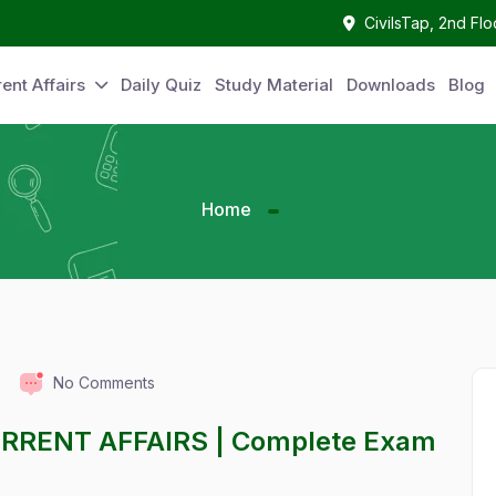
CivilsTap, 2nd Fl
ent Affairs
Daily Quiz
Study Material
Downloads
Blog
Home
No Comments
URRENT AFFAIRS | Complete Exam