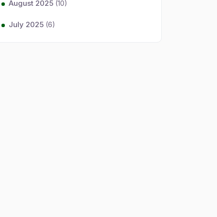
August 2025
(10)
July 2025
(6)